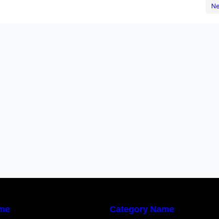
urity controls, compliance checks, and continuous
Ne
ery phase…
me
Category Name