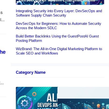
DevSecOps for Modern Enterprise Teams
Integrating Security into Every Layer: DevSecOps and
ss
Software Supply Chain Security
ly
DevSecOps for Beginners: How to Automate Security
Across the Modern SDLC
Build Better Backlinks Using the GuestPostAI Guest
Posting Platform
WizBrand: The All-in-One Digital Marketing Platform to
the
Scale SEO and Workflows
Category Name
ty
no