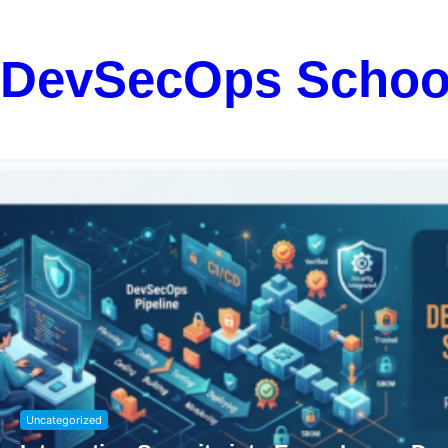
DevSecOps Schoo
Uncategorized