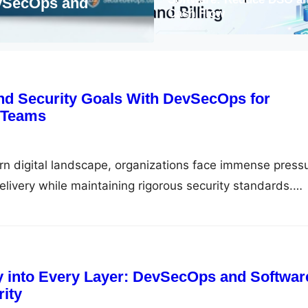
 How to Automate Security Across
Alig
Cash Flow
Mode
nd Security Goals With DevSecOps for
 Teams
rn digital landscape, organizations face immense press
elivery while maintaining rigorous security standards.
perated as a final gatekeeper, creating friction, delays, a
between development and operations teams. DevSecOps
y embedding automated security practices into every ph
e, transforming…
ty into Every Layer: DevSecOps and Softwar
ity