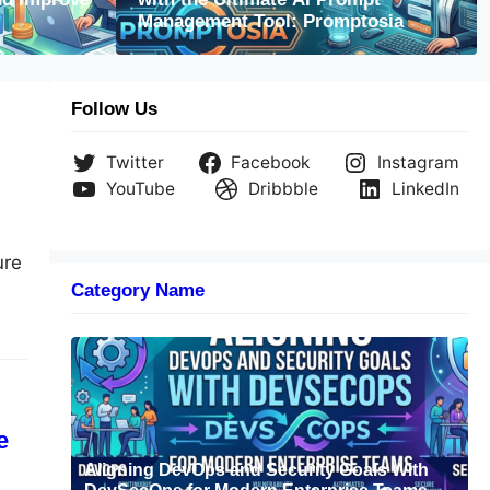
ning DevOps and Security Goals With DevS
Management Tool: Promptosia
rn Enterprise Teams
Follow Us
Twitter
Facebook
Instagram
YouTube
Dribbble
LinkedIn
ure
Category Name
nd
ase
e
Aligning DevOps and Security Goals With