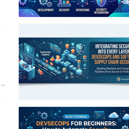
ts,
Integrating Security into Every Layer:
DevSecOps and Software Supply
Chain Security
 or
nce
hed
DevSecOps for Beginners: How to
Automate Security Across the
Modern SDLC