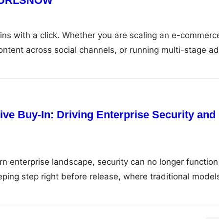
th URLSNOW
gins with a click. Whether you are scaling an e-commerc
content across social channels, or running multi-stage ad
as the primary pathways between your brand and your
al operations expand, tracking hundreds—or thousands—
als into operational chaos. Dead destinations, broken
e Buy-In: Driving Enterprise Security and
rn enterprise landscape, security can no longer function
eeping step right before release, where traditional model
ul choice between delaying market launch or shipping
essed vulnerabilities. DevSecOps solves this by