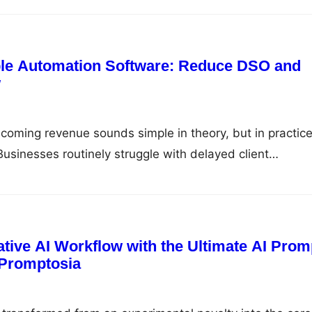
organize media files, assign daily tasks, and communicate
cates. This fragmented approach leads to data silos,
ted software…
le Automation Software: Reduce DSO and
w
coming revenue sounds simple in theory, but in practice,
. Businesses routinely struggle with delayed client
ntry errors, fragmented communication channels, and 
ultiple payment modes. When payment collection and
ed manually, finance teams spend up to 40% of their
tive AI Workflow with the Ultimate AI Prom
Promptosia