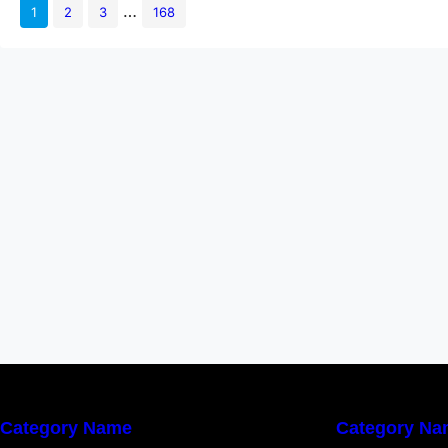
embedding automated sec
…
1
2
3
168
testing directly into ev
Category Name
Category Na