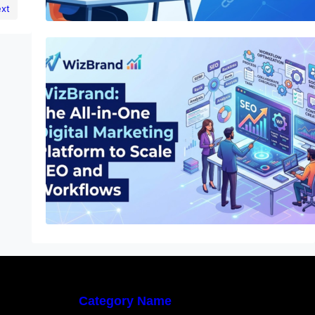
xt
WizBrand: The All-in-One Digital
Marketing Platform to Scale SEO and
Workflows
Category Name