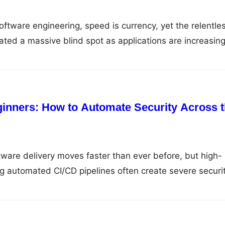
oftware engineering, speed is currency, yet the relentle
eated a massive blind spot as applications are increasing
 of third-party open-source libraries, cloud services,
s rather than written from scratch. Because traditional
manual, end-of-cycle audits are completely ineffective
inners: How to Automate Security Across 
ware delivery moves faster than ever before, but high-
 automated CI/CD pipelines often create severe securi
ecks are left as an afterthought. Modern cybersecurity is 
al bottleneck; it has become an essential technical
rectly into every phase of the software development