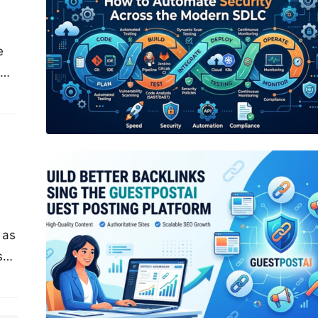
e
of
Build Better Backlinks Using the
GuestPostAI Guest Posting Platform
 as
s