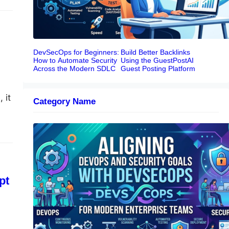
DevSecOps for Beginners:
Build Better Backlinks
How to Automate Security
Using the GuestPostAI
Across the Modern SDLC
Guest Posting Platform
 it
Category Name
the
Aligning DevOps and Security Goals
With DevSecOps for Modern
Enterprise Teams
pt