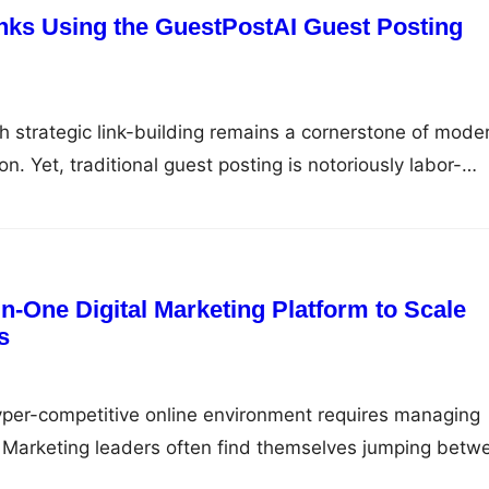
inks Using the GuestPostAI Guest Posting
gh strategic link-building remains a cornerstone of mode
n. Yet, traditional guest posting is notoriously labor-
d difficult to scale. Between hunting for quality prospe
 high-quality articles, and tracking live links across
arketers spend countless hours on administrative drag
l growth. GuestPostAI…
n-One Digital Marketing Platform to Scale
s
yper-competitive online environment requires managing
 Marketing leaders often find themselves jumping betw
eck keyword rankings, audit technical site performance,