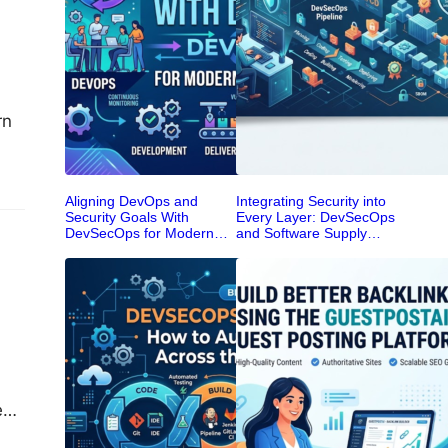
rn
cts,
Aligning DevOps and
Integrating Security into
Security Goals With
Every Layer: DevSecOps
DevSecOps for Modern
and Software Supply
Enterprise Teams
Chain Security
een