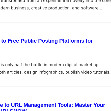
as transformed from an experimental novelty into the core
odern business, creative production, and software
u are generating code through large language models,
arketing campaigns, analyzing complex financial datase
al agents, your results are completely tethered to one
ompt. Yet, as…
to Free Public Posting Platforms for
is only half the battle in modern digital marketing.
h articles, design infographics, publish video tutorials,
business, getting your work in front of an active audie
bution. Without distribution, even the most well-researc
n the corners of the…
e to URL Management Tools: Master Your