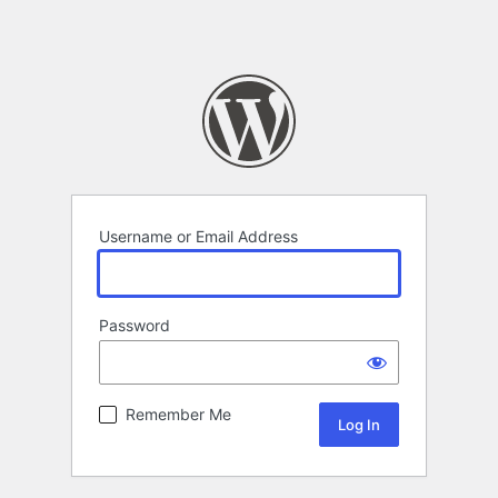
Username or Email Address
Password
Remember Me