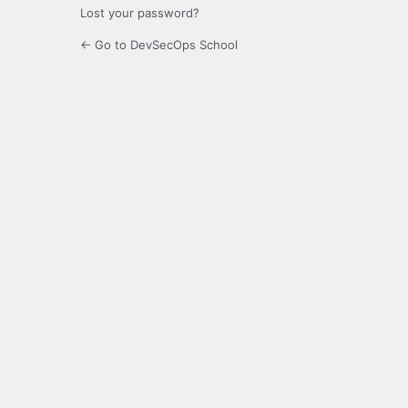
Lost your password?
← Go to DevSecOps School