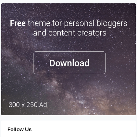
Follow Us