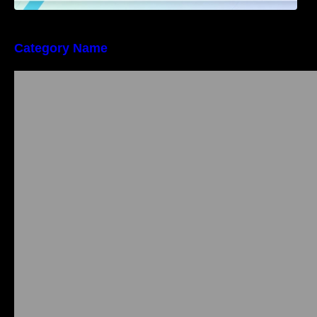
Category Name
Bangalore Weekend Events Guide: Concerts,
Workshops & Fun