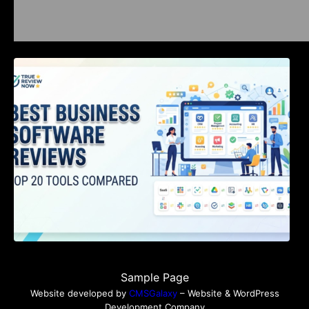
Best Business Software Reviews : Top 20
Tools Compared
Sample Page
Website developed by
CMSGalaxy
– Website & WordPress
Development Company