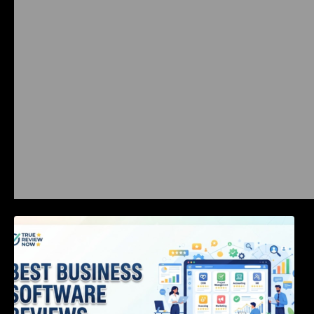
Best Business Software Reviews : Top 20
Tools Compared