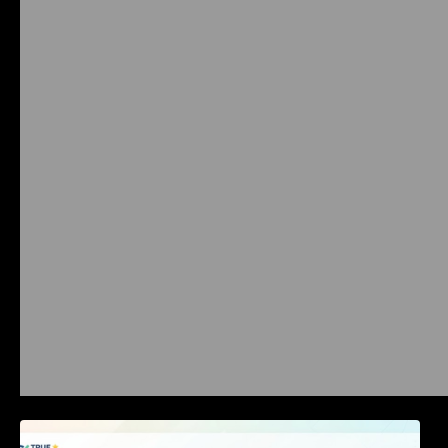
Best Business Software Reviews : Top 20
Tools Compared