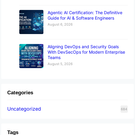
Agentic AI Certification: The Definitive
Guide for AI & Software Engineers
August 6, 2026
Aligning DevOps and Security Goals
With DevSecOps for Modern Enterprise
Teams
August 5, 2026
Categories
Uncategorized
684
Tags