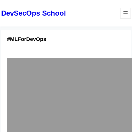
DevSecOps School
#MLForDevOps
Step-by-Step Python with Machine
Learning Tutorial for Developers
January 9, 2026