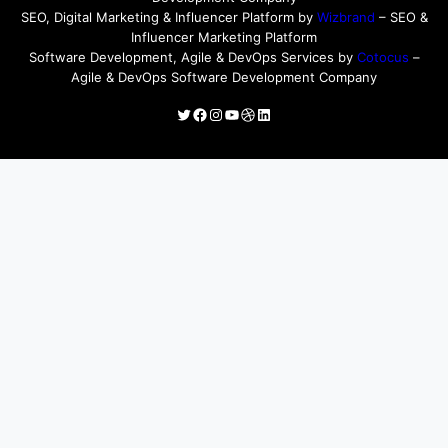
SEO, Digital Marketing & Influencer Platform by
Wizbrand
– SEO &
Influencer Marketing Platform
Software Development, Agile & DevOps Services by
Cotocus
–
Agile & DevOps Software Development Company
Twitter
Facebook
Instagram
YouTube
Dribbble
LinkedIn