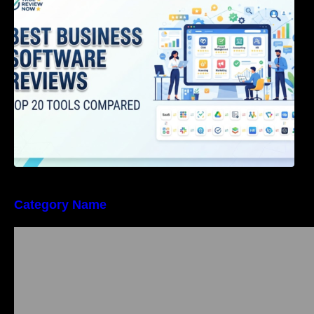
Category Name
Bangalore Weekend Events Guide: Concerts,
Workshops & Fun