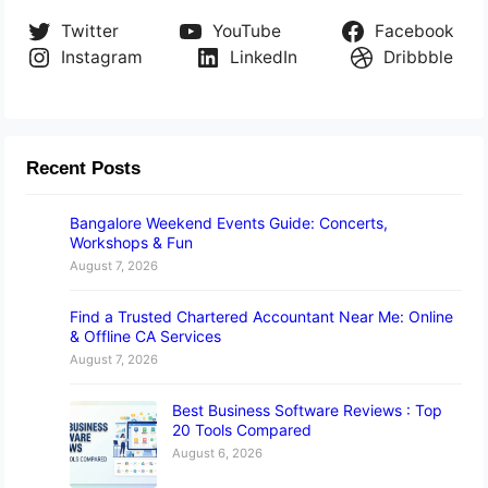
Twitter
YouTube
Facebook
Instagram
LinkedIn
Dribbble
Recent Posts
Bangalore Weekend Events Guide: Concerts,
Workshops & Fun
August 7, 2026
Find a Trusted Chartered Accountant Near Me: Online
& Offline CA Services
August 7, 2026
Best Business Software Reviews : Top
20 Tools Compared
August 6, 2026