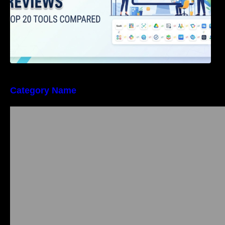
Category Name
Bangalore Weekend Events Guide: Concerts,
Workshops & Fun