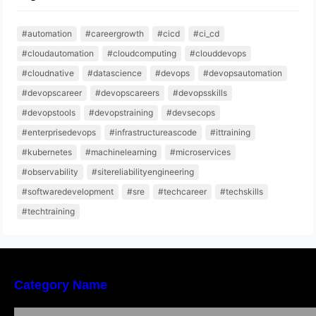
#automation
#careergrowth
#cicd
#ci_cd
#cloudautomation
#cloudcomputing
#clouddevops
#cloudnative
#datascience
#devops
#devopsautomation
#devopscareer
#devopscareers
#devopsskills
#devopstools
#devopstraining
#devsecops
#enterprisedevops
#infrastructureascode
#ittraining
#kubernetes
#machinelearning
#microservices
#observability
#sitereliabilityengineering
#softwaredevelopment
#sre
#techcareer
#techskills
#techtraining
Category Name
Bangalore Weekend Events Guide: Concerts,