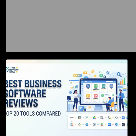
Best Business Software Reviews : Top 20
Tools Compared