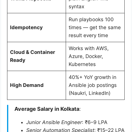
syntax
Run playbooks 100
Idempotency
times — get the same
result every time
Works with AWS,
Cloud & Container
Azure, Docker,
Ready
Kubernetes
40%+ YoY growth in
High Demand
Ansible job postings
(Naukri, LinkedIn)
Average Salary in Kolkata
:
Junior Ansible Engineer
: ₹6–9 LPA
Senior Automation Specialist
: ₹15–22 LPA