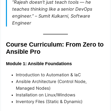
“Rajesh doesn’t just teach tools — he
teaches thinking like a senior DevOps
engineer.”
–
Sumit Kulkarni, Software
Engineer
Course Curriculum: From Zero to
Ansible Pro
Module 1: Ansible Foundations
Introduction to Automation & IaC
Ansible Architecture (Control Node,
Managed Nodes)
Installation on Linux/Windows
Inventory Files (Static & Dynamic)