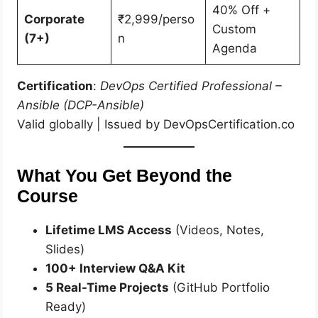
40% Off +
Corporate
₹2,999/perso
Custom
(7+)
n
Agenda
Certification
:
DevOps Certified Professional –
Ansible (DCP-Ansible)
Valid globally | Issued by DevOpsCertification.co
What You Get Beyond the
Course
Lifetime LMS Access
(Videos, Notes,
Slides)
100+ Interview Q&A Kit
5 Real-Time Projects
(GitHub Portfolio
Ready)