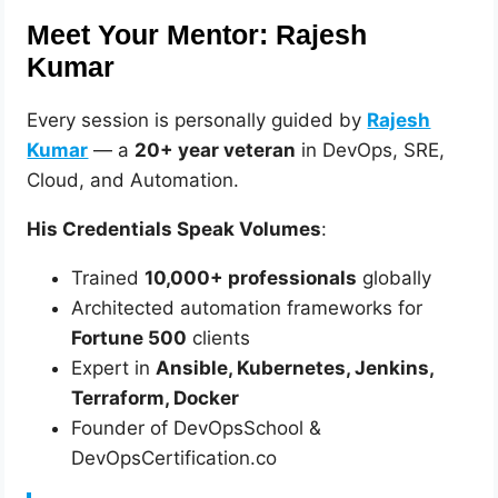
Meet Your Mentor: Rajesh
Kumar
Every session is personally guided by
Rajesh
Kumar
— a
20+ year veteran
in DevOps, SRE,
Cloud, and Automation.
His Credentials Speak Volumes
:
Trained
10,000+ professionals
globally
Architected automation frameworks for
Fortune 500
clients
Expert in
Ansible, Kubernetes, Jenkins,
Terraform, Docker
Founder of DevOpsSchool &
DevOpsCertification.co