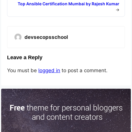
Top Ansible Certification Mumbai by Rajesh Kumar
→
devsecopsschool
Leave a Reply
You must be
logged in
to post a comment.