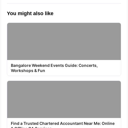
You might also like
Bangalore Weekend Events Guide: Concerts,
Workshops & Fun
Find a Trusted Chartered Accountant Near Me: Online