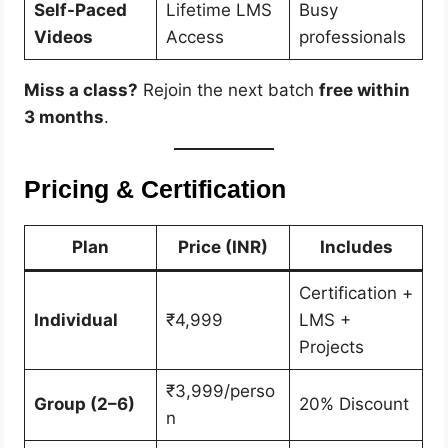
Self-Paced
Lifetime LMS
Busy
Videos
Access
professionals
Miss a class?
Rejoin the next batch
free within
3 months
.
Pricing & Certification
Plan
Price (INR)
Includes
Certification +
Individual
₹4,999
LMS +
Projects
₹3,999/perso
Group (2–6)
20% Discount
n