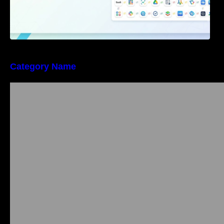
Category Name
Bangalore Weekend Events Guide: Concerts,
Workshops & Fun