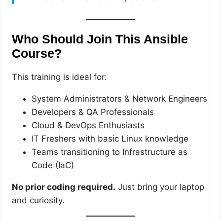
Who Should Join This Ansible
Course?
This training is ideal for:
System Administrators & Network Engineers
Developers & QA Professionals
Cloud & DevOps Enthusiasts
IT Freshers with basic Linux knowledge
Teams transitioning to Infrastructure as
Code (IaC)
No prior coding required.
Just bring your laptop
and curiosity.