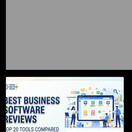
Best Business Software Reviews : Top 20
Tools Compared