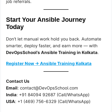
job referrals.
Start Your Ansible Journey
Today
Don’t let manual work hold you back. Automate
smarter, deploy faster, and earn more — with
DevOpsSchool’s Ansible Training in Kolkata
.
Register Now → Ansible Training Kolkata
Contact Us
Email
: contact@DevOpsSchool.com
India
: +91 84094 92687 (Call/WhatsApp)
USA
: +1 (469) 756-6329 (Call/WhatsApp)