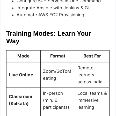
Configure 50+ Servers in One Command
Integrate Ansible with Jenkins & Git
Automate AWS EC2 Provisioning
Training Modes: Learn Your
Way
Mode
Format
Best For
Remote
Zoom/GoToM
Live Online
learners
eeting
across India
In-person
Local teams &
Classroom
(min. 6
immersive
(Kolkata)
participants)
learning