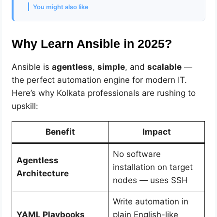
You might also like
Why Learn Ansible in 2025?
Ansible is
agentless
,
simple
, and
scalable
—
the perfect automation engine for modern IT.
Here’s why Kolkata professionals are rushing to
upskill:
Benefit
Impact
No software
Agentless
installation on target
Architecture
nodes — uses SSH
Write automation in
YAML Playbooks
plain English-like