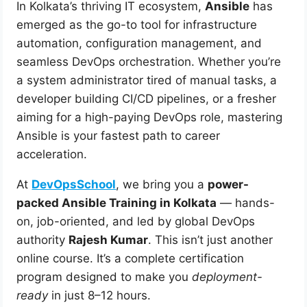
In Kolkata’s thriving IT ecosystem,
Ansible
has
emerged as the go-to tool for infrastructure
automation, configuration management, and
seamless DevOps orchestration. Whether you’re
a system administrator tired of manual tasks, a
developer building CI/CD pipelines, or a fresher
aiming for a high-paying DevOps role, mastering
Ansible is your fastest path to career
acceleration.
At
DevOpsSchool
, we bring you a
power-
packed Ansible Training in Kolkata
— hands-
on, job-oriented, and led by global DevOps
authority
Rajesh Kumar
. This isn’t just another
online course. It’s a complete certification
program designed to make you
deployment-
ready
in just 8–12 hours.