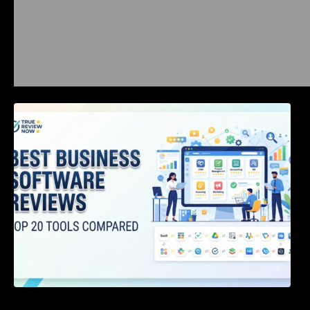
Best Business Software Reviews : Top 20
Tools Compared