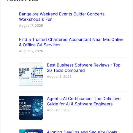
Bangalore Weekend Events Guide: Concerts,
Workshops & Fun
August 7, 2026
Find a Trusted Chartered Accountant Near Me: Online
& Offline CA Services
August 7, 2026
Best Business Software Reviews : Top
20 Tools Compared
August 6, 2026
Agentic AI Certification: The Definitive
Guide for AI & Software Engineers
August 6, 2026
Aligning DevOps and Security Goals