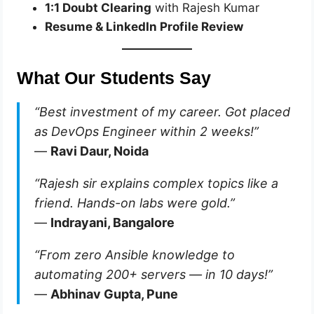
1:1 Doubt Clearing
with Rajesh Kumar
Resume & LinkedIn Profile Review
What Our Students Say
“Best investment of my career. Got placed
as DevOps Engineer within 2 weeks!”
—
Ravi Daur, Noida
“Rajesh sir explains complex topics like a
friend. Hands-on labs were gold.”
—
Indrayani, Bangalore
“From zero Ansible knowledge to
automating 200+ servers — in 10 days!”
—
Abhinav Gupta, Pune