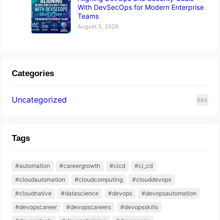
With DevSecOps for Modern Enterprise
Teams
August 5, 2026
Categories
Uncategorized
684
Tags
#automation
#careergrowth
#cicd
#ci_cd
#cloudautomation
#cloudcomputing
#clouddevops
#cloudnative
#datascience
#devops
#devopsautomation
#devopscareer
#devopscareers
#devopsskills