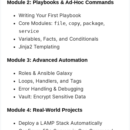
Module 2: Playbooks & Ad-Hoc Commands
Writing Your First Playbook
Core Modules:
file
,
copy
,
package
,
service
Variables, Facts, and Conditionals
Jinja2 Templating
Module 3: Advanced Automation
Roles & Ansible Galaxy
Loops, Handlers, and Tags
Error Handling & Debugging
Vault: Encrypt Sensitive Data
Module 4: Real-World Projects
Deploy a LAMP Stack Automatically