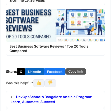
& Offline CA Services
Best Business Software Reviews : Top 20 Tools
Compared
Share:
X
LinkedIn
Facebook
Copy link
Was this helpful?
←
DevOpsSchool’s Bangalore Ansible Program:
Learn, Automate, Succeed