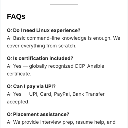
FAQs
Q: Do I need Linux experience?
A: Basic command-line knowledge is enough. We
cover everything from scratch.
Q: Is certification included?
A: Yes — globally recognized DCP-Ansible
certificate.
Q: Can I pay via UPI?
A: Yes — UPI, Card, PayPal, Bank Transfer
accepted.
Q: Placement assistance?
A: We provide interview prep, resume help, and