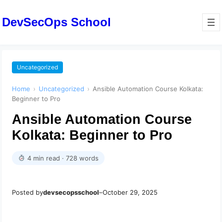
DevSecOps School
Uncategorized
Home
›
Uncategorized
›
Ansible Automation Course Kolkata:
Beginner to Pro
Ansible Automation Course
Kolkata: Beginner to Pro
4 min read · 728 words
Posted by
devsecopsschool
–
October 29, 2025