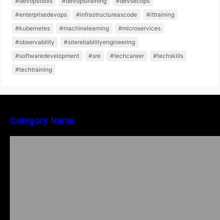
#devopstools
#devopstraining
#devsecops
#enterprisedevops
#infrastructureascode
#ittraining
#kubernetes
#machinelearning
#microservices
#observability
#sitereliabilityengineering
#softwaredevelopment
#sre
#techcareer
#techskills
#techtraining
Category Name
Bangalore Weekend Events Guide: Concerts,
Workshops & Fun