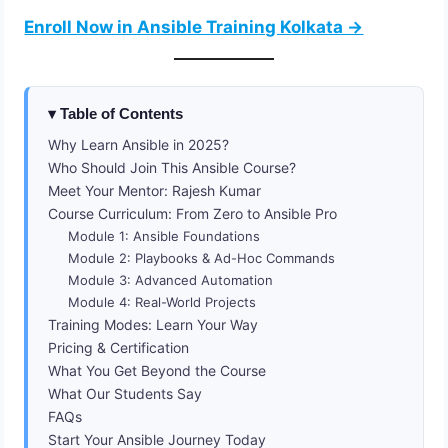
Enroll Now in Ansible Training Kolkata →
Table of Contents
Why Learn Ansible in 2025?
Who Should Join This Ansible Course?
Meet Your Mentor: Rajesh Kumar
Course Curriculum: From Zero to Ansible Pro
Module 1: Ansible Foundations
Module 2: Playbooks & Ad-Hoc Commands
Module 3: Advanced Automation
Module 4: Real-World Projects
Training Modes: Learn Your Way
Pricing & Certification
What You Get Beyond the Course
What Our Students Say
FAQs
Start Your Ansible Journey Today