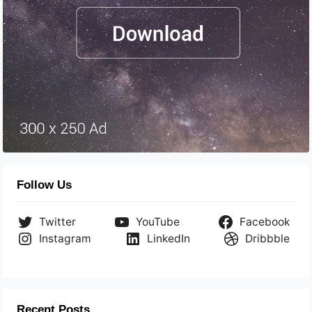
Follow Us
Twitter
YouTube
Facebook
Instagram
LinkedIn
Dribbble
Recent Posts