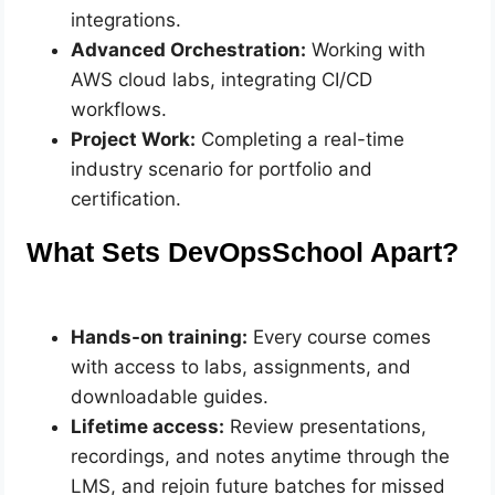
integrations.
Advanced Orchestration:
Working with
AWS cloud labs, integrating CI/CD
workflows.
Project Work:
Completing a real-time
industry scenario for portfolio and
certification.
What Sets DevOpsSchool Apart?
Hands-on training:
Every course comes
with access to labs, assignments, and
downloadable guides.
Lifetime access:
Review presentations,
recordings, and notes anytime through the
LMS, and rejoin future batches for missed