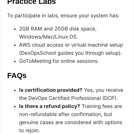
Practice Labs
To participate in labs, ensure your system has:
2GB RAM and 20GB disk space,
Windows/Mac/Linux OS.
AWS cloud access or virtual machine setup
(DevOpsSchool guides you through setup).
GoToMeeting for online sessions.
FAQs
Is certification provided?
Yes, you receive
the DevOps Certified Professional (DCP).
Is there a refund policy?
Training fees are
non-refundable after confirmation, but
genuine cases are considered with options
to rejoin.