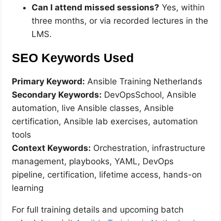
Can I attend missed sessions?
Yes, within
three months, or via recorded lectures in the
LMS.
SEO Keywords Used
Primary Keyword:
Ansible Training Netherlands
Secondary Keywords:
DevOpsSchool, Ansible
automation, live Ansible classes, Ansible
certification, Ansible lab exercises, automation
tools
Context Keywords:
Orchestration, infrastructure
management, playbooks, YAML, DevOps
pipeline, certification, lifetime access, hands-on
learning
For full training details and upcoming batch