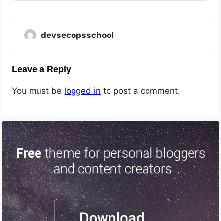
devsecopsschool
Leave a Reply
You must be
logged in
to post a comment.