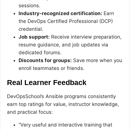
sessions.
Industry-recognized certification:
Earn
the DevOps Certified Professional (DCP)
credential.
Job support:
Receive interview preparation,
resume guidance, and job updates via
dedicated forums.
Discounts for groups:
Save more when you
enroll teammates or friends.
Real Learner Feedback
DevOpsSchool’s Ansible programs consistently
earn top ratings for value, instructor knowledge,
and practical focus:
“Very useful and interactive training that