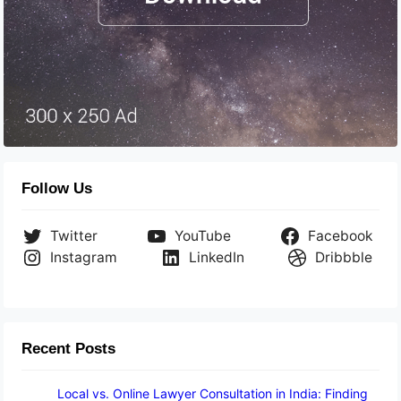
Follow Us
Twitter
YouTube
Facebook
Instagram
LinkedIn
Dribbble
Recent Posts
Local vs. Online Lawyer Consultation in India: Finding