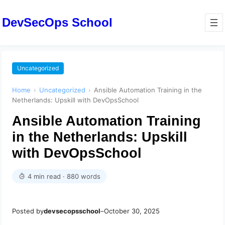
DevSecOps School
Uncategorized
Home
›
Uncategorized
›
Ansible Automation Training in the
Netherlands: Upskill with DevOpsSchool
Ansible Automation Training
in the Netherlands: Upskill
with DevOpsSchool
4 min read · 880 words
Posted by
devsecopsschool
–
October 30, 2025