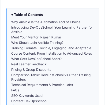
Table of Contents
Why Ansible Is the Automation Tool of Choice
Introducing DevOpsSchool: Your Learning Partner for
Ansible
Meet Your Mentor: Rajesh Kumar
Who Should Join Ansible Training?
Training Formats: Flexible, Engaging, and Adaptable
Course Content: From Installation to Advanced Roles
What Sets DevOpsSchool Apart?
Real Learner Feedback
Pricing & Group Discounts
Comparison Table: DevOpsSchool vs Other Training
Providers
Technical Requirements & Practice Labs
FAQs
SEO Keywords Used
Contact DevOpsSchool