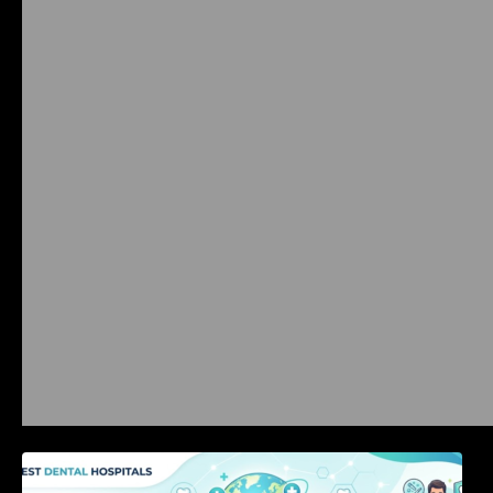
International Dental Tourism: Safe Treatment,
Costs, & Guidance