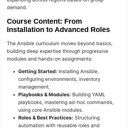
demand.
Course Content: From
Installation to Advanced Roles
The Ansible curriculum moves beyond basics,
building deep expertise through progressive
modules and hands-on assignments:
Getting Started:
Installing Ansible,
configuring environments, inventory
management.
Playbooks & Modules:
Building YAML
playbooks, mastering ad-hoc commands,
using core Ansible modules.
Roles & Best Practices:
Structuring
automation with reusable roles and