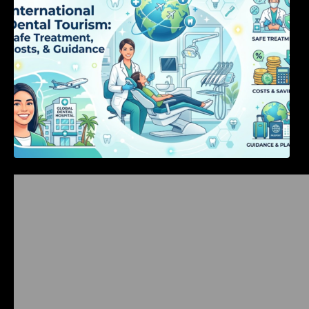
Bangalore Weekend Events Guide: Concerts,
Workshops & Fun