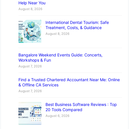
Help Near You
August 8, 2026
International Dental Tourism: Safe
Treatment, Costs, & Guidance
August 8, 2026
Bangalore Weekend Events Guide: Concerts,
Workshops & Fun
August 7, 2026
Find a Trusted Chartered Accountant Near Me: Online
& Offline CA Services
August 7, 2026
Best Business Software Reviews : Top
20 Tools Compared
August 6, 2026