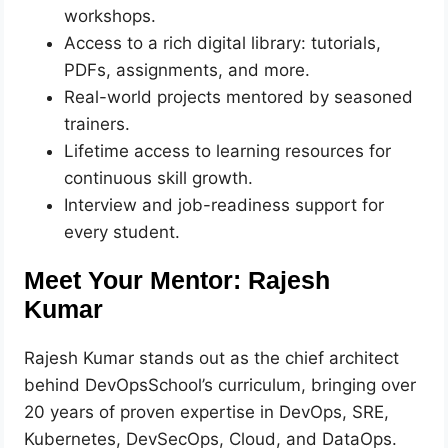
workshops.
Access to a rich digital library: tutorials,
PDFs, assignments, and more.
Real-world projects mentored by seasoned
trainers.
Lifetime access to learning resources for
continuous skill growth.
Interview and job-readiness support for
every student.
Meet Your Mentor: Rajesh
Kumar
Rajesh Kumar stands out as the chief architect
behind DevOpsSchool’s curriculum, bringing over
20 years of proven expertise in DevOps, SRE,
Kubernetes, DevSecOps, Cloud, and DataOps.