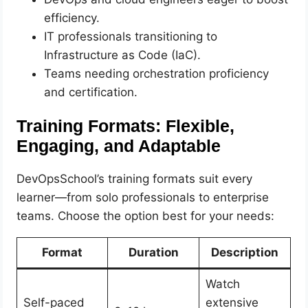
efficiency.
IT professionals transitioning to
Infrastructure as Code (IaC).
Teams needing orchestration proficiency
and certification.
Training Formats: Flexible,
Engaging, and Adaptable
DevOpsSchool’s training formats suit every
learner—from solo professionals to enterprise
teams. Choose the option best for your needs:
Format
Duration
Description
Watch
Self-paced
extensive