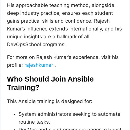
His approachable teaching method, alongside
deep industry practice, ensures each student
gains practical skills and confidence. Rajesh
Kumar’s influence extends internationally, and his
unique insights are a hallmark of all
DevOpsSchool programs.
For more on Rajesh Kumar’s experience, visit his
profile:
rajeshkumar
.
Who Should Join Ansible
Training?
This Ansible training is designed for:
System administrators seeking to automate
routine tasks.
DevOps and cloud engineers eager to boost