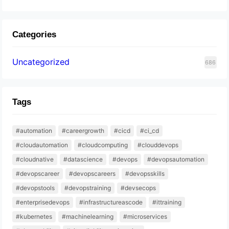
Categories
Uncategorized
686
Tags
#automation
#careergrowth
#cicd
#ci_cd
#cloudautomation
#cloudcomputing
#clouddevops
#cloudnative
#datascience
#devops
#devopsautomation
#devopscareer
#devopscareers
#devopsskills
#devopstools
#devopstraining
#devsecops
#enterprisedevops
#infrastructureascode
#ittraining
#kubernetes
#machinelearning
#microservices