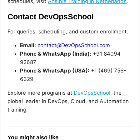
schedules, visit
Ansible Training in Netherlands
.
Contact DevOpsSchool
For queries, scheduling, and custom enrollment:
Email:
contact@DevOpsSchool.com
Phone & WhatsApp (India):
+91 84094
92687
Phone & WhatsApp (USA):
+1 (469) 756-
6329
Explore more programs at
DevOpsSchool
, the
global leader in DevOps, Cloud, and Automation
training.
You might also like