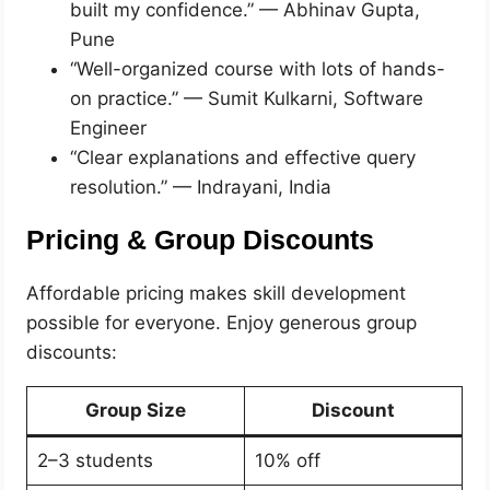
built my confidence.” — Abhinav Gupta,
Pune
“Well-organized course with lots of hands-
on practice.” — Sumit Kulkarni, Software
Engineer
“Clear explanations and effective query
resolution.” — Indrayani, India
Pricing & Group Discounts
Affordable pricing makes skill development
possible for everyone. Enjoy generous group
discounts:
Group Size
Discount
2–3 students
10% off