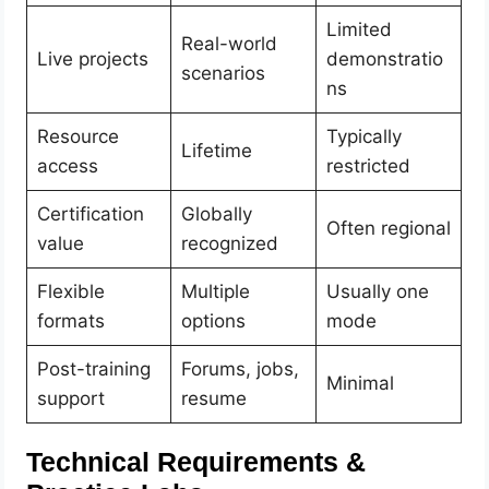
Limited
Real-world
Live projects
demonstratio
scenarios
ns
Resource
Typically
Lifetime
access
restricted
Certification
Globally
Often regional
value
recognized
Flexible
Multiple
Usually one
formats
options
mode
Post-training
Forums, jobs,
Minimal
support
resume
Technical Requirements &