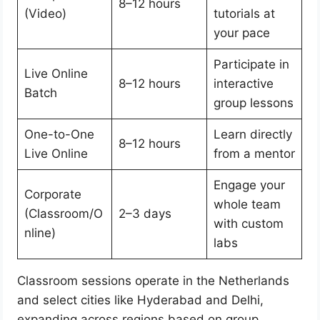
8–12 hours
(Video)
tutorials at
your pace
Participate in
Live Online
8–12 hours
interactive
Batch
group lessons
One-to-One
Learn directly
8–12 hours
Live Online
from a mentor
Engage your
Corporate
whole team
(Classroom/O
2–3 days
with custom
nline)
labs
Classroom sessions operate in the Netherlands
and select cities like Hyderabad and Delhi,
expanding across regions based on group