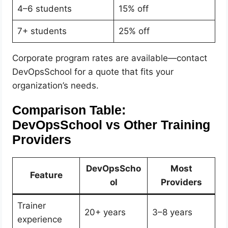
4–6 students
15% off
7+ students
25% off
Corporate program rates are available—contact
DevOpsSchool for a quote that fits your
organization’s needs.
Comparison Table:
DevOpsSchool vs Other Training
Providers
DevOpsScho
Most
Feature
ol
Providers
Trainer
20+ years
3–8 years
experience