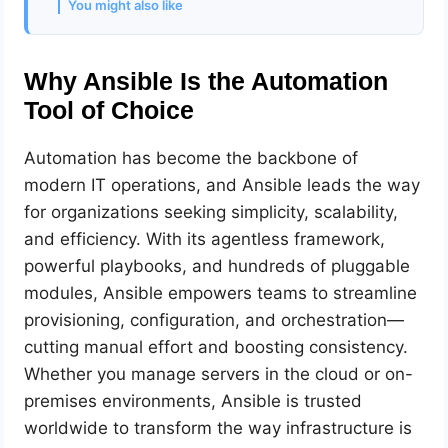
You might also like
Why Ansible Is the Automation
Tool of Choice
Automation has become the backbone of
modern IT operations, and Ansible leads the way
for organizations seeking simplicity, scalability,
and efficiency. With its agentless framework,
powerful playbooks, and hundreds of pluggable
modules, Ansible empowers teams to streamline
provisioning, configuration, and orchestration—
cutting manual effort and boosting consistency.
Whether you manage servers in the cloud or on-
premises environments, Ansible is trusted
worldwide to transform the way infrastructure is