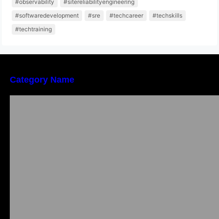
#observability
#sitereliabilityengineering
#softwaredevelopment
#sre
#techcareer
#techskills
#techtraining
Category Name
Local vs. Online Lawyer Consultation in India:
Finding Help Near You