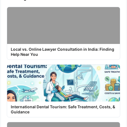
Local vs. Online Lawyer Consultation in India: Finding
Help Near You
International Dental Tourism: Safe Treatment, Costs, &
Guidance