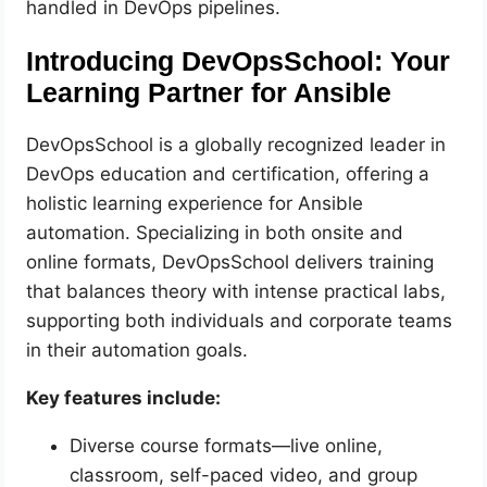
handled in DevOps pipelines.
Introducing DevOpsSchool: Your
Learning Partner for Ansible
DevOpsSchool is a globally recognized leader in
DevOps education and certification, offering a
holistic learning experience for Ansible
automation. Specializing in both onsite and
online formats, DevOpsSchool delivers training
that balances theory with intense practical labs,
supporting both individuals and corporate teams
in their automation goals.
Key features include:
Diverse course formats—live online,
classroom, self-paced video, and group