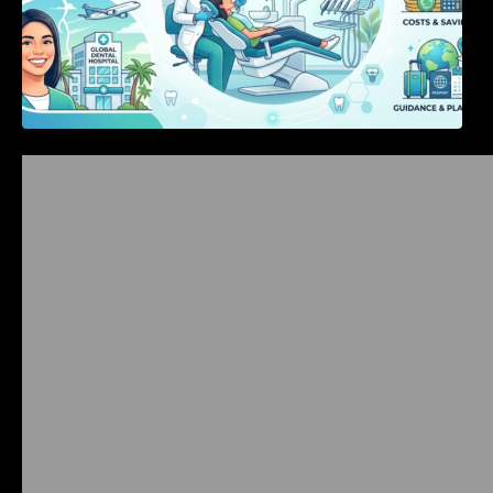
Bangalore Weekend Events Guide: Concerts,
Workshops & Fun