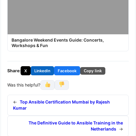
Bangalore Weekend Events Guide: Concerts,
Workshops & Fun
Share:
X
LinkedIn
Facebook
Copy link
Was this helpful?
←
Top Ansible Certification Mumbai by Rajesh
Kumar
The Definitive Guide to Ansible Training in the
Netherlands
→