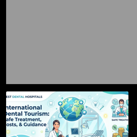
International Dental Tourism: Safe Treatment,
Costs, & Guidance