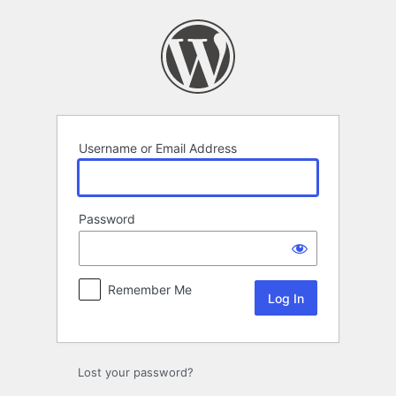
Log
In
Username or Email Address
Password
Remember Me
Lost your password?