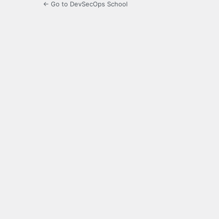
← Go to DevSecOps School