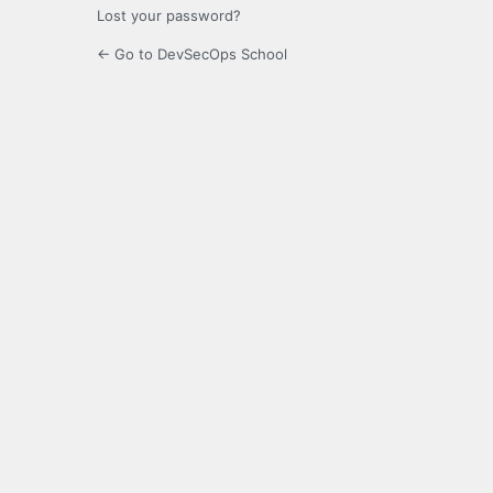
Lost your password?
← Go to DevSecOps School