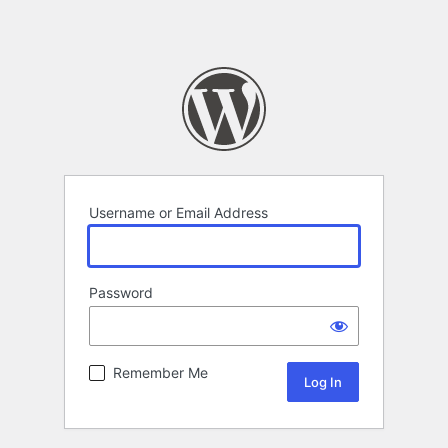
Username or Email Address
Password
Remember Me