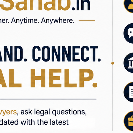
ments
ns
Law, Property Law, Corporate Law, Civil Law, and Tax Law, h
l information, or a better understanding of your legal opt
e #LegalAdvice #IndianLaw #LegalServices #Law #Advoca