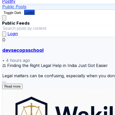
Postify
Public Posts
Login
Toggle Dark
Public Feeds
Login
D
devsecopsschool
•
4 hours ago
⚖️ Finding the Right Legal Help in India Just Got Easier
Legal matters can be confusing, especially when you don'
WakilSahab.in brings lawyers, legal discussions, court up
Read more
recent legal developments, WakilSahab helps you start yo
What can you explore on WakilSahab?
⚖️ Find lawyers and advocates across India