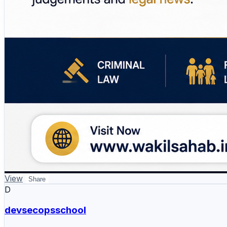
View
Share
D
devsecopsschool