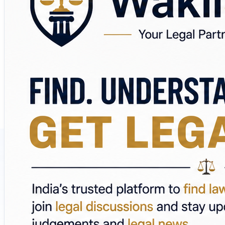
💬 Ask questions and participate in legal discussions
📰 Follow the latest court judgements and legal develop
📚 Read legal blogs, guides, and expert insights
🏛️ Explore lawyers by practice area
🔎 Research legal topics before making informed decisio
The platform covers areas including Criminal Law, Family 
Whether you're looking for a lawyer near you, online lega
🌐 Visit:
https://wakilsahab.in/
Find. Understand. Connect. Get Legal Help.
#WakilSahab #LegalHelp #LawyersInIndia #LawyerNearM