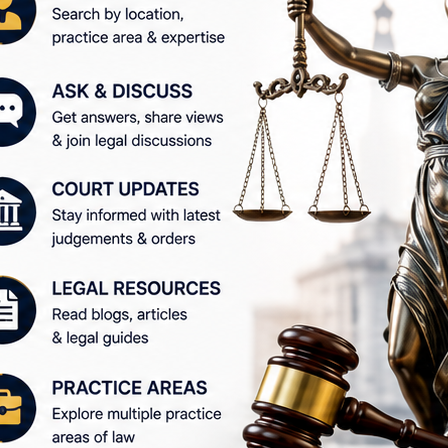
elping users find information relevant to their specific l
ions, WakilSahab is worth exploring.
tes #LegalCommunity #LegalInformation #LegalAwarenes