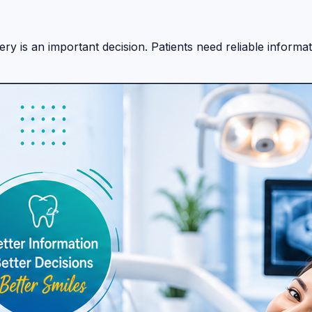
y is an important decision. Patients need reliable informati
 treatment options across different destinations. The plat
 platform can help patients begin their research journey wi