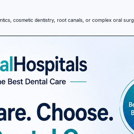
ics, cosmetic dentistry, root canals, or complex oral surger
helping patients discover and compare dental hospitals and
formed healthcare decisions.
c dentistry, root canals, and full-mouth rehabilitation, the
table dental hospitals, explore: