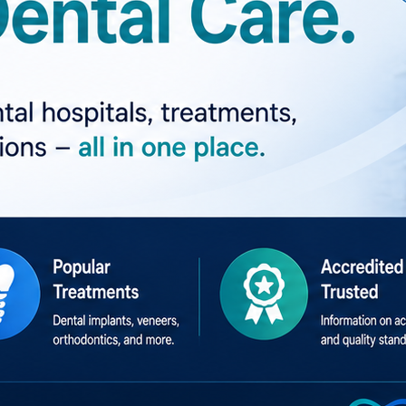
talImplants #CosmeticDentistry #Orthodontics #OralHealt