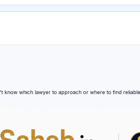
t know which lawyer to approach or where to find reliable
dates, and expert legal resources together on one platform.
ur legal research in one place.