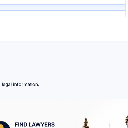
 legal information.
 Whether you need to find a lawyer, understand a legal issu