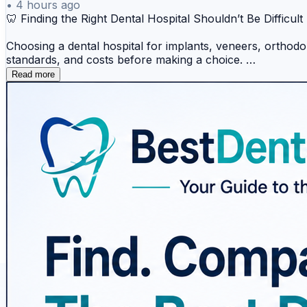
•
4 hours ago
🦷 Finding the Right Dental Hospital Shouldn’t Be Difficult
Choosing a dental hospital for implants, veneers, orthodont
standards, and costs before making a choice.
Read more
BestDentalHospitals makes dental-care research easier by 
patient stories, ratings, and guidance to support more in
Why explore BestDentalHospitals?
✅ Compare dental hospitals and treatment options
✅ Explore popular dental treatments and destinations
✅ Check accreditation and hospital information
✅ Learn through dental-care guides and resources
✅ Read patient experiences and reviews
✅ Research options for international dental treatment
From dental implants and veneers to orthodontics, cosmeti
If you're researching dental treatment or looking for repu
🌐
https://www.bestdentalhospitals.com/