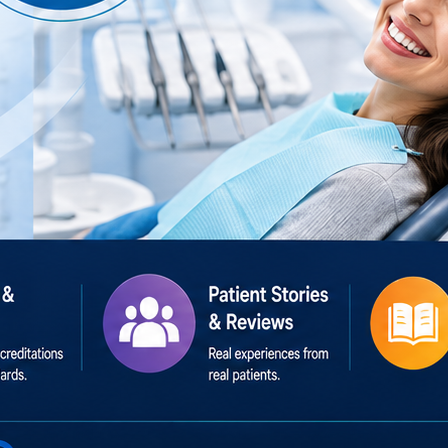
h #DentalTourism #Healthcare #HealthcareDirectory #Pati