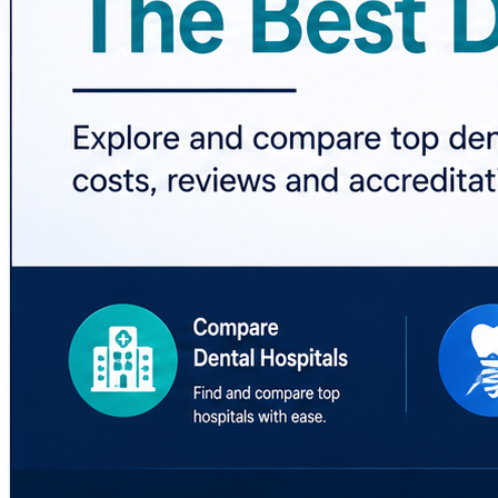
🔎 Research. Compare. Choose Better Dental Care.
#BestDentalHospitals #DentalCare #DentalHospitals #Den