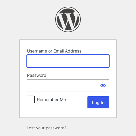
Log
In
Username or Email Address
Password
Remember Me
Lost your password?