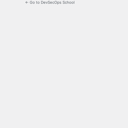
← Go to DevSecOps School