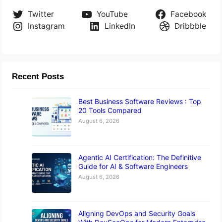
Twitter
YouTube
Facebook
Instagram
LinkedIn
Dribbble
Recent Posts
Best Business Software Reviews : Top
20 Tools Compared
August 6, 2026
Agentic AI Certification: The Definitive
Guide for AI & Software Engineers
August 6, 2026
Aligning DevOps and Security Goals