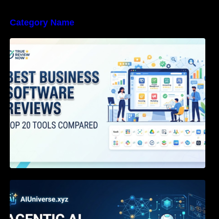
Category Name
Best Business Software Reviews : Top 20
Tools Compared
Agentic AI Certification: The Definitive Guide
for AI & Software Engineers