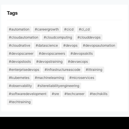
Tags
#automation
#careergrowth
#cicd
#ci_cd
#cloudautomation
#cloudcomputing
#clouddevops
#cloudnative
#datascience
#devops
#devopsautomation
#devopscareer
#devopscareers
#devopsskills
#devopstools
#devopstraining
#devsecops
#enterprisedevops
#infrastructureascode
#ittraining
#kubernetes
#machinelearning
#microservices
#observability
#sitereliabilityengineering
#softwaredevelopment
#sre
#techcareer
#techskills
#techtraining