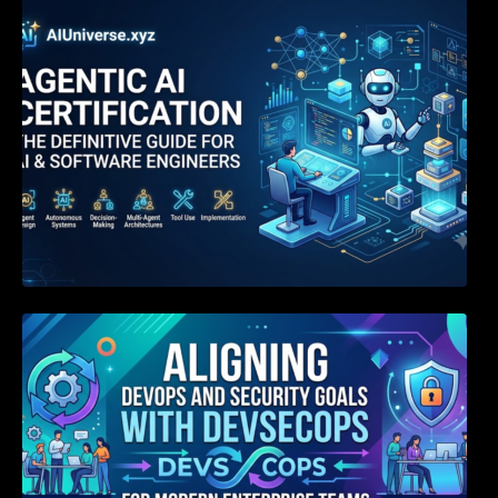
Agentic AI Certification: The Definitive Guide
for AI & Software Engineers
Aligning DevOps and Security Goals With
DevSecOps for Modern Enterprise Teams