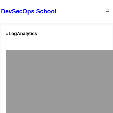
DevSecOps School
#LogAnalytics
Master Splunk Engineering:
Comprehensive Log Analytics Guide
January 8, 2026