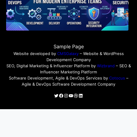
Sample Page
Website developed by
CMSGalaxy
– Website & WordPress
Development Company
SEO, Digital Marketing & Influencer Platform by
Wizbrand
– SEO &
Influencer Marketing Platform
Software Development, Agile & DevOps Services by
Cotocus
–
Agile & DevOps Software Development Company
Twitter
Facebook
Instagram
YouTube
Dribbble
LinkedIn