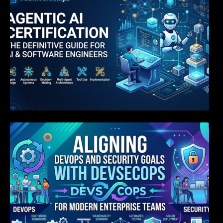
Aligning DevOps and Security Goals With
DevSecOps for Modern Enterprise Teams