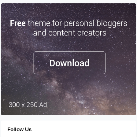
Follow Us