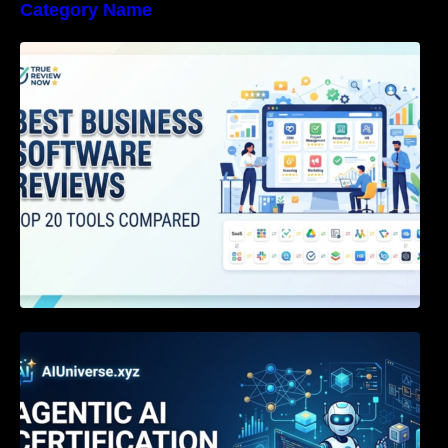
Category Name
Best Business Software Reviews : Top 20
Tools Compared
Agentic AI Certification: The Definitive Guide
for AI & Software Engineers