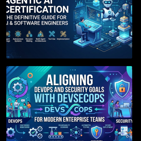
Aligning DevOps and Security Goals With
DevSecOps for Modern Enterprise Teams