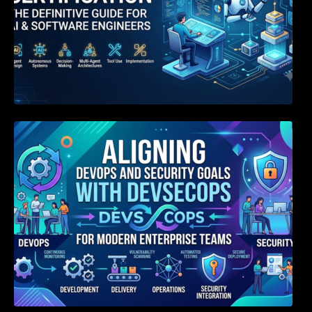
Aligning DevOps and Security Goals With
DevSecOps for Modern Enterprise Teams