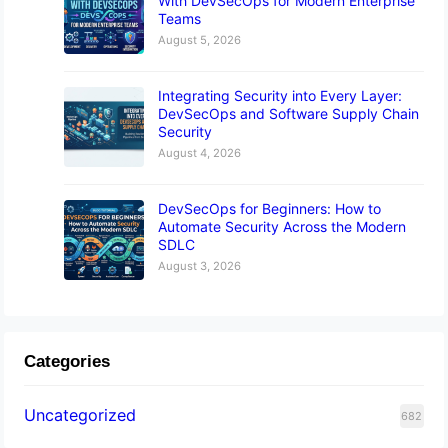
With DevSecOps for Modern Enterprise
Teams
August 5, 2026
Integrating Security into Every Layer:
DevSecOps and Software Supply Chain
Security
August 4, 2026
DevSecOps for Beginners: How to
Automate Security Across the Modern
SDLC
August 3, 2026
Categories
Uncategorized
682