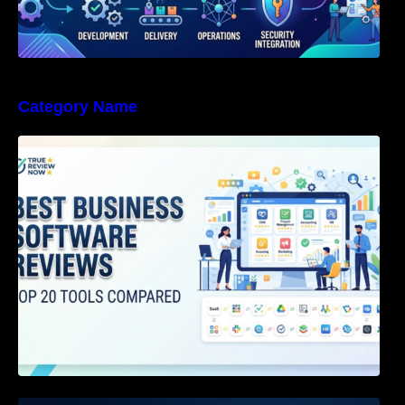
Category Name
Best Business Software Reviews : Top 20
Tools Compared