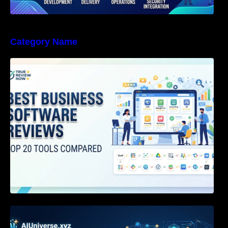
Category Name
Best Business Software Reviews : Top 20
Tools Compared
Agentic AI Certification: The Definitive Guide
for AI & Software Engineers