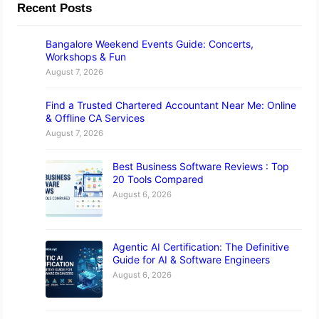
Recent Posts
Bangalore Weekend Events Guide: Concerts,
Workshops & Fun
August 7, 2026
Find a Trusted Chartered Accountant Near Me: Online
& Offline CA Services
August 7, 2026
Best Business Software Reviews : Top
20 Tools Compared
August 6, 2026
Agentic AI Certification: The Definitive
Guide for AI & Software Engineers
August 6, 2026