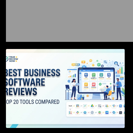
Best Business Software Reviews : Top 20
Tools Compared