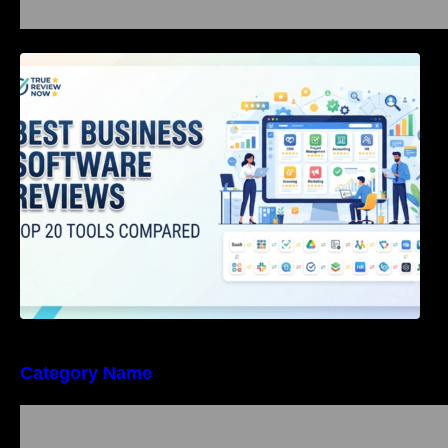
Best Business Software Reviews : Top 20
Tools Compared
Category Name
Bangalore Weekend Events Guide: Concerts,
Workshops & Fun