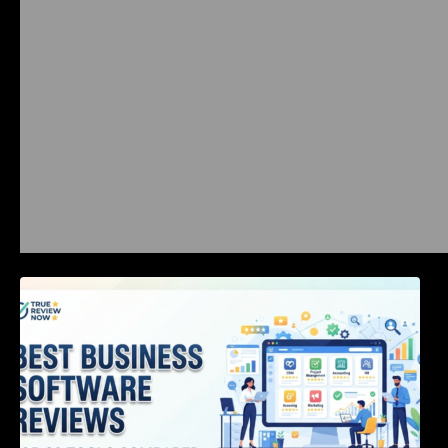
Best Business Software Reviews : Top 20
Tools Compared