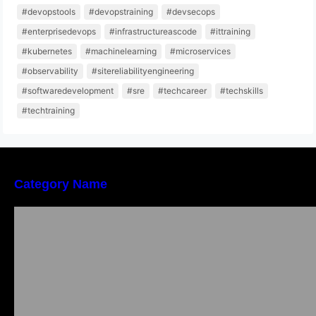
#devopstools
#devopstraining
#devsecops
#enterprisedevops
#infrastructureascode
#ittraining
#kubernetes
#machinelearning
#microservices
#observability
#sitereliabilityengineering
#softwaredevelopment
#sre
#techcareer
#techskills
#techtraining
Category Name
Bangalore Weekend Events Guide: Concerts,
Workshops & Fun