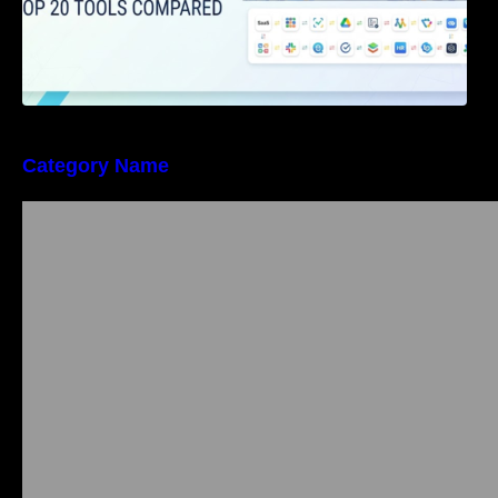
Category Name
Bangalore Weekend Events Guide: Concerts,
Workshops & Fun