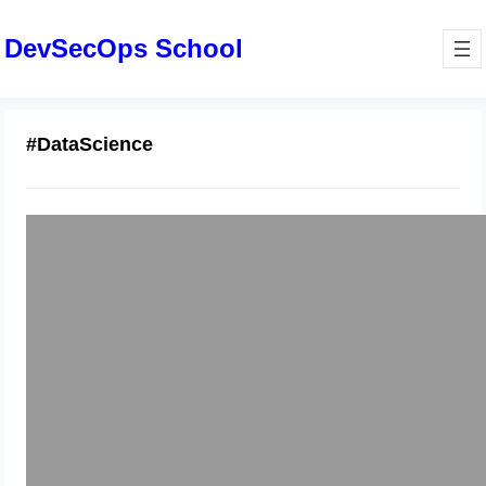
DevSecOps School
#DataScience
Master ML Course: Essential Skills
for DevOps Data Engineers
January 8, 2026