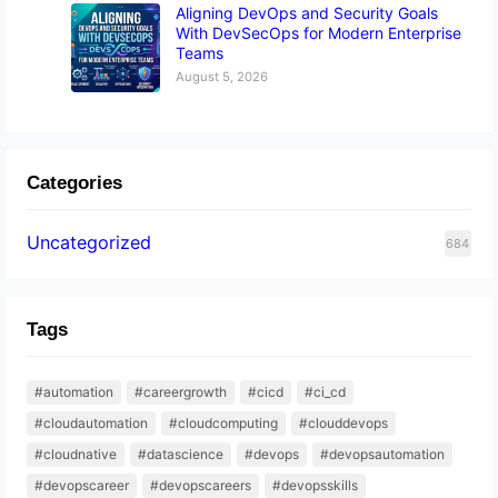
Aligning DevOps and Security Goals
With DevSecOps for Modern Enterprise
Teams
August 5, 2026
Categories
Uncategorized
684
Tags
#automation
#careergrowth
#cicd
#ci_cd
#cloudautomation
#cloudcomputing
#clouddevops
#cloudnative
#datascience
#devops
#devopsautomation
#devopscareer
#devopscareers
#devopsskills