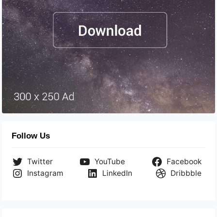
Follow Us
Twitter
YouTube
Facebook
Instagram
LinkedIn
Dribbble