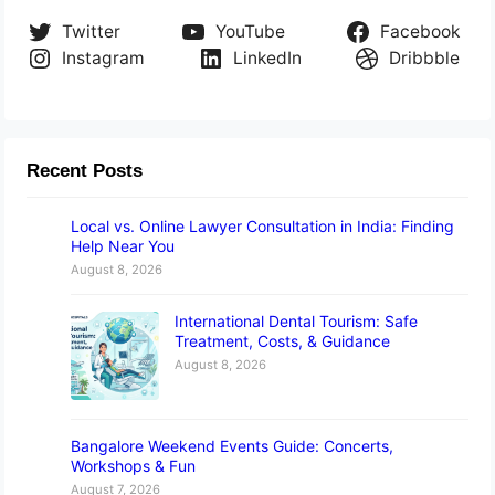
Twitter
YouTube
Facebook
Instagram
LinkedIn
Dribbble
Recent Posts
Local vs. Online Lawyer Consultation in India: Finding
Help Near You
August 8, 2026
International Dental Tourism: Safe
Treatment, Costs, & Guidance
August 8, 2026
Bangalore Weekend Events Guide: Concerts,
Workshops & Fun
August 7, 2026