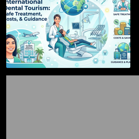
Bangalore Weekend Events Guide: Concerts,
Workshops & Fun