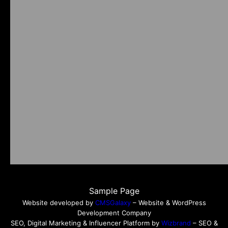
Sample Page
Website developed by
CMSGalaxy
– Website & WordPress
Development Company
SEO, Digital Marketing & Influencer Platform by
Wizbrand
– SEO &