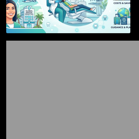
Bangalore Weekend Events Guide: Concerts,
Workshops & Fun