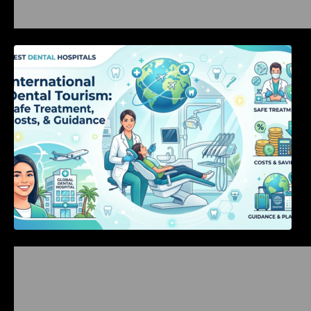
International Dental Tourism: Safe Treatment,
Costs, & Guidance
Bangalore Weekend Events Guide: Concerts,
Workshops & Fun