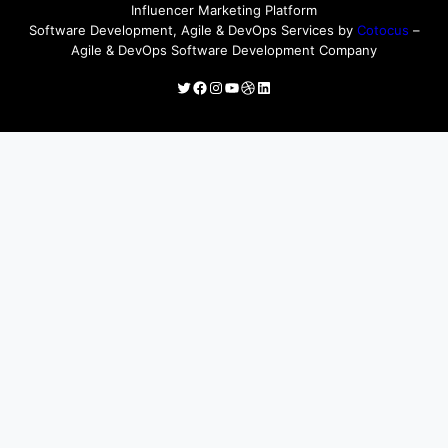
Influencer Marketing Platform
Software Development, Agile & DevOps Services by
Cotocus
–
Agile & DevOps Software Development Company
Twitter
Facebook
Instagram
YouTube
Dribbble
LinkedIn