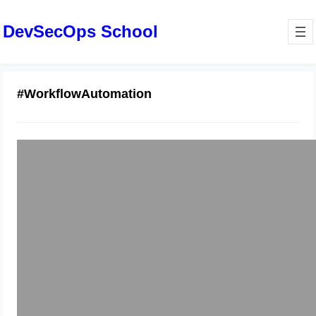
DevSecOps School
#WorkflowAutomation
ServiceNow Developer Training: Real
Projects and Lab Practice
January 7, 2026