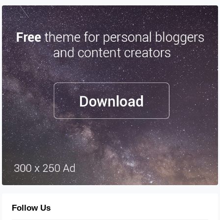
Follow Us