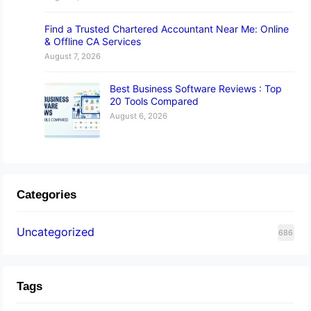
Find a Trusted Chartered Accountant Near Me: Online
& Offline CA Services
August 7, 2026
Best Business Software Reviews : Top
20 Tools Compared
August 6, 2026
Categories
Uncategorized
686
Tags