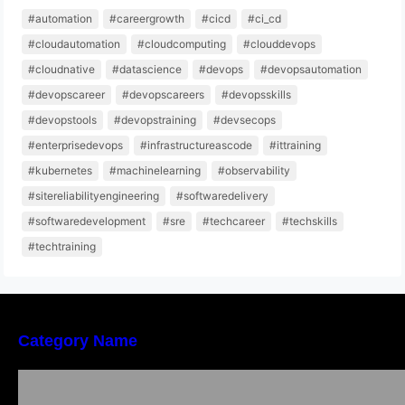
#automation
#careergrowth
#cicd
#ci_cd
#cloudautomation
#cloudcomputing
#clouddevops
#cloudnative
#datascience
#devops
#devopsautomation
#devopscareer
#devopscareers
#devopsskills
#devopstools
#devopstraining
#devsecops
#enterprisedevops
#infrastructureascode
#ittraining
#kubernetes
#machinelearning
#observability
#sitereliabilityengineering
#softwaredelivery
#softwaredevelopment
#sre
#techcareer
#techskills
#techtraining
Category Name
Local vs. Online Lawyer Consultation in India:
Finding Help Near You