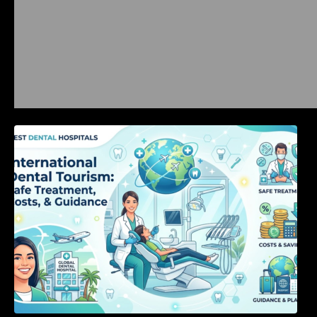
International Dental Tourism: Safe Treatment,
Costs, & Guidance