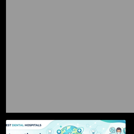
International Dental Tourism: Safe Treatment,
Costs, & Guidance