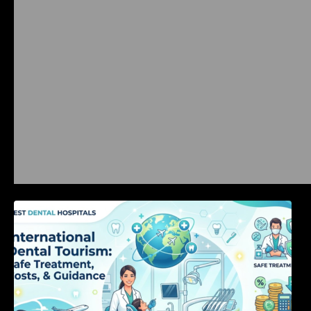
International Dental Tourism: Safe Treatment,
Costs, & Guidance