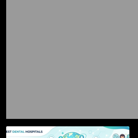
International Dental Tourism: Safe Treatment,
Costs, & Guidance