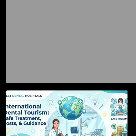
International Dental Tourism: Safe Treatment,
Costs, & Guidance