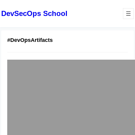
DevSecOps School
#DevOpsArtifacts
Artifactory Pipelines Become Skilled
Release Management Professional—
Pune
January 13, 2026