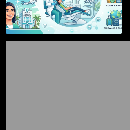
Bangalore Weekend Events Guide: Concerts,
Workshops & Fun