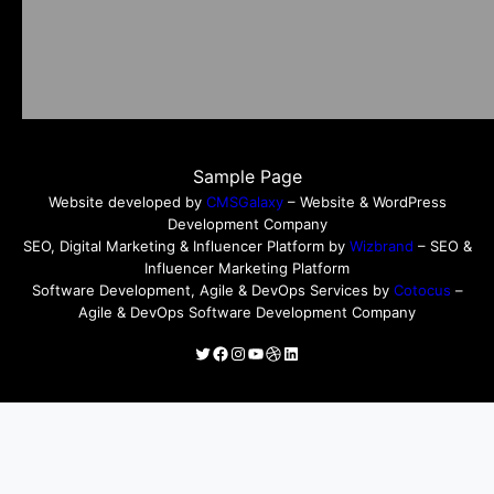
Sample Page
Website developed by
CMSGalaxy
– Website & WordPress
Development Company
SEO, Digital Marketing & Influencer Platform by
Wizbrand
– SEO &
Influencer Marketing Platform
Software Development, Agile & DevOps Services by
Cotocus
–
Agile & DevOps Software Development Company
Twitter
Facebook
Instagram
YouTube
Dribbble
LinkedIn