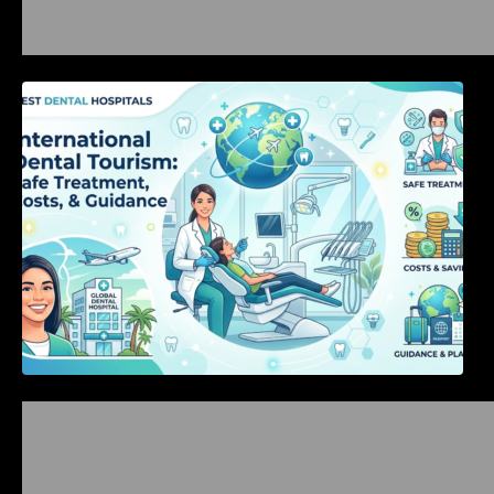
International Dental Tourism: Safe Treatment,
Costs, & Guidance
Bangalore Weekend Events Guide: Concerts,
Workshops & Fun