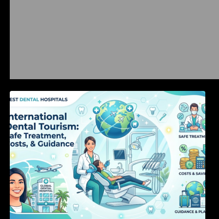
International Dental Tourism: Safe Treatment,
Costs, & Guidance