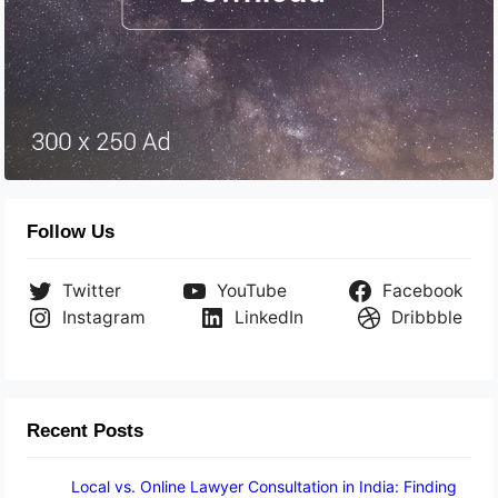
Follow Us
Twitter
YouTube
Facebook
Instagram
LinkedIn
Dribbble
Recent Posts
Local vs. Online Lawyer Consultation in India: Finding