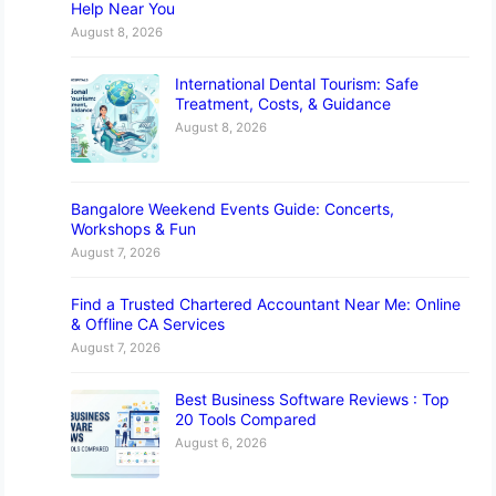
Help Near You
August 8, 2026
International Dental Tourism: Safe
Treatment, Costs, & Guidance
August 8, 2026
Bangalore Weekend Events Guide: Concerts,
Workshops & Fun
August 7, 2026
Find a Trusted Chartered Accountant Near Me: Online
& Offline CA Services
August 7, 2026
Best Business Software Reviews : Top
20 Tools Compared
August 6, 2026