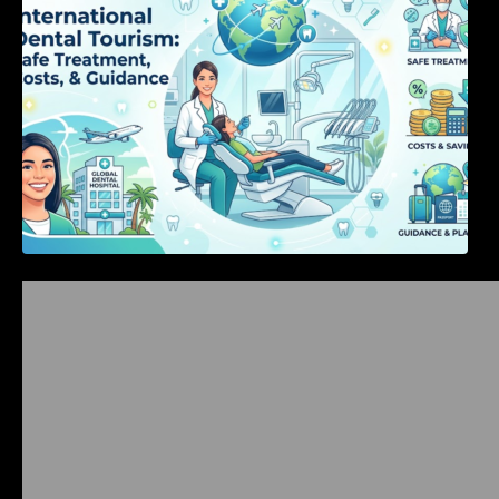
Bangalore Weekend Events Guide: Concerts,
Workshops & Fun