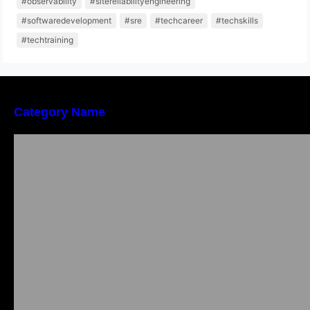
#observability
#sitereliabilityengineering
#softwaredevelopment
#sre
#techcareer
#techskills
#techtraining
Category Name
Local vs. Online Lawyer Consultation in India:
Finding Help Near You