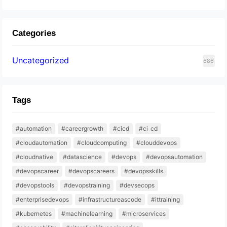
Categories
Uncategorized
686
Tags
#automation
#careergrowth
#cicd
#ci_cd
#cloudautomation
#cloudcomputing
#clouddevops
#cloudnative
#datascience
#devops
#devopsautomation
#devopscareer
#devopscareers
#devopsskills
#devopstools
#devopstraining
#devsecops
#enterprisedevops
#infrastructureascode
#ittraining
#kubernetes
#machinelearning
#microservices