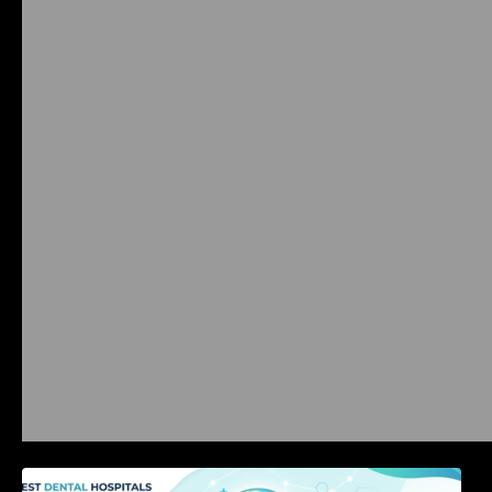
International Dental Tourism: Safe Treatment,