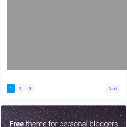
1
2
3
Next