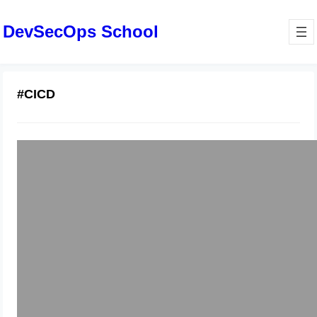
DevSecOps School
#CICD
Become a Cloud-Ready DevOps
Professional in Mumbai
January 22, 2026