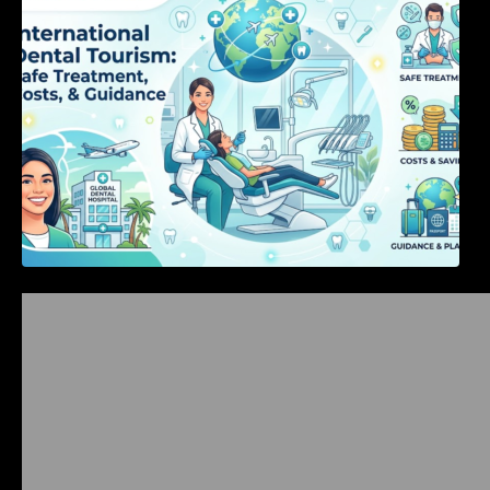
Costs, & Guidance
Bangalore Weekend Events Guide: Concerts,
Workshops & Fun