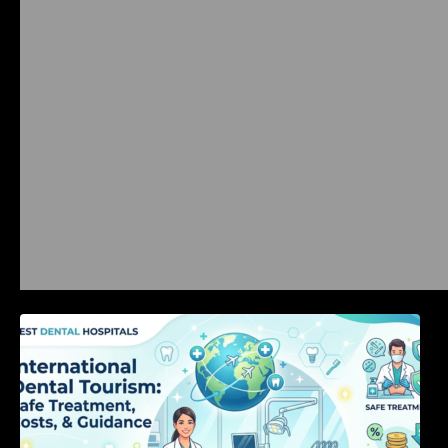
International Dental Tourism: Safe Treatment,
Costs, & Guidance