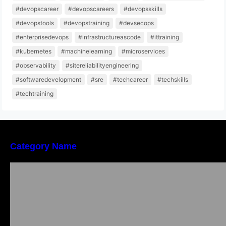
#devopscareer
#devopscareers
#devopsskills
#devopstools
#devopstraining
#devsecops
#enterprisedevops
#infrastructureascode
#ittraining
#kubernetes
#machinelearning
#microservices
#observability
#sitereliabilityengineering
#softwaredevelopment
#sre
#techcareer
#techskills
#techtraining
Category Name
Local vs. Online Lawyer Consultation in India:
Finding Help Near You