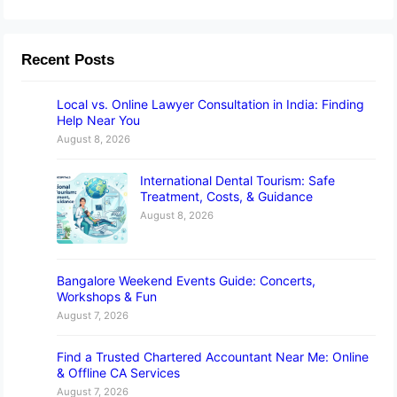
Recent Posts
Local vs. Online Lawyer Consultation in India: Finding
Help Near You
August 8, 2026
International Dental Tourism: Safe
Treatment, Costs, & Guidance
August 8, 2026
Bangalore Weekend Events Guide: Concerts,
Workshops & Fun
August 7, 2026
Find a Trusted Chartered Accountant Near Me: Online
& Offline CA Services
August 7, 2026