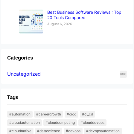
Best Business Software Reviews : Top
20 Tools Compared
August 6, 2026
Categories
Uncategorized
686
Tags
#automation
#careergrowth
#cicd
#ci_cd
#cloudautomation
#cloudcomputing
#clouddevops
#cloudnative
#datascience
#devops
#devopsautomation