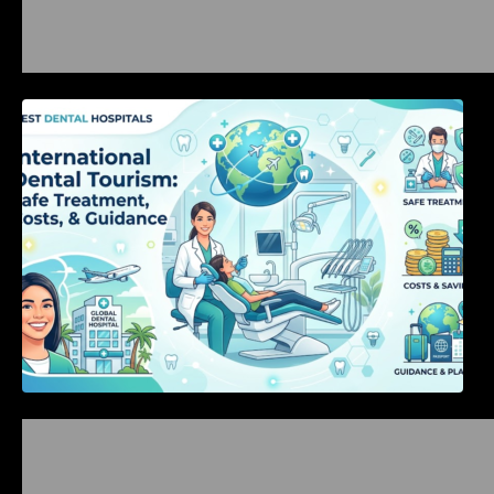
International Dental Tourism: Safe Treatment,
Costs, & Guidance
Bangalore Weekend Events Guide: Concerts,
Workshops & Fun