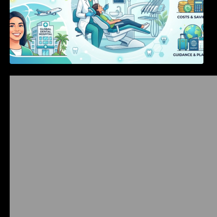
Bangalore Weekend Events Guide: Concerts,
Workshops & Fun