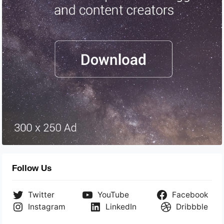
Follow Us
Twitter
YouTube
Facebook
Instagram
LinkedIn
Dribbble