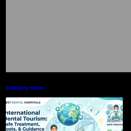
Category Name
International Dental Tourism: Safe Treatment,
Costs, & Guidance