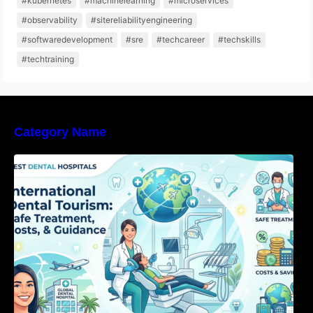
#kubernetes
#machinelearning
#microservices
#observability
#sitereliabilityengineering
#softwaredevelopment
#sre
#techcareer
#techskills
#techtraining
Category Name
International Dental Tourism: Safe Treatment,
Costs, & Guidance