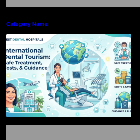
Category Name
International Dental Tourism: Safe Treatment,
Costs, & Guidance
Bangalore Weekend Events Guide: Concerts,
Workshops & Fun