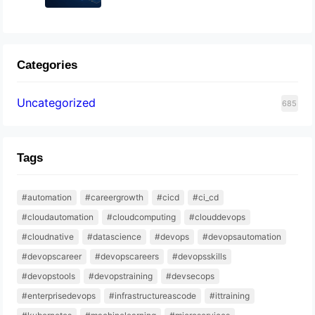
Categories
Uncategorized
685
Tags
#automation
#careergrowth
#cicd
#ci_cd
#cloudautomation
#cloudcomputing
#clouddevops
#cloudnative
#datascience
#devops
#devopsautomation
#devopscareer
#devopscareers
#devopsskills
#devopstools
#devopstraining
#devsecops
#enterprisedevops
#infrastructureascode
#ittraining