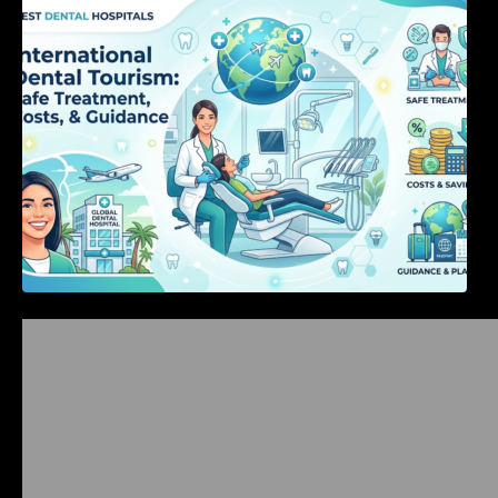
International Dental Tourism: Safe Treatment,
Costs, & Guidance
Bangalore Weekend Events Guide: Concerts,
Workshops & Fun