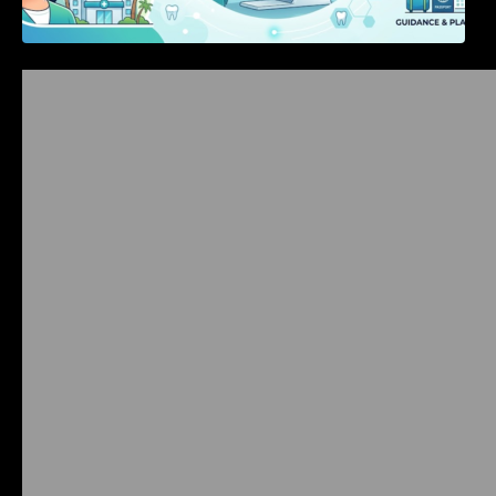
Bangalore Weekend Events Guide: Concerts,
Workshops & Fun