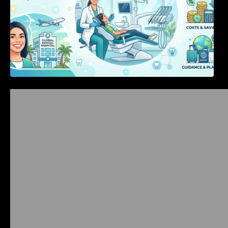
Bangalore Weekend Events Guide: Concerts,
Workshops & Fun