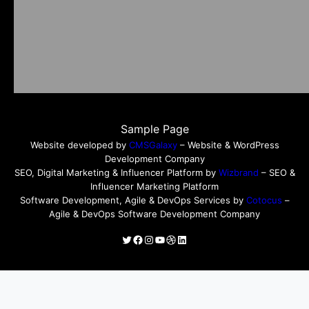
Sample Page
Website developed by
CMSGalaxy
– Website & WordPress
Development Company
SEO, Digital Marketing & Influencer Platform by
Wizbrand
– SEO &
Influencer Marketing Platform
Software Development, Agile & DevOps Services by
Cotocus
–
Agile & DevOps Software Development Company
Twitter
Facebook
Instagram
YouTube
Dribbble
LinkedIn