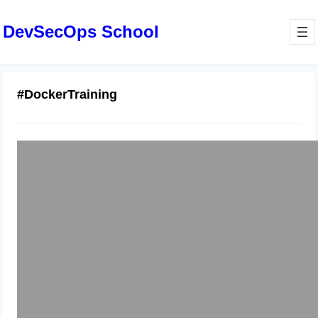
DevSecOps School
#DockerTraining
Become Job-Ready with Docker
Trainers in Bangalore: Practical
Projects and Labs
January 22, 2026