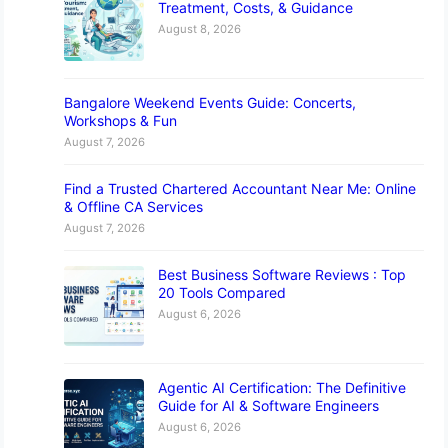
Treatment, Costs, & Guidance
August 8, 2026
Bangalore Weekend Events Guide: Concerts,
Workshops & Fun
August 7, 2026
Find a Trusted Chartered Accountant Near Me: Online
& Offline CA Services
August 7, 2026
Best Business Software Reviews : Top
20 Tools Compared
August 6, 2026
Agentic AI Certification: The Definitive
Guide for AI & Software Engineers
August 6, 2026