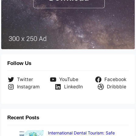
Follow Us
Twitter
YouTube
Facebook
Instagram
LinkedIn
Dribbble
Recent Posts
International Dental Tourism: Safe