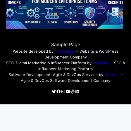
Sample Page
Website developed by
CMSGalaxy
– Website & WordPress
Development Company
SEO, Digital Marketing & Influencer Platform by
Wizbrand
– SEO &
Influencer Marketing Platform
Software Development, Agile & DevOps Services by
Cotocus
–
Agile & DevOps Software Development Company
Twitter
Facebook
Instagram
YouTube
Dribbble
LinkedIn