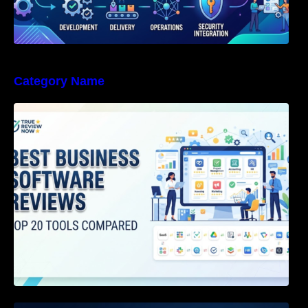
Category Name
Best Business Software Reviews : Top 20
Tools Compared