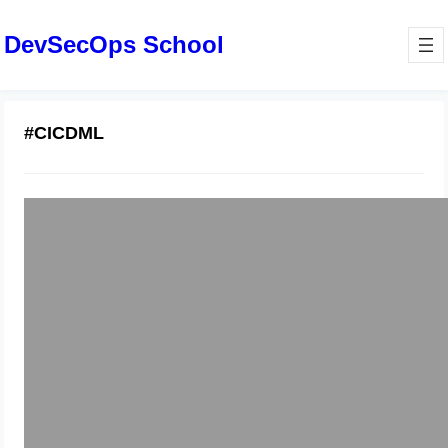
DevSecOps School
#CICDML
Why Modern Machine Learning
Demands Dedicated MLOps Services
December 19, 2025