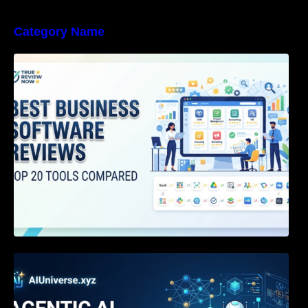
Category Name
Best Business Software Reviews : Top 20
Tools Compared
Agentic AI Certification: The Definitive Guide
for AI & Software Engineers