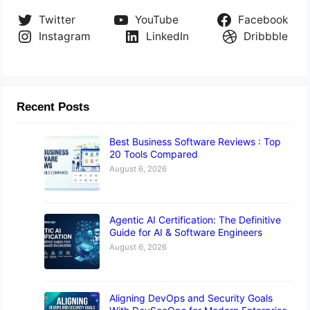
Twitter
YouTube
Facebook
Instagram
LinkedIn
Dribbble
Recent Posts
Best Business Software Reviews : Top
20 Tools Compared
August 6, 2026
Agentic AI Certification: The Definitive
Guide for AI & Software Engineers
August 6, 2026
Aligning DevOps and Security Goals