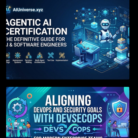
Agentic AI Certification: The Definitive Guide
for AI & Software Engineers
Aligning DevOps and Security Goals With
DevSecOps for Modern Enterprise Teams