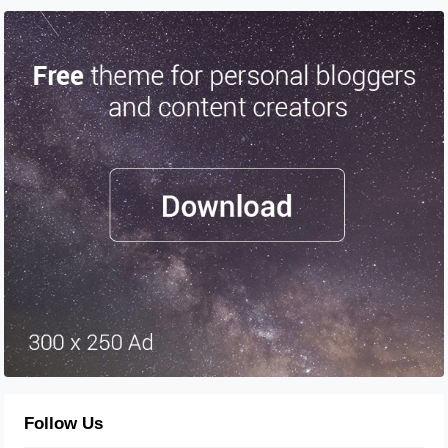
Follow Us