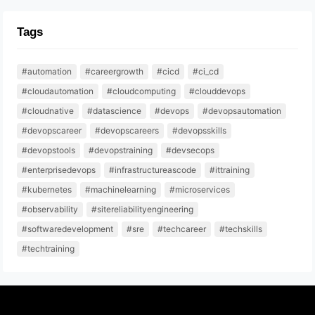
Tags
#automation
#careergrowth
#cicd
#ci_cd
#cloudautomation
#cloudcomputing
#clouddevops
#cloudnative
#datascience
#devops
#devopsautomation
#devopscareer
#devopscareers
#devopsskills
#devopstools
#devopstraining
#devsecops
#enterprisedevops
#infrastructureascode
#ittraining
#kubernetes
#machinelearning
#microservices
#observability
#sitereliabilityengineering
#softwaredevelopment
#sre
#techcareer
#techskills
#techtraining