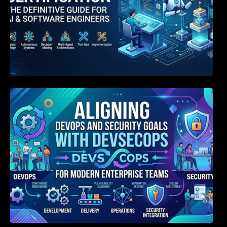
Aligning DevOps and Security Goals With
DevSecOps for Modern Enterprise Teams