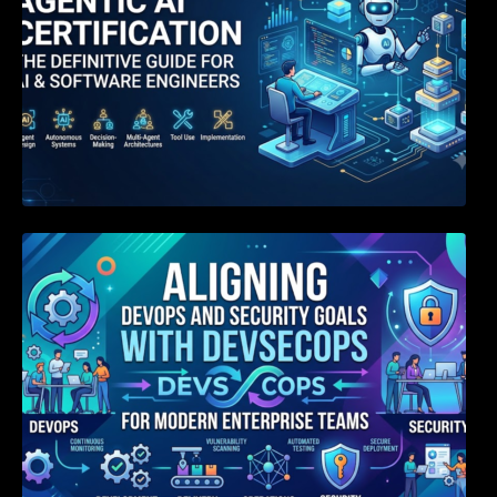
Aligning DevOps and Security Goals With
DevSecOps for Modern Enterprise Teams