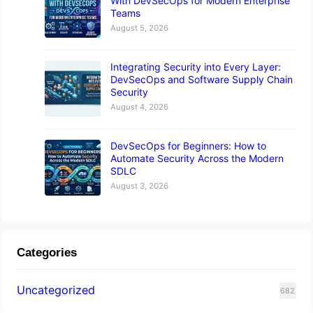
With DevSecOps for Modern Enterprise
Teams
August 5, 2026
Integrating Security into Every Layer:
DevSecOps and Software Supply Chain
Security
August 4, 2026
DevSecOps for Beginners: How to
Automate Security Across the Modern
SDLC
August 3, 2026
Categories
Uncategorized
682