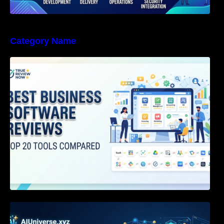
Category Name
Best Business Software Reviews : Top 20
Tools Compared
Agentic AI Certification: The Definitive Guide
for AI & Software Engineers