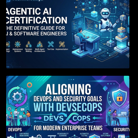
Aligning DevOps and Security Goals With
DevSecOps for Modern Enterprise Teams