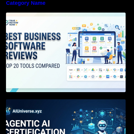
Category Name
Best Business Software Reviews : Top 20
Tools Compared
Agentic AI Certification: The Definitive Guide
for AI & Software Engineers