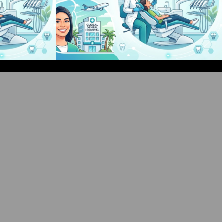
d Events Guide:
Bangalore Weekend Events Guide:
hops & Fun
Concerts, Workshops & Fun