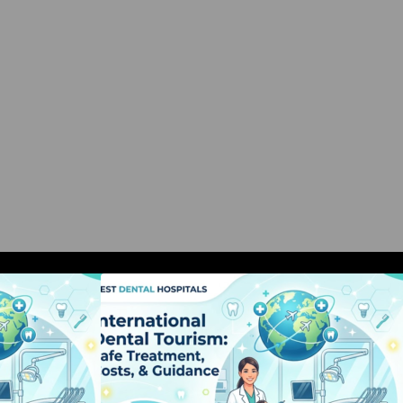
al Tourism: Safe
International Dental Tourism: Safe
, & Guidance
Treatment, Costs, & Guidance