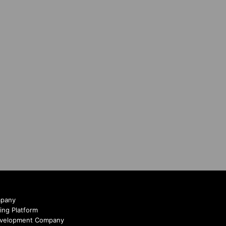
mpany
ing Platform
evelopment Company