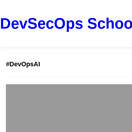
DevSecOps Schoo
#DevOpsAI
AiOps Trainers:
Rahul
January 12, 2026
Introduction: Probl
manage complex syst
events, and traces. H