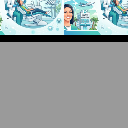
Bangalore Weekend Events Guide:
Bangalore Weeken
Concerts, Workshops & Fun
Concerts, Works