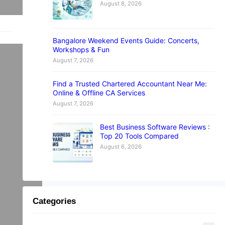
August 8, 2026
Bangalore Weekend Events Guide: Concerts,
ta
Workshops & Fun
August 7, 2026
Find a Trusted Chartered Accountant Near Me:
Online & Offline CA Services
August 7, 2026
ome
Best Business Software Reviews :
Top 20 Tools Compared
August 6, 2026
h
Categories