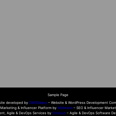
Sample Page
ite developed by
CMSGalaxy
– Website & WordPress Development Co
l Marketing & Influencer Platform by
Wizbrand
– SEO & Influencer Market
nt, Agile & DevOps Services by
Cotocus
– Agile & DevOps Software D