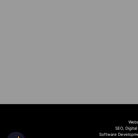
Webs
SEO, Digita
Software Developme