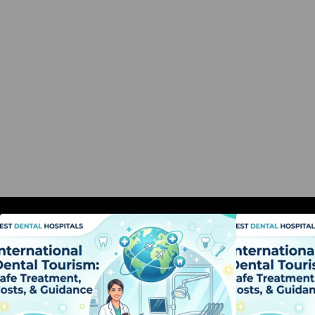
International Dental Tourism: Safe
I
Treatment, Costs, & Guidance