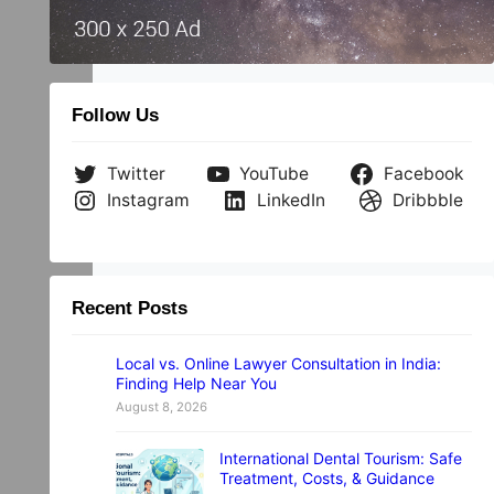
Follow Us
Twitter
YouTube
Facebook
Instagram
LinkedIn
Dribbble
Recent Posts
Local vs. Online Lawyer Consultation in India:
Finding Help Near You
August 8, 2026
International Dental Tourism: Safe
Treatment, Costs, & Guidance