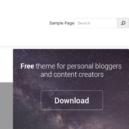
Search
Sample Page