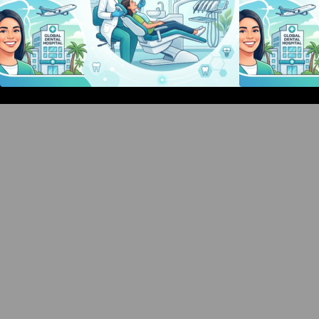
Bangalore Weekend Events Guide:
Concerts, Workshops & Fun