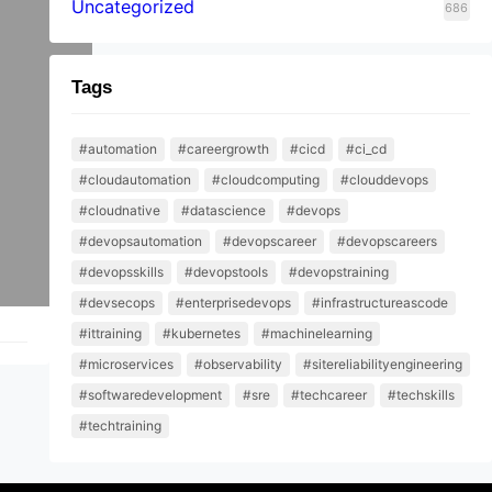
Uncategorized
686
Tags
#automation
#careergrowth
#cicd
#ci_cd
#cloudautomation
#cloudcomputing
#clouddevops
#cloudnative
#datascience
#devops
#devopsautomation
#devopscareer
#devopscareers
#devopsskills
#devopstools
#devopstraining
#devsecops
#enterprisedevops
#infrastructureascode
#ittraining
#kubernetes
#machinelearning
#microservices
#observability
#sitereliabilityengineering
#softwaredevelopment
#sre
#techcareer
#techskills
#techtraining