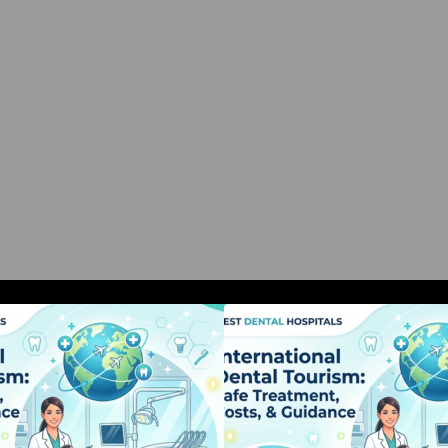
nternational Dental Tourism: Safe
International Dent
Treatment, Costs, & Guidance
Treatment, Costs