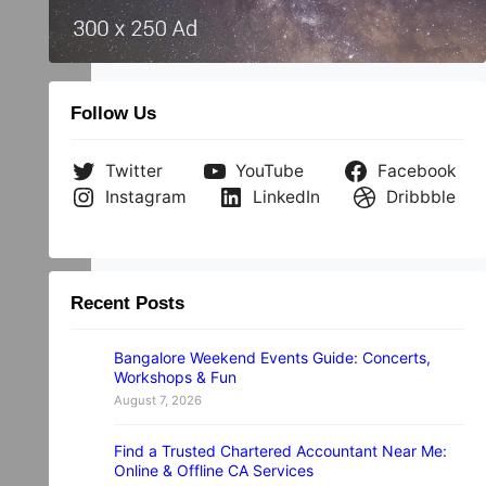
e
Follow Us
Twitter
YouTube
Facebook
Instagram
LinkedIn
Dribbble
Recent Posts
Bangalore Weekend Events Guide: Concerts,
Workshops & Fun
August 7, 2026
Find a Trusted Chartered Accountant Near Me:
Online & Offline CA Services