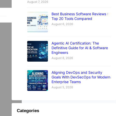
August 7, 2026
Best Business Software Reviews :
Top 20 Tools Compared
August 6, 2026
E
Agentic AI Certification: The
Definitive Guide for AI & Software
Engineers
y
August 6, 2026
Aligning DevOps and Security
Goals With DevSecOps for Modern
w
Enterprise Teams
August 5, 2026
Categories