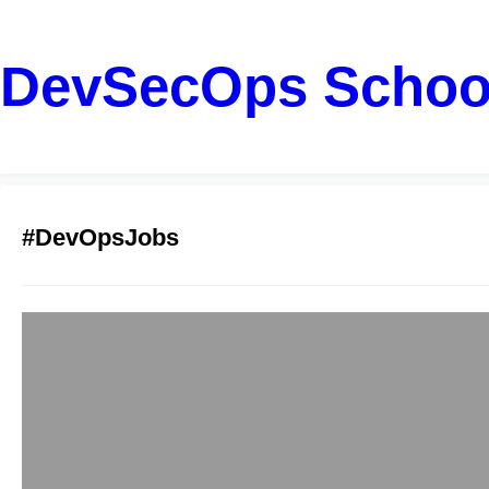
DevSecOps Schoo
#DevOpsJobs
Become a Cloud
Rahul
January 22, 2026
Introduction: Probl
DevOps roles; howeve
incomplete guidance.