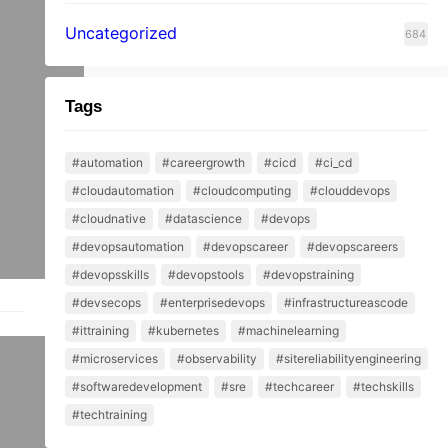
Uncategorized
684
Tags
#automation
#careergrowth
#cicd
#ci_cd
#cloudautomation
#cloudcomputing
#clouddevops
#cloudnative
#datascience
#devops
#devopsautomation
#devopscareer
#devopscareers
#devopsskills
#devopstools
#devopstraining
#devsecops
#enterprisedevops
#infrastructureascode
#ittraining
#kubernetes
#machinelearning
er?
#microservices
#observability
#sitereliabilityengineering
#softwaredevelopment
#sre
#techcareer
#techskills
#techtraining
to