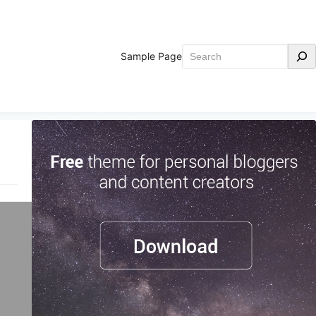
Search
Sample Page
o
d