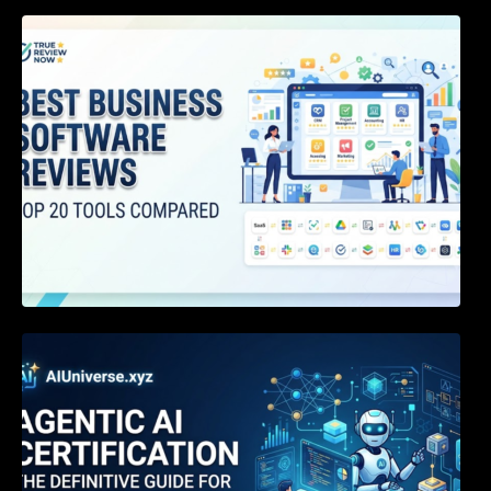
Best Business Software Reviews : Top 20
Tools Compared
Agentic AI Certification: The Definitive Guide
for AI & Software Engineers