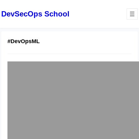
DevSecOps School
#DevOpsML
Why Modern Machine Learning
Demands Dedicated MLOps Services
December 19, 2025