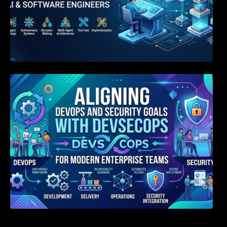
Aligning DevOps and Security Goals With
DevSecOps for Modern Enterprise Teams