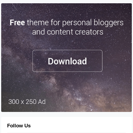
Follow Us