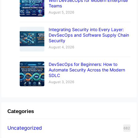
With DevSecOps for Modern Enterprise
Teams
August 5, 2026
Integrating Security into Every Layer:
DevSecOps and Software Supply Chain
Security
August 4, 2026
DevSecOps for Beginners: How to
Automate Security Across the Modern
SDLC
August 3, 2026
Categories
Uncategorized
682