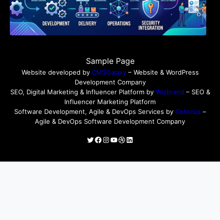
Sample Page
Website developed by
CMSGalaxy
– Website & WordPress
Development Company
SEO, Digital Marketing & Influencer Platform by
Wizbrand
– SEO &
Influencer Marketing Platform
Software Development, Agile & DevOps Services by
Cotocus
–
Agile & DevOps Software Development Company
Twitter
Facebook
Instagram
YouTube
Dribbble
LinkedIn