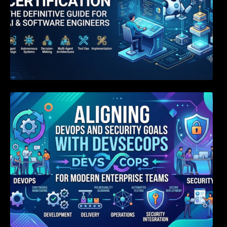
Aligning DevOps and Security Goals With
DevSecOps for Modern Enterprise Teams