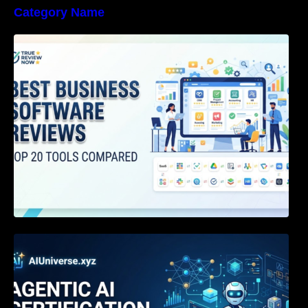
Category Name
Best Business Software Reviews : Top 20
Tools Compared
Agentic AI Certification: The Definitive Guide
for AI & Software Engineers