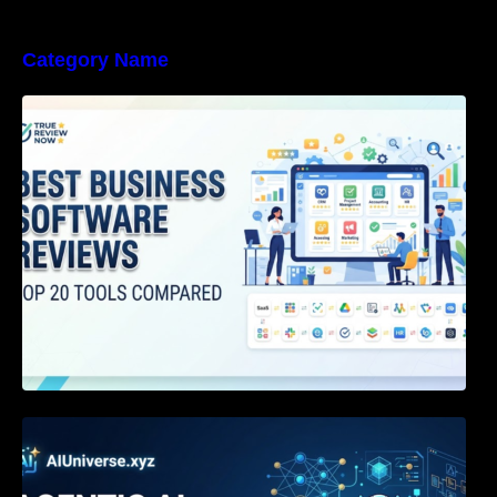
Category Name
Best Business Software Reviews : Top 20
Tools Compared
Agentic AI Certification: The Definitive Guide
for AI & Software Engineers