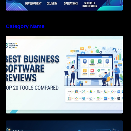
Category Name
Best Business Software Reviews : Top 20
Tools Compared
Agentic AI Certification: The Definitive Guide
for AI & Software Engineers