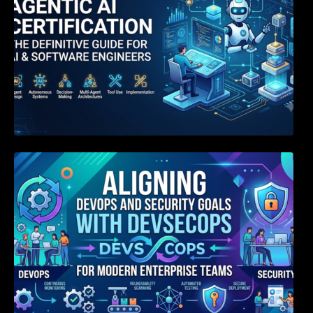
Aligning DevOps and Security Goals With
DevSecOps for Modern Enterprise Teams