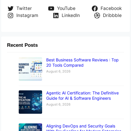
Twitter
YouTube
Facebook
Instagram
LinkedIn
Dribbble
Recent Posts
Best Business Software Reviews : Top
20 Tools Compared
August 6, 2026
Agentic AI Certification: The Definitive
Guide for AI & Software Engineers
August 6, 2026
Aligning DevOps and Security Goals