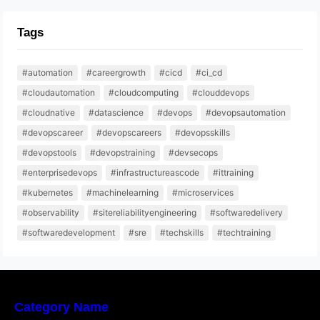
Tags
#automation
#careergrowth
#cicd
#ci_cd
#cloudautomation
#cloudcomputing
#clouddevops
#cloudnative
#datascience
#devops
#devopsautomation
#devopscareer
#devopscareers
#devopsskills
#devopstools
#devopstraining
#devsecops
#enterprisedevops
#infrastructureascode
#ittraining
#kubernetes
#machinelearning
#microservices
#observability
#sitereliabilityengineering
#softwaredelivery
#softwaredevelopment
#sre
#techskills
#techtraining
Category Name