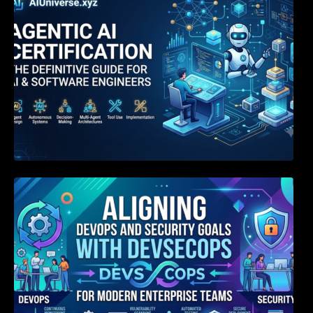
Aligning DevOps and Security Goals With
DevSecOps for Modern Enterprise Teams