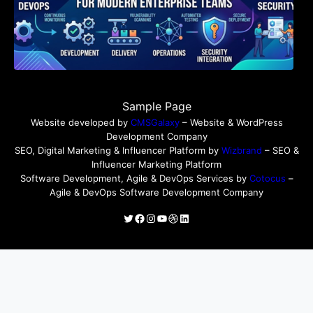
Sample Page
Website developed by
CMSGalaxy
– Website & WordPress
Development Company
SEO, Digital Marketing & Influencer Platform by
Wizbrand
– SEO &
Influencer Marketing Platform
Software Development, Agile & DevOps Services by
Cotocus
–
Agile & DevOps Software Development Company
Twitter
Facebook
Instagram
YouTube
Dribbble
LinkedIn