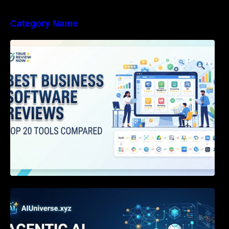
Category Name
Best Business Software Reviews : Top 20
Tools Compared
Agentic AI Certification: The Definitive Guide
for AI & Software Engineers