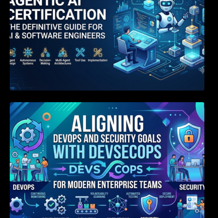
Aligning DevOps and Security Goals With
DevSecOps for Modern Enterprise Teams