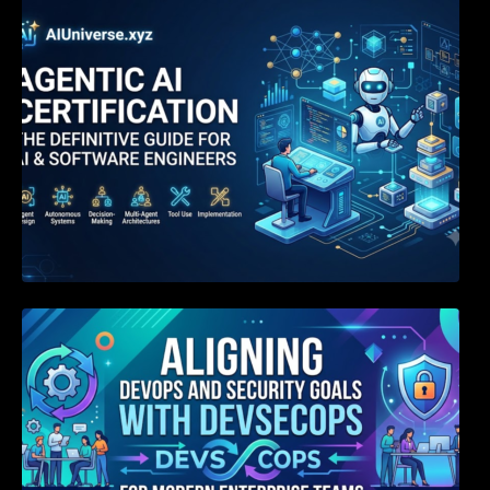
Agentic AI Certification: The Definitive Guide
for AI & Software Engineers
Aligning DevOps and Security Goals With
DevSecOps for Modern Enterprise Teams