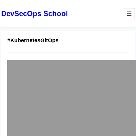
DevSecOps School
#KubernetesGitOps
Your Guide to Effective GitOps
Essential Training
December 29, 2025