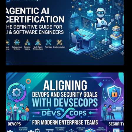
Aligning DevOps and Security Goals With
DevSecOps for Modern Enterprise Teams