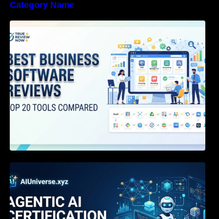
Category Name
Best Business Software Reviews : Top 20
Tools Compared
Agentic AI Certification: The Definitive Guide
for AI & Software Engineers