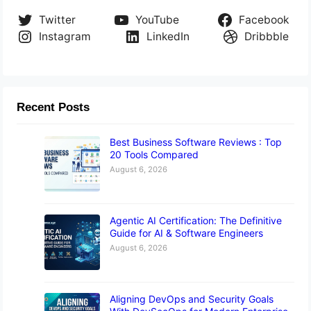
Twitter
YouTube
Facebook
Instagram
LinkedIn
Dribbble
Recent Posts
Best Business Software Reviews : Top
20 Tools Compared
August 6, 2026
Agentic AI Certification: The Definitive
Guide for AI & Software Engineers
August 6, 2026
Aligning DevOps and Security Goals