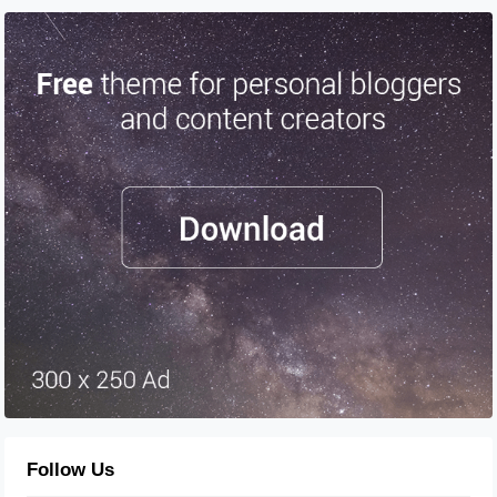
Follow Us