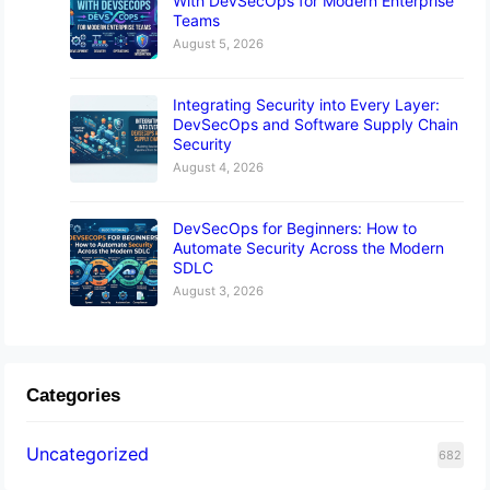
With DevSecOps for Modern Enterprise
Teams
August 5, 2026
Integrating Security into Every Layer:
DevSecOps and Software Supply Chain
Security
August 4, 2026
DevSecOps for Beginners: How to
Automate Security Across the Modern
SDLC
August 3, 2026
Categories
Uncategorized
682