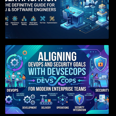
Aligning DevOps and Security Goals With
DevSecOps for Modern Enterprise Teams