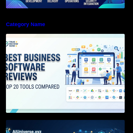
Category Name
Best Business Software Reviews : Top 20
Tools Compared
Agentic AI Certification: The Definitive Guide
for AI & Software Engineers