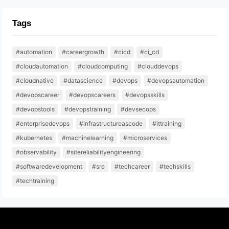
Tags
#automation
#careergrowth
#cicd
#ci_cd
#cloudautomation
#cloudcomputing
#clouddevops
#cloudnative
#datascience
#devops
#devopsautomation
#devopscareer
#devopscareers
#devopsskills
#devopstools
#devopstraining
#devsecops
#enterprisedevops
#infrastructureascode
#ittraining
#kubernetes
#machinelearning
#microservices
#observability
#sitereliabilityengineering
#softwaredevelopment
#sre
#techcareer
#techskills
#techtraining