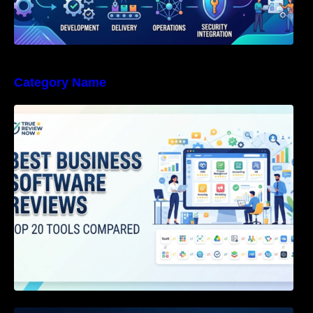
Category Name
Best Business Software Reviews : Top 20
Tools Compared