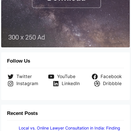
Follow Us
Twitter
YouTube
Facebook
Instagram
LinkedIn
Dribbble
Recent Posts
Local vs. Online Lawyer Consultation in India: Finding