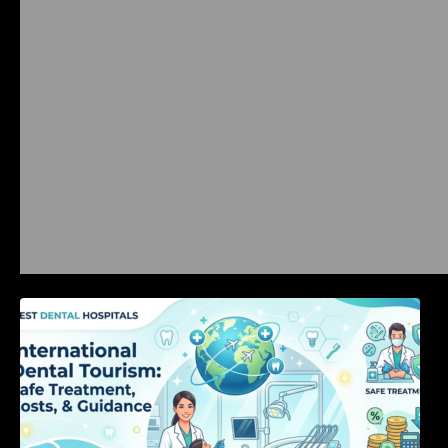
International Dental Tourism: Safe Treatment,
Costs, & Guidance