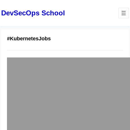
DevSecOps School
#KubernetesJobs
Certified Kubernetes Administrator
Training Roadmap Explained
January 2, 2026