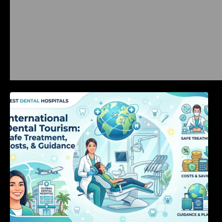
International Dental Tourism: Safe Treatment,
Costs, & Guidance