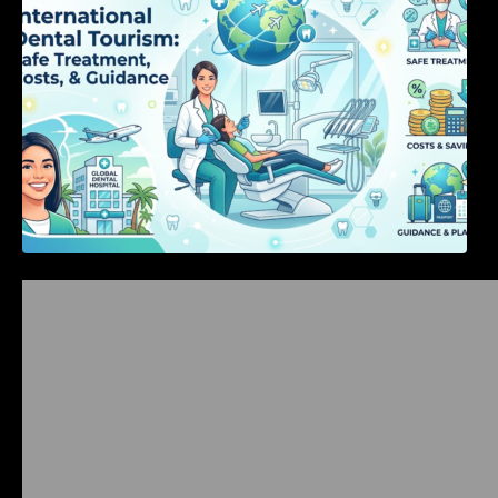
Bangalore Weekend Events Guide: Concerts,
Workshops & Fun