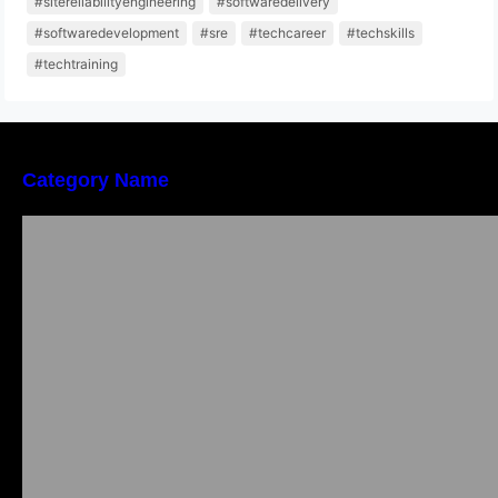
#sitereliabilityengineering
#softwaredelivery
#softwaredevelopment
#sre
#techcareer
#techskills
#techtraining
Category Name
Local vs. Online Lawyer Consultation in India:
Finding Help Near You