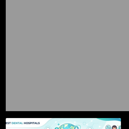
International Dental Tourism: Safe Treatment,
Costs, & Guidance