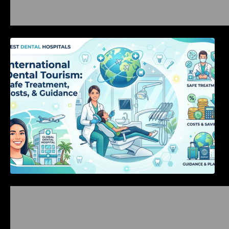
International Dental Tourism: Safe Treatment,
Costs, & Guidance
Bangalore Weekend Events Guide: Concerts,
Workshops & Fun