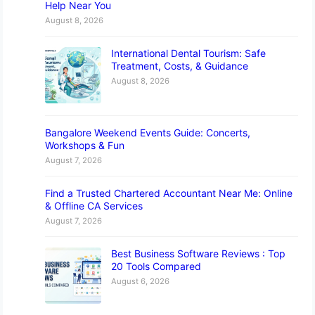
Help Near You
August 8, 2026
International Dental Tourism: Safe
Treatment, Costs, & Guidance
August 8, 2026
Bangalore Weekend Events Guide: Concerts,
Workshops & Fun
August 7, 2026
Find a Trusted Chartered Accountant Near Me: Online
& Offline CA Services
August 7, 2026
Best Business Software Reviews : Top
20 Tools Compared
August 6, 2026