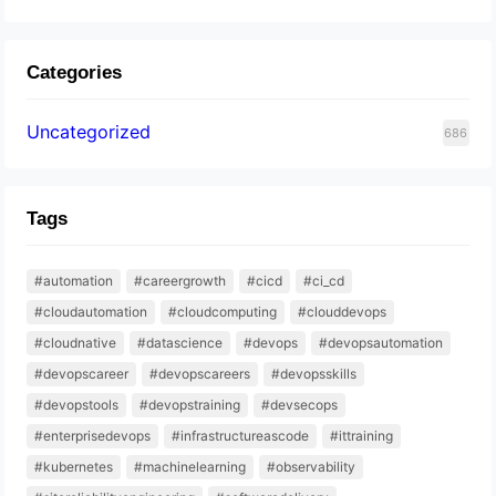
Categories
Uncategorized
686
Tags
#automation
#careergrowth
#cicd
#ci_cd
#cloudautomation
#cloudcomputing
#clouddevops
#cloudnative
#datascience
#devops
#devopsautomation
#devopscareer
#devopscareers
#devopsskills
#devopstools
#devopstraining
#devsecops
#enterprisedevops
#infrastructureascode
#ittraining
#kubernetes
#machinelearning
#observability