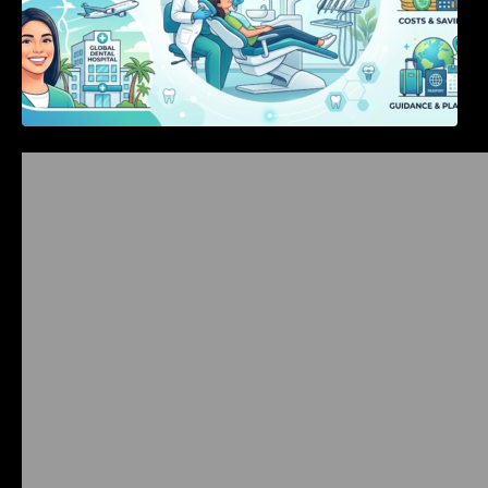
Bangalore Weekend Events Guide: Concerts,
Workshops & Fun