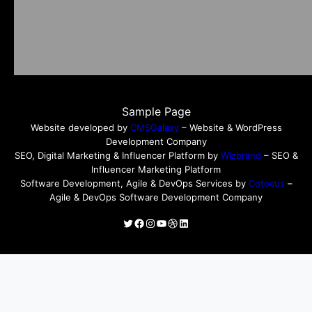
Sample Page
Website developed by
CMSGalaxy
– Website & WordPress
Development Company
SEO, Digital Marketing & Influencer Platform by
Wizbrand
– SEO &
Influencer Marketing Platform
Software Development, Agile & DevOps Services by
Cotocus
–
Agile & DevOps Software Development Company
Twitter
Facebook
Instagram
YouTube
Dribbble
LinkedIn