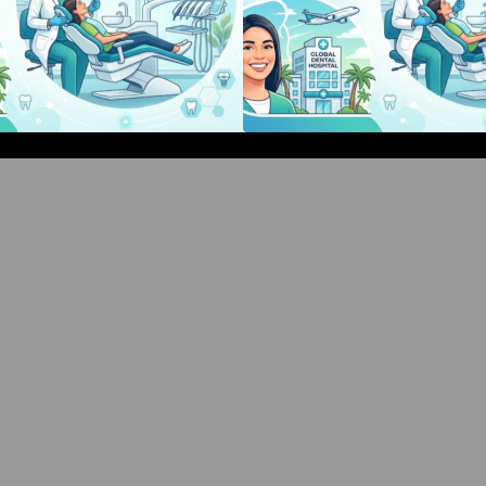
Bangalore Weekend Events Guide:
Bangalore Weeken
Concerts, Workshops & Fun
Concerts, Works