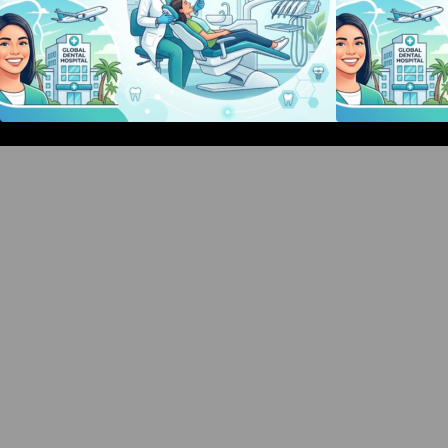
Bangalore Weekend Events Guide:
Concerts, Workshops & Fun