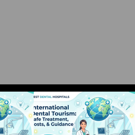
al Tourism: Safe
International Dental Tourism: Safe
, & Guidance
Treatment, Costs, & Guidance