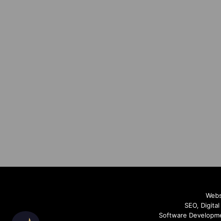
Webs
SEO, Digita
Software Developme