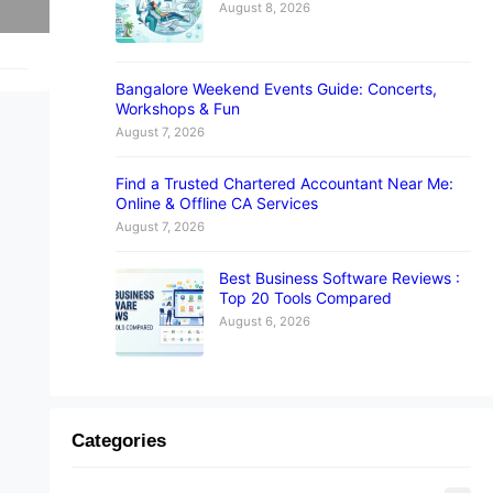
August 8, 2026
Bangalore Weekend Events Guide: Concerts,
Workshops & Fun
August 7, 2026
Find a Trusted Chartered Accountant Near Me:
Online & Offline CA Services
August 7, 2026
Best Business Software Reviews :
Top 20 Tools Compared
August 6, 2026
Categories