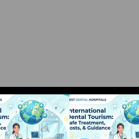
nternational Dental Tourism: Safe
International Dent
Treatment, Costs, & Guidance
Treatment, Costs