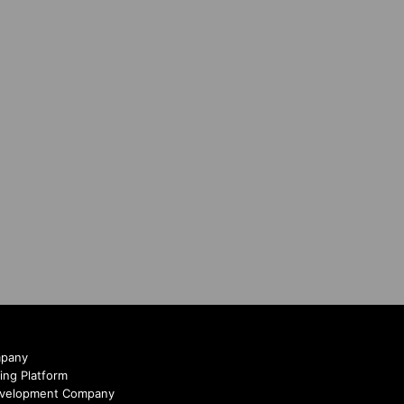
mpany
ing Platform
evelopment Company