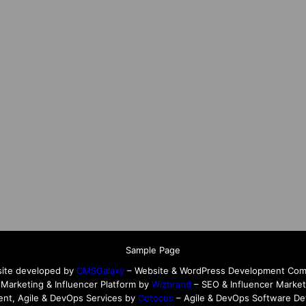
Sample Page
ite developed by
CMSGalaxy
– Website & WordPress Development Co
l Marketing & Influencer Platform by
Wizbrand
– SEO & Influencer Market
nt, Agile & DevOps Services by
Cotocus
– Agile & DevOps Software D