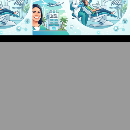
d Events Guide:
Bangalore Weekend Events Guide:
hops & Fun
Concerts, Workshops & Fun