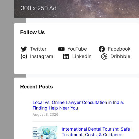
…
Follow Us
Twitter
YouTube
Facebook
Instagram
LinkedIn
Dribbble
Recent Posts
Local vs. Online Lawyer Consultation in India:
Finding Help Near You
August 8, 2026
International Dental Tourism: Safe
Treatment, Costs, & Guidance