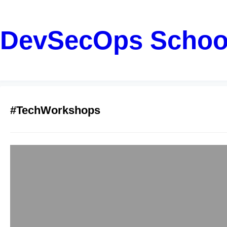
DevSecOps Schoo
#TechWorkshops
Transform Busin
Rahul
December 20, 2025
Corporate training h
It builds better wor
how corporate traini