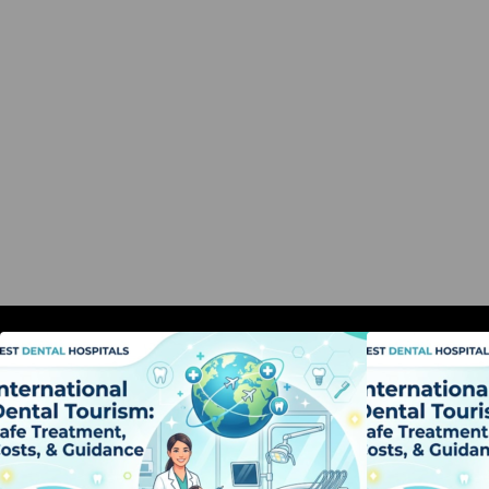
International Dental Tourism: Safe
I
Treatment, Costs, & Guidance