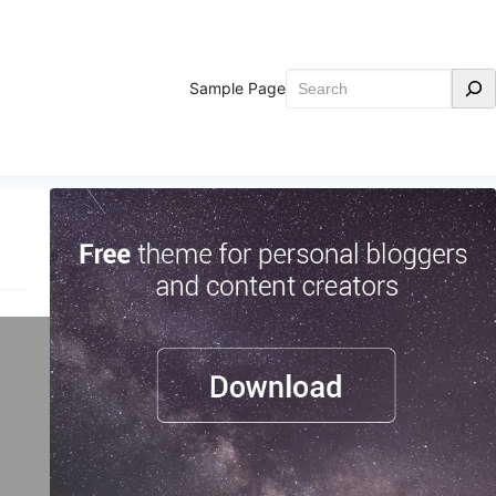
Search
Sample Page
ld.
ing