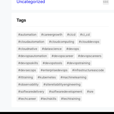
Uncategorized
686
Tags
#automation
#careergrowth
#cicd
#ci_cd
#cloudautomation
#cloudcomputing
#clouddevops
#cloudnative
#datascience
#devops
#devopsautomation
#devopscareer
#devopscareers
#devopsskills
#devopstools
#devopstraining
#devsecops
#enterprisedevops
#infrastructureascode
#ittraining
#kubernetes
#machinelearning
#observability
#sitereliabilityengineering
#softwaredelivery
#softwaredevelopment
#sre
#techcareer
#techskills
#techtraining