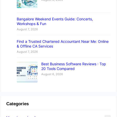
Bangalore Weekend Events Guide: Concerts,
Workshops & Fun
August 7, 2026
Find a Trusted Chartered Accountant Near Me: Online
& Offline CA Services
August 7, 2026
Best Business Software Reviews : Top
20 Tools Compared
August 6, 2026
Categories