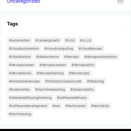
Uncategorized
686
Tags
#automation
#careergrowth
#cicd
#ci_cd
#cloudautomation
#cloudcomputing
#clouddevops
#cloudnative
#datascience
#devops
#devopsautomation
#devopscareer
#devopscareers
#devopsskills
#devopstools
#devopstraining
#devsecops
#enterprisedevops
#infrastructureascode
#ittraining
#kubernetes
#machinelearning
#observability
#sitereliabilityengineering
#softwaredelivery
#softwaredevelopment
#sre
#techcareer
#techskills
#techtraining