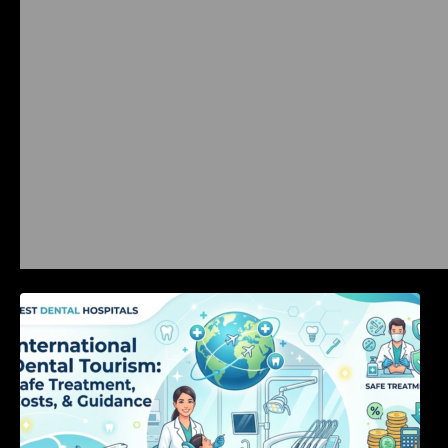
International Dental Tourism: Safe Treatment,
Costs, & Guidance