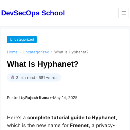
DevSecOps School
Uncategorized
Home
›
Uncategorized
›
What Is Hyphanet?
What Is Hyphanet?
3 min read · 681 words
Posted by
Rajesh Kumar
–
May 14, 2025
Here’s a
complete tutorial guide to Hyphanet
,
which is the new name for
Freenet
, a privacy-