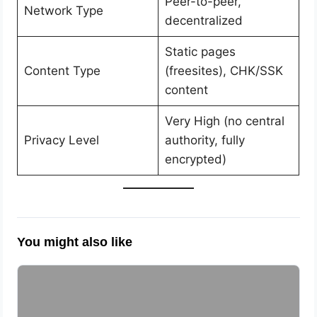
Peer-to-peer,
Network Type
decentralized
Static pages
Content Type
(freesites), CHK/SSK
content
Very High (no central
Privacy Level
authority, fully
encrypted)
You might also like