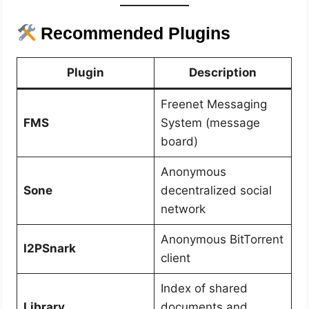
Recommended Plugins
Plugin
Description
Freenet Messaging
FMS
System (message
board)
Anonymous
Sone
decentralized social
network
Anonymous BitTorrent
I2PSnark
client
Index of shared
Library
documents and