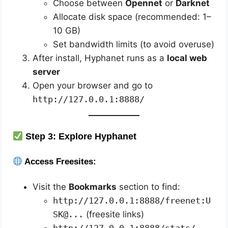
Choose between
Opennet
or
Darknet
Allocate disk space (recommended: 1–
10 GB)
Set bandwidth limits (to avoid overuse)
After install, Hyphanet runs as a
local web
server
Open your browser and go to
http://127.0.0.1:8888/
Step 3: Explore Hyphanet
Access Freesites:
Visit the
Bookmarks
section to find:
http://127.0.0.1:8888/freenet:U
SK@...
(freesite links)