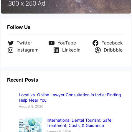
Follow Us
Twitter
YouTube
Facebook
Instagram
LinkedIn
Dribbble
Recent Posts
Local vs. Online Lawyer Consultation in India: Finding
Help Near You
August 8, 2026
International Dental Tourism: Safe
Treatment, Costs, & Guidance
August 8, 2026