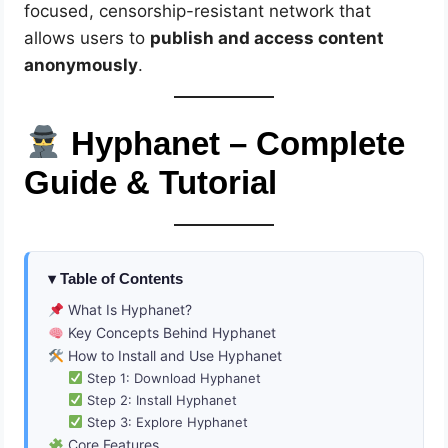
focused, censorship-resistant network that
allows users to
publish and access content
anonymously
.
Hyphanet – Complete
Guide & Tutorial
Table of Contents
What Is Hyphanet?
Key Concepts Behind Hyphanet
How to Install and Use Hyphanet
Step 1: Download Hyphanet
Step 2: Install Hyphanet
Step 3: Explore Hyphanet
Core Features