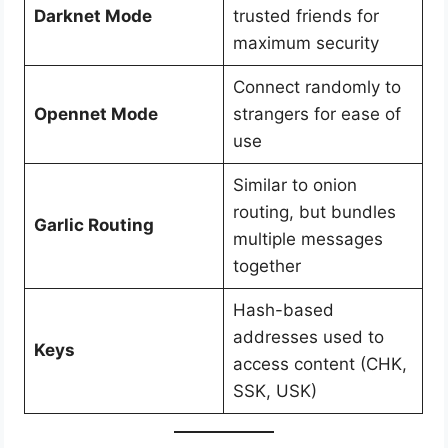
Darknet Mode
trusted friends for
maximum security
Connect randomly to
Opennet Mode
strangers for ease of
use
Similar to onion
routing, but bundles
Garlic Routing
multiple messages
together
Hash-based
addresses used to
Keys
access content (CHK,
SSK, USK)