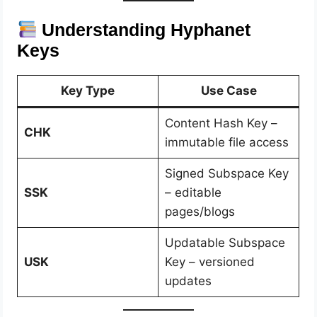
Understanding Hyphanet
Keys
Key Type
Use Case
Content Hash Key –
CHK
immutable file access
Signed Subspace Key
SSK
– editable
pages/blogs
Updatable Subspace
USK
Key – versioned
updates