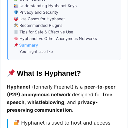
Understanding Hyphanet Keys
Privacy and Security
Use Cases for Hyphanet
Recommended Plugins
Tips for Safe & Effective Use
Hyphanet vs Other Anonymous Networks
Summary
You might also like
What Is Hyphanet?
Hyphanet
(formerly Freenet) is a
peer-to-peer
(P2P) anonymous network
designed for
free
speech
,
whistleblowing
, and
privacy-
preserving communication
.
Hyphanet is used to host and access