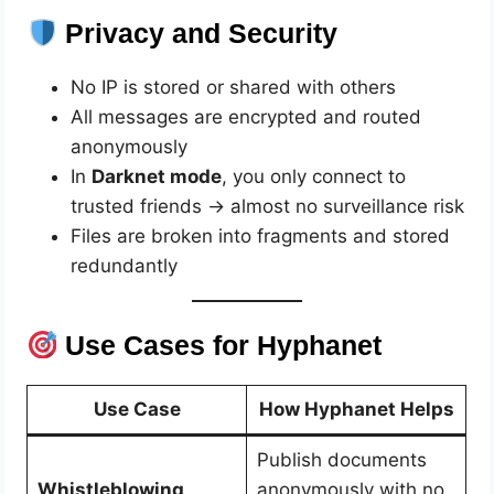
Privacy and Security
No IP is stored or shared with others
All messages are encrypted and routed
anonymously
In
Darknet mode
, you only connect to
trusted friends → almost no surveillance risk
Files are broken into fragments and stored
redundantly
Use Cases for Hyphanet
Use Case
How Hyphanet Helps
Publish documents
Whistleblowing
anonymously with no