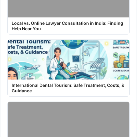
Local vs. Online Lawyer Consultation in India: Finding
Help Near You
International Dental Tourism: Safe Treatment, Costs, &
Guidance