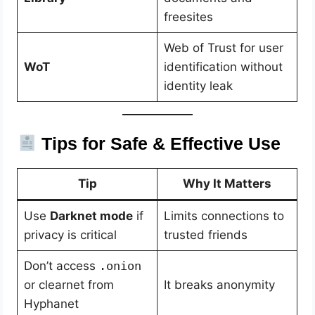
freesites
Web of Trust for user
WoT
identification without
identity leak
Tips for Safe & Effective Use
Tip
Why It Matters
Use
Darknet mode
if
Limits connections to
privacy is critical
trusted friends
Don’t access
.onion
or clearnet from
It breaks anonymity
Hyphanet