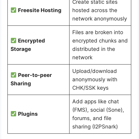
Create static sites
Freesite Hosting
hosted across the
network anonymously
Files are broken into
Encrypted
encrypted chunks and
Storage
distributed in the
network
Upload/download
Peer-to-peer
anonymously with
Sharing
CHK/SSK keys
Add apps like chat
(FMS), social (Sone),
Plugins
forums, and file
sharing (I2PSnark)