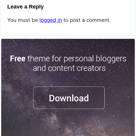
Leave a Reply
You must be
logged in
to post a comment.