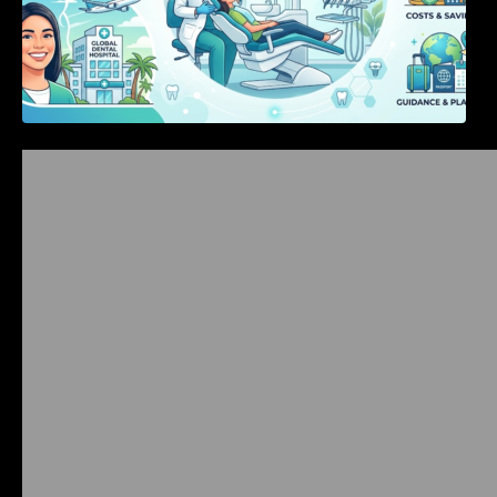
Bangalore Weekend Events Guide: Concerts,
Workshops & Fun