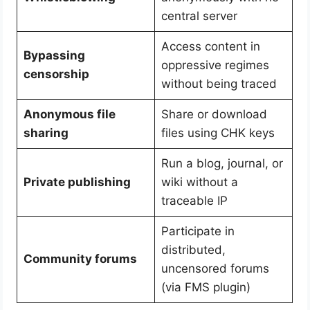
central server
Access content in
Bypassing
oppressive regimes
censorship
without being traced
Anonymous file
Share or download
sharing
files using CHK keys
Run a blog, journal, or
Private publishing
wiki without a
traceable IP
Participate in
distributed,
Community forums
uncensored forums
(via FMS plugin)