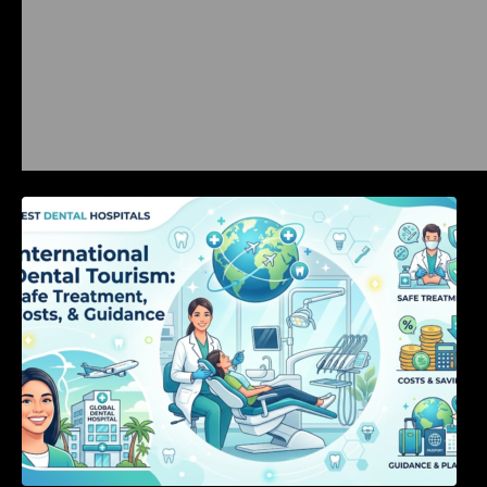
International Dental Tourism: Safe Treatment,
Costs, & Guidance