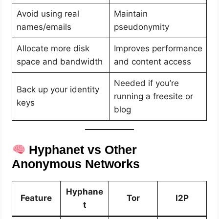
Avoid using real
Maintain
names/emails
pseudonymity
Allocate more disk
Improves performance
space and bandwidth
and content access
Needed if you’re
Back up your identity
running a freesite or
keys
blog
Hyphanet vs Other
Anonymous Networks
Hyphane
Feature
Tor
I2P
t