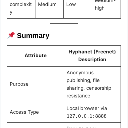
Medium-
complexit
Medium
Low
high
y
Summary
Hyphanet (Freenet)
Attribute
Description
Anonymous
publishing, file
Purpose
sharing, censorship
resistance
Local browser via
Access Type
127.0.0.1:8888