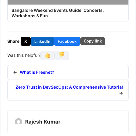
Bangalore Weekend Events Guide: Concerts,
Workshops & Fun
Share:
X
LinkedIn
Facebook
Copy link
Was this helpful?
←
What is Freenet?
Zero Trust in DevSecOps: A Comprehensive Tutorial
→
Rajesh Kumar