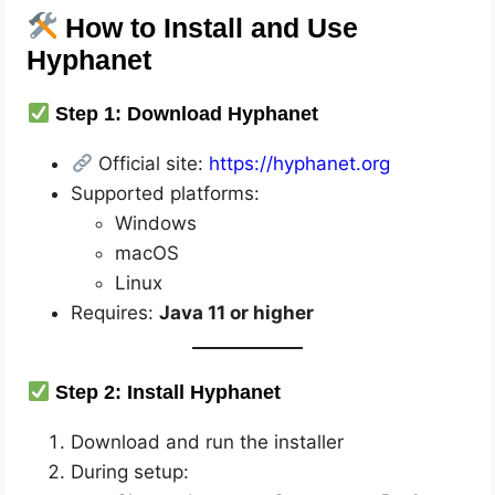
How to Install and Use
Hyphanet
Step 1: Download Hyphanet
Official site:
https://hyphanet.org
Supported platforms:
Windows
macOS
Linux
Requires:
Java 11 or higher
Step 2: Install Hyphanet
Download and run the installer
During setup: