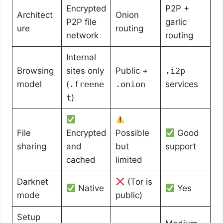
Encrypted
P2P +
Architect
Onion
P2P file
garlic
ure
routing
network
routing
Internal
Browsing
sites only
Public +
.i2p
model
(
.freene
.onion
services
t
)
File
Encrypted
Possible
Good
sharing
and
but
support
cached
limited
Darknet
(Tor is
Native
Yes
mode
public)
Setup