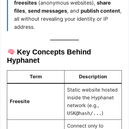
freesites
(anonymous websites),
share
files
,
send messages
, and
publish content
,
all without revealing your identity or IP
address.
Key Concepts Behind
Hyphanet
Term
Description
Static website hosted
inside the Hyphanet
Freesite
network (e.g.,
USK@hash/...
)
Connect only to