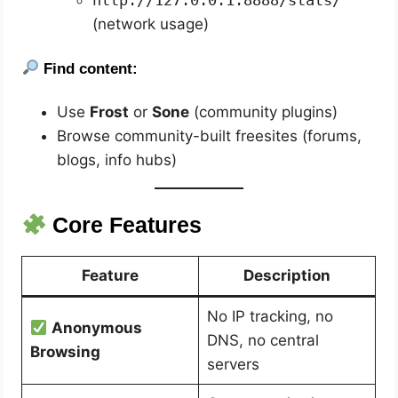
http://127.0.0.1:8888/stats/
(network usage)
Find content:
Use
Frost
or
Sone
(community plugins)
Browse community-built freesites (forums,
blogs, info hubs)
Core Features
Feature
Description
No IP tracking, no
Anonymous
DNS, no central
Browsing
servers