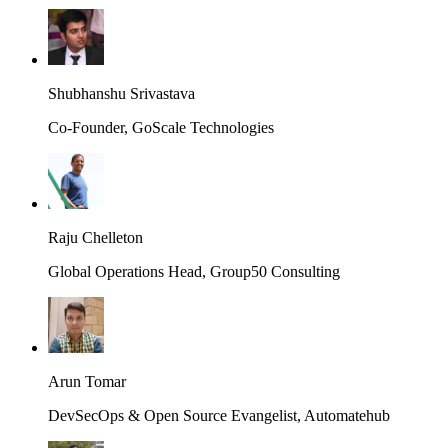
Shubhanshu Srivastava
Co-Founder, GoScale Technologies
Raju Chelleton
Global Operations Head, Group50 Consulting
Arun Tomar
DevSecOps & Open Source Evangelist, Automatehub