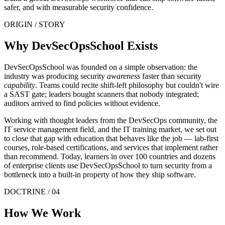
safer, and with measurable security confidence.
ORIGIN / STORY
Why DevSecOpsSchool Exists
DevSecOpsSchool was founded on a simple observation: the
industry was producing security
awareness
faster than security
capability
. Teams could recite shift-left philosophy but couldn't wire
a SAST gate; leaders bought scanners that nobody integrated;
auditors arrived to find policies without evidence.
Working with thought leaders from the DevSecOps community, the
IT service management field, and the IT training market, we set out
to close that gap with education that behaves like the job — lab-first
courses, role-based certifications, and services that implement rather
than recommend. Today, learners in over 100 countries and dozens
of enterprise clients use DevSecOpsSchool to turn security from a
bottleneck into a built-in property of how they ship software.
DOCTRINE / 04
How We Work