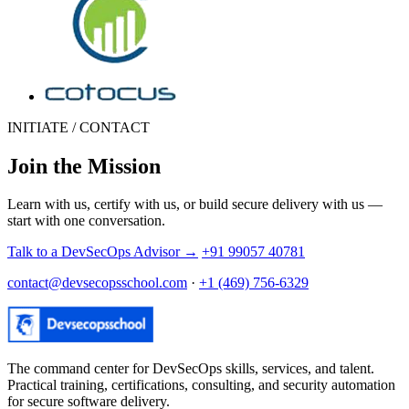
INITIATE / CONTACT
Join the Mission
Learn with us, certify with us, or build secure delivery with us —
start with one conversation.
Talk to a DevSecOps Advisor
→
+91 99057 40781
contact@devsecopsschool.com
·
+1 (469) 756-6329
The command center for DevSecOps skills, services, and talent.
Practical training, certifications, consulting, and security automation
for secure software delivery.