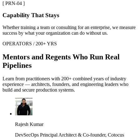
[ PRN-04 ]
Capability That Stays
Whether training a team or consulting for an enterprise, we measure
success by what your organization can do without us.
OPERATORS / 200+ YRS
Mentors and Regents Who Run Real
Pipelines
Learn from practitioners with 200+ combined years of industry
experience — architects, founders, and engineering leaders who
build and secure production systems.
Rajesh Kumar
DevSecOps Principal Architect & Co-founder, Cotocus