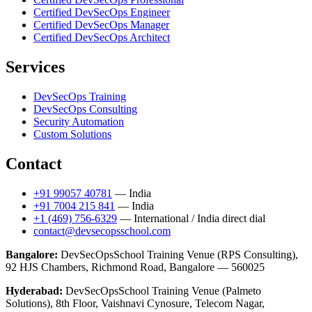
Certified DevSecOps Engineer
Certified DevSecOps Manager
Certified DevSecOps Architect
Services
DevSecOps Training
DevSecOps Consulting
Security Automation
Custom Solutions
Contact
+91 99057 40781
— India
+91 7004 215 841
— India
+1 (469) 756-6329
— International / India direct dial
contact@devsecopsschool.com
Bangalore:
DevSecOpsSchool Training Venue (RPS Consulting),
92 HJS Chambers, Richmond Road, Bangalore — 560025
Hyderabad:
DevSecOpsSchool Training Venue (Palmeto
Solutions), 8th Floor, Vaishnavi Cynosure, Telecom Nagar,