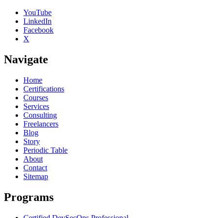
YouTube
LinkedIn
Facebook
X
Navigate
Home
Certifications
Courses
Services
Consulting
Freelancers
Blog
Story
Periodic Table
About
Contact
Sitemap
Programs
Certified DevSecOps Professional