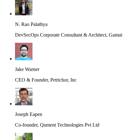
N. Rao Palathya
DevSecOps Corporate Consultant & Architect, Gamut
Jake Warner
CEO & Founder, Petrichor, Inc
Joseph Eapen
Co-founder, Qument Technologies Pvt Ltd