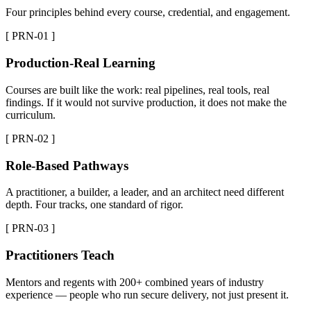
Four principles behind every course, credential, and engagement.
[ PRN-01 ]
Production-Real Learning
Courses are built like the work: real pipelines, real tools, real
findings. If it would not survive production, it does not make the
curriculum.
[ PRN-02 ]
Role-Based Pathways
A practitioner, a builder, a leader, and an architect need different
depth. Four tracks, one standard of rigor.
[ PRN-03 ]
Practitioners Teach
Mentors and regents with 200+ combined years of industry
experience — people who run secure delivery, not just present it.