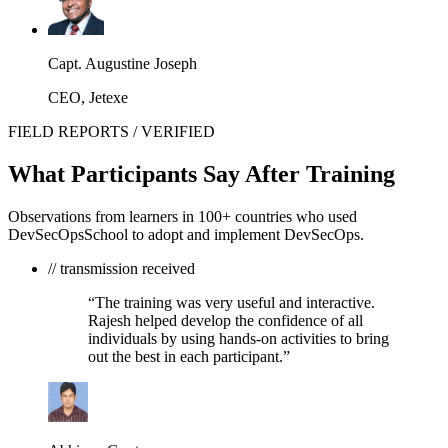
Capt. Augustine Joseph
CEO, Jetexe
FIELD REPORTS / VERIFIED
What Participants Say After Training
Observations from learners in 100+ countries who used
DevSecOpsSchool to adopt and implement DevSecOps.
// transmission received
“The training was very useful and interactive.
Rajesh helped develop the confidence of all
individuals by using hands-on activities to bring
out the best in each participant.”