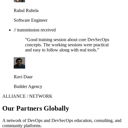
Rahul Ruhela
Software Engineer
// transmission received
“Good training session about core DevSecOps
concepts. The working sessions were practical
and easy to follow along with real tools.”
Ravi Daur
Builder Agency
ALLIANCE / NETWORK
Our Partners Globally
A network of DevOps and DevSecOps education, consulting, and
community platforms.