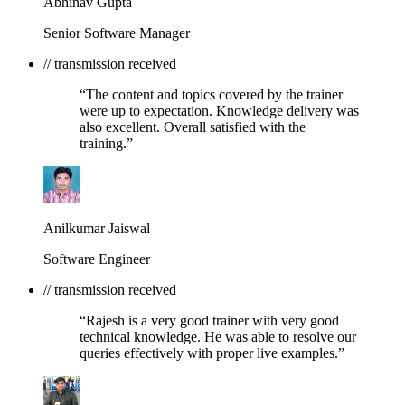
Abhinav Gupta
Senior Software Manager
// transmission received
“The content and topics covered by the trainer
were up to expectation. Knowledge delivery was
also excellent. Overall satisfied with the
training.”
Anilkumar Jaiswal
Software Engineer
// transmission received
“Rajesh is a very good trainer with very good
technical knowledge. He was able to resolve our
queries effectively with proper live examples.”