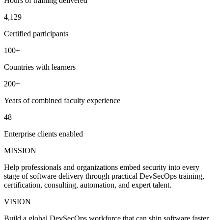
Hours of training delivered
4,129
Certified participants
100+
Countries with learners
200+
Years of combined faculty experience
48
Enterprise clients enabled
MISSION
Help professionals and organizations embed security into every
stage of software delivery through practical DevSecOps training,
certification, consulting, automation, and expert talent.
VISION
Build a global DevSecOps workforce that can ship software faster,