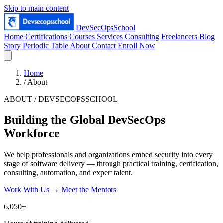
Skip to main content
DevSecOpsSchool
Home
Certifications
Courses
Services
Consulting
Freelancers
Blog
Story
Periodic Table
About
Contact
Enroll Now
Home
/
About
ABOUT / DEVSECOPSSCHOOL
Building the Global DevSecOps
Workforce
We help professionals and organizations embed security into every
stage of software delivery — through practical training, certification,
consulting, automation, and expert talent.
Work With Us
→
Meet the Mentors
6,050+