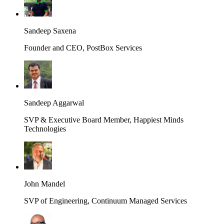
Sandeep Saxena
Founder and CEO, PostBox Services
Sandeep Aggarwal
SVP & Executive Board Member, Happiest Minds
Technologies
John Mandel
SVP of Engineering, Continuum Managed Services