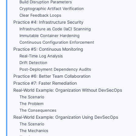
Build Disruption Parameters
Cryptographic Artifact Verification
Clear Feedback Loops
Practice #4: Infrastructure Security
Infrastructure as Code (IaC) Scanning
Immutable Container Hardening
Continuous Configuration Enforcement
Practice #5: Continuous Monitoring
Real-Time Log Analysis
Drift Detection
Post-Deployment Dependency Audits
Practice #6: Better Team Collaboration
Practice #7: Faster Remediation
Real-World Example: Organization Without DevSecOps
The Scenario
The Problem
The Consequences
Real-World Example: Organization Using DevSecOps
The Scenario
The Mechanics