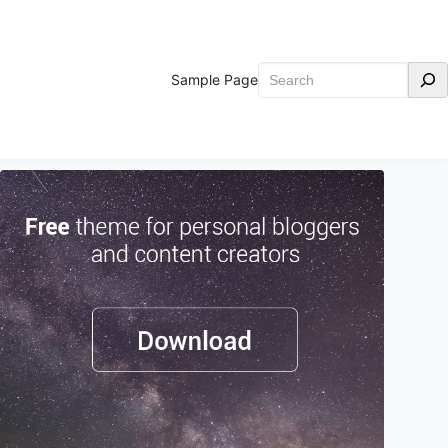
Search
Sample Page