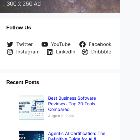
Follow Us
Twitter
YouTube
Facebook
Instagram
LinkedIn
Dribbble
Recent Posts
Best Business Software
Reviews : Top 20 Tools
Compared
August 6, 2026
Agentic AI Certification: The
Definitive Guide for AI &