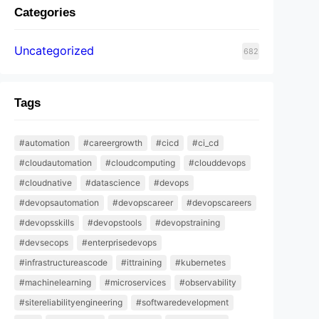
Categories
Uncategorized
682
Tags
#automation
#careergrowth
#cicd
#ci_cd
#cloudautomation
#cloudcomputing
#clouddevops
#cloudnative
#datascience
#devops
#devopsautomation
#devopscareer
#devopscareers
#devopsskills
#devopstools
#devopstraining
#devsecops
#enterprisedevops
#infrastructureascode
#ittraining
#kubernetes
#machinelearning
#microservices
#observability
#sitereliabilityengineering
#softwaredevelopment