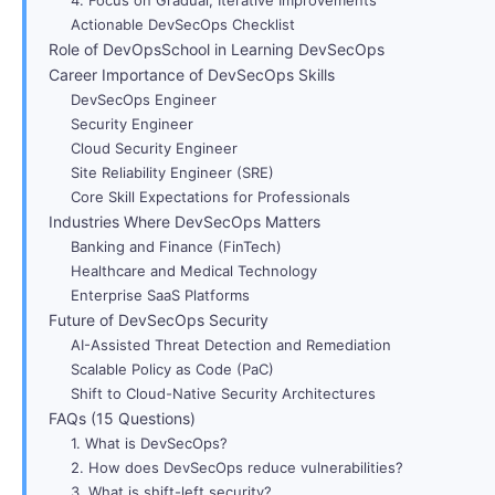
Actionable DevSecOps Checklist
Role of DevOpsSchool in Learning DevSecOps
Career Importance of DevSecOps Skills
DevSecOps Engineer
Security Engineer
Cloud Security Engineer
Site Reliability Engineer (SRE)
Core Skill Expectations for Professionals
Industries Where DevSecOps Matters
Banking and Finance (FinTech)
Healthcare and Medical Technology
Enterprise SaaS Platforms
Future of DevSecOps Security
AI-Assisted Threat Detection and Remediation
Scalable Policy as Code (PaC)
Shift to Cloud-Native Security Architectures
FAQs (15 Questions)
1. What is DevSecOps?
2. How does DevSecOps reduce vulnerabilities?
3. What is shift-left security?