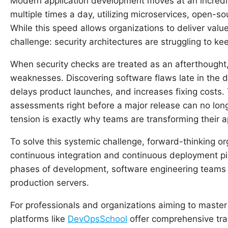
Modern application development moves at an incredi
multiple times a day, utilizing microservices, open-
While this speed allows organizations to deliver value
challenge: security architectures are struggling to ke
When security checks are treated as an afterthought,
weaknesses. Discovering software flaws late in the del
delays product launches, and increases fixing costs. 
assessments right before a major release can no long
tension is exactly why teams are transforming their
To solve this systemic challenge, forward-thinking or
continuous integration and continuous deployment pipel
phases of development, software engineering teams 
production servers.
For professionals and organizations aiming to maste
platforms like
DevOpsSchool
offer comprehensive tra