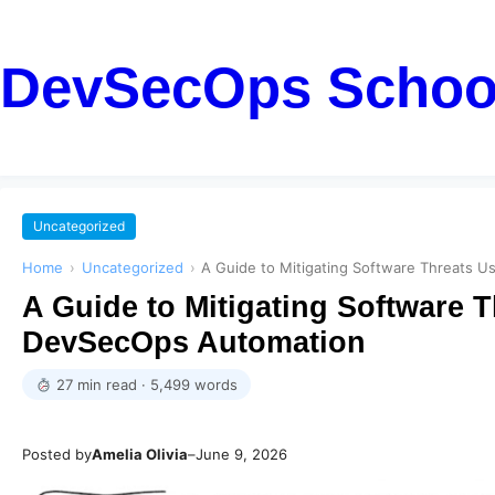
DevSecOps Schoo
Uncategorized
Home
›
Uncategorized
›
A Guide to Mitigating Software Threats
A Guide to Mitigating Software 
DevSecOps Automation
27 min read · 5,499 words
Posted by
Amelia Olivia
–
June 9, 2026