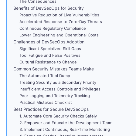
The Consequences
Benefits of DevSecOps for Security
Proactive Reduction of Live Vulnerabilities
Accelerated Response to Zero-Day Threats
Continuous Regulatory Compliance
Lower Engineering and Operational Costs
Challenges of DevSecOps Adoption
Significant Specialized Skill Gaps
Tool Fatigue and False Positives
Cultural Resistance to Change
Common Security Mistakes Teams Make
The Automated Tool Dump
Treating Security as a Secondary Priority
Insufficient Access Controls and Privileges
Poor Logging and Telemetry Tracking
Practical Mistakes Checklist
Best Practices for Secure DevSecOps
1. Automate Core Security Checks Safely
2. Empower and Educate the Development Team
3. Implement Continuous, Real-Time Monitoring
4. Focus on Gradual, Iterative Improvements