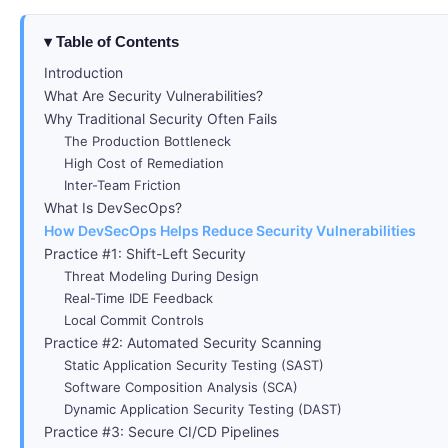
Table of Contents
Introduction
What Are Security Vulnerabilities?
Why Traditional Security Often Fails
The Production Bottleneck
High Cost of Remediation
Inter-Team Friction
What Is DevSecOps?
How DevSecOps Helps Reduce Security Vulnerabilities
Practice #1: Shift-Left Security
Threat Modeling During Design
Real-Time IDE Feedback
Local Commit Controls
Practice #2: Automated Security Scanning
Static Application Security Testing (SAST)
Software Composition Analysis (SCA)
Dynamic Application Security Testing (DAST)
Practice #3: Secure CI/CD Pipelines