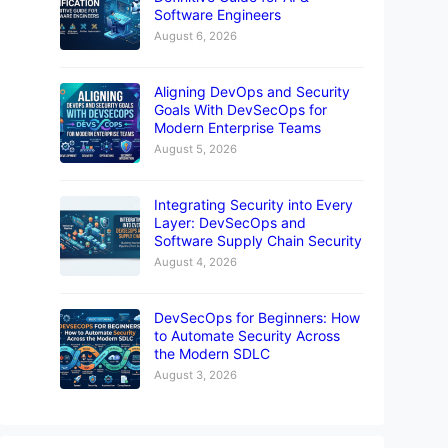
Software Engineers
August 6, 2026
Aligning DevOps and Security
Goals With DevSecOps for
Modern Enterprise Teams
August 5, 2026
Integrating Security into Every
Layer: DevSecOps and
Software Supply Chain Security
August 4, 2026
DevSecOps for Beginners: How
to Automate Security Across
the Modern SDLC
August 3, 2026