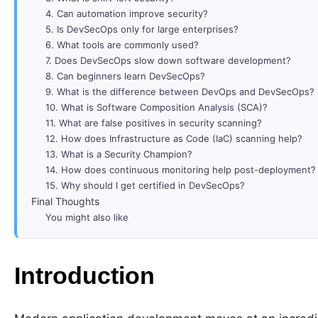
4. Can automation improve security?
5. Is DevSecOps only for large enterprises?
6. What tools are commonly used?
7. Does DevSecOps slow down software development?
8. Can beginners learn DevSecOps?
9. What is the difference between DevOps and DevSecOps?
10. What is Software Composition Analysis (SCA)?
11. What are false positives in security scanning?
12. How does Infrastructure as Code (IaC) scanning help?
13. What is a Security Champion?
14. How does continuous monitoring help post-deployment?
15. Why should I get certified in DevSecOps?
Final Thoughts
You might also like
Introduction