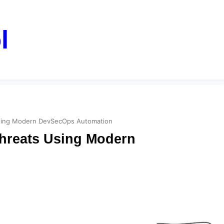
l
 Using Modern DevSecOps Automation
Threats Using Modern