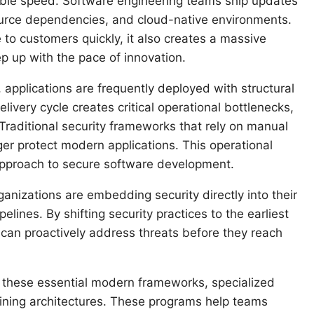
ble speed. Software engineering teams ship updates
source dependencies, and cloud-native environments.
 to customers quickly, it also creates a massive
ep up with the pace of innovation.
 applications are frequently deployed with structural
ivery cycle creates critical operational bottlenecks,
Traditional security frameworks that rely on manual
er protect modern applications. This operational
 approach to secure software development.
ganizations are embedding security directly into their
ines. By shifting security practices to the earliest
can proactively address threats before they reach
r these essential modern frameworks, specialized
ining architectures. These programs help teams