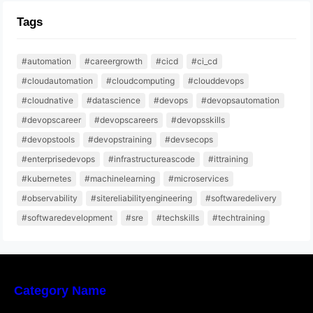
Tags
#automation
#careergrowth
#cicd
#ci_cd
#cloudautomation
#cloudcomputing
#clouddevops
#cloudnative
#datascience
#devops
#devopsautomation
#devopscareer
#devopscareers
#devopsskills
#devopstools
#devopstraining
#devsecops
#enterprisedevops
#infrastructureascode
#ittraining
#kubernetes
#machinelearning
#microservices
#observability
#sitereliabilityengineering
#softwaredelivery
#softwaredevelopment
#sre
#techskills
#techtraining
Category Name