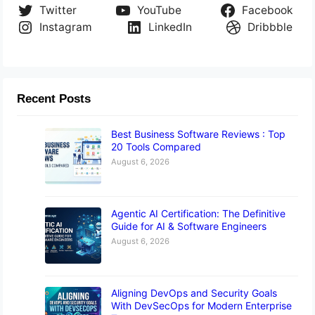
Twitter
YouTube
Facebook
Instagram
LinkedIn
Dribbble
Recent Posts
Best Business Software Reviews : Top
20 Tools Compared
August 6, 2026
Agentic AI Certification: The Definitive
Guide for AI & Software Engineers
August 6, 2026
Aligning DevOps and Security Goals
With DevSecOps for Modern Enterprise