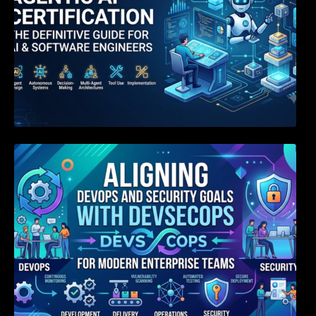
Aligning DevOps and Security Goals With
DevSecOps for Modern Enterprise Teams