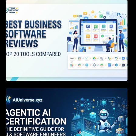
Best Business Software Reviews : Top 20
Tools Compared
Agentic AI Certification: The Definitive Guide
for AI & Software Engineers