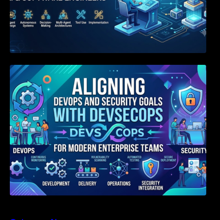
Aligning DevOps and Security Goals With
DevSecOps for Modern Enterprise Teams