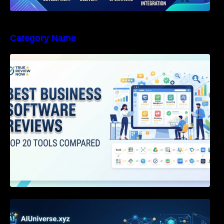
Category Name
Best Business Software Reviews : Top 20
Tools Compared
Agentic AI Certification: The Definitive Guide
for AI & Software Engineers