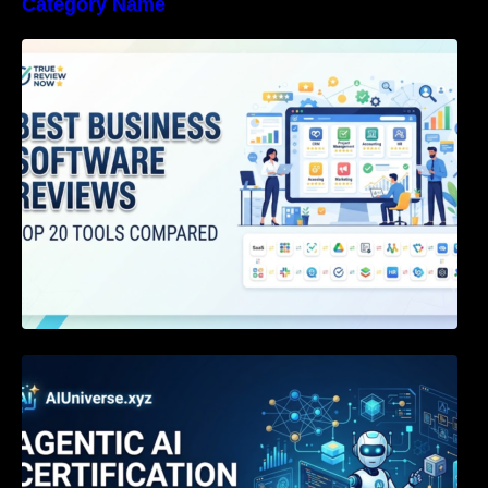
Category Name
Best Business Software Reviews : Top 20
Tools Compared
Agentic AI Certification: The Definitive Guide
for AI & Software Engineers