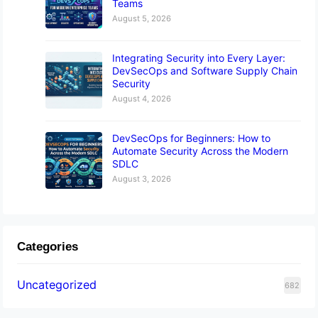
Teams
August 5, 2026
Integrating Security into Every Layer:
DevSecOps and Software Supply Chain
Security
August 4, 2026
DevSecOps for Beginners: How to
Automate Security Across the Modern
SDLC
August 3, 2026
Categories
Uncategorized
682