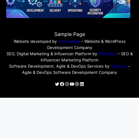
Sample Page
Website developed by
CMSGalaxy
– Website & WordPress
Development Company
SEO, Digital Marketing & Influencer Platform by
Wizbrand
– SEO &
Influencer Marketing Platform
Software Development, Agile & DevOps Services by
Cotocus
–
Agile & DevOps Software Development Company
Twitter
Facebook
Instagram
YouTube
Dribbble
LinkedIn