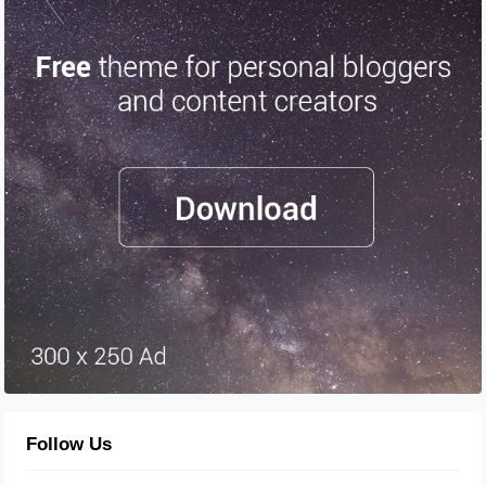
Follow Us