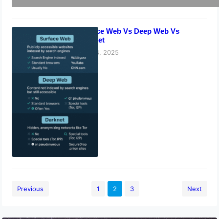
Surface Web Vs Deep Web Vs
Darknet
May 14, 2025
Previous
1
2
3
Next