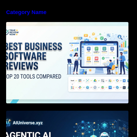
Category Name
Best Business Software Reviews : Top 20
Tools Compared
Agentic AI Certification: The Definitive Guide
for AI & Software Engineers