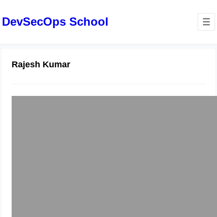
DevSecOps School
Rajesh Kumar
Global Healthcare Without Borders:
Exploring the Power of Medical
Tourism and the Digital Platforms
Leading the Way
June 6, 2025