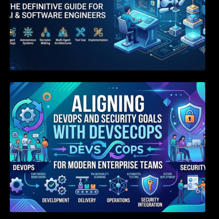
Aligning DevOps and Security Goals With
DevSecOps for Modern Enterprise Teams