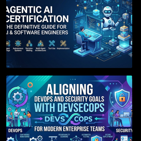
Aligning DevOps and Security Goals With
DevSecOps for Modern Enterprise Teams