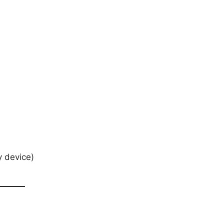
y device)