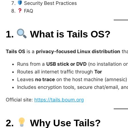
Security Best Practices
FAQ
1.
What is Tails OS?
Tails OS
is a
privacy-focused Linux distribution
tha
Runs from a
USB stick or DVD
(no installation 
Routes all internet traffic through
Tor
Leaves
no trace
on the host machine (amnesic)
Includes encryption tools, secure chat/email, a
Official site:
https://tails.boum.org
2.
Why Use Tails?