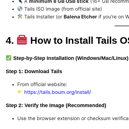
A
minimum 8 GB USB stick
(16+ GB recomm
Tails ISO image (from official site)
Tails Installer (or
Balena Etcher
if you’re on 
4.
How to Install Tails 
Step-by-Step Installation (Windows/Mac/Linux)
Step 1:
Download Tails
From official website:
https://tails.boum.org/install/
Step 2:
Verify the Image (Recommended)
Use the browser extension or checksum verificati