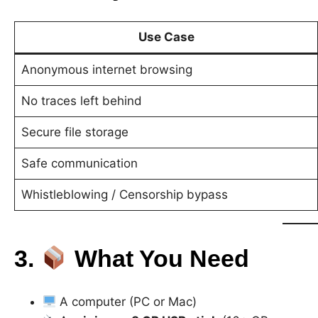
Use Case
Anonymous internet browsing
No traces left behind
Secure file storage
Safe communication
Whistleblowing / Censorship bypass
3.
What You Need
A computer (PC or Mac)