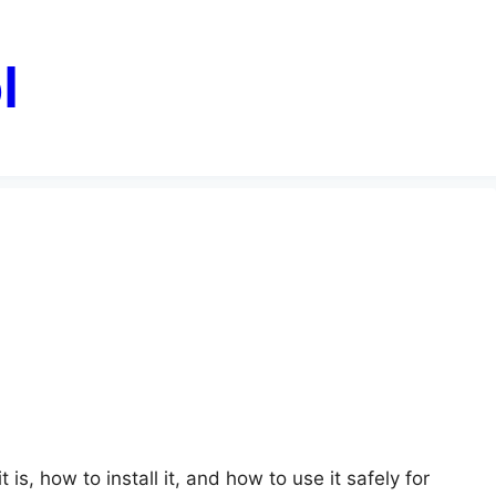
l
is, how to install it, and how to use it safely for