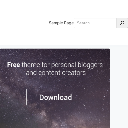
Search
Sample Page