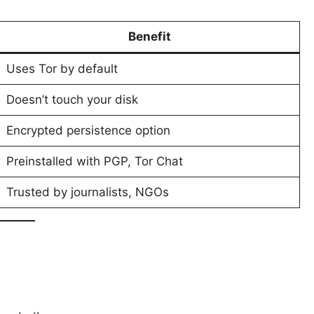
Benefit
Uses Tor by default
Doesn’t touch your disk
Encrypted persistence option
Preinstalled with PGP, Tor Chat
Trusted by journalists, NGOs