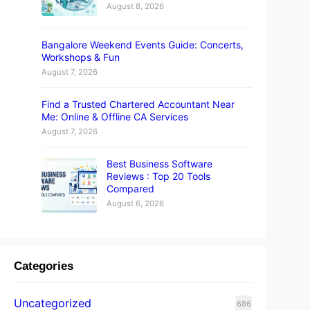
August 8, 2026
Bangalore Weekend Events Guide: Concerts,
Workshops & Fun
August 7, 2026
Find a Trusted Chartered Accountant Near
Me: Online & Offline CA Services
August 7, 2026
Best Business Software
Reviews : Top 20 Tools
Compared
August 6, 2026
Categories
Uncategorized
686