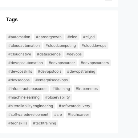
Tags
#automation
#careergrowth
#cicd
#ci_cd
#cloudautomation
#cloudcomputing
#clouddevops
#cloudnative
#datascience
#devops
#devopsautomation
#devopscareer
#devopscareers
#devopsskills
#devopstools
#devopstraining
#devsecops
#enterprisedevops
#infrastructureascode
#ittraining
#kubernetes
#machinelearning
#observability
#sitereliabilityengineering
#softwaredelivery
#softwaredevelopment
#sre
#techcareer
#techskills
#techtraining