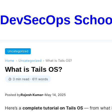
DevSecOps Schoo
Uncategorized
Home
›
Uncategorized
›
What is Tails OS?
What is Tails OS?
3 min read · 611 words
Posted by
Rajesh Kumar
–
May 14, 2025
Here’s a
complete tutorial on Tails OS
— from what it 