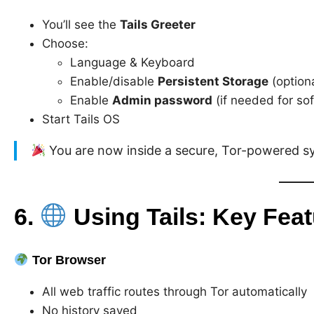
You’ll see the
Tails Greeter
Choose:
Language & Keyboard
Enable/disable
Persistent Storage
(optiona
Enable
Admin password
(if needed for so
Start Tails OS
You are now inside a secure, Tor-powered s
6.
Using Tails: Key Fea
Tor Browser
All web traffic routes through Tor automatically
No history saved