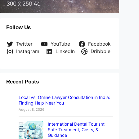
Follow Us
Twitter
YouTube
Facebook
Instagram
LinkedIn
Dribbble
Recent Posts
Local vs. Online Lawyer Consultation in India:
Finding Help Near You
August 8, 2026
International Dental Tourism:
Safe Treatment, Costs, &
Guidance