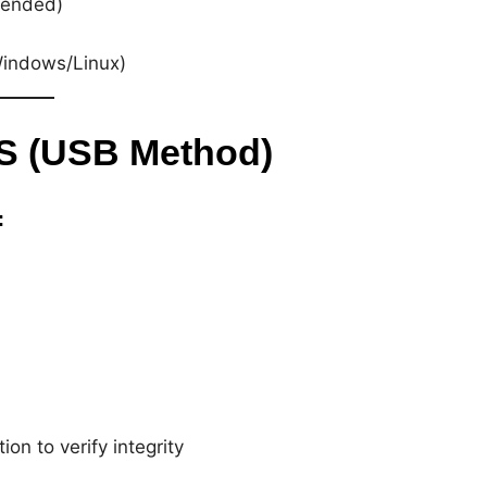
ended)
Windows/Linux)
OS (USB Method)
:
on to verify integrity