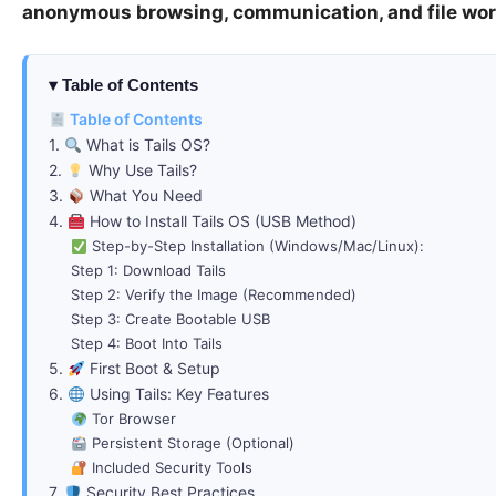
anonymous browsing, communication, and file wo
Table of Contents
Table of Contents
1.
What is Tails OS?
2.
Why Use Tails?
3.
What You Need
4.
How to Install Tails OS (USB Method)
Step-by-Step Installation (Windows/Mac/Linux):
Step 1: Download Tails
Step 2: Verify the Image (Recommended)
Step 3: Create Bootable USB
Step 4: Boot Into Tails
5.
First Boot & Setup
6.
Using Tails: Key Features
Tor Browser
Persistent Storage (Optional)
Included Security Tools
7.
Security Best Practices