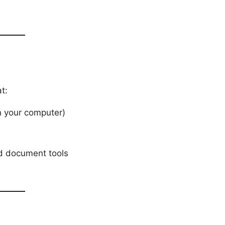
t:
on your computer)
nd document tools