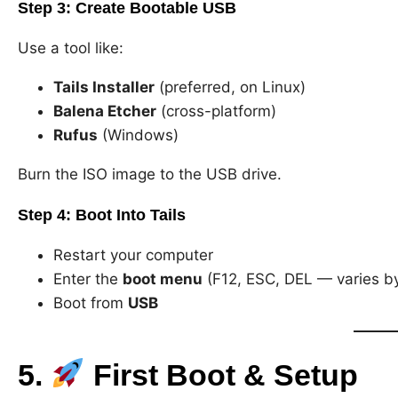
Step 3:
Create Bootable USB
Use a tool like:
Tails Installer
(preferred, on Linux)
Balena Etcher
(cross-platform)
Rufus
(Windows)
Burn the ISO image to the USB drive.
Step 4:
Boot Into Tails
Restart your computer
Enter the
boot menu
(F12, ESC, DEL — varies b
Boot from
USB
5.
First Boot & Setup