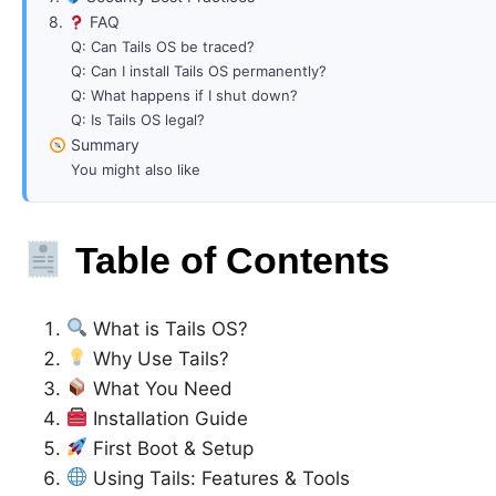
8.
FAQ
Q: Can Tails OS be traced?
Q: Can I install Tails OS permanently?
Q: What happens if I shut down?
Q: Is Tails OS legal?
Summary
You might also like
Table of Contents
What is Tails OS?
Why Use Tails?
What You Need
Installation Guide
First Boot & Setup
Using Tails: Features & Tools