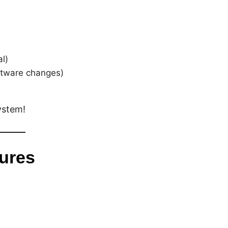
l)
ftware changes)
ystem!
tures