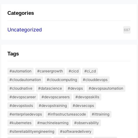
Categories
Uncategorized
687
Tags
#automation
#careergrowth
#cicd
#ci_cd
#cloudautomation
#cloudcomputing
#clouddevops
#cloudnative
#datascience
#devops
#devopsautomation
#devopscareer
#devopscareers
#devopsskills
#devopstools
#devopstraining
#devsecops
#enterprisedevops
#infrastructureascode
#ittraining
#kubernetes
#machinelearning
#observability
#sitereliabilityengineering
#softwaredelivery