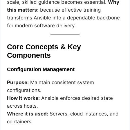
scale, skilled guidance becomes essential.
Why
this matters:
because effective training
transforms Ansible into a dependable backbone
for modern software delivery.
Core Concepts & Key
Components
Configuration Management
Purpose:
Maintain consistent system
configurations.
How it works:
Ansible enforces desired state
across hosts.
Where it is used:
Servers, cloud instances, and
containers.