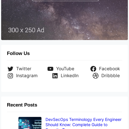
Follow Us
Twitter
YouTube
Facebook
Instagram
LinkedIn
Dribbble
Recent Posts
DevSecOps Terminology Every Engineer
Should Know: Complete Guide to