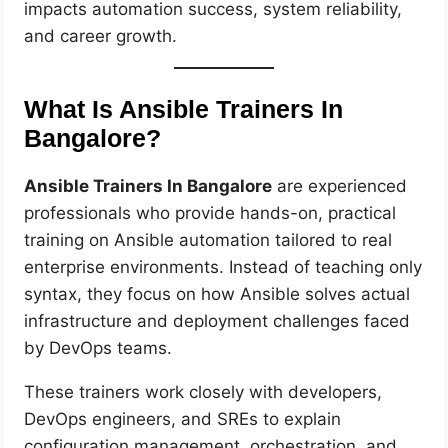
impacts automation success, system reliability,
and career growth.
What Is Ansible Trainers In
Bangalore?
Ansible Trainers In Bangalore
are experienced
professionals who provide hands-on, practical
training on Ansible automation tailored to real
enterprise environments. Instead of teaching only
syntax, they focus on how Ansible solves actual
infrastructure and deployment challenges faced
by DevOps teams.
These trainers work closely with developers,
DevOps engineers, and SREs to explain
configuration management, orchestration, and