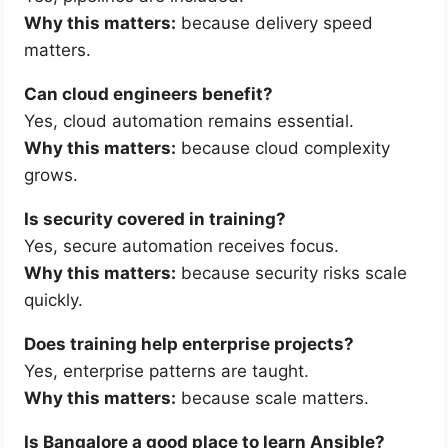
Why this matters:
because delivery speed
matters.
Can cloud engineers benefit?
Yes, cloud automation remains essential.
Why this matters:
because cloud complexity
grows.
Is security covered in training?
Yes, secure automation receives focus.
Why this matters:
because security risks scale
quickly.
Does training help enterprise projects?
Yes, enterprise patterns are taught.
Why this matters:
because scale matters.
Is Bangalore a good place to learn Ansible?