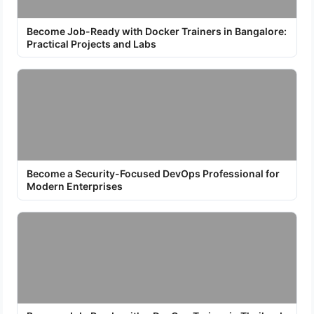
Become Job-Ready with Docker Trainers in Bangalore:
Practical Projects and Labs
Become a Security-Focused DevOps Professional for
Modern Enterprises