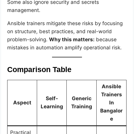
Some also ignore security and secrets
management.
Ansible trainers mitigate these risks by focusing
on structure, best practices, and real-world
problem-solving.
Why this matters:
because
mistakes in automation amplify operational risk.
Comparison Table
Ansible
Trainers
Self-
Generic
Aspect
In
Learning
Training
Bangalor
e
Practical