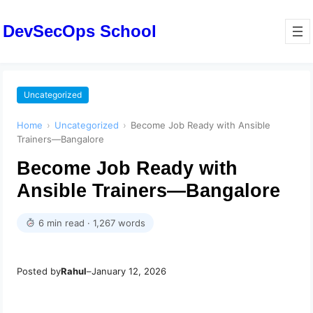
DevSecOps School
Uncategorized
Home
›
Uncategorized
›
Become Job Ready with Ansible
Trainers—Bangalore
Become Job Ready with
Ansible Trainers—Bangalore
6 min read · 1,267 words
Posted by
Rahul
–
January 12, 2026