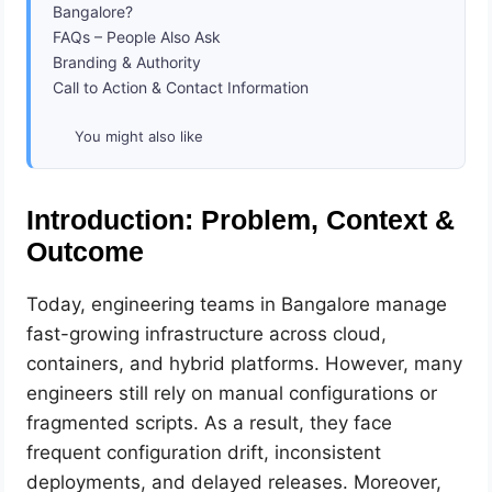
Bangalore?
FAQs – People Also Ask
Branding & Authority
Call to Action & Contact Information
You might also like
Introduction: Problem, Context &
Outcome
Today, engineering teams in Bangalore manage
fast-growing infrastructure across cloud,
containers, and hybrid platforms. However, many
engineers still rely on manual configurations or
fragmented scripts. As a result, they face
frequent configuration drift, inconsistent
deployments, and delayed releases. Moreover,