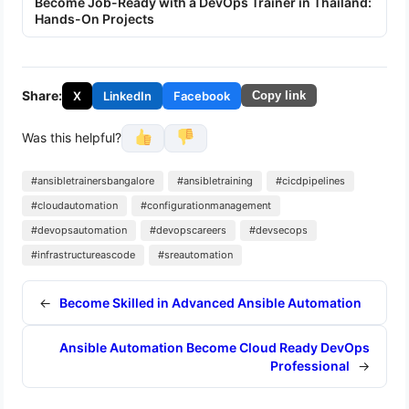
Become Job-Ready with a DevOps Trainer in Thailand:
Hands-On Projects
Share:
X
LinkedIn
Facebook
Copy link
Was this helpful?
#ansibletrainersbangalore
#ansibletraining
#cicdpipelines
#cloudautomation
#configurationmanagement
#devopsautomation
#devopscareers
#devsecops
#infrastructureascode
#sreautomation
←
Become Skilled in Advanced Ansible Automation
Ansible Automation Become Cloud Ready DevOps
Professional
→