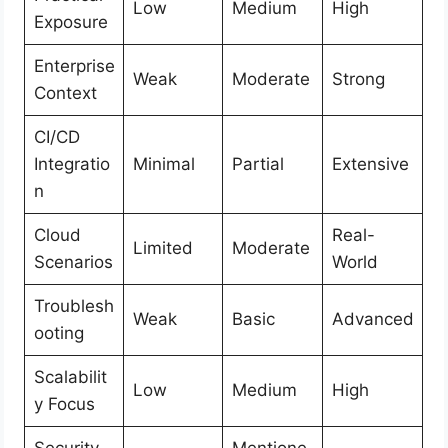
Low
Medium
High
Exposure
Enterprise
Weak
Moderate
Strong
Context
CI/CD
Integratio
Minimal
Partial
Extensive
n
Cloud
Real-
Limited
Moderate
Scenarios
World
Troublesh
Weak
Basic
Advanced
ooting
Scalabilit
Low
Medium
High
y Focus