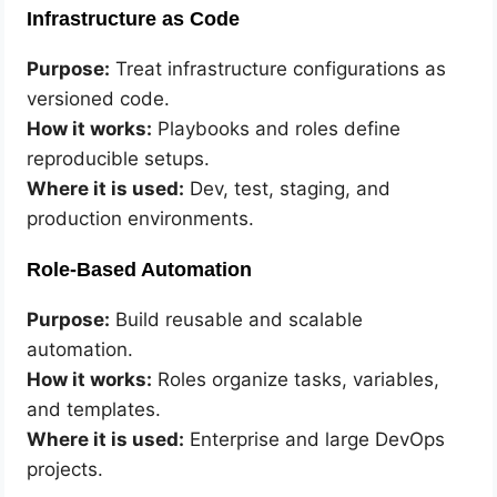
Infrastructure as Code
Purpose:
Treat infrastructure configurations as
versioned code.
How it works:
Playbooks and roles define
reproducible setups.
Where it is used:
Dev, test, staging, and
production environments.
Role-Based Automation
Purpose:
Build reusable and scalable
automation.
How it works:
Roles organize tasks, variables,
and templates.
Where it is used:
Enterprise and large DevOps
projects.