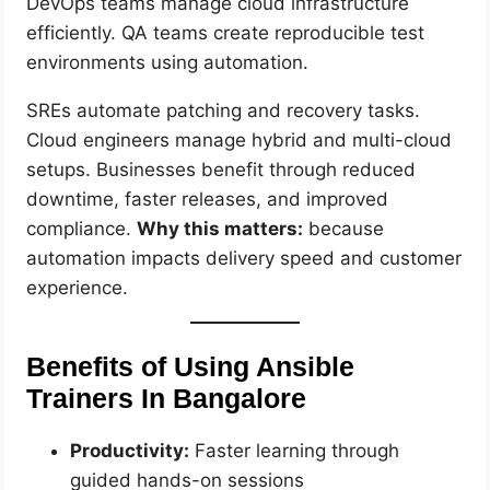
DevOps teams manage cloud infrastructure
efficiently. QA teams create reproducible test
environments using automation.
SREs automate patching and recovery tasks.
Cloud engineers manage hybrid and multi-cloud
setups. Businesses benefit through reduced
downtime, faster releases, and improved
compliance.
Why this matters:
because
automation impacts delivery speed and customer
experience.
Benefits of Using Ansible
Trainers In Bangalore
Productivity:
Faster learning through
guided hands-on sessions