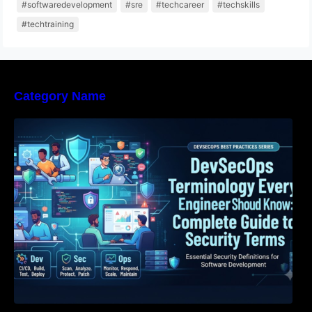
#softwaredevelopment
#sre
#techcareer
#techskills
#techtraining
Category Name
DevSecOps Terminology Every Engineer
Should Know: Complete Guide to Security
Terms