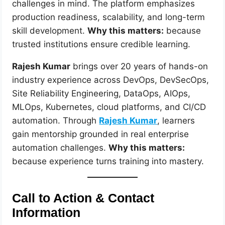
challenges in mind. The platform emphasizes
production readiness, scalability, and long-term
skill development.
Why this matters:
because
trusted institutions ensure credible learning.
Rajesh Kumar
brings over 20 years of hands-on
industry experience across DevOps, DevSecOps,
Site Reliability Engineering, DataOps, AIOps,
MLOps, Kubernetes, cloud platforms, and CI/CD
automation. Through
Rajesh Kumar
, learners
gain mentorship grounded in real enterprise
automation challenges.
Why this matters:
because experience turns training into mastery.
Call to Action & Contact
Information