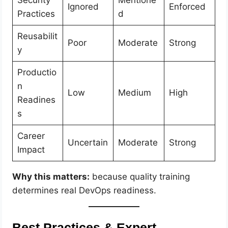
Security
Mentione
Ignored
Enforced
Practices
d
Reusabilit
Poor
Moderate
Strong
y
Productio
n
Low
Medium
High
Readines
s
Career
Uncertain
Moderate
Strong
Impact
Why this matters:
because quality training
determines real DevOps readiness.
Best Practices & Expert