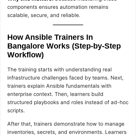
components ensures automation remains
scalable, secure, and reliable.
How Ansible Trainers In
Bangalore Works (Step-by-Step
Workflow)
The training starts with understanding real
infrastructure challenges faced by teams. Next,
trainers explain Ansible fundamentals with
enterprise context. Then, learners build
structured playbooks and roles instead of ad-hoc
scripts.
After that, trainers demonstrate how to manage
inventories, secrets, and environments. Learners