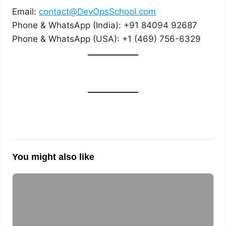
Email:
contact@DevOpsSchool.com
Phone & WhatsApp (India): +91 84094 92687
Phone & WhatsApp (USA): +1 (469) 756-6329
You might also like