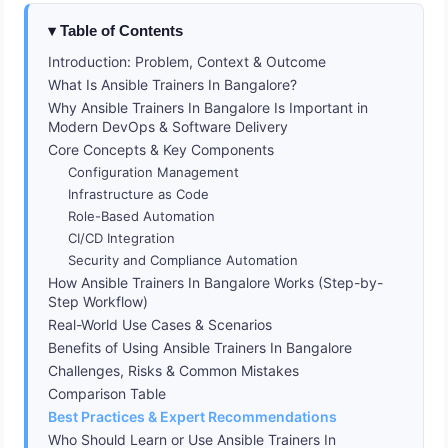
Table of Contents
Introduction: Problem, Context & Outcome
What Is Ansible Trainers In Bangalore?
Why Ansible Trainers In Bangalore Is Important in
Modern DevOps & Software Delivery
Core Concepts & Key Components
Configuration Management
Infrastructure as Code
Role-Based Automation
CI/CD Integration
Security and Compliance Automation
How Ansible Trainers In Bangalore Works (Step-by-
Step Workflow)
Real-World Use Cases & Scenarios
Benefits of Using Ansible Trainers In Bangalore
Challenges, Risks & Common Mistakes
Comparison Table
Best Practices & Expert Recommendations
Who Should Learn or Use Ansible Trainers In