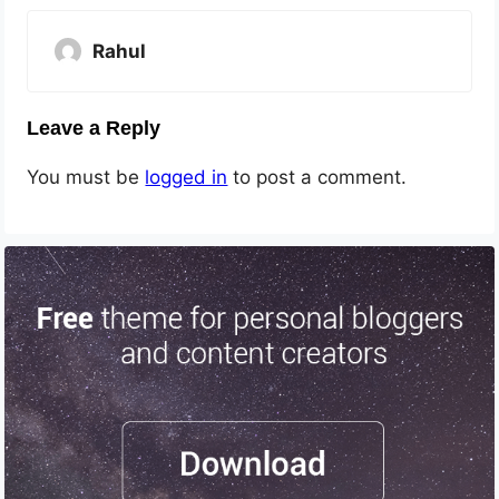
Rahul
Leave a Reply
You must be
logged in
to post a comment.