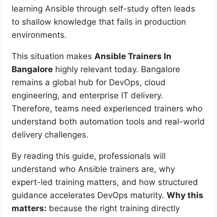
learning Ansible through self-study often leads
to shallow knowledge that fails in production
environments.
This situation makes
Ansible Trainers In
Bangalore
highly relevant today. Bangalore
remains a global hub for DevOps, cloud
engineering, and enterprise IT delivery.
Therefore, teams need experienced trainers who
understand both automation tools and real-world
delivery challenges.
By reading this guide, professionals will
understand who Ansible trainers are, why
expert-led training matters, and how structured
guidance accelerates DevOps maturity.
Why this
matters:
because the right training directly