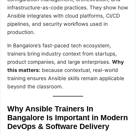
infrastructure-as-code practices. They show how
Ansible integrates with cloud platforms, CI/CD
pipelines, and security workflows used in
production.
In Bangalore’s fast-paced tech ecosystem,
trainers bring industry context from startups,
product companies, and large enterprises.
Why
this matters:
because contextual, real-world
training ensures Ansible skills remain applicable
beyond the classroom.
Why Ansible Trainers In
Bangalore Is Important in Modern
DevOps & Software Delivery