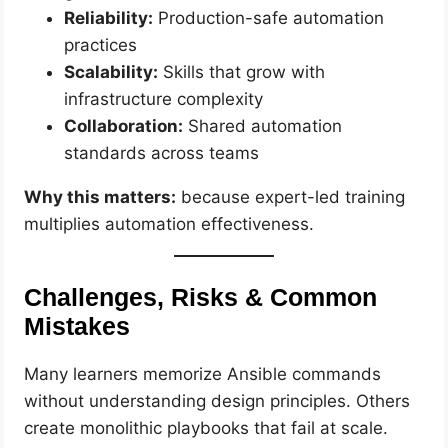
Reliability:
Production-safe automation
practices
Scalability:
Skills that grow with
infrastructure complexity
Collaboration:
Shared automation
standards across teams
Why this matters:
because expert-led training
multiplies automation effectiveness.
Challenges, Risks & Common
Mistakes
Many learners memorize Ansible commands
without understanding design principles. Others
create monolithic playbooks that fail at scale.