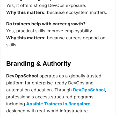
Yes, it offers strong DevOps exposure.
Why this matters:
because ecosystem matters.
Do trainers help with career growth?
Yes, practical skills improve employability.
Why this matters:
because careers depend on
skills.
Branding & Authority
DevOpsSchool
operates as a globally trusted
platform for enterprise-ready DevOps and
automation education. Through
DevOpsSchool
,
professionals access structured programs,
including
Ansible Trainers In Bangalore
,
designed with real-world infrastructure