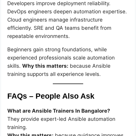
Developers improve deployment reliability.
DevOps engineers deepen automation expertise.
Cloud engineers manage infrastructure
efficiently. SRE and QA teams benefit from
repeatable environments.
Beginners gain strong foundations, while
experienced professionals scale automation
skills.
Why this matters:
because Ansible
training supports all experience levels.
FAQs – People Also Ask
What are Ansible Trainers In Bangalore?
They provide expert-led Ansible automation
training.
Why this matters:
because guidance improves