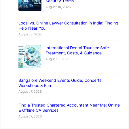
Security Terms
August 10, 2026
Local vs. Online Lawyer Consultation in India: Finding
Help Near You
August 8, 2026
International Dental Tourism: Safe
Treatment, Costs, & Guidance
August 8, 2026
Bangalore Weekend Events Guide: Concerts,
Workshops & Fun
August 7, 2026
Find a Trusted Chartered Accountant Near Me: Online
& Offline CA Services
August 7, 2026