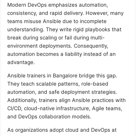
Modern DevOps emphasizes automation,
consistency, and rapid delivery. However, many
teams misuse Ansible due to incomplete
understanding. They write rigid playbooks that
break during scaling or fail during multi-
environment deployments. Consequently,
automation becomes a liability instead of an
advantage.
Ansible trainers in Bangalore bridge this gap.
They teach scalable patterns, role-based
automation, and safe deployment strategies.
Additionally, trainers align Ansible practices with
CI/CD, cloud-native infrastructure, Agile teams,
and DevOps collaboration models.
As organizations adopt cloud and DevOps at