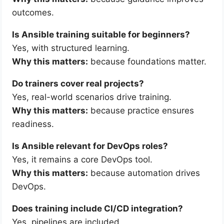
outcomes.
Is Ansible training suitable for beginners?
Yes, with structured learning.
Why this matters:
because foundations matter.
Do trainers cover real projects?
Yes, real-world scenarios drive training.
Why this matters:
because practice ensures
readiness.
Is Ansible relevant for DevOps roles?
Yes, it remains a core DevOps tool.
Why this matters:
because automation drives
DevOps.
Does training include CI/CD integration?
Yes, pipelines are included.