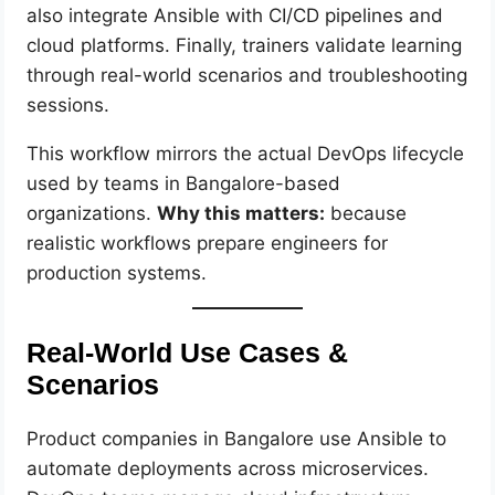
also integrate Ansible with CI/CD pipelines and
cloud platforms. Finally, trainers validate learning
through real-world scenarios and troubleshooting
sessions.
This workflow mirrors the actual DevOps lifecycle
used by teams in Bangalore-based
organizations.
Why this matters:
because
realistic workflows prepare engineers for
production systems.
Real-World Use Cases &
Scenarios
Product companies in Bangalore use Ansible to
automate deployments across microservices.