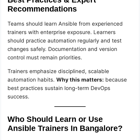
Recommendations
Teams should learn Ansible from experienced
trainers with enterprise exposure. Learners
should practice automation regularly and test
changes safely. Documentation and version
control must remain priorities.
Trainers emphasize disciplined, scalable
automation habits.
Why this matters:
because
best practices sustain long-term DevOps
success.
Who Should Learn or Use
Ansible Trainers In Bangalore?