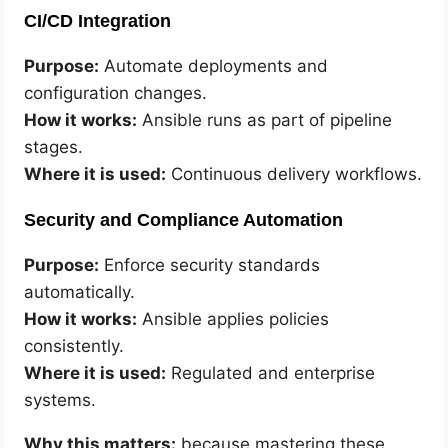
CI/CD Integration
Purpose:
Automate deployments and
configuration changes.
How it works:
Ansible runs as part of pipeline
stages.
Where it is used:
Continuous delivery workflows.
Security and Compliance Automation
Purpose:
Enforce security standards
automatically.
How it works:
Ansible applies policies
consistently.
Where it is used:
Regulated and enterprise
systems.
Why this matters:
because mastering these