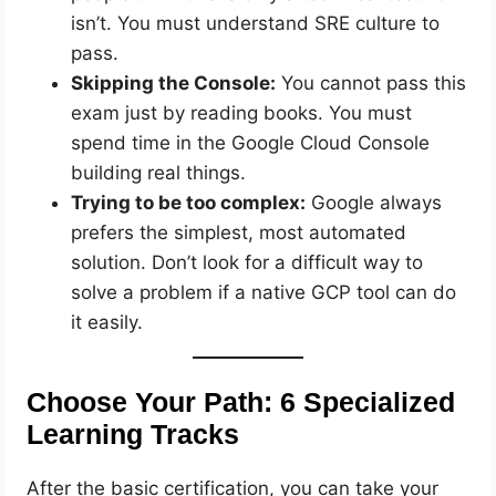
isn’t. You must understand SRE culture to
pass.
Skipping the Console:
You cannot pass this
exam just by reading books. You must
spend time in the Google Cloud Console
building real things.
Trying to be too complex:
Google always
prefers the simplest, most automated
solution. Don’t look for a difficult way to
solve a problem if a native GCP tool can do
it easily.
Choose Your Path: 6 Specialized
Learning Tracks
After the basic certification, you can take your