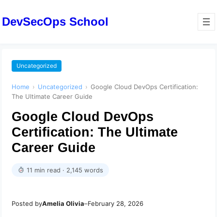
DevSecOps School
Uncategorized
Home
›
Uncategorized
›
Google Cloud DevOps Certification:
The Ultimate Career Guide
Google Cloud DevOps
Certification: The Ultimate
Career Guide
11 min read · 2,145 words
Posted by
Amelia Olivia
–
February 28, 2026