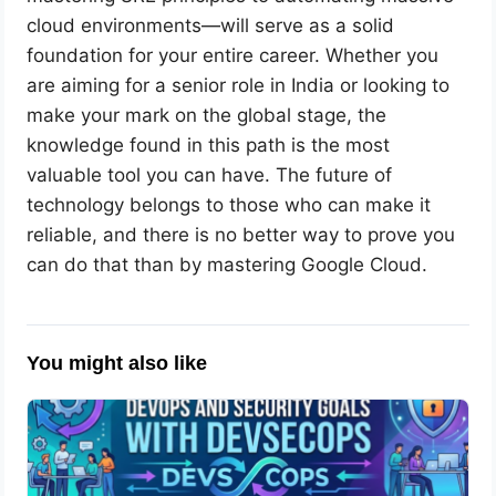
cloud environments—will serve as a solid
foundation for your entire career. Whether you
are aiming for a senior role in India or looking to
make your mark on the global stage, the
knowledge found in this path is the most
valuable tool you can have. The future of
technology belongs to those who can make it
reliable, and there is no better way to prove you
can do that than by mastering Google Cloud.
You might also like