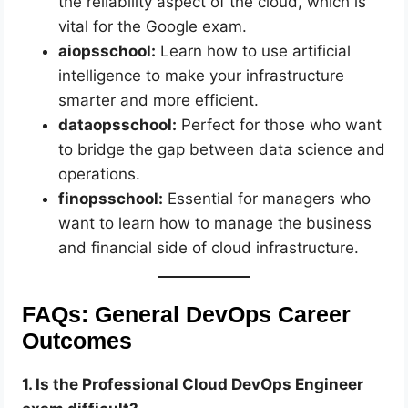
the reliability aspect of the cloud, which is
vital for the Google exam.
aiopsschool:
Learn how to use artificial
intelligence to make your infrastructure
smarter and more efficient.
dataopsschool:
Perfect for those who want
to bridge the gap between data science and
operations.
finopsschool:
Essential for managers who
want to learn how to manage the business
and financial side of cloud infrastructure.
FAQs: General DevOps Career
Outcomes
1. Is the Professional Cloud DevOps Engineer