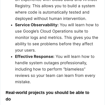
Registry. This allows you to build a system
where code is automatically tested and
deployed without human intervention.
Service Observability:
You will learn how to
use Google’s Cloud Operations suite to
monitor logs and metrics. This gives you the
ability to see problems before they affect
your users.
Effective Response:
You will learn how to
handle system outages professionally,
including how to perform “blameless”
reviews so your team can learn from every
mistake.
Real-world projects you should be able to
do