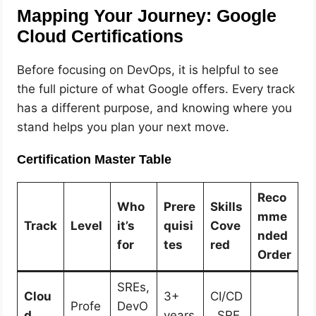
Mapping Your Journey: Google
Cloud Certifications
Before focusing on DevOps, it is helpful to see
the full picture of what Google offers. Every track
has a different purpose, and knowing where you
stand helps you plan your next move.
Certification Master Table
Reco
Who
Prere
Skills
mme
Track
Level
it’s
quisi
Cove
nded
for
tes
red
Order
SREs,
Clou
3+
CI/CD
Profe
DevO
d
years
, SRE,