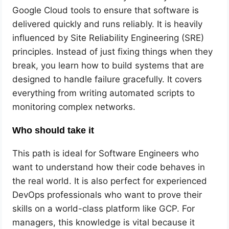
Google Cloud tools to ensure that software is
delivered quickly and runs reliably. It is heavily
influenced by Site Reliability Engineering (SRE)
principles. Instead of just fixing things when they
break, you learn how to build systems that are
designed to handle failure gracefully. It covers
everything from writing automated scripts to
monitoring complex networks.
Who should take it
This path is ideal for Software Engineers who
want to understand how their code behaves in
the real world. It is also perfect for experienced
DevOps professionals who want to prove their
skills on a world-class platform like GCP. For
managers, this knowledge is vital because it