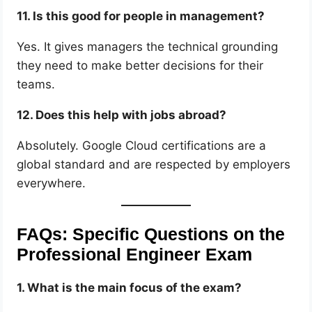
11. Is this good for people in management?
Yes. It gives managers the technical grounding
they need to make better decisions for their
teams.
12. Does this help with jobs abroad?
Absolutely. Google Cloud certifications are a
global standard and are respected by employers
everywhere.
FAQs: Specific Questions on the
Professional Engineer Exam
1. What is the main focus of the exam?