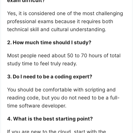
exam difficult?
Yes, it is considered one of the most challenging
professional exams because it requires both
technical skill and cultural understanding.
2. How much time should I study?
Most people need about 50 to 70 hours of total
study time to feel truly ready.
3. Do I need to be a coding expert?
You should be comfortable with scripting and
reading code, but you do not need to be a full-
time software developer.
4. What is the best starting point?
If you are new to the cloud, start with the