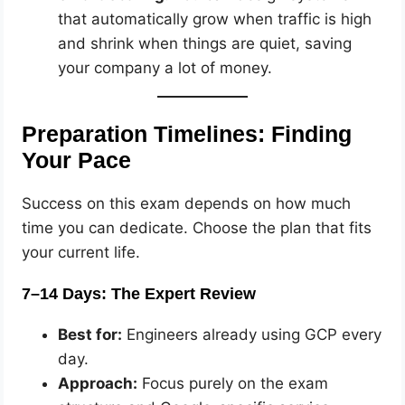
that automatically grow when traffic is high
and shrink when things are quiet, saving
your company a lot of money.
Preparation Timelines: Finding
Your Pace
Success on this exam depends on how much
time you can dedicate. Choose the plan that fits
your current life.
7–14 Days: The Expert Review
Best for:
Engineers already using GCP every
day.
Approach:
Focus purely on the exam