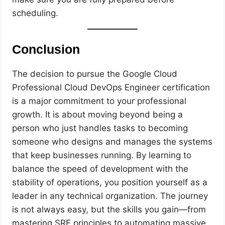
scheduling.
Conclusion
The decision to pursue the Google Cloud
Professional Cloud DevOps Engineer certification
is a major commitment to your professional
growth. It is about moving beyond being a
person who just handles tasks to becoming
someone who designs and manages the systems
that keep businesses running. By learning to
balance the speed of development with the
stability of operations, you position yourself as a
leader in any technical organization. The journey
is not always easy, but the skills you gain—from
mastering SRE principles to automating massive