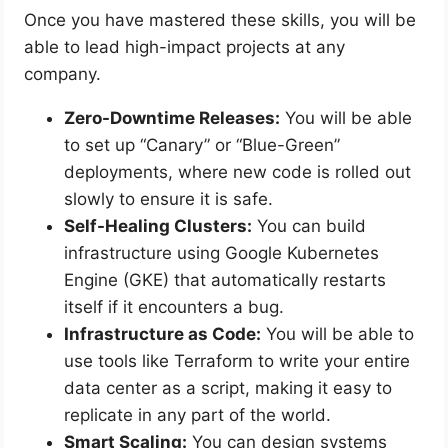
Once you have mastered these skills, you will be
able to lead high-impact projects at any
company.
Zero-Downtime Releases:
You will be able
to set up “Canary” or “Blue-Green”
deployments, where new code is rolled out
slowly to ensure it is safe.
Self-Healing Clusters:
You can build
infrastructure using Google Kubernetes
Engine (GKE) that automatically restarts
itself if it encounters a bug.
Infrastructure as Code:
You will be able to
use tools like Terraform to write your entire
data center as a script, making it easy to
replicate in any part of the world.
Smart Scaling:
You can design systems