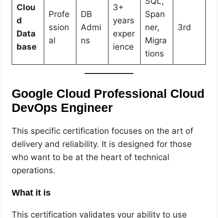
SQL,
Clou
3+
Profe
DB
Span
d
years
ssion
Admi
ner,
3rd
Data
exper
al
ns
Migra
base
ience
tions
Google Cloud Professional Cloud
DevOps Engineer
This specific certification focuses on the art of
delivery and reliability. It is designed for those
who want to be at the heart of technical
operations.
What it is
This certification validates your ability to use