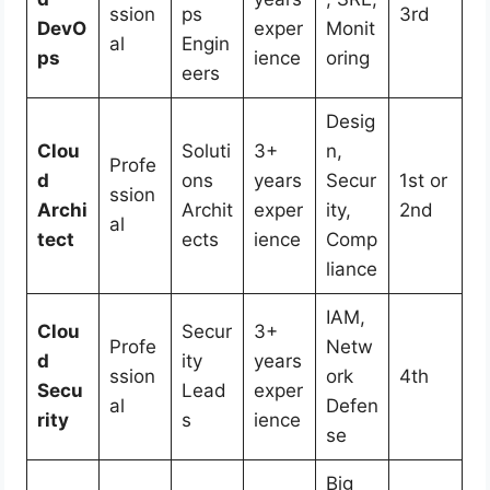
ssion
ps
3rd
DevO
exper
Monit
al
Engin
ps
ience
oring
eers
Desig
Clou
Soluti
3+
n,
Profe
d
ons
years
Secur
1st or
ssion
Archi
Archit
exper
ity,
2nd
al
tect
ects
ience
Comp
liance
IAM,
Clou
Secur
3+
Profe
Netw
d
ity
years
ssion
ork
4th
Secu
Lead
exper
al
Defen
rity
s
ience
se
Big