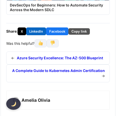
DevSecOps for Beginners: How to Automate Security
Across the Modern SDLC
Share:
X
LinkedIn
Facebook
Copy link
Was this helpful?
←
Azure Security Excellence: The AZ-500 Blueprint
A Complete Guide to Kubernetes Admin Certification
→
Amelia Olivia