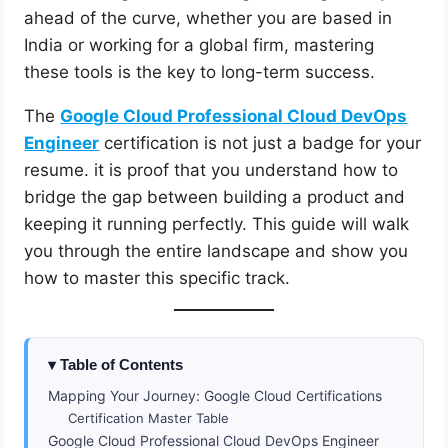
ahead of the curve, whether you are based in
India or working for a global firm, mastering
these tools is the key to long-term success.
The
Google Cloud Professional Cloud DevOps
Engineer
certification is not just a badge for your
resume. it is proof that you understand how to
bridge the gap between building a product and
keeping it running perfectly. This guide will walk
you through the entire landscape and show you
how to master this specific track.
Table of Contents
Mapping Your Journey: Google Cloud Certifications
Certification Master Table
Google Cloud Professional Cloud DevOps Engineer