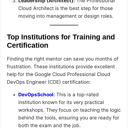
Leadership (Architect):
The Professional
Cloud Architect is the best step for those
moving into management or design roles.
Top Institutions for Training and
Certification
Finding the right mentor can save you months of
frustration. These institutions provide excellent
help for the Google Cloud Professional Cloud
DevOps Engineer (CDE) certification:
DevOpsSchool
:
This is a top-rated
institution known for its very practical
workshops. They focus on teaching the logic
behind the tools, ensuring you are ready for
both the exam and the job.