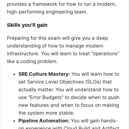
provides a framework for how to run a modern,
high-performing engineering team.
Skills you’ll gain
Preparing for this exam will give you a deep
understanding of how to manage modern
infrastructure. You will learn to treat “operations”
like a coding problem.
SRE Culture Mastery:
You will learn how to
set Service Level Objectives (SLOs) that
actually matter. You will understand how to
use “Error Budgets” to decide when to push
new features and when to focus on making
the system more stable.
Pipeline Automation:
You will gain hands-
on experience with Cloud Build and Artifact