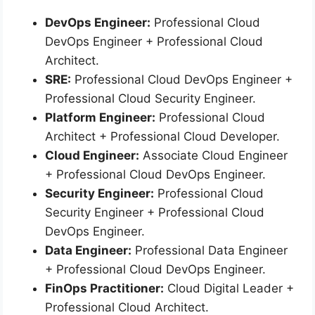
DevOps Engineer:
Professional Cloud
DevOps Engineer + Professional Cloud
Architect.
SRE:
Professional Cloud DevOps Engineer +
Professional Cloud Security Engineer.
Platform Engineer:
Professional Cloud
Architect + Professional Cloud Developer.
Cloud Engineer:
Associate Cloud Engineer
+ Professional Cloud DevOps Engineer.
Security Engineer:
Professional Cloud
Security Engineer + Professional Cloud
DevOps Engineer.
Data Engineer:
Professional Data Engineer
+ Professional Cloud DevOps Engineer.
FinOps Practitioner:
Cloud Digital Leader +
Professional Cloud Architect.