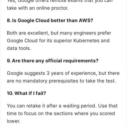
Yes, Google offers remote exams that you can
take with an online proctor.
8. Is Google Cloud better than AWS?
Both are excellent, but many engineers prefer
Google Cloud for its superior Kubernetes and
data tools.
9. Are there any official requirements?
Google suggests 3 years of experience, but there
are no mandatory prerequisites to take the test.
10. What if I fail?
You can retake it after a waiting period. Use that
time to focus on the sections where you scored
lower.