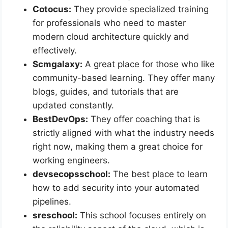
Cotocus:
They provide specialized training
for professionals who need to master
modern cloud architecture quickly and
effectively.
Scmgalaxy:
A great place for those who like
community-based learning. They offer many
blogs, guides, and tutorials that are
updated constantly.
BestDevOps:
They offer coaching that is
strictly aligned with what the industry needs
right now, making them a great choice for
working engineers.
devsecopsschool:
The best place to learn
how to add security into your automated
pipelines.
sreschool:
This school focuses entirely on