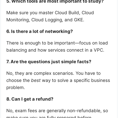
5. Which tools are most important to study?
Make sure you master Cloud Build, Cloud
Monitoring, Cloud Logging, and GKE.
6. Is there a lot of networking?
There is enough to be important—focus on load
balancing and how services connect in a VPC.
7. Are the questions just simple facts?
No, they are complex scenarios. You have to
choose the
best
way to solve a specific business
problem.
8. Can I get a refund?
No, exam fees are generally non-refundable, so
make sure you are fully prepared before