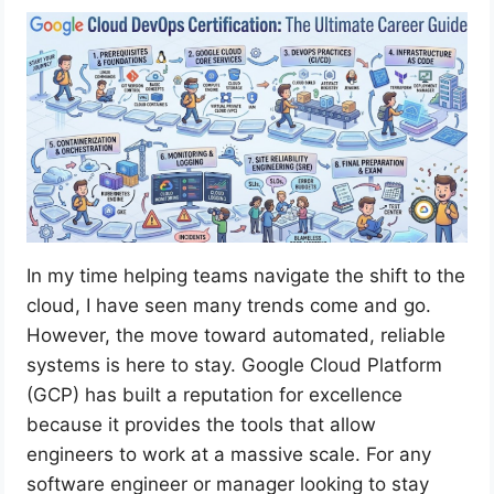
In my time helping teams navigate the shift to the
cloud, I have seen many trends come and go.
However, the move toward automated, reliable
systems is here to stay. Google Cloud Platform
(GCP) has built a reputation for excellence
because it provides the tools that allow
engineers to work at a massive scale. For any
software engineer or manager looking to stay