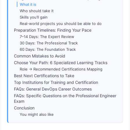
What it is
Who should take it
Skills you’ll gain
Real-world projects you should be able to do
Preparation Timelines: Finding Your Pace
7–14 Days: The Expert Review
30 Days: The Professional Track
60 Days: The Foundation Track
Common Mistakes to Avoid
Choose Your Path: 6 Specialized Learning Tracks
Role → Recommended Certifications Mapping
Best Next Certifications to Take
Top Institutions for Training and Certification
FAQs: General DevOps Career Outcomes
FAQs: Specific Questions on the Professional Engineer
Exam
Conclusion
You might also like