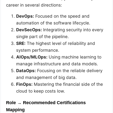
career in several directions:
DevOps:
Focused on the speed and
automation of the software lifecycle.
DevSecOps:
Integrating security into every
single part of the pipeline.
SRE:
The highest level of reliability and
system performance.
AIOps/MLOps:
Using machine learning to
manage infrastructure and data models.
DataOps:
Focusing on the reliable delivery
and management of big data.
FinOps:
Mastering the financial side of the
cloud to keep costs low.
Role → Recommended Certifications
Mapping