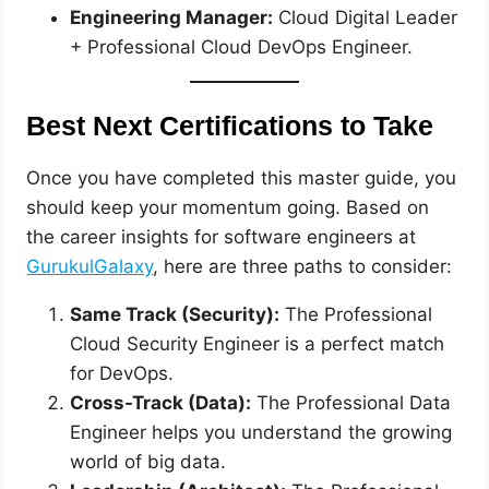
Engineering Manager:
Cloud Digital Leader
+ Professional Cloud DevOps Engineer.
Best Next Certifications to Take
Once you have completed this master guide, you
should keep your momentum going. Based on
the career insights for software engineers at
GurukulGalaxy
, here are three paths to consider:
Same Track (Security):
The Professional
Cloud Security Engineer is a perfect match
for DevOps.
Cross-Track (Data):
The Professional Data
Engineer helps you understand the growing
world of big data.