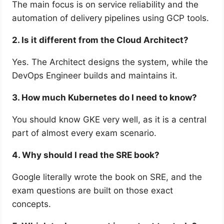
The main focus is on service reliability and the
automation of delivery pipelines using GCP tools.
2. Is it different from the Cloud Architect?
Yes. The Architect designs the system, while the
DevOps Engineer builds and maintains it.
3. How much Kubernetes do I need to know?
You should know GKE very well, as it is a central
part of almost every exam scenario.
4. Why should I read the SRE book?
Google literally wrote the book on SRE, and the
exam questions are built on those exact
concepts.