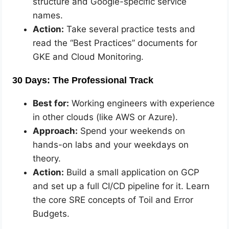
structure and Google-specific service
names.
Action:
Take several practice tests and
read the “Best Practices” documents for
GKE and Cloud Monitoring.
30 Days: The Professional Track
Best for:
Working engineers with experience
in other clouds (like AWS or Azure).
Approach:
Spend your weekends on
hands-on labs and your weekdays on
theory.
Action:
Build a small application on GCP
and set up a full CI/CD pipeline for it. Learn
the core SRE concepts of Toil and Error
Budgets.