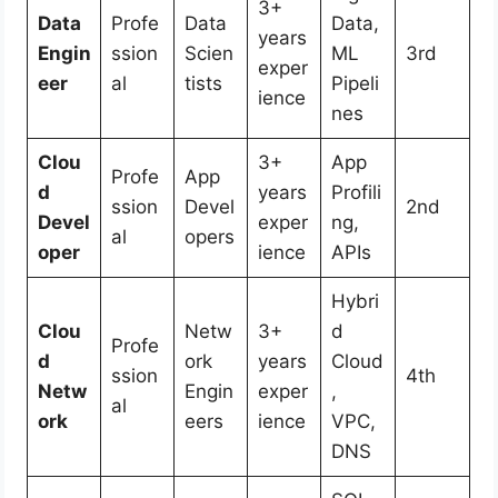
3+
Data
Profe
Data
Data,
years
Engin
ssion
Scien
ML
3rd
exper
eer
al
tists
Pipeli
ience
nes
Clou
3+
App
Profe
App
d
years
Profili
ssion
Devel
2nd
Devel
exper
ng,
al
opers
oper
ience
APIs
Hybri
Clou
Netw
3+
d
Profe
d
ork
years
Cloud
ssion
4th
Netw
Engin
exper
,
al
ork
eers
ience
VPC,
DNS