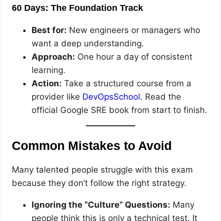
60 Days: The Foundation Track
Best for:
New engineers or managers who
want a deep understanding.
Approach:
One hour a day of consistent
learning.
Action:
Take a structured course from a
provider like
DevOpsSchool
. Read the
official Google SRE book from start to finish.
Common Mistakes to Avoid
Many talented people struggle with this exam
because they don’t follow the right strategy.
Ignoring the “Culture” Questions:
Many
people think this is only a technical test. It