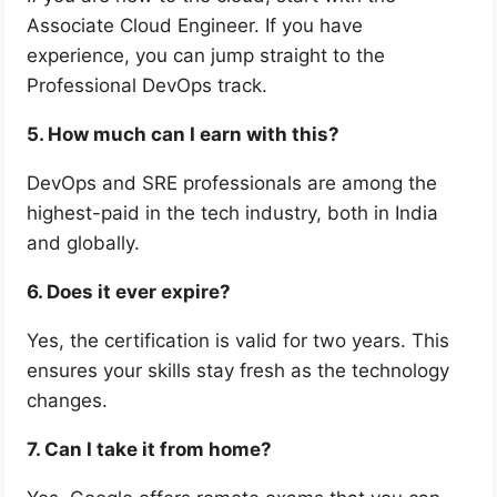
Associate Cloud Engineer. If you have
experience, you can jump straight to the
Professional DevOps track.
5. How much can I earn with this?
DevOps and SRE professionals are among the
highest-paid in the tech industry, both in India
and globally.
6. Does it ever expire?
Yes, the certification is valid for two years. This
ensures your skills stay fresh as the technology
changes.
7. Can I take it from home?