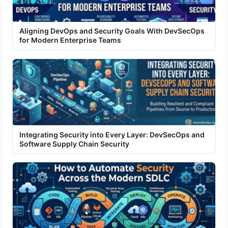
Aligning DevOps and Security Goals With DevSecOps
for Modern Enterprise Teams
Integrating Security into Every Layer: DevSecOps and
Software Supply Chain Security