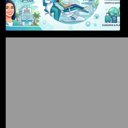
Bangalore Weekend Events Guide: Concerts,
Workshops & Fun