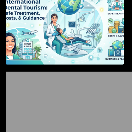
Bangalore Weekend Events Guide: Concerts,
Workshops & Fun