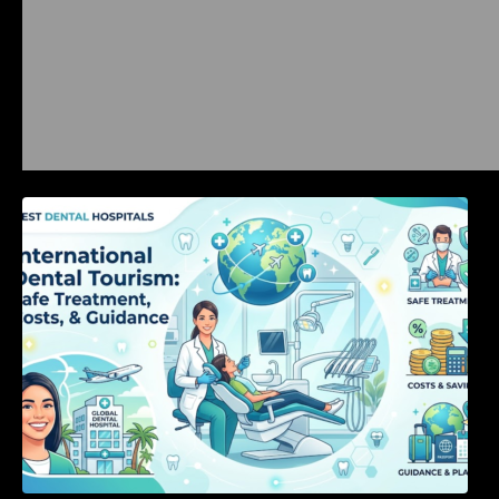
International Dental Tourism: Safe Treatment,
Costs, & Guidance