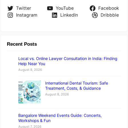
Twitter
YouTube
Facebook
Instagram
LinkedIn
Dribbble
Recent Posts
Local vs. Online Lawyer Consultation in India: Finding
Help Near You
August 8, 2026
International Dental Tourism: Safe
Treatment, Costs, & Guidance
August 8, 2026
Bangalore Weekend Events Guide: Concerts,
Workshops & Fun
August 7, 2026