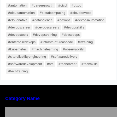
#automation
#careergrowth
#cicd
#ci_cd
#cloudautomation
#cloudcomputing
#clouddevops
#cloudnative
#datascience
#devops
#devopsautomation
#devopscareer
#devopscareers
#devopsskills
#devopstools
#devopstraining
#devsecops
#enterprisedevops
#infrastructureascode
#ittraining
#kubernetes
#machinelearning
#observability
#sitereliabilityengineering
#softwaredelivery
#softwaredevelopment
#sre
#techcareer
#techskills
#techtraining
Category Name
Local vs. Online Lawyer Consultation in India:
Finding Help Near You