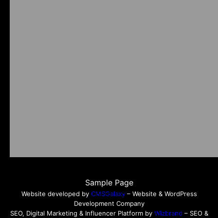
Sample Page
Website developed by
CMSGalaxy
– Website & WordPress
Development Company
SEO, Digital Marketing & Influencer Platform by
Wizbrand
– SEO &