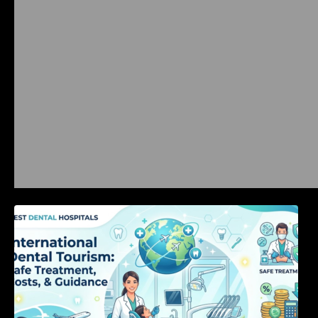
International Dental Tourism: Safe Treatment,
Costs, & Guidance