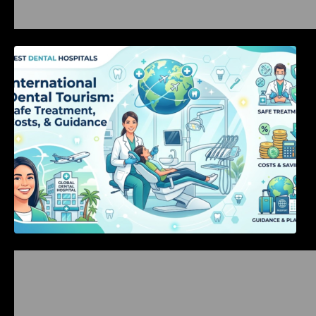
International Dental Tourism: Safe Treatment,
Costs, & Guidance
Bangalore Weekend Events Guide: Concerts,
Workshops & Fun