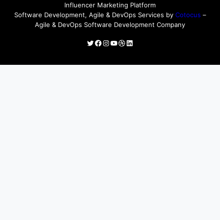
Influencer Marketing Platform
Software Development, Agile & DevOps Services by
Cotocus
–
Agile & DevOps Software Development Company
Twitter
Facebook
Instagram
YouTube
Dribbble
LinkedIn