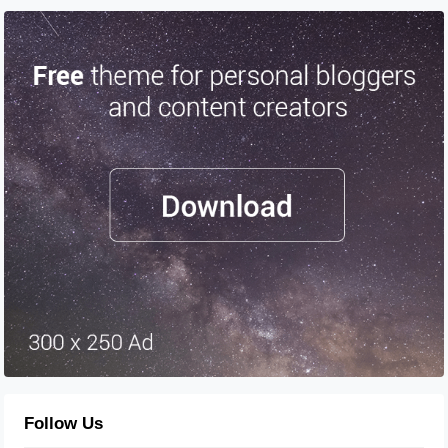
Follow Us