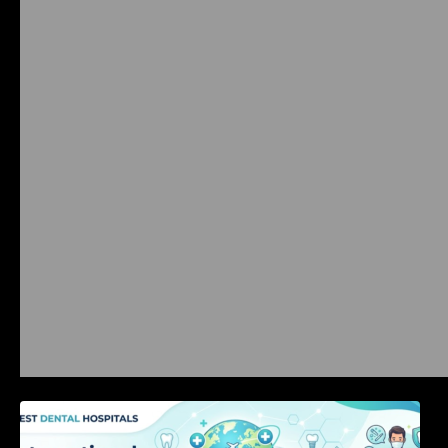
International Dental Tourism: Safe Treatment,
Costs, & Guidance