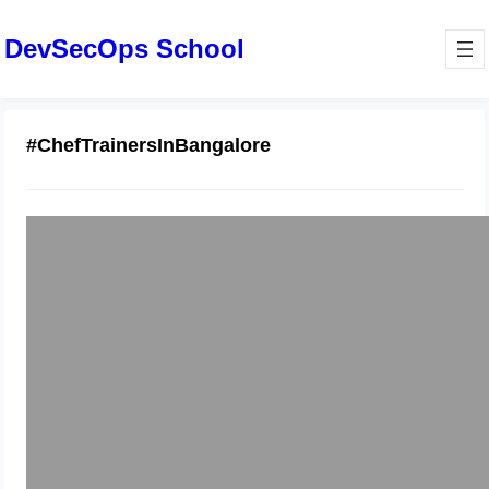
DevSecOps School
#ChefTrainersInBangalore
Chef DevOps Practices: A
Comprehensive Guide for Engineers
—Bangalore
January 14, 2026