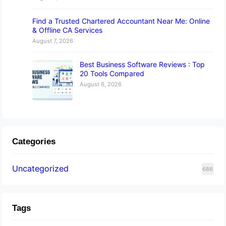
Find a Trusted Chartered Accountant Near Me: Online
& Offline CA Services
August 7, 2026
Best Business Software Reviews : Top
20 Tools Compared
August 6, 2026
Categories
Uncategorized
686
Tags