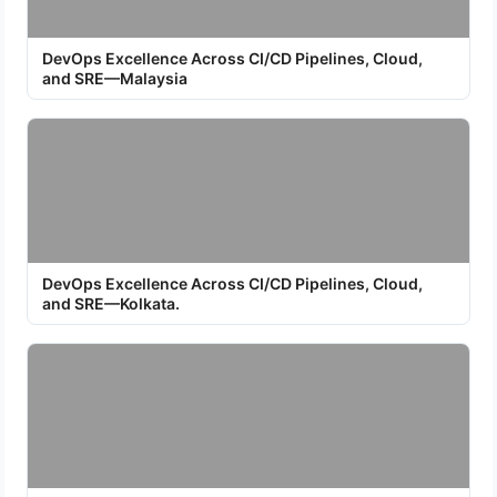
DevOps Excellence Across CI/CD Pipelines, Cloud,
and SRE—Malaysia
DevOps Excellence Across CI/CD Pipelines, Cloud,
and SRE—Kolkata.