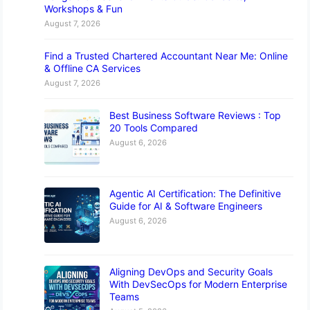
Workshops & Fun
August 7, 2026
Find a Trusted Chartered Accountant Near Me: Online
& Offline CA Services
August 7, 2026
Best Business Software Reviews : Top
20 Tools Compared
August 6, 2026
Agentic AI Certification: The Definitive
Guide for AI & Software Engineers
August 6, 2026
Aligning DevOps and Security Goals
With DevSecOps for Modern Enterprise
Teams