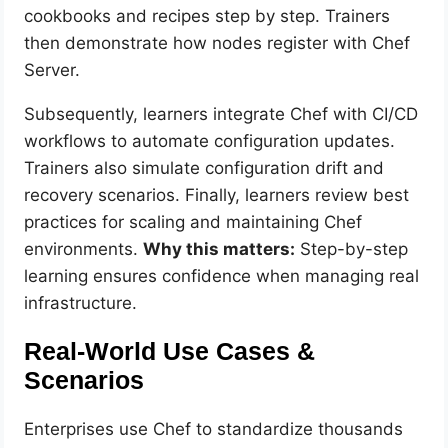
cookbooks and recipes step by step. Trainers
then demonstrate how nodes register with Chef
Server.
Subsequently, learners integrate Chef with CI/CD
workflows to automate configuration updates.
Trainers also simulate configuration drift and
recovery scenarios. Finally, learners review best
practices for scaling and maintaining Chef
environments.
Why this matters:
Step-by-step
learning ensures confidence when managing real
infrastructure.
Real-World Use Cases &
Scenarios
Enterprises use Chef to standardize thousands