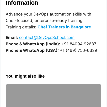
Information
Advance your DevOps automation skills with
Chef-focused, enterprise-ready training.
Training details:
Chef Trainers in Bangalore
Email:
contact@DevOpsSchool.com
Phone & WhatsApp (India):
+91 84094 92687
Phone & WhatsApp (USA):
+1 (469) 756-6329
You might also like