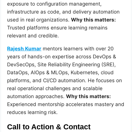
exposure to configuration management,
infrastructure as code, and delivery automation
used in real organizations.
Why this matters:
Trusted platforms ensure learning remains
relevant and credible.
Rajesh Kumar
mentors learners with over 20
years of hands-on expertise across DevOps &
DevSecOps, Site Reliability Engineering (SRE),
DataOps, AIOps & MLOps, Kubernetes, cloud
platforms, and CI/CD automation. He focuses on
real operational challenges and scalable
automation approaches.
Why this matters:
Experienced mentorship accelerates mastery and
reduces learning risk.
Call to Action & Contact