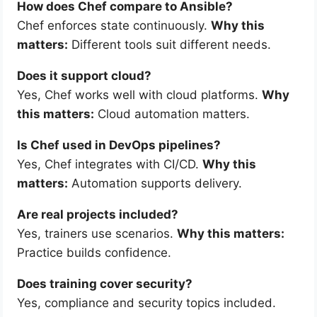
How does Chef compare to Ansible?
Chef enforces state continuously.
Why this
matters:
Different tools suit different needs.
Does it support cloud?
Yes, Chef works well with cloud platforms.
Why
this matters:
Cloud automation matters.
Is Chef used in DevOps pipelines?
Yes, Chef integrates with CI/CD.
Why this
matters:
Automation supports delivery.
Are real projects included?
Yes, trainers use scenarios.
Why this matters:
Practice builds confidence.
Does training cover security?
Yes, compliance and security topics included.