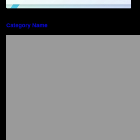
Category Name
Bangalore Weekend Events Guide: Concerts,
Workshops & Fun