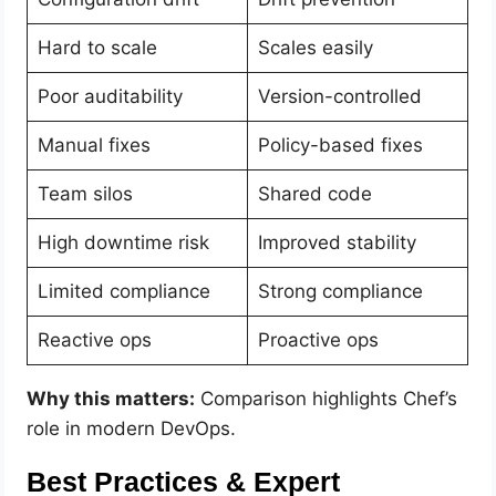
Hard to scale
Scales easily
Poor auditability
Version-controlled
Manual fixes
Policy-based fixes
Team silos
Shared code
High downtime risk
Improved stability
Limited compliance
Strong compliance
Reactive ops
Proactive ops
Why this matters:
Comparison highlights Chef’s
role in modern DevOps.
Best Practices & Expert