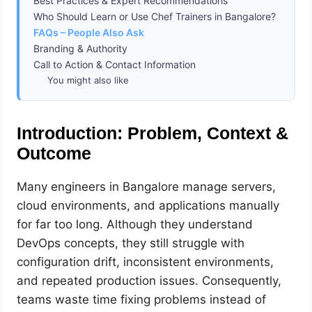
Best Practices & Expert Recommendations
Who Should Learn or Use Chef Trainers in Bangalore?
FAQs – People Also Ask
Branding & Authority
Call to Action & Contact Information
You might also like
Introduction: Problem, Context &
Outcome
Many engineers in Bangalore manage servers,
cloud environments, and applications manually
for far too long. Although they understand
DevOps concepts, they still struggle with
configuration drift, inconsistent environments,
and repeated production issues. Consequently,
teams waste time fixing problems instead of