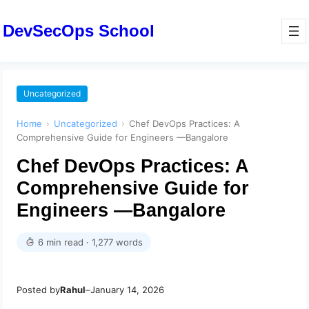
DevSecOps School
Uncategorized
Home
›
Uncategorized
›
Chef DevOps Practices: A
Comprehensive Guide for Engineers —Bangalore
Chef DevOps Practices: A
Comprehensive Guide for
Engineers —Bangalore
6 min read · 1,277 words
Posted by
Rahul
–
January 14, 2026