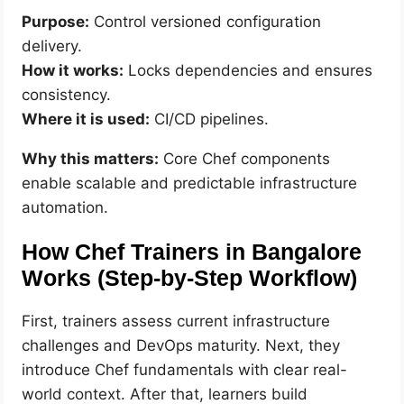
Purpose:
Control versioned configuration
delivery.
How it works:
Locks dependencies and ensures
consistency.
Where it is used:
CI/CD pipelines.
Why this matters:
Core Chef components
enable scalable and predictable infrastructure
automation.
How Chef Trainers in Bangalore
Works (Step-by-Step Workflow)
First, trainers assess current infrastructure
challenges and DevOps maturity. Next, they
introduce Chef fundamentals with clear real-
world context. After that, learners build