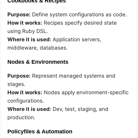
Cookbooks & Recipes
Purpose:
Define system configurations as code.
How it works:
Recipes specify desired state
using Ruby DSL.
Where it is used:
Application servers,
middleware, databases.
Nodes & Environments
Purpose:
Represent managed systems and
stages.
How it works:
Nodes apply environment-specific
configurations.
Where it is used:
Dev, test, staging, and
production.
Policyfiles & Automation