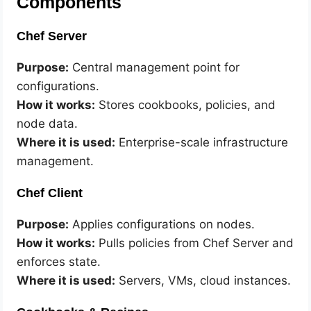
Components
Chef Server
Purpose:
Central management point for
configurations.
How it works:
Stores cookbooks, policies, and
node data.
Where it is used:
Enterprise-scale infrastructure
management.
Chef Client
Purpose:
Applies configurations on nodes.
How it works:
Pulls policies from Chef Server and
enforces state.
Where it is used:
Servers, VMs, cloud instances.