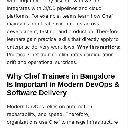
work together. They also show how Chef
integrates with CI/CD pipelines and cloud
platforms. For example, teams learn how Chef
maintains identical environments across
development, testing, and production. Therefore,
learners gain practical skills that directly apply to
enterprise delivery workflows.
Why this matters:
Practical Chef training eliminates configuration
drift and operational surprises.
Why Chef Trainers in Bangalore
Is Important in Modern DevOps &
Software Delivery
Modern DevOps relies on automation,
repeatability, and speed. Therefore,
organizations use Chef to manage infrastructure