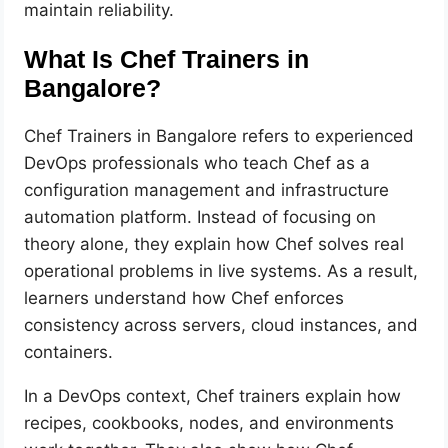
maintain reliability.
What Is Chef Trainers in
Bangalore?
Chef Trainers in Bangalore refers to experienced
DevOps professionals who teach Chef as a
configuration management and infrastructure
automation platform. Instead of focusing on
theory alone, they explain how Chef solves real
operational problems in live systems. As a result,
learners understand how Chef enforces
consistency across servers, cloud instances, and
containers.
In a DevOps context, Chef trainers explain how
recipes, cookbooks, nodes, and environments