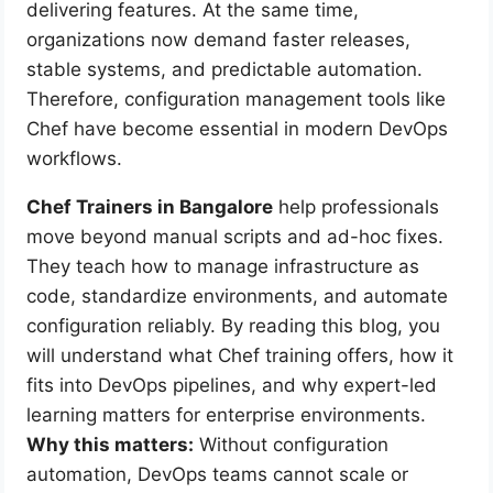
delivering features. At the same time,
organizations now demand faster releases,
stable systems, and predictable automation.
Therefore, configuration management tools like
Chef have become essential in modern DevOps
workflows.
Chef Trainers in Bangalore
help professionals
move beyond manual scripts and ad-hoc fixes.
They teach how to manage infrastructure as
code, standardize environments, and automate
configuration reliably. By reading this blog, you
will understand what Chef training offers, how it
fits into DevOps pipelines, and why expert-led
learning matters for enterprise environments.
Why this matters:
Without configuration
automation, DevOps teams cannot scale or