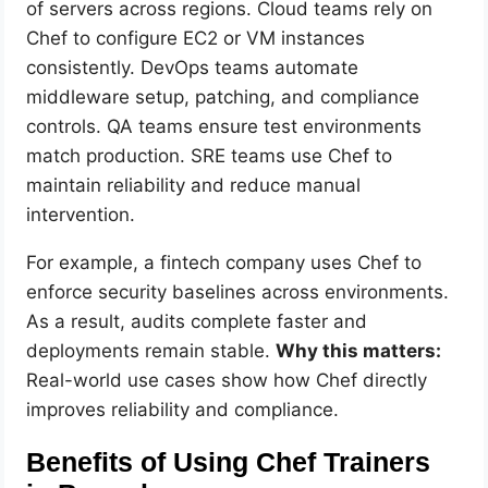
of servers across regions. Cloud teams rely on
Chef to configure EC2 or VM instances
consistently. DevOps teams automate
middleware setup, patching, and compliance
controls. QA teams ensure test environments
match production. SRE teams use Chef to
maintain reliability and reduce manual
intervention.
For example, a fintech company uses Chef to
enforce security baselines across environments.
As a result, audits complete faster and
deployments remain stable.
Why this matters:
Real-world use cases show how Chef directly
improves reliability and compliance.
Benefits of Using Chef Trainers