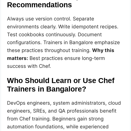
Recommendations
Always use version control. Separate
environments clearly. Write idempotent recipes.
Test cookbooks continuously. Document
configurations. Trainers in Bangalore emphasize
these practices throughout training.
Why this
matters:
Best practices ensure long-term
success with Chef.
Who Should Learn or Use Chef
Trainers in Bangalore?
DevOps engineers, system administrators, cloud
engineers, SREs, and QA professionals benefit
from Chef training. Beginners gain strong
automation foundations, while experienced