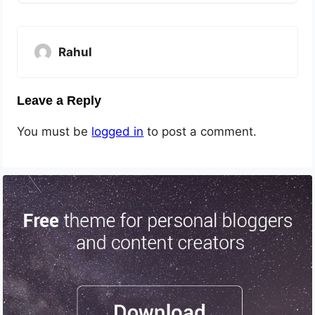
Rahul
Leave a Reply
You must be
logged in
to post a comment.