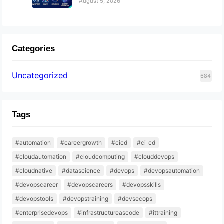
August 5, 2026
Categories
Uncategorized
684
Tags
#automation
#careergrowth
#cicd
#ci_cd
#cloudautomation
#cloudcomputing
#clouddevops
#cloudnative
#datascience
#devops
#devopsautomation
#devopscareer
#devopscareers
#devopsskills
#devopstools
#devopstraining
#devsecops
#enterprisedevops
#infrastructureascode
#ittraining