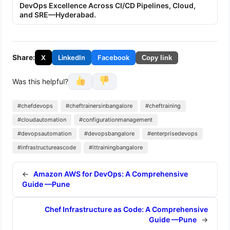
DevOps Excellence Across CI/CD Pipelines, Cloud,
and SRE—Hyderabad.
Share:
X
LinkedIn
Facebook
Copy link
Was this helpful?
#chefdevops
#cheftrainersinbangalore
#cheftraining
#cloudautomation
#configurationmanagement
#devopsautomation
#devopsbangalore
#enterprisedevops
#infrastructureascode
#ittrainingbangalore
←
Amazon AWS for DevOps: A Comprehensive
Guide —Pune
Chef Infrastructure as Code: A Comprehensive
Guide —Pune
→