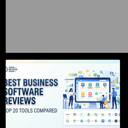
Best Business Software Reviews : Top 20
Tools Compared