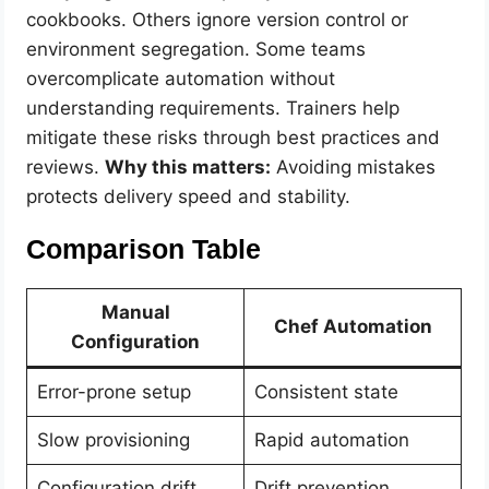
cookbooks. Others ignore version control or
environment segregation. Some teams
overcomplicate automation without
understanding requirements. Trainers help
mitigate these risks through best practices and
reviews.
Why this matters:
Avoiding mistakes
protects delivery speed and stability.
Comparison Table
Manual
Chef Automation
Configuration
Error-prone setup
Consistent state
Slow provisioning
Rapid automation
Configuration drift
Drift prevention