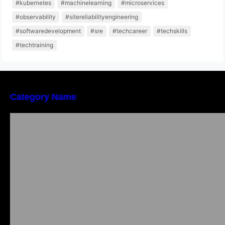
#kubernetes
#machinelearning
#microservices
#observability
#sitereliabilityengineering
#softwaredevelopment
#sre
#techcareer
#techskills
#techtraining
Category Name
Bangalore Weekend Events Guide: Concerts,
Workshops & Fun