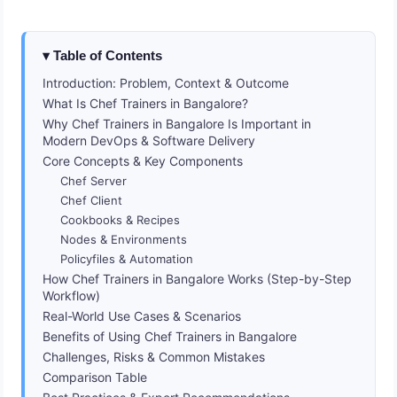
Table of Contents
Introduction: Problem, Context & Outcome
What Is Chef Trainers in Bangalore?
Why Chef Trainers in Bangalore Is Important in
Modern DevOps & Software Delivery
Core Concepts & Key Components
Chef Server
Chef Client
Cookbooks & Recipes
Nodes & Environments
Policyfiles & Automation
How Chef Trainers in Bangalore Works (Step-by-Step
Workflow)
Real-World Use Cases & Scenarios
Benefits of Using Chef Trainers in Bangalore
Challenges, Risks & Common Mistakes
Comparison Table