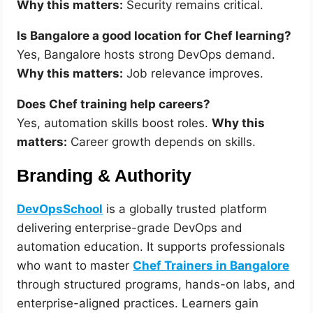
Why this matters:
Security remains critical.
Is Bangalore a good location for Chef learning?
Yes, Bangalore hosts strong DevOps demand.
Why this matters:
Job relevance improves.
Does Chef training help careers?
Yes, automation skills boost roles.
Why this
matters:
Career growth depends on skills.
Branding & Authority
DevOpsSchool
is a globally trusted platform
delivering enterprise-grade DevOps and
automation education. It supports professionals
who want to master
Chef Trainers in Bangalore
through structured programs, hands-on labs, and
enterprise-aligned practices. Learners gain