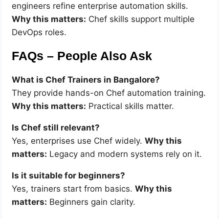
engineers refine enterprise automation skills.
Why this matters:
Chef skills support multiple
DevOps roles.
FAQs – People Also Ask
What is Chef Trainers in Bangalore?
They provide hands-on Chef automation training.
Why this matters:
Practical skills matter.
Is Chef still relevant?
Yes, enterprises use Chef widely.
Why this
matters:
Legacy and modern systems rely on it.
Is it suitable for beginners?
Yes, trainers start from basics.
Why this
matters:
Beginners gain clarity.