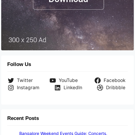
Follow Us
Twitter
YouTube
Facebook
Instagram
LinkedIn
Dribbble
Recent Posts
Bangalore Weekend Events Guide: Concerts,