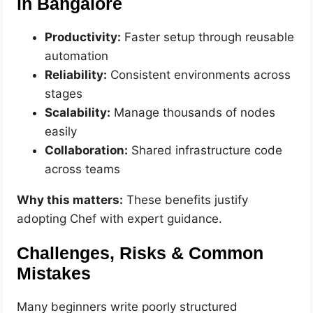
in Bangalore
Productivity:
Faster setup through reusable
automation
Reliability:
Consistent environments across
stages
Scalability:
Manage thousands of nodes
easily
Collaboration:
Shared infrastructure code
across teams
Why this matters:
These benefits justify
adopting Chef with expert guidance.
Challenges, Risks & Common
Mistakes
Many beginners write poorly structured