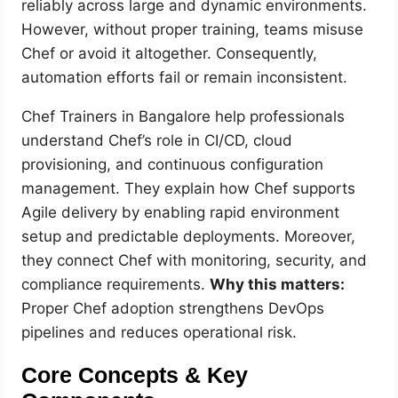
reliably across large and dynamic environments.
However, without proper training, teams misuse
Chef or avoid it altogether. Consequently,
automation efforts fail or remain inconsistent.
Chef Trainers in Bangalore help professionals
understand Chef’s role in CI/CD, cloud
provisioning, and continuous configuration
management. They explain how Chef supports
Agile delivery by enabling rapid environment
setup and predictable deployments. Moreover,
they connect Chef with monitoring, security, and
compliance requirements.
Why this matters:
Proper Chef adoption strengthens DevOps
pipelines and reduces operational risk.
Core Concepts & Key