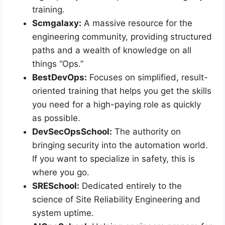
training.
Scmgalaxy:
A massive resource for the
engineering community, providing structured
paths and a wealth of knowledge on all
things “Ops.”
BestDevOps:
Focuses on simplified, result-
oriented training that helps you get the skills
you need for a high-paying role as quickly
as possible.
DevSecOpsSchool:
The authority on
bringing security into the automation world.
If you want to specialize in safety, this is
where you go.
SRESchool:
Dedicated entirely to the
science of Site Reliability Engineering and
system uptime.