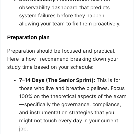
observability dashboard that predicts
system failures before they happen,
allowing your team to fix them proactively.
Preparation plan
Preparation should be focused and practical.
Here is how I recommend breaking down your
study time based on your schedule:
7–14 Days (The Senior Sprint):
This is for
those who live and breathe pipelines. Focus
100% on the theoretical aspects of the exam
—specifically the governance, compliance,
and instrumentation strategies that you
might not touch every day in your current
job.