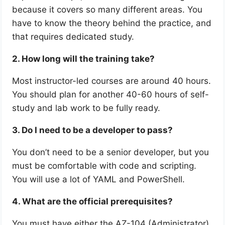
because it covers so many different areas. You
have to know the theory behind the practice, and
that requires dedicated study.
2. How long will the training take?
Most instructor-led courses are around 40 hours.
You should plan for another 40-60 hours of self-
study and lab work to be fully ready.
3. Do I need to be a developer to pass?
You don’t need to be a senior developer, but you
must be comfortable with code and scripting.
You will use a lot of YAML and PowerShell.
4. What are the official prerequisites?
You must have either the AZ-104 (Administrator)