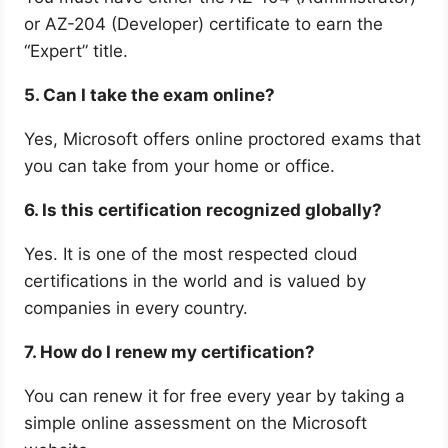
or AZ-204 (Developer) certificate to earn the
“Expert” title.
5. Can I take the exam online?
Yes, Microsoft offers online proctored exams that
you can take from your home or office.
6. Is this certification recognized globally?
Yes. It is one of the most respected cloud
certifications in the world and is valued by
companies in every country.
7. How do I renew my certification?
You can renew it for free every year by taking a
simple online assessment on the Microsoft