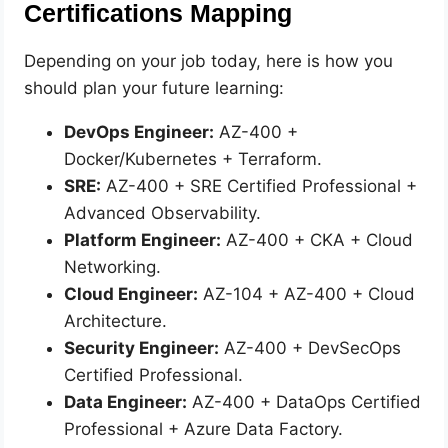
Certifications Mapping
Depending on your job today, here is how you
should plan your future learning:
DevOps Engineer:
AZ-400 +
Docker/Kubernetes + Terraform.
SRE:
AZ-400 + SRE Certified Professional +
Advanced Observability.
Platform Engineer:
AZ-400 + CKA + Cloud
Networking.
Cloud Engineer:
AZ-104 + AZ-400 + Cloud
Architecture.
Security Engineer:
AZ-400 + DevSecOps
Certified Professional.
Data Engineer:
AZ-400 + DataOps Certified
Professional + Azure Data Factory.