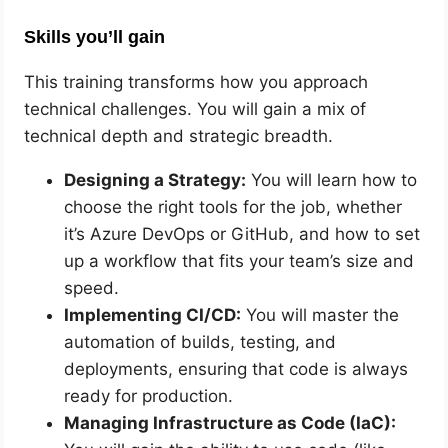
Skills you’ll gain
This training transforms how you approach
technical challenges. You will gain a mix of
technical depth and strategic breadth.
Designing a Strategy:
You will learn how to
choose the right tools for the job, whether
it’s Azure DevOps or GitHub, and how to set
up a workflow that fits your team’s size and
speed.
Implementing CI/CD:
You will master the
automation of builds, testing, and
deployments, ensuring that code is always
ready for production.
Managing Infrastructure as Code (IaC):