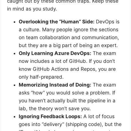
caught out by these common traps. Keep these
in mind as you study.
Overlooking the “Human” Side:
DevOps is
a culture. Many people ignore the sections
on team collaboration and communication,
but they are a big part of being an expert.
Only Learning Azure DevOps:
The exam
now includes a lot of GitHub. If you don’t
know GitHub Actions and Repos, you are
only half-prepared.
Memorizing Instead of Doing:
The exam
asks “how” you would solve a problem. If
you haven’t actually built the pipeline in a
lab, the theory won’t save you.
Ignoring Feedback Loops:
A lot of focus
goes into “delivery” (shipping code), but the