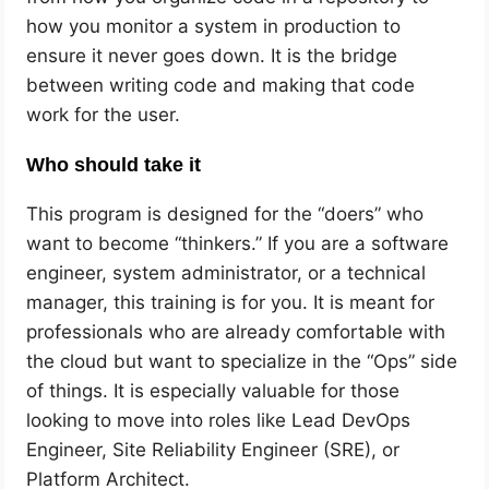
how you monitor a system in production to
ensure it never goes down. It is the bridge
between writing code and making that code
work for the user.
Who should take it
This program is designed for the “doers” who
want to become “thinkers.” If you are a software
engineer, system administrator, or a technical
manager, this training is for you. It is meant for
professionals who are already comfortable with
the cloud but want to specialize in the “Ops” side
of things. It is especially valuable for those
looking to move into roles like Lead DevOps
Engineer, Site Reliability Engineer (SRE), or
Platform Architect.