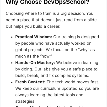
Why Choose DevOpsSchool?
Choosing where to train is a big decision. You
need a place that doesn’t just read from a slide
but helps you build a career.
Practical Wisdom:
Our training is designed
by people who have actually worked on
global projects. We focus on the “why” as
much as the “how.”
Hands-On Mastery:
We believe in learning
by doing. Our labs give you a safe place to
build, break, and fix complex systems.
Fresh Content:
The tech world moves fast.
We keep our curriculum updated so you are
always learning the latest tools and
strategies.