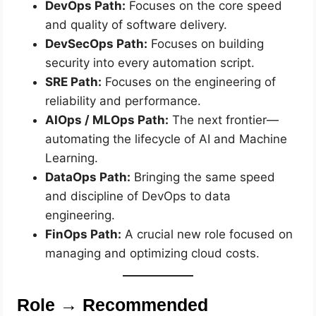
DevOps Path:
Focuses on the core speed
and quality of software delivery.
DevSecOps Path:
Focuses on building
security into every automation script.
SRE Path:
Focuses on the engineering of
reliability and performance.
AIOps / MLOps Path:
The next frontier—
automating the lifecycle of AI and Machine
Learning.
DataOps Path:
Bringing the same speed
and discipline of DevOps to data
engineering.
FinOps Path:
A crucial new role focused on
managing and optimizing cloud costs.
Role → Recommended