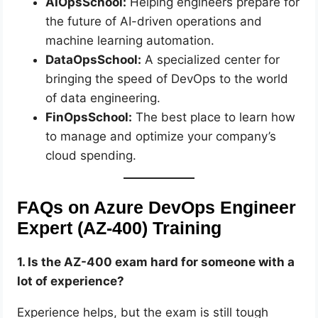
AIOpsSchool:
Helping engineers prepare for
the future of AI-driven operations and
machine learning automation.
DataOpsSchool:
A specialized center for
bringing the speed of DevOps to the world
of data engineering.
FinOpsSchool:
The best place to learn how
to manage and optimize your company’s
cloud spending.
FAQs on Azure DevOps Engineer
Expert (AZ-400) Training
1. Is the AZ-400 exam hard for someone with a
lot of experience?
Experience helps, but the exam is still tough