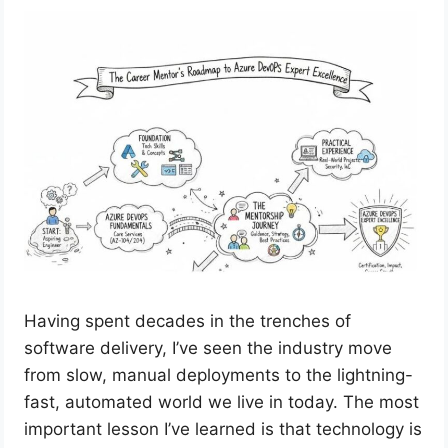
Having spent decades in the trenches of
software delivery, I’ve seen the industry move
from slow, manual deployments to the lightning-
fast, automated world we live in today. The most
important lesson I’ve learned is that technology is