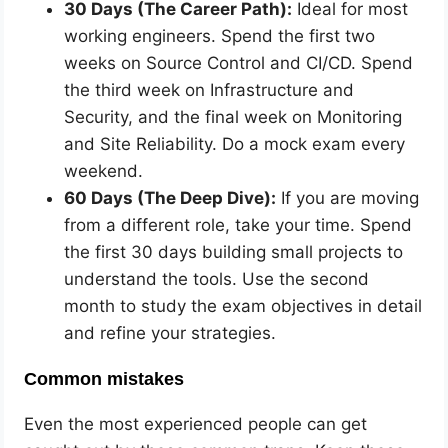
30 Days (The Career Path):
Ideal for most
working engineers. Spend the first two
weeks on Source Control and CI/CD. Spend
the third week on Infrastructure and
Security, and the final week on Monitoring
and Site Reliability. Do a mock exam every
weekend.
60 Days (The Deep Dive):
If you are moving
from a different role, take your time. Spend
the first 30 days building small projects to
understand the tools. Use the second
month to study the exam objectives in detail
and refine your strategies.
Common mistakes
Even the most experienced people can get