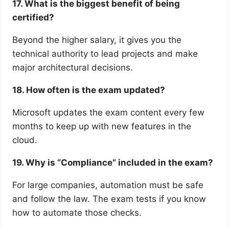
17. What is the biggest benefit of being
certified?
Beyond the higher salary, it gives you the
technical authority to lead projects and make
major architectural decisions.
18. How often is the exam updated?
Microsoft updates the exam content every few
months to keep up with new features in the
cloud.
19. Why is “Compliance” included in the exam?
For large companies, automation must be safe
and follow the law. The exam tests if you know
how to automate those checks.