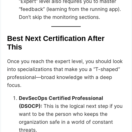
“Expert” level also requires you to master
“feedback” (learning from the running app).
Don’t skip the monitoring sections.
Best Next Certification After
This
Once you reach the expert level, you should look
into specializations that make you a “T-shaped”
professional—broad knowledge with a deep
focus.
DevSecOps Certified Professional
(DSOCP):
This is the logical next step if you
want to be the person who keeps the
organization safe in a world of constant
threats.