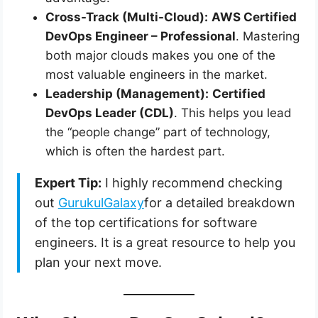
Cross-Track (Multi-Cloud):
AWS Certified
DevOps Engineer – Professional
. Mastering
both major clouds makes you one of the
most valuable engineers in the market.
Leadership (Management):
Certified
DevOps Leader (CDL)
. This helps you lead
the “people change” part of technology,
which is often the hardest part.
Expert Tip:
I highly recommend checking
out
GurukulGalaxy
for a detailed breakdown
of the top certifications for software
engineers. It is a great resource to help you
plan your next move.