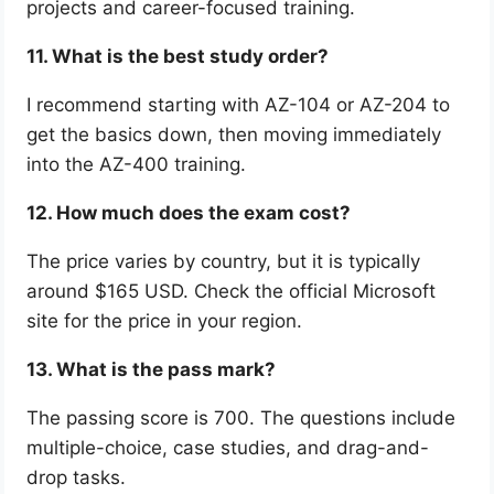
projects and career-focused training.
11. What is the best study order?
I recommend starting with AZ-104 or AZ-204 to
get the basics down, then moving immediately
into the AZ-400 training.
12. How much does the exam cost?
The price varies by country, but it is typically
around $165 USD. Check the official Microsoft
site for the price in your region.
13. What is the pass mark?
The passing score is 700. The questions include
multiple-choice, case studies, and drag-and-
drop tasks.