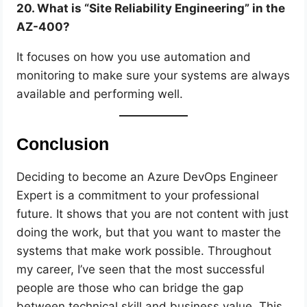
20. What is “Site Reliability Engineering” in the
AZ-400?
It focuses on how you use automation and
monitoring to make sure your systems are always
available and performing well.
Conclusion
Deciding to become an Azure DevOps Engineer
Expert is a commitment to your professional
future. It shows that you are not content with just
doing the work, but that you want to master the
systems that make work possible. Throughout
my career, I’ve seen that the most successful
people are those who can bridge the gap
between technical skill and business value. This