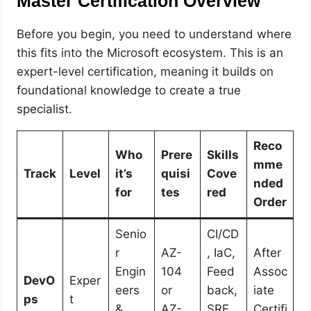
Master Certification Overview
Before you begin, you need to understand where
this fits into the Microsoft ecosystem. This is an
expert-level certification, meaning it builds on
foundational knowledge to create a true
specialist.
Reco
Who
Prere
Skills
mme
Track
Level
it’s
quisi
Cove
nded
for
tes
red
Order
Senio
CI/CD
r
AZ-
, IaC,
After
Engin
104
Feed
Assoc
DevO
Exper
eers
or
back,
iate
ps
t
&
AZ-
SRE,
Certifi