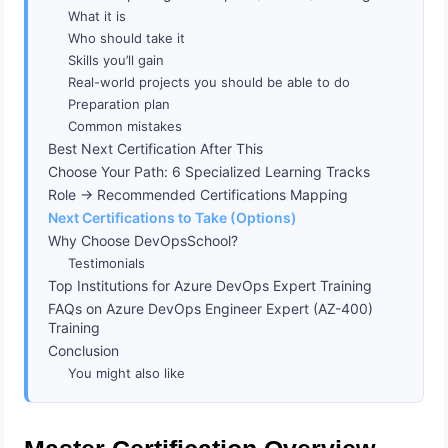
What it is
Who should take it
Skills you’ll gain
Real-world projects you should be able to do
Preparation plan
Common mistakes
Best Next Certification After This
Choose Your Path: 6 Specialized Learning Tracks
Role → Recommended Certifications Mapping
Next Certifications to Take (Options)
Why Choose DevOpsSchool?
Testimonials
Top Institutions for Azure DevOps Expert Training
FAQs on Azure DevOps Engineer Expert (AZ-400)
Training
Conclusion
You might also like