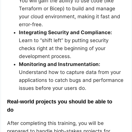
You will gain the ability to use code (like
Terraform or Bicep) to build and manage
your cloud environment, making it fast and
error-free.
Integrating Security and Compliance:
Learn to “shift left” by putting security
checks right at the beginning of your
development process.
Monitoring and Instrumentation:
Understand how to capture data from your
applications to catch bugs and performance
issues before your users do.
Real-world projects you should be able to
do
After completing this training, you will be
prepared to handle high-stakes projects for