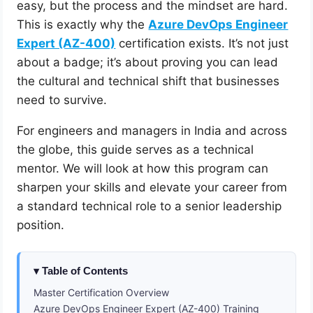
easy, but the process and the mindset are hard.
This is exactly why the
Azure DevOps Engineer
Expert (AZ-400)
certification exists. It’s not just
about a badge; it’s about proving you can lead
the cultural and technical shift that businesses
need to survive.
For engineers and managers in India and across
the globe, this guide serves as a technical
mentor. We will look at how this program can
sharpen your skills and elevate your career from
a standard technical role to a senior leadership
position.
Table of Contents
Master Certification Overview
Azure DevOps Engineer Expert (AZ-400) Training