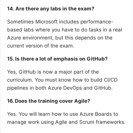
14. Are there any labs in the exam?
Sometimes Microsoft includes performance-
based labs where you have to do tasks in a real
Azure environment, but this depends on the
current version of the exam.
15. Is there a lot of emphasis on GitHub?
Yes, GitHub is now a major part of the
curriculum. You must know how to build CI/CD
pipelines in both Azure DevOps and GitHub.
16. Does the training cover Agile?
Yes. You will learn how to use Azure Boards to
manage work using Agile and Scrum frameworks.