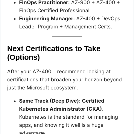
FinOps Practitioner:
AZ-900 + AZ-400 +
FinOps Certified Professional.
Engineering Manager:
AZ-400 + DevOps
Leader Program + Management Certs.
Next Certifications to Take
(Options)
After your AZ-400, I recommend looking at
certifications that broaden your horizon beyond
just the Microsoft ecosystem.
Same Track (Deep Dive):
Certified
Kubernetes Administrator (CKA)
.
Kubernetes is the standard for managing
apps, and knowing it well is a huge
advantage.