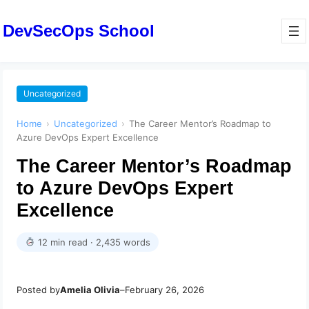
DevSecOps School
Uncategorized
Home
›
Uncategorized
›
The Career Mentor’s Roadmap to
Azure DevOps Expert Excellence
The Career Mentor’s Roadmap
to Azure DevOps Expert
Excellence
12 min read · 2,435 words
Posted by
Amelia Olivia
–
February 26, 2026