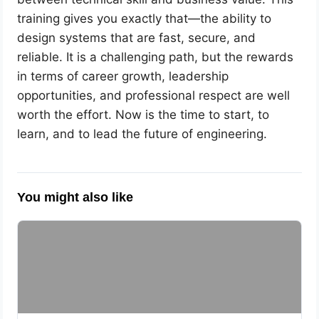
training gives you exactly that—the ability to
design systems that are fast, secure, and
reliable. It is a challenging path, but the rewards
in terms of career growth, leadership
opportunities, and professional respect are well
worth the effort. Now is the time to start, to
learn, and to lead the future of engineering.
You might also like