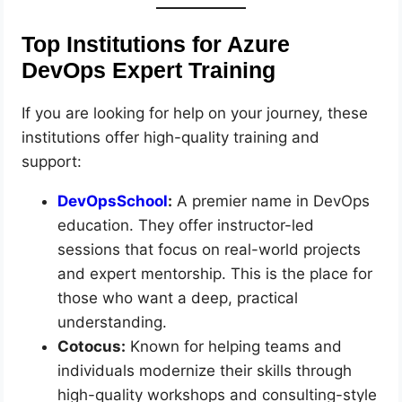
Top Institutions for Azure
DevOps Expert Training
If you are looking for help on your journey, these
institutions offer high-quality training and
support:
DevOpsSchool
:
A premier name in DevOps
education. They offer instructor-led
sessions that focus on real-world projects
and expert mentorship. This is the place for
those who want a deep, practical
understanding.
Cotocus:
Known for helping teams and
individuals modernize their skills through
high-quality workshops and consulting-style