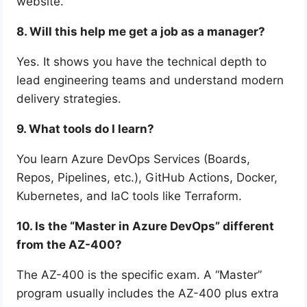
website.
8. Will this help me get a job as a manager?
Yes. It shows you have the technical depth to
lead engineering teams and understand modern
delivery strategies.
9. What tools do I learn?
You learn Azure DevOps Services (Boards,
Repos, Pipelines, etc.), GitHub Actions, Docker,
Kubernetes, and IaC tools like Terraform.
10. Is the “Master in Azure DevOps” different
from the AZ-400?
The AZ-400 is the specific exam. A “Master”
program usually includes the AZ-400 plus extra