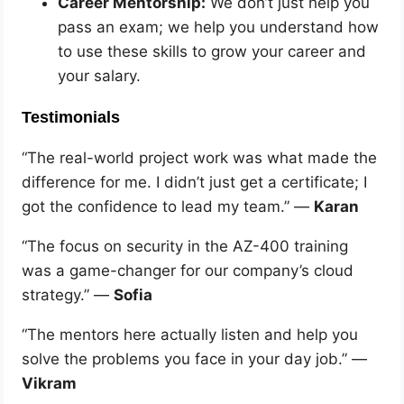
Career Mentorship:
We don’t just help you
pass an exam; we help you understand how
to use these skills to grow your career and
your salary.
Testimonials
“The real-world project work was what made the
difference for me. I didn’t just get a certificate; I
got the confidence to lead my team.” —
Karan
“The focus on security in the AZ-400 training
was a game-changer for our company’s cloud
strategy.” —
Sofia
“The mentors here actually listen and help you
solve the problems you face in your day job.” —
Vikram