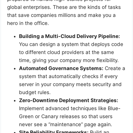
global enterprises. These are the kinds of tasks
that save companies millions and make you a
hero in the office.
Building a Multi-Cloud Delivery Pipeline:
You can design a system that deploys code
to different cloud providers at the same
time, giving your company more flexibility.
Automated Governance Systems:
Create a
system that automatically checks if every
server in your company meets security and
budget rules.
Zero-Downtime Deployment Strategies:
Implement advanced techniques like Blue-
Green or Canary releases so that users
never see a “maintenance” page again.
Site Reliability Frameworks:
Build an