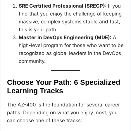
SRE Certified Professional (SRECP):
If you
find that you enjoy the challenge of keeping
massive, complex systems stable and fast,
this is your path.
Master in DevOps Engineering (MDE):
A
high-level program for those who want to be
recognized as global leaders in the DevOps
community.
Choose Your Path: 6 Specialized
Learning Tracks
The AZ-400 is the foundation for several career
paths. Depending on what you enjoy most, you
can choose one of these tracks: