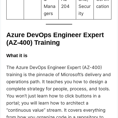
Mana
204
Secur
cation
gers
ity
Azure DevOps Engineer Expert
(AZ-400) Training
What it is
The Azure DevOps Engineer Expert (AZ-400)
training is the pinnacle of Microsoft’s delivery and
operations path. It teaches you how to design a
complete strategy for people, process, and tools.
You won’t just learn how to click buttons in a
portal; you will learn how to architect a
“continuous value” stream. It covers everything
from how you organize code in a repository to