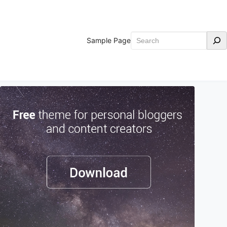
Search
Sample Page