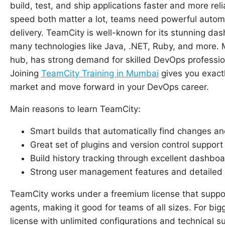
build, test, and ship applications faster and more rel
speed both matter a lot, teams need powerful automat
delivery. TeamCity is well-known for its stunning da
many technologies like Java, .NET, Ruby, and more. M
hub, has strong demand for skilled DevOps profession
Joining
TeamCity Training in Mumbai
gives you exactl
market and move forward in your DevOps career.
Main reasons to learn TeamCity:
Smart builds that automatically find changes and
Great set of plugins and version control support 
Build history tracking through excellent dashbo
Strong user management features and detailed 
TeamCity works under a freemium license that suppor
agents, making it good for teams of all sizes. For big
license with unlimited configurations and technical 