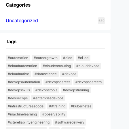
Categories
Uncategorized
680
Tags
#automation
#careergrowth
#cicd
#ci_cd
#cloudautomation
#cloudcomputing
#clouddevops
#cloudnative
#datascience
#devops
#devopsautomation
#devopscareer
#devopscareers
#devopsskills
#devopstools
#devopstraining
#devsecops
#enterprisedevops
#infrastructureascode
#ittraining
#kubernetes
#machinelearning
#observability
#sitereliabilityengineering
#softwaredelivery