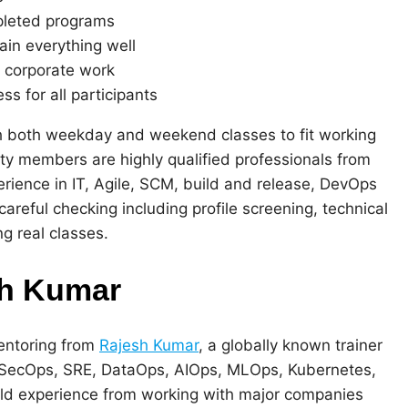
pleted programs
ain everything well
 corporate work
s for all participants
 both weekday and weekend classes to fit working
ulty members are highly qualified professionals from
perience in IT, Agile, SCM, build and release, DevOps
areful checking including profile screening, technical
ng real classes.
sh Kumar
entoring from
Rajesh Kumar
, a globally known trainer
evSecOps, SRE, DataOps, AIOps, MLOps, Kubernetes,
rld experience from working with major companies