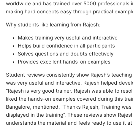
worldwide and has trained over 5000 professionals i
making hard concepts easy through practical example
Why students like learning from Rajesh:
Makes training very useful and interactive
Helps build confidence in all participants
Solves questions and doubts effectively
Provides excellent hands-on examples
Student reviews consistently show Rajesh’s teaching 
was very useful and interactive. Rajesh helped develop
“Rajesh is very good trainer. Rajesh was able to resol
liked the hands-on examples covered during this tra
Bangalore, mentioned, “Thanks Rajesh, Training was
displayed in the training”. These reviews show Rajes
understands the material and feels ready to use it at