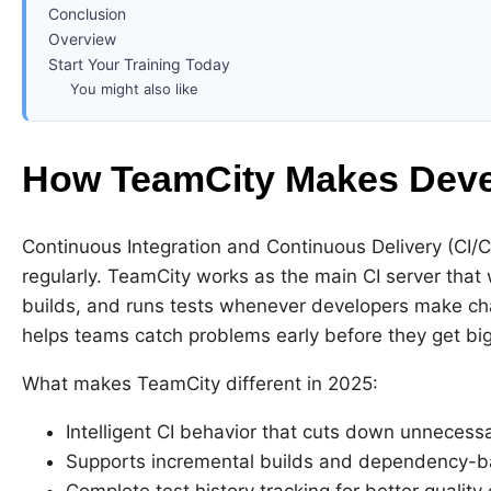
Conclusion
Overview
Start Your Training Today
You might also like
How TeamCity Makes Deve
Continuous Integration and Continuous Delivery (CI/C
regularly. TeamCity works as the main CI server that 
builds, and runs tests whenever developers make c
helps teams catch problems early before they get big
What makes TeamCity different in 2025:
Intelligent CI behavior that cuts down unnecess
Supports incremental builds and dependency-b
Complete test history tracking for better quality 