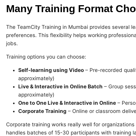
Many Training Format Cho
The TeamCity Training in Mumbai provides several lea
preferences. This flexibility helps working professiona
jobs.
Training options you can choose:
Self-learning using Video
– Pre-recorded quali
approximately)
Live & Interactive in Online Batch
– Group sess
approximately)
One to One Live & Interactive in Online
– Person
Corporate Training
– Online or classroom deliv
Corporate training works really well for organizatio
handles batches of 15-30 participants with training