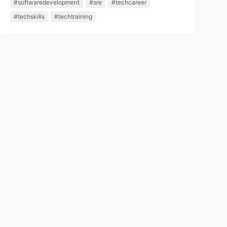
#softwaredevelopment
#sre
#techcareer
#techskills
#techtraining