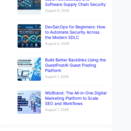
Software Supply Chain Security
August 4, 2026
DevSecOps for Beginners: How
to Automate Security Across
the Modern SDLC
August 3, 2026
Build Better Backlinks Using the
GuestPostAI Guest Posting
Platform
August 1, 2026
WizBrand: The All-in-One Digital
Marketing Platform to Scale
SEO and Workflows
August 1, 2026