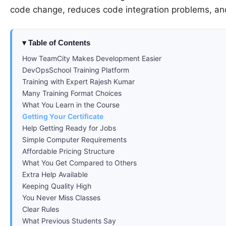
code change, reduces code integration problems, an
Table of Contents
How TeamCity Makes Development Easier
DevOpsSchool Training Platform
Training with Expert Rajesh Kumar
Many Training Format Choices
What You Learn in the Course
Getting Your Certificate
Help Getting Ready for Jobs
Simple Computer Requirements
Affordable Pricing Structure
What You Get Compared to Others
Extra Help Available
Keeping Quality High
You Never Miss Classes
Clear Rules
What Previous Students Say