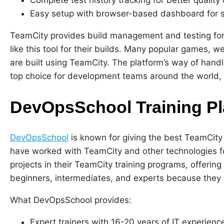
Easy setup with browser-based dashboard for s
TeamCity provides build management and testing for
like this tool for their builds. Many popular games, 
are built using TeamCity. The platform’s way of handl
top choice for development teams around the world, m
DevOpsSchool Training Pl
DevOpsSchool
is known for giving the best TeamCity
have worked with TeamCity and other technologies for
projects in their TeamCity training programs, offering
beginners, intermediates, and experts because they 
What DevOpsSchool provides:
Expert trainers with 16-20 years of IT experienc