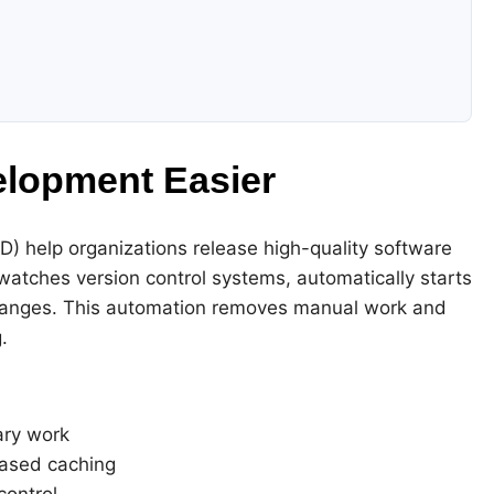
lopment Easier
D) help organizations release high-quality software
watches version control systems, automatically starts
hanges. This automation removes manual work and
.
ary work
ased caching
control