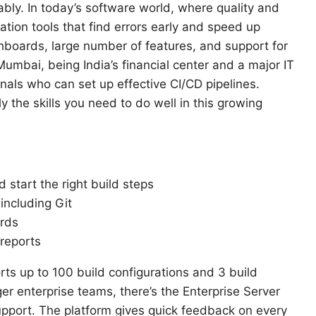
iably. In today’s software world, where quality and
ion tools that find errors early and speed up
shboards, large number of features, and support for
umbai, being India’s financial center and a major IT
als who can set up effective CI/CD pipelines.
y the skills you need to do well in this growing
 start the right build steps
including Git
ards
reports
ts up to 100 build configurations and 3 build
ger enterprise teams, there’s the Enterprise Server
support. The platform gives quick feedback on every