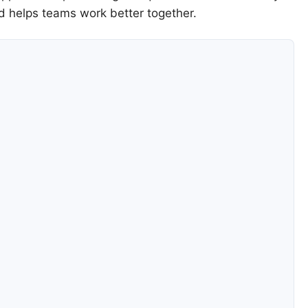
d helps teams work better together.