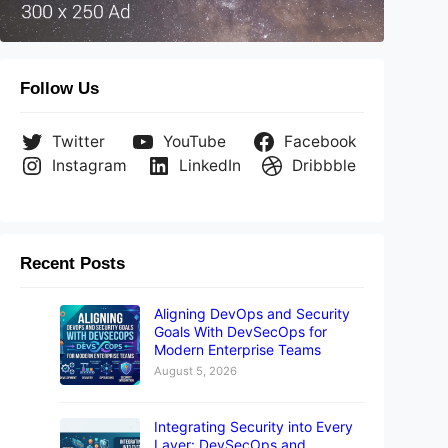
Follow Us
Twitter
YouTube
Facebook
Instagram
LinkedIn
Dribbble
Recent Posts
Aligning DevOps and Security
Goals With DevSecOps for
Modern Enterprise Teams
August 5, 2026
Integrating Security into Every
Layer: DevSecOps and