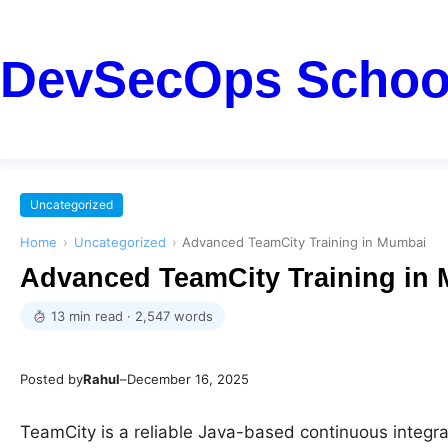
DevSecOps Schoo
Uncategorized
Home
›
Uncategorized
›
Advanced TeamCity Training in Mumbai
Advanced TeamCity Training in
13 min read · 2,547 words
Posted by
Rahul
–
December 16, 2025
TeamCity is a reliable Java-based continuous integra