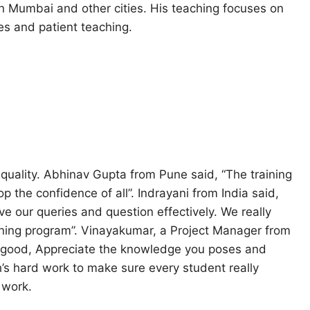
n Mumbai and other cities. His teaching focuses on
s and patient teaching.
quality. Abhinav Gupta from Pune said, “The training
 the confidence of all”. Indrayani from India said,
ve our queries and question effectively. We really
ining program”. Vinayakumar, a Project Manager from
 good, Appreciate the knowledge you poses and
h’s hard work to make sure every student really
 work.