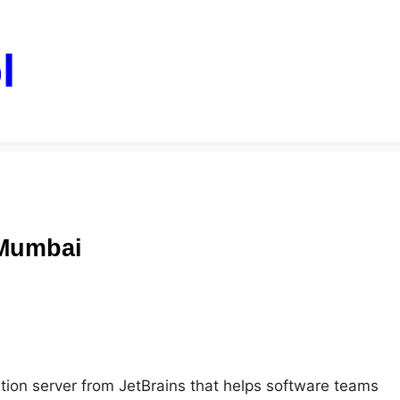
l
 Mumbai
tion server from JetBrains that helps software teams