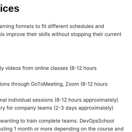
ices
rning formats to fit different schedules and
ls improve their skills without stopping their current
ty videos from online classes (8-12 hours
ions through GoToMeeting, Zoom (8-12 hours
al individual sessions (8-12 hours approximately)
ery for company teams (2-3 days approximately)
ns wanting to train complete teams. DevOpsSchool
 lasting 1 month or more depending on the course and