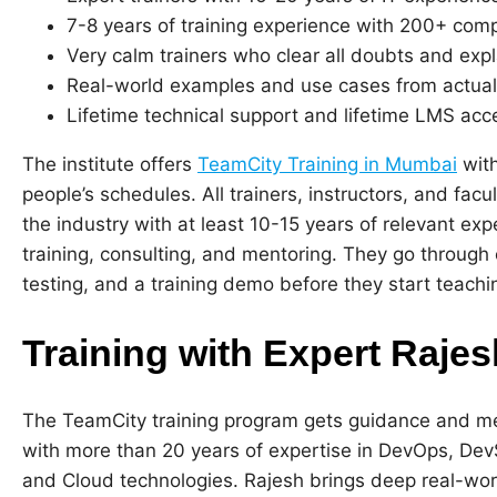
7-8 years of training experience with 200+ com
Very calm trainers who clear all doubts and expl
Real-world examples and use cases from actual
Lifetime technical support and lifetime LMS acces
The institute offers
TeamCity Training in Mumbai
with
people’s schedules. All trainers, instructors, and fac
the industry with at least 10-15 years of relevant ex
training, consulting, and mentoring. They go through c
testing, and a training demo before they start teachi
Training with Expert Raje
The TeamCity training program gets guidance and m
with more than 20 years of expertise in DevOps, D
and Cloud technologies. Rajesh brings deep real-wo