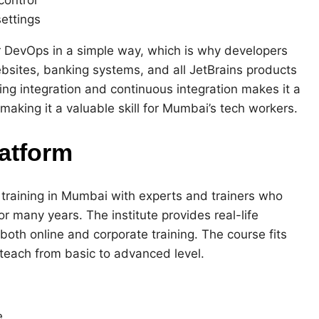
ettings
 DevOps in a simple way, which is why developers
websites, banking systems, and all JetBrains products
ing integration and continuous integration makes it a
aking it a valuable skill for Mumbai’s tech workers.
atform
 training in Mumbai with experts and trainers who
 many years. The institute provides real-life
 both online and corporate training. The course fits
teach from basic to advanced level.
e