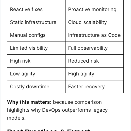
Reactive fixes
Proactive monitoring
Static infrastructure
Cloud scalability
Manual configs
Infrastructure as Code
Limited visibility
Full observability
High risk
Reduced risk
Low agility
High agility
Costly downtime
Faster recovery
Why this matters:
because comparison
highlights why DevOps outperforms legacy
models.