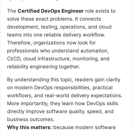
The
Certified DevOps Engineer
role exists to
solve these exact problems. It connects
development, testing, operations, and cloud
teams into one reliable delivery workflow.
Therefore, organizations now look for
professionals who understand automation,
CI/CD, cloud infrastructure, monitoring, and
reliability engineering together.
By understanding this topic, readers gain clarity
on modern DevOps responsibilities, practical
workflows, and real-world delivery expectations.
More importantly, they learn how DevOps skills
directly improve software quality, speed, and
business outcomes.
Why this matters:
because modern software