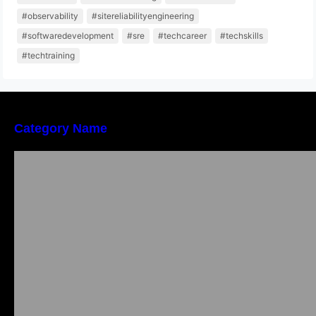
#observability
#sitereliabilityengineering
#softwaredevelopment
#sre
#techcareer
#techskills
#techtraining
Category Name
Local vs. Online Lawyer Consultation in India:
Finding Help Near You