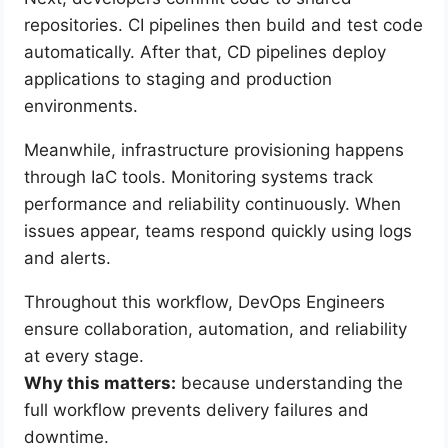
repositories. CI pipelines then build and test code
automatically. After that, CD pipelines deploy
applications to staging and production
environments.
Meanwhile, infrastructure provisioning happens
through IaC tools. Monitoring systems track
performance and reliability continuously. When
issues appear, teams respond quickly using logs
and alerts.
Throughout this workflow, DevOps Engineers
ensure collaboration, automation, and reliability
at every stage.
Why this matters:
because understanding the
full workflow prevents delivery failures and
downtime.