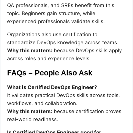
QA professionals, and SREs benefit from this
topic. Beginners gain structure, while
experienced professionals validate skills.
Organizations also use certification to
standardize DevOps knowledge across teams.
Why this matters:
because DevOps skills apply
across roles and experience levels.
FAQs – People Also Ask
What is Certified DevOps Engineer?
It validates practical DevOps skills across tools,
workflows, and collaboration.
Why this matters:
because certification proves
real-world readiness.
Is Certified DevOps Engineer good for