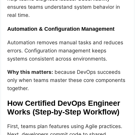
ensures teams understand system behavior in
real time.
Automation & Configuration Management
Automation removes manual tasks and reduces
errors. Configuration management keeps
systems consistent across environments.
Why this matters:
because DevOps succeeds
only when teams master these core components
together.
How Certified DevOps Engineer
Works (Step-by-Step Workflow)
First, teams plan features using Agile practices.
Next, developers commit code to shared