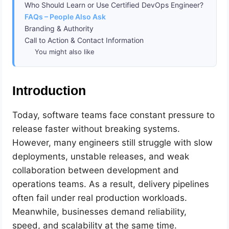
Who Should Learn or Use Certified DevOps Engineer?
FAQs – People Also Ask
Branding & Authority
Call to Action & Contact Information
You might also like
Introduction
Today, software teams face constant pressure to
release faster without breaking systems.
However, many engineers still struggle with slow
deployments, unstable releases, and weak
collaboration between development and
operations teams. As a result, delivery pipelines
often fail under real production workloads.
Meanwhile, businesses demand reliability,
speed, and scalability at the same time.