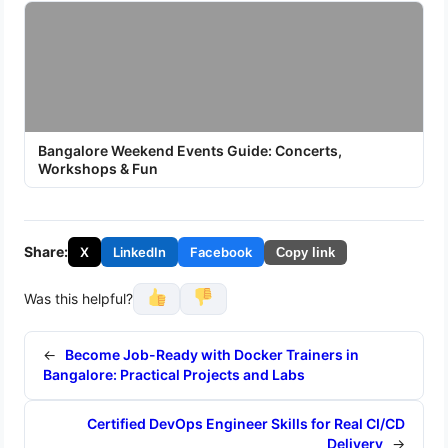
Bangalore Weekend Events Guide: Concerts,
Workshops & Fun
Share:
X
LinkedIn
Facebook
Copy link
Was this helpful?
←
Become Job-Ready with Docker Trainers in
Bangalore: Practical Projects and Labs
Certified DevOps Engineer Skills for Real CI/CD
Delivery
→