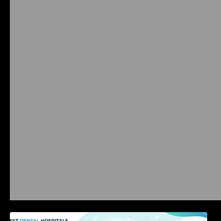
International Dental Tourism: Safe Treatment,