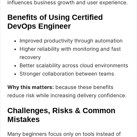
influences business growth and user experience.
Benefits of Using Certified
DevOps Engineer
Improved productivity through automation
Higher reliability with monitoring and fast
recovery
Better scalability across cloud environments
Stronger collaboration between teams
Why this matters:
because these benefits
reduce risk while increasing delivery confidence.
Challenges, Risks & Common
Mistakes
Many beginners focus only on tools instead of