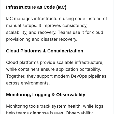
Infrastructure as Code (IaC)
IaC manages infrastructure using code instead of
manual setups. It improves consistency,
scalability, and recovery. Teams use it for cloud
provisioning and disaster recovery.
Cloud Platforms & Containerization
Cloud platforms provide scalable infrastructure,
while containers ensure application portability.
Together, they support modern DevOps pipelines
across environments.
Monitoring, Logging & Observability
Monitoring tools track system health, while logs
help teams diagnose issues. Observability