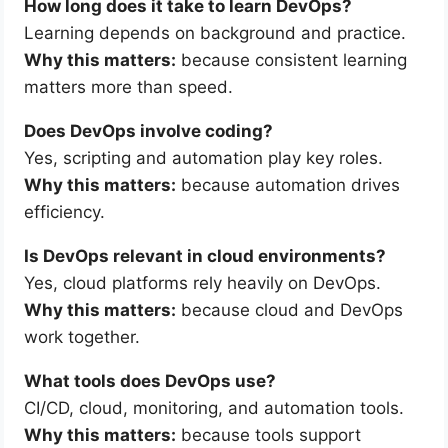
How long does it take to learn DevOps?
Learning depends on background and practice.
Why this matters:
because consistent learning
matters more than speed.
Does DevOps involve coding?
Yes, scripting and automation play key roles.
Why this matters:
because automation drives
efficiency.
Is DevOps relevant in cloud environments?
Yes, cloud platforms rely heavily on DevOps.
Why this matters:
because cloud and DevOps
work together.
What tools does DevOps use?
CI/CD, cloud, monitoring, and automation tools.
Why this matters:
because tools support