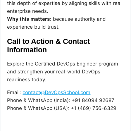
this depth of expertise by aligning skills with real
enterprise needs.
Why this matters:
because authority and
experience build trust.
Call to Action & Contact
Information
Explore the Certified DevOps Engineer program
and strengthen your real-world DevOps
readiness today.
Email:
contact@DevOpsSchool.com
Phone & WhatsApp (India): +91 84094 92687
Phone & WhatsApp (USA): +1 (469) 756-6329