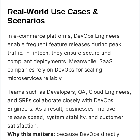
Real-World Use Cases &
Scenarios
In e-commerce platforms, DevOps Engineers
enable frequent feature releases during peak
traffic. In fintech, they ensure secure and
compliant deployments. Meanwhile, SaaS
companies rely on DevOps for scaling
microservices reliably.
Teams such as Developers, QA, Cloud Engineers,
and SREs collaborate closely with DevOps
Engineers. As a result, businesses improve
release speed, system stability, and customer
satisfaction.
Why this matters:
because DevOps directly