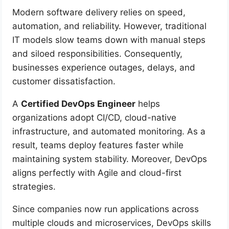
Modern software delivery relies on speed,
automation, and reliability. However, traditional
IT models slow teams down with manual steps
and siloed responsibilities. Consequently,
businesses experience outages, delays, and
customer dissatisfaction.
A
Certified DevOps Engineer
helps
organizations adopt CI/CD, cloud-native
infrastructure, and automated monitoring. As a
result, teams deploy features faster while
maintaining system stability. Moreover, DevOps
aligns perfectly with Agile and cloud-first
strategies.
Since companies now run applications across
multiple clouds and microservices, DevOps skills