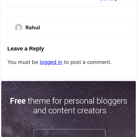
Rahul
Leave a Reply
You must be
logged in
to post a comment.