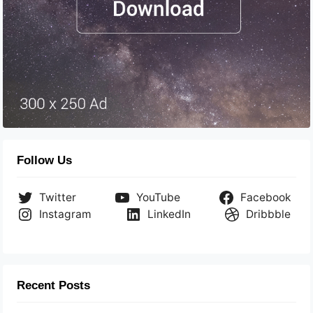
Follow Us
Twitter
YouTube
Facebook
Instagram
LinkedIn
Dribbble
Recent Posts