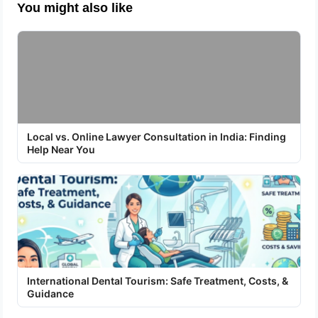
You might also like
Local vs. Online Lawyer Consultation in India: Finding
Help Near You
International Dental Tourism: Safe Treatment, Costs, &
Guidance