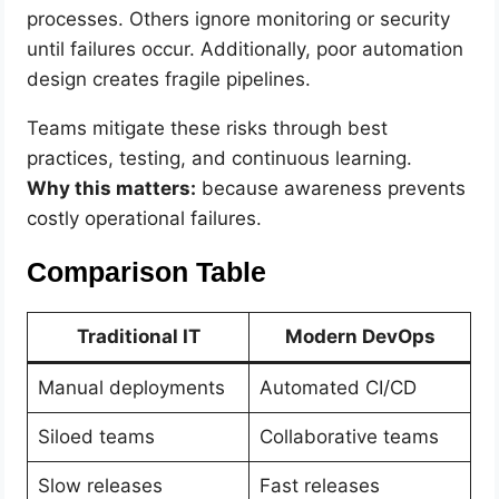
processes. Others ignore monitoring or security
until failures occur. Additionally, poor automation
design creates fragile pipelines.
Teams mitigate these risks through best
practices, testing, and continuous learning.
Why this matters:
because awareness prevents
costly operational failures.
Comparison Table
Traditional IT
Modern DevOps
Manual deployments
Automated CI/CD
Siloed teams
Collaborative teams
Slow releases
Fast releases