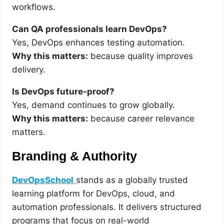
workflows.
Can QA professionals learn DevOps?
Yes, DevOps enhances testing automation.
Why this matters:
because quality improves
delivery.
Is DevOps future-proof?
Yes, demand continues to grow globally.
Why this matters:
because career relevance
matters.
Branding & Authority
DevOpsSchool
stands as a globally trusted
learning platform for DevOps, cloud, and
automation professionals. It delivers structured
programs that focus on real-world