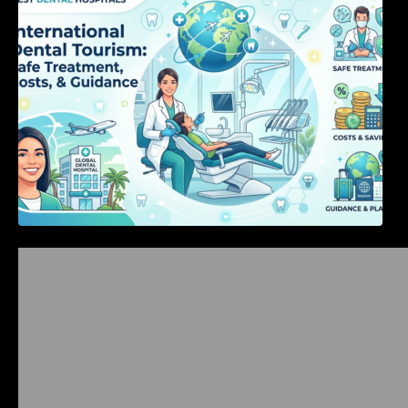
Costs, & Guidance
Bangalore Weekend Events Guide: Concerts,
Workshops & Fun