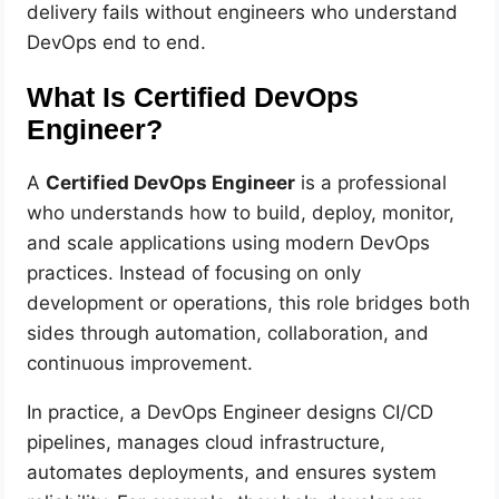
delivery fails without engineers who understand
DevOps end to end.
What Is Certified DevOps
Engineer?
A
Certified DevOps Engineer
is a professional
who understands how to build, deploy, monitor,
and scale applications using modern DevOps
practices. Instead of focusing on only
development or operations, this role bridges both
sides through automation, collaboration, and
continuous improvement.
In practice, a DevOps Engineer designs CI/CD
pipelines, manages cloud infrastructure,
automates deployments, and ensures system