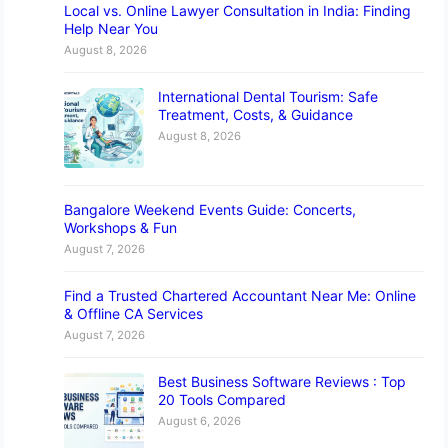
Local vs. Online Lawyer Consultation in India: Finding
Help Near You
August 8, 2026
International Dental Tourism: Safe
Treatment, Costs, & Guidance
August 8, 2026
Bangalore Weekend Events Guide: Concerts,
Workshops & Fun
August 7, 2026
Find a Trusted Chartered Accountant Near Me: Online
& Offline CA Services
August 7, 2026
Best Business Software Reviews : Top
20 Tools Compared
August 6, 2026