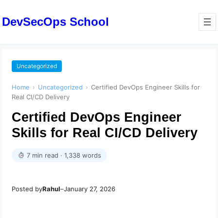
DevSecOps School
Uncategorized
Home
›
Uncategorized
›
Certified DevOps Engineer Skills for
Real CI/CD Delivery
Certified DevOps Engineer
Skills for Real CI/CD Delivery
7 min read · 1,338 words
Posted by
Rahul
–
January 27, 2026