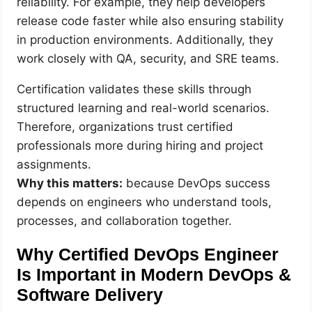
reliability. For example, they help developers
release code faster while also ensuring stability
in production environments. Additionally, they
work closely with QA, security, and SRE teams.
Certification validates these skills through
structured learning and real-world scenarios.
Therefore, organizations trust certified
professionals more during hiring and project
assignments.
Why this matters:
because DevOps success
depends on engineers who understand tools,
processes, and collaboration together.
Why Certified DevOps Engineer
Is Important in Modern DevOps &
Software Delivery