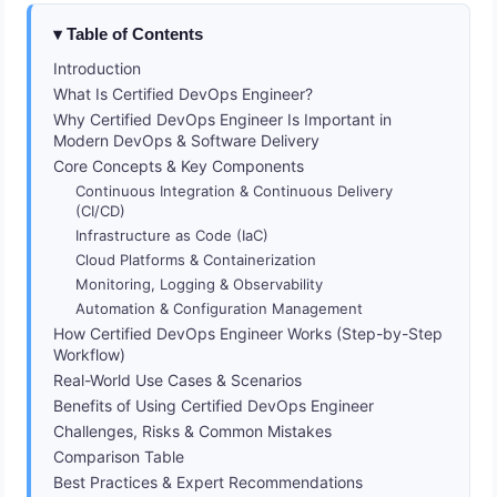
Table of Contents
Introduction
What Is Certified DevOps Engineer?
Why Certified DevOps Engineer Is Important in
Modern DevOps & Software Delivery
Core Concepts & Key Components
Continuous Integration & Continuous Delivery
(CI/CD)
Infrastructure as Code (IaC)
Cloud Platforms & Containerization
Monitoring, Logging & Observability
Automation & Configuration Management
How Certified DevOps Engineer Works (Step-by-Step
Workflow)
Real-World Use Cases & Scenarios
Benefits of Using Certified DevOps Engineer
Challenges, Risks & Common Mistakes
Comparison Table
Best Practices & Expert Recommendations