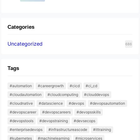
Categories
Uncategorized
686
Tags
#automation
#careergrowth
#cicd
#ci_cd
#cloudautomation
#cloudcomputing
#clouddevops
#cloudnative
#datascience
#devops
#devopsautomation
#devopscareer
#devopscareers
#devopsskills
#devopstools
#devopstraining
#devsecops
#enterprisedevops
#infrastructureascode
#ittraining
#kubernetes
#machinelearning
#microservices