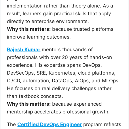
implementation rather than theory alone. As a
result, learners gain practical skills that apply
directly to enterprise environments.
Why this matters:
because trusted platforms
improve learning outcomes.
Rajesh Kumar
mentors thousands of
professionals with over 20 years of hands-on
experience. His expertise spans DevOps,
DevSecOps, SRE, Kubernetes, cloud platforms,
CI/CD, automation, DataOps, AIOps, and MLOps.
He focuses on real delivery challenges rather
than textbook concepts.
Why this matters:
because experienced
mentorship accelerates professional growth.
The
Certified DevOps Engineer
program reflects