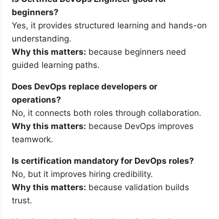
beginners?
Yes, it provides structured learning and hands-on
understanding.
Why this matters:
because beginners need
guided learning paths.
Does DevOps replace developers or
operations?
No, it connects both roles through collaboration.
Why this matters:
because DevOps improves
teamwork.
Is certification mandatory for DevOps roles?
No, but it improves hiring credibility.
Why this matters:
because validation builds
trust.