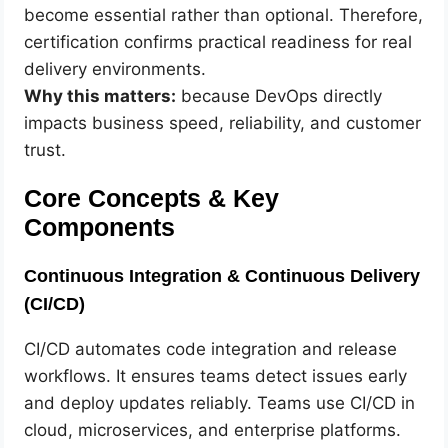
become essential rather than optional. Therefore,
certification confirms practical readiness for real
delivery environments.
Why this matters:
because DevOps directly
impacts business speed, reliability, and customer
trust.
Core Concepts & Key
Components
Continuous Integration & Continuous Delivery
(CI/CD)
CI/CD automates code integration and release
workflows. It ensures teams detect issues early
and deploy updates reliably. Teams use CI/CD in
cloud, microservices, and enterprise platforms.