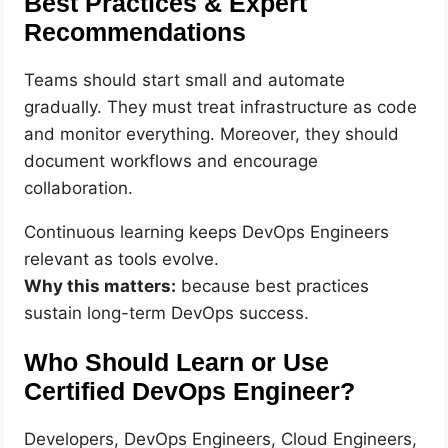
Best Practices & Expert
Recommendations
Teams should start small and automate
gradually. They must treat infrastructure as code
and monitor everything. Moreover, they should
document workflows and encourage
collaboration.
Continuous learning keeps DevOps Engineers
relevant as tools evolve.
Why this matters:
because best practices
sustain long-term DevOps success.
Who Should Learn or Use
Certified DevOps Engineer?
Developers, DevOps Engineers, Cloud Engineers,