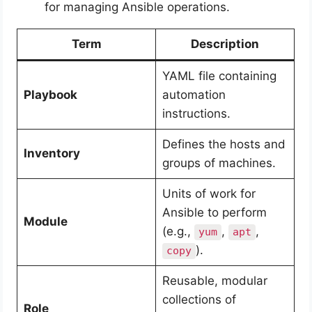
for managing Ansible operations.
Term
Description
YAML file containing
Playbook
automation
instructions.
Defines the hosts and
Inventory
groups of machines.
Units of work for
Ansible to perform
Module
(e.g.,
,
,
yum
apt
).
copy
Reusable, modular
collections of
Role