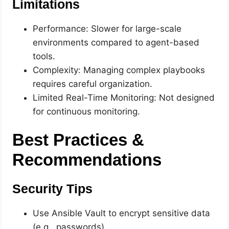
Limitations
Performance: Slower for large-scale
environments compared to agent-based
tools.
Complexity: Managing complex playbooks
requires careful organization.
Limited Real-Time Monitoring: Not designed
for continuous monitoring.
Best Practices &
Recommendations
Security Tips
Use Ansible Vault to encrypt sensitive data
(e.g., passwords).