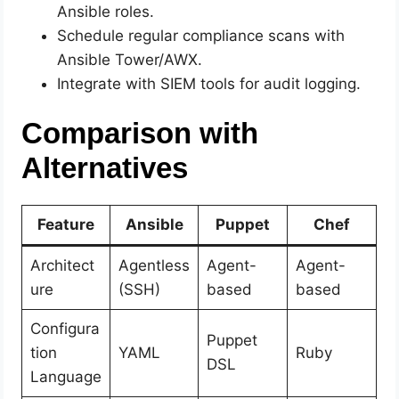
Ansible roles.
Schedule regular compliance scans with
Ansible Tower/AWX.
Integrate with SIEM tools for audit logging.
Comparison with
Alternatives
Feature
Ansible
Puppet
Chef
Architect
Agentless
Agent-
Agent-
ure
(SSH)
based
based
Configura
Puppet
tion
YAML
Ruby
DSL
Language