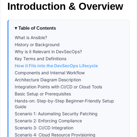
Introduction & Overview
Table of Contents
What is Ansible?
History or Background
Why is it Relevant in DevSecOps?
Key Terms and Definitions
How it Fits into the DevSecOps Lifecycle
Components and Internal Workflow
Architecture Diagram Description
Integration Points with CI/CD or Cloud Tools
Basic Setup or Prerequisites
Hands-on: Step-by-Step Beginner-Friendly Setup
Guide
Scenario 1: Automating Security Patching
Scenario 2: Enforcing Compliance
Scenario 3: CI/CD Integration
Scenario 4: Cloud Resource Provisioning