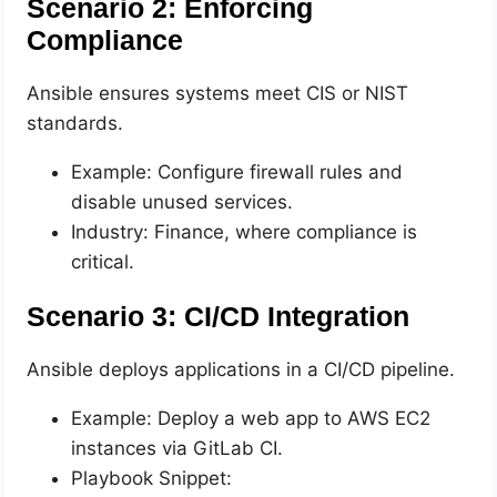
Scenario 2: Enforcing
Compliance
Ansible ensures systems meet CIS or NIST
standards.
Example: Configure firewall rules and
disable unused services.
Industry: Finance, where compliance is
critical.
Scenario 3: CI/CD Integration
Ansible deploys applications in a CI/CD pipeline.
Example: Deploy a web app to AWS EC2
instances via GitLab CI.
Playbook Snippet: