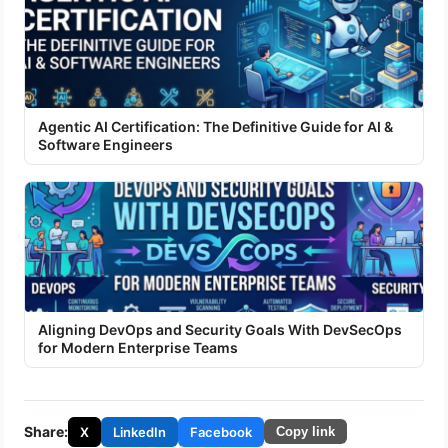
Agentic AI Certification: The Definitive Guide for AI &
Software Engineers
Aligning DevOps and Security Goals With DevSecOps
for Modern Enterprise Teams
Share:
X
LinkedIn
Facebook
Copy link