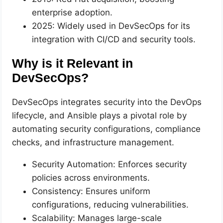
enterprise adoption.
2025: Widely used in DevSecOps for its
integration with CI/CD and security tools.
Why is it Relevant in
DevSecOps?
DevSecOps integrates security into the DevOps
lifecycle, and Ansible plays a pivotal role by
automating security configurations, compliance
checks, and infrastructure management.
Security Automation: Enforces security
policies across environments.
Consistency: Ensures uniform
configurations, reducing vulnerabilities.
Scalability: Manages large-scale