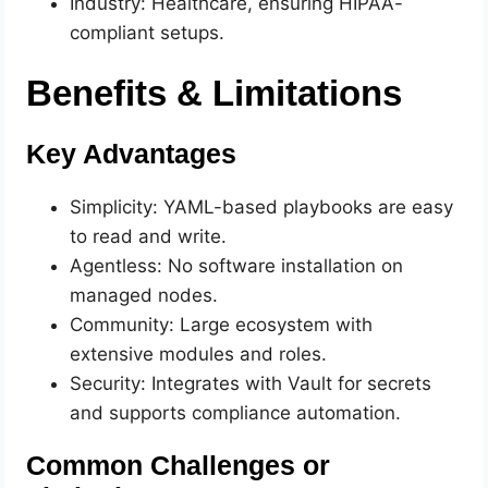
Industry: Healthcare, ensuring HIPAA-
compliant setups.
Benefits & Limitations
Key Advantages
Simplicity: YAML-based playbooks are easy
to read and write.
Agentless: No software installation on
managed nodes.
Community: Large ecosystem with
extensive modules and roles.
Security: Integrates with Vault for secrets
and supports compliance automation.
Common Challenges or