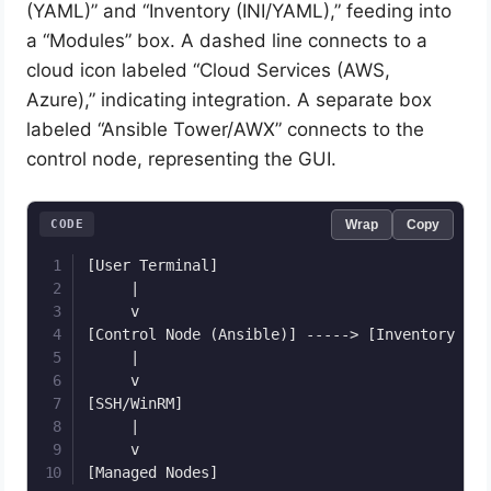
(YAML)” and “Inventory (INI/YAML),” feeding into
a “Modules” box. A dashed line connects to a
cloud icon labeled “Cloud Services (AWS,
Azure),” indicating integration. A separate box
labeled “Ansible Tower/AWX” connects to the
control node, representing the GUI.
CODE
Wrap
Copy
[User Terminal]

     |

     v

[Control Node (Ansible)] -----> [Inventory File
     |

     v

[SSH/WinRM]

     |

     v
