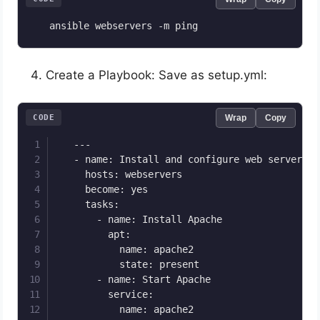
   ansible webservers -m ping
Create a Playbook: Save as setup.yml:
CODE
Wrap
Copy
   ---

   - name: Install and configure web server

     hosts: webservers

     become: yes

     tasks:

       - name: Install Apache

         apt:

           name: apache2

           state: present

       - name: Start Apache

         service:

           name: apache2
