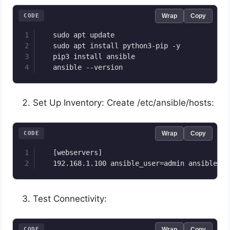
CODE
Wrap
Copy
   sudo apt update

   sudo apt install python3-pip -y

   pip3 install ansible

   ansible --version
Set Up Inventory: Create /etc/ansible/hosts:
CODE
Wrap
Copy
   [webservers]

   192.168.1.100 ansible_user=admin ansible_ss
Test Connectivity:
CODE
Wrap
Copy