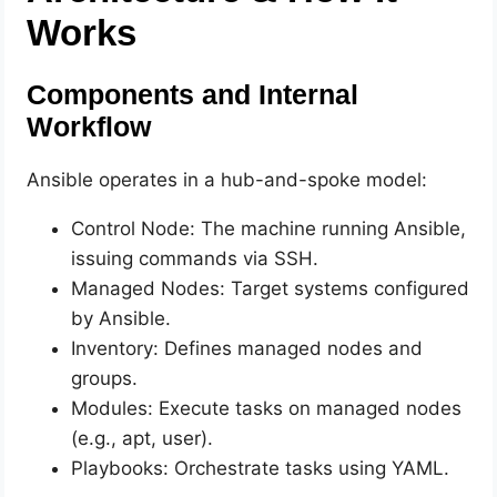
Works
Components and Internal
Workflow
Ansible operates in a hub-and-spoke model:
Control Node: The machine running Ansible,
issuing commands via SSH.
Managed Nodes: Target systems configured
by Ansible.
Inventory: Defines managed nodes and
groups.
Modules: Execute tasks on managed nodes
(e.g., apt, user).
Playbooks: Orchestrate tasks using YAML.