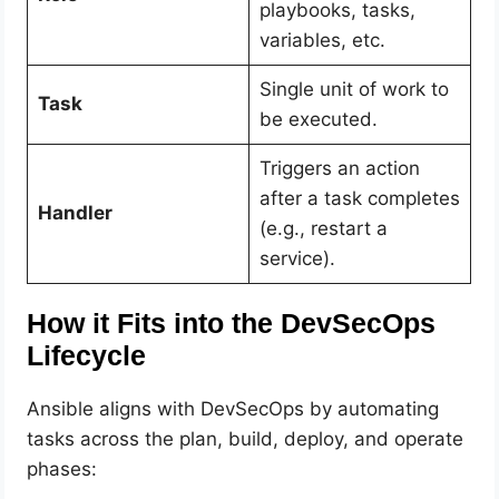
playbooks, tasks,
variables, etc.
Single unit of work to
Task
be executed.
Triggers an action
after a task completes
Handler
(e.g., restart a
service).
How it Fits into the DevSecOps
Lifecycle
Ansible aligns with DevSecOps by automating
tasks across the plan, build, deploy, and operate
phases: