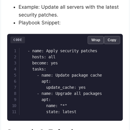
Example: Update all servers with the latest
security patches.
Playbook Snippet:
CODE
Wrap
Copy
  - name: Apply security patches

    hosts: all

    become: yes

    tasks:

      - name: Update package cache

        apt:

          update_cache: yes

      - name: Upgrade all packages

        apt:

          name: "*"

          state: latest