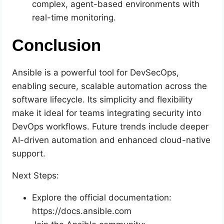
complex, agent-based environments with
real-time monitoring.
Conclusion
Ansible is a powerful tool for DevSecOps,
enabling secure, scalable automation across the
software lifecycle. Its simplicity and flexibility
make it ideal for teams integrating security into
DevOps workflows. Future trends include deeper
AI-driven automation and enhanced cloud-native
support.
Next Steps:
Explore the official documentation:
https://docs.ansible.com