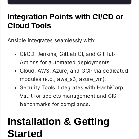
Integration Points with CI/CD or
Cloud Tools
Ansible integrates seamlessly with:
CI/CD: Jenkins, GitLab CI, and GitHub
Actions for automated deployments.
Cloud: AWS, Azure, and GCP via dedicated
modules (e.g., aws_s3, azure_vm).
Security Tools: Integrates with HashiCorp
Vault for secrets management and CIS
benchmarks for compliance.
Installation & Getting
Started