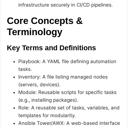
infrastructure securely in CI/CD pipelines.
Core Concepts &
Terminology
Key Terms and Definitions
Playbook: A YAML file defining automation
tasks.
Inventory: A file listing managed nodes
(servers, devices).
Module: Reusable scripts for specific tasks
(e.g., installing packages).
Role: A reusable set of tasks, variables, and
templates for modularity.
Ansible Tower/AWX: A web-based interface