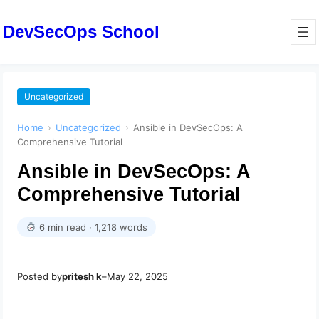
DevSecOps School
Uncategorized
Home
›
Uncategorized
›
Ansible in DevSecOps: A
Comprehensive Tutorial
Ansible in DevSecOps: A
Comprehensive Tutorial
6 min read · 1,218 words
Posted by
pritesh k
–
May 22, 2025