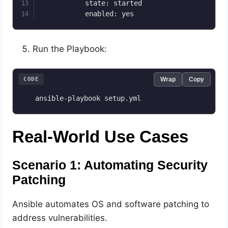
           state: started

           enabled: yes
Run the Playbook:
CODE
Wrap
Copy
   ansible-playbook setup.yml
Real-World Use Cases
Scenario 1: Automating Security
Patching
Ansible automates OS and software patching to
address vulnerabilities.