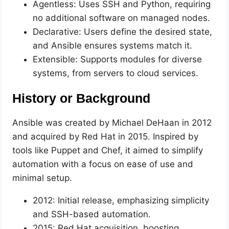
Agentless: Uses SSH and Python, requiring
no additional software on managed nodes.
Declarative: Users define the desired state,
and Ansible ensures systems match it.
Extensible: Supports modules for diverse
systems, from servers to cloud services.
History or Background
Ansible was created by Michael DeHaan in 2012
and acquired by Red Hat in 2015. Inspired by
tools like Puppet and Chef, it aimed to simplify
automation with a focus on ease of use and
minimal setup.
2012: Initial release, emphasizing simplicity
and SSH-based automation.
2015: Red Hat acquisition, boosting