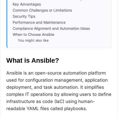
Key Advantages
Common Challenges or Limitations
Security Tips
Performance and Maintenance
Compliance Alignment and Automation Ideas
When to Choose Ansible
You might also like
What is Ansible?
Ansible is an open-source automation platform
used for configuration management, application
deployment, and task automation. It simplifies
complex IT operations by allowing users to define
infrastructure as code (IaC) using human-
readable YAML files called playbooks.