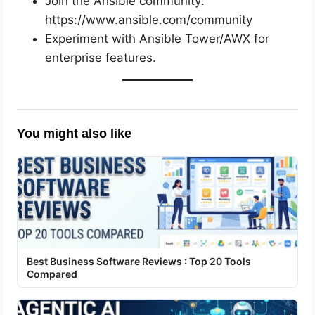
Join the Ansible community:
https://www.ansible.com/community
Experiment with Ansible Tower/AWX for
enterprise features.
You might also like
Best Business Software Reviews : Top 20 Tools
Compared