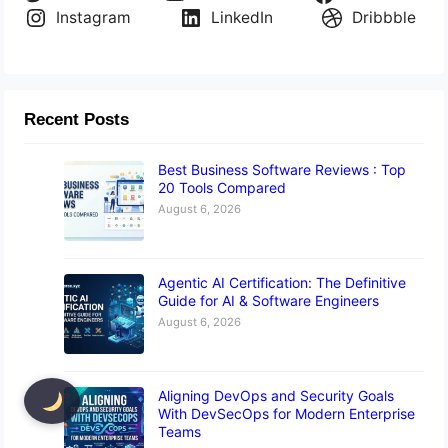
Instagram
LinkedIn
Dribbble
Recent Posts
Best Business Software Reviews : Top
20 Tools Compared
August 6, 2026
Agentic AI Certification: The Definitive
Guide for AI & Software Engineers
August 6, 2026
Aligning DevOps and Security Goals
With DevSecOps for Modern Enterprise
Teams