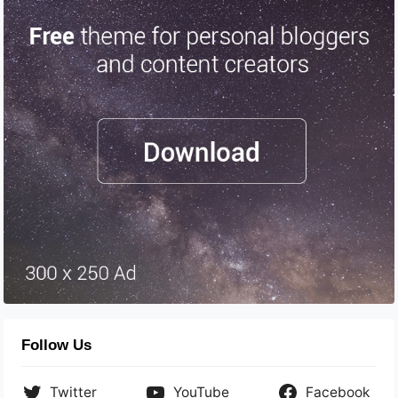
Follow Us
Twitter
YouTube
Facebook