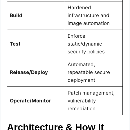
Hardened
Build
infrastructure and
image automation
Enforce
Test
static/dynamic
security policies
Automated,
Release/Deploy
repeatable secure
deployment
Patch management,
Operate/Monitor
vulnerability
remediation
Architecture & How It