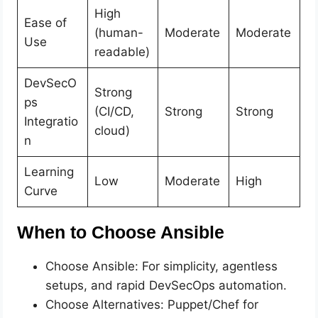
High
Ease of
(human-
Moderate
Moderate
Use
readable)
DevSecO
Strong
ps
(CI/CD,
Strong
Strong
Integratio
cloud)
n
Learning
Low
Moderate
High
Curve
When to Choose Ansible
Choose Ansible: For simplicity, agentless
setups, and rapid DevSecOps automation.
Choose Alternatives: Puppet/Chef for