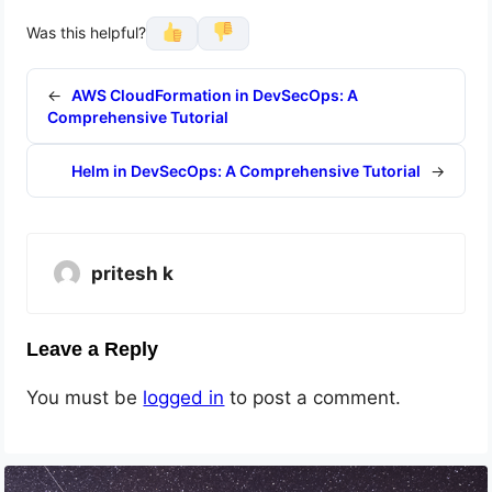
Was this helpful?
←
AWS CloudFormation in DevSecOps: A
Comprehensive Tutorial
Helm in DevSecOps: A Comprehensive Tutorial
→
pritesh k
Leave a Reply
You must be
logged in
to post a comment.