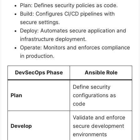
Plan: Defines security policies as code.
Build: Configures CI/CD pipelines with
secure settings.
Deploy: Automates secure application and
infrastructure deployment.
Operate: Monitors and enforces compliance
in production.
DevSecOps Phase
Ansible Role
Define security
Plan
configurations as
code
Validate and enforce
Develop
secure development
environments