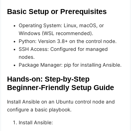
Basic Setup or Prerequisites
Operating System: Linux, macOS, or
Windows (WSL recommended).
Python: Version 3.8+ on the control node.
SSH Access: Configured for managed
nodes.
Package Manager: pip for installing Ansible.
Hands-on: Step-by-Step
Beginner-Friendly Setup Guide
Install Ansible on an Ubuntu control node and
configure a basic playbook.
Install Ansible: