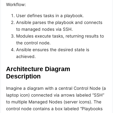
Workflow:
User defines tasks in a playbook.
Ansible parses the playbook and connects
to managed nodes via SSH.
Modules execute tasks, returning results to
the control node.
Ansible ensures the desired state is
achieved.
Architecture Diagram
Description
Imagine a diagram with a central Control Node (a
laptop icon) connected via arrows labeled “SSH”
to multiple Managed Nodes (server icons). The
control node contains a box labeled “Playbooks