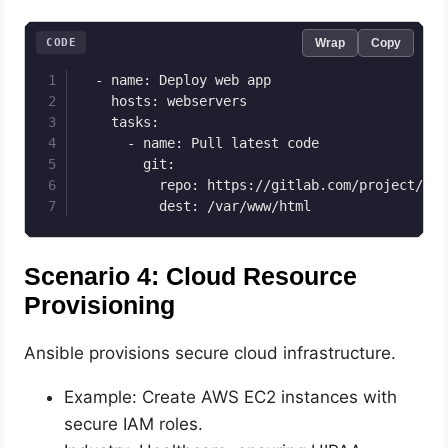
CODE
Wrap
Copy
  - name: Deploy web app

    hosts: webservers

    tasks:

      - name: Pull latest code

        git:

          repo: https://gitlab.com/project/repo
          dest: /var/www/html
Scenario 4: Cloud Resource
Provisioning
Ansible provisions secure cloud infrastructure.
Example: Create AWS EC2 instances with
secure IAM roles.