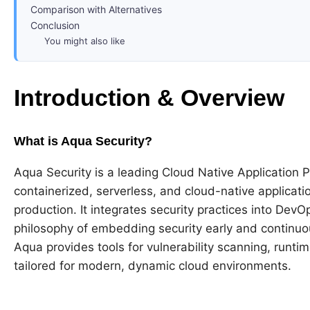
Comparison with Alternatives
Conclusion
You might also like
Introduction & Overview
What is Aqua Security?
Aqua Security is a leading Cloud Native Application
containerized, serverless, and cloud-native applicati
production. It integrates security practices into De
philosophy of embedding security early and continuou
Aqua provides tools for vulnerability scanning, runt
tailored for modern, dynamic cloud environments.