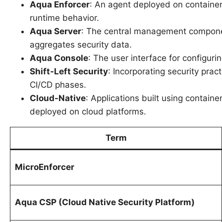
Aqua Enforcer
: An agent deployed on container 
runtime behavior.
Aqua Server
: The central management componen
aggregates security data.
Aqua Console
: The user interface for configuri
Shift-Left Security
: Incorporating security prac
CI/CD phases.
Cloud-Native
: Applications built using containe
deployed on cloud platforms.
Term
MicroEnforcer
Aqua CSP (Cloud Native Security Platform)