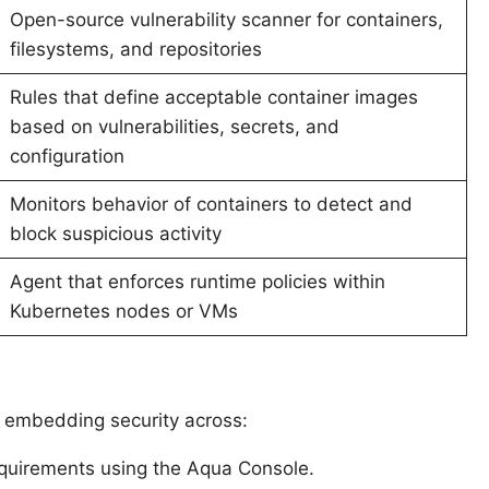
Open-source vulnerability scanner for containers,
filesystems, and repositories
Rules that define acceptable container images
based on vulnerabilities, secrets, and
configuration
Monitors behavior of containers to detect and
block suspicious activity
Agent that enforces runtime policies within
Kubernetes nodes or VMs
y embedding security across:
requirements using the Aqua Console.