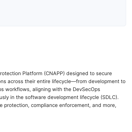
 Protection Platform (CNAPP) designed to secure
ons across their entire lifecycle—from development to
vOps workflows, aligning with the DevSecOps
sly in the software development lifecycle (SDLC).
ime protection, compliance enforcement, and more,