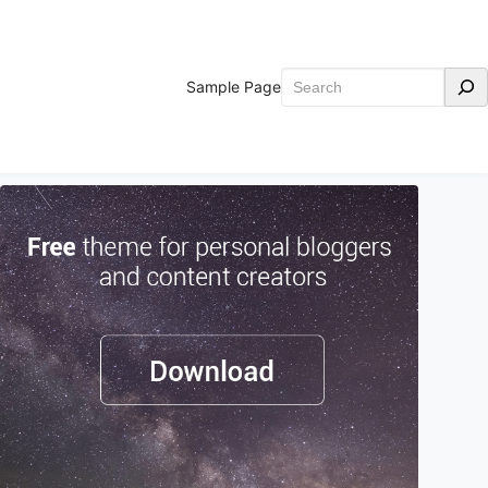
Search
Sample Page