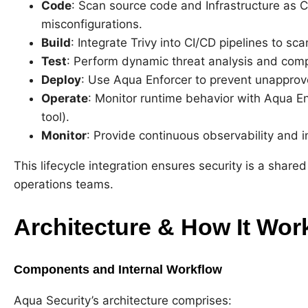
Code
: Scan source code and Infrastructure as Co
misconfigurations.
Build
: Integrate Trivy into CI/CD pipelines to s
Test
: Perform dynamic threat analysis and comp
Deploy
: Use Aqua Enforcer to prevent unappro
Operate
: Monitor runtime behavior with Aqua E
tool).
Monitor
: Provide continuous observability and i
This lifecycle integration ensures security is a share
operations teams.
Architecture & How It Wor
Components and Internal Workflow
Aqua Security’s architecture comprises: