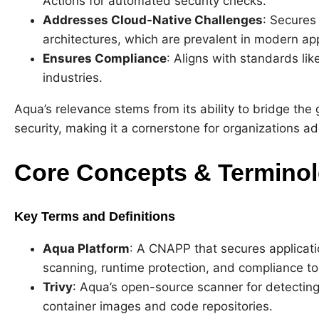
Actions for automated security checks.
Addresses Cloud-Native Challenges
: Secures
architectures, which are prevalent in modern app
Ensures Compliance
: Aligns with standards li
industries.
Aqua’s relevance stems from its ability to bridge t
security, making it a cornerstone for organizations 
Core Concepts & Termino
Key Terms and Definitions
Aqua Platform
: A CNAPP that secures applicatio
scanning, runtime protection, and compliance to
Trivy
: Aqua’s open-source scanner for detecting 
container images and code repositories.