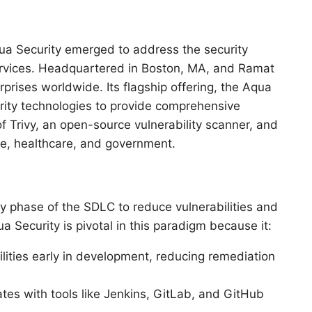
ua Security emerged to address the security
ervices. Headquartered in Boston, MA, and Ramat
prises worldwide. Its flagship offering, the Aqua
ity technologies to provide comprehensive
f Trivy, an open-source vulnerability scanner, and
nce, healthcare, and government.
y phase of the SDLC to reduce vulnerabilities and
Security is pivotal in this paradigm because it:
bilities early in development, reducing remediation
ates with tools like Jenkins, GitLab, and GitHub