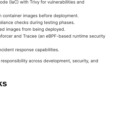
de (IaC) with Trivy for vulnerabilities and
can container images before deployment.
liance checks during testing phases.
ved images from being deployed.
nforcer and Tracee (an eBPF-based runtime security
ncident response capabilities.
d responsibility across development, security, and
ks