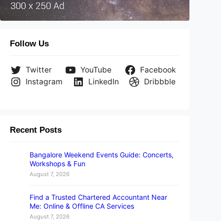
Follow Us
Twitter
YouTube
Facebook
Instagram
LinkedIn
Dribbble
Recent Posts
Bangalore Weekend Events Guide: Concerts,
Workshops & Fun
August 7, 2026
Find a Trusted Chartered Accountant Near
Me: Online & Offline CA Services
August 7, 2026