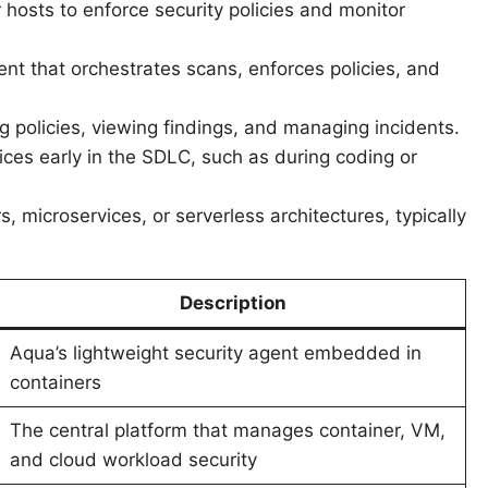
hosts to enforce security policies and monitor
t that orchestrates scans, enforces policies, and
ng policies, viewing findings, and managing incidents.
tices early in the SDLC, such as during coding or
rs, microservices, or serverless architectures, typically
Description
Aqua’s lightweight security agent embedded in
containers
The central platform that manages container, VM,
and cloud workload security