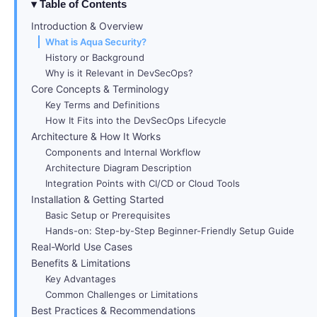
Table of Contents
Introduction & Overview
What is Aqua Security?
History or Background
Why is it Relevant in DevSecOps?
Core Concepts & Terminology
Key Terms and Definitions
How It Fits into the DevSecOps Lifecycle
Architecture & How It Works
Components and Internal Workflow
Architecture Diagram Description
Integration Points with CI/CD or Cloud Tools
Installation & Getting Started
Basic Setup or Prerequisites
Hands-on: Step-by-Step Beginner-Friendly Setup Guide
Real-World Use Cases
Benefits & Limitations
Key Advantages
Common Challenges or Limitations
Best Practices & Recommendations