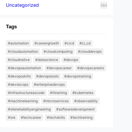
Uncategorized
684
Tags
#automation
#careergrowth
#cicd
#ci_cd
#cloudautomation
#cloudcomputing
#clouddevops
#cloudnative
#datascience
#devops
#devopsautomation
#devopscareer
#devopscareers
#devopsskills
#devopstools
#devopstraining
#devsecops
#enterprisedevops
#infrastructureascode
#ittraining
#kubernetes
#machinelearning
#microservices
#observability
#sitereliabilityengineering
#softwaredevelopment
#sre
#techcareer
#techskills
#techtraining