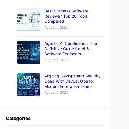
Best Business Software
Reviews : Top 20 Tools
Compared
August 6, 2026
Agentic AI Certification: The
Definitive Guide for AI &
Software Engineers
August 6, 2026
Aligning DevOps and Security
Goals With DevSecOps for
Modern Enterprise Teams
August 5, 2026
Categories