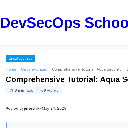
DevSecOps Schoo
Uncategorized
Home
›
Uncategorized
›
Comprehensive Tutorial: Aqua Security i
Comprehensive Tutorial: Aqua S
9 min read · 1,769 words
Posted by
pritesh k
–
May 24, 2025