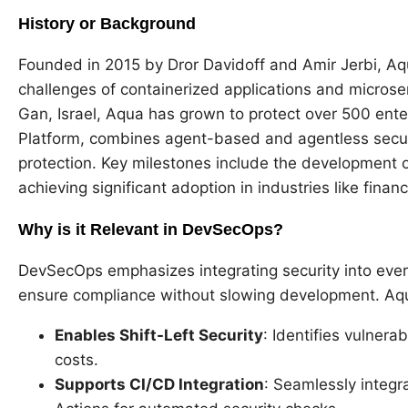
History or Background
Founded in 2015 by Dror Davidoff and Amir Jerbi, Aq
challenges of containerized applications and micros
Gan, Israel, Aqua has grown to protect over 500 enter
Platform, combines agent-based and agentless secur
protection. Key milestones include the development o
achieving significant adoption in industries like fina
Why is it Relevant in DevSecOps?
DevSecOps emphasizes integrating security into ever
ensure compliance without slowing development. Aqua 
Enables Shift-Left Security
: Identifies vulnera
costs.
Supports CI/CD Integration
: Seamlessly integr