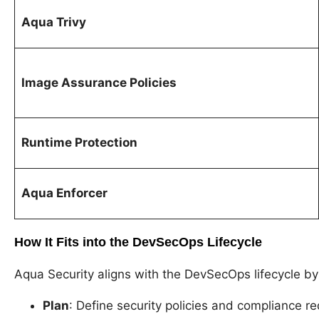
Aqua Trivy
Image Assurance Policies
Runtime Protection
Aqua Enforcer
How It Fits into the DevSecOps Lifecycle
Aqua Security aligns with the DevSecOps lifecycle b
Plan
: Define security policies and compliance 