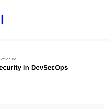
l
n DevSecOps
ecurity in DevSecOps