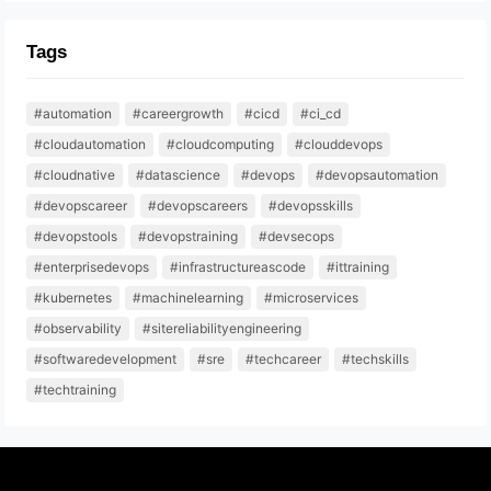
Tags
#automation
#careergrowth
#cicd
#ci_cd
#cloudautomation
#cloudcomputing
#clouddevops
#cloudnative
#datascience
#devops
#devopsautomation
#devopscareer
#devopscareers
#devopsskills
#devopstools
#devopstraining
#devsecops
#enterprisedevops
#infrastructureascode
#ittraining
#kubernetes
#machinelearning
#microservices
#observability
#sitereliabilityengineering
#softwaredevelopment
#sre
#techcareer
#techskills
#techtraining