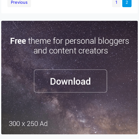
Previous
1
2