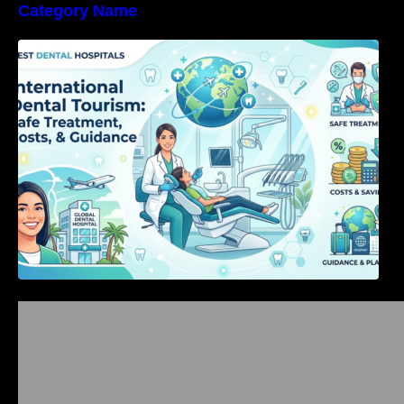
Category Name
International Dental Tourism: Safe Treatment,
Costs, & Guidance
Bangalore Weekend Events Guide: Concerts,
Workshops & Fun