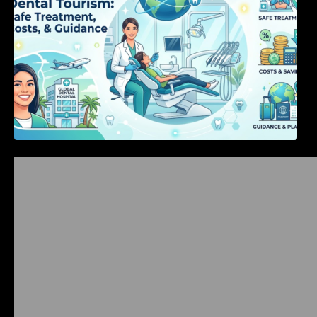
Bangalore Weekend Events Guide: Concerts,
Workshops & Fun