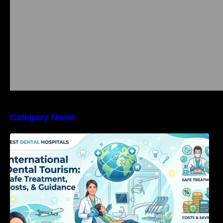
Category Name
International Dental Tourism: Safe Treatment,
Costs, & Guidance