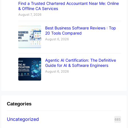
Find a Trusted Chartered Accountant Near Me: Online
& Offline CA Services
August 7, 2026
Best Business Software Reviews : Top
20 Tools Compared
August 6, 2026
Agentic AI Certification: The Definitive
Guide for AI & Software Engineers
August 6, 2026
Categories
Uncategorized
685