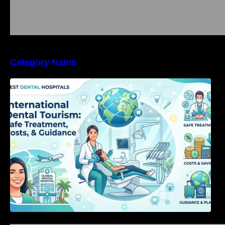
Category Name
International Dental Tourism: Safe Treatment,
Costs, & Guidance