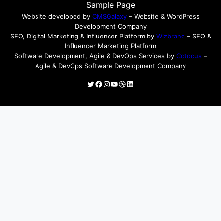
Sample Page
Website developed by
CMSGalaxy
– Website & WordPress
Development Company
SEO, Digital Marketing & Influencer Platform by
Wizbrand
– SEO &
Influencer Marketing Platform
Software Development, Agile & DevOps Services by
Cotocus
–
Agile & DevOps Software Development Company
Twitter
Facebook
Instagram
YouTube
Dribbble
LinkedIn