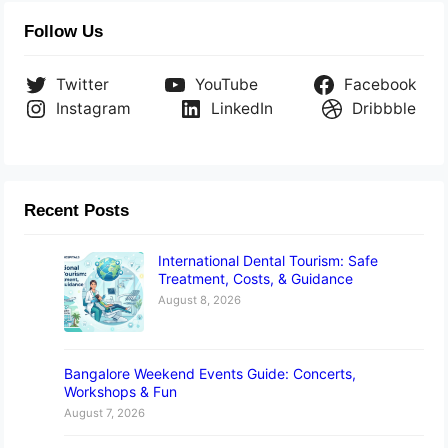
Follow Us
Twitter
YouTube
Facebook
Instagram
LinkedIn
Dribbble
Recent Posts
International Dental Tourism: Safe
Treatment, Costs, & Guidance
August 8, 2026
Bangalore Weekend Events Guide: Concerts,
Workshops & Fun
August 7, 2026