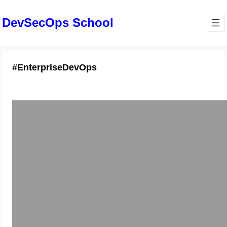
DevSecOps School
#EnterpriseDevOps
Comprehensive Guide to GitLab
Repos and Merge Requests
January 6, 2026