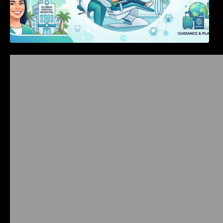
Bangalore Weekend Events Guide: Concerts,
Workshops & Fun