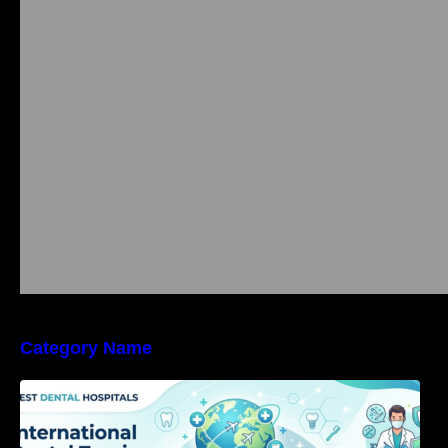
Category Name
International Dental Tourism: Safe Treatment,
Costs, & Guidance