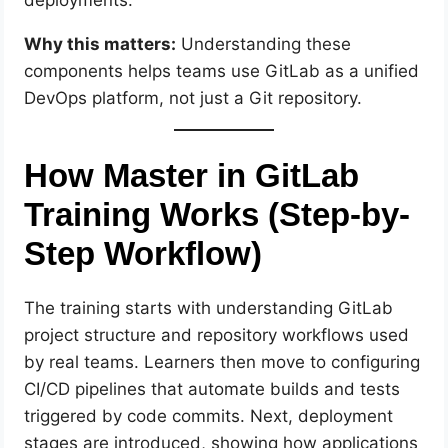
Why this matters:
Understanding these
components helps teams use GitLab as a unified
DevOps platform, not just a Git repository.
How Master in GitLab
Training Works (Step-by-
Step Workflow)
The training starts with understanding GitLab
project structure and repository workflows used
by real teams. Learners then move to configuring
CI/CD pipelines that automate builds and tests
triggered by code commits. Next, deployment
stages are introduced, showing how applications