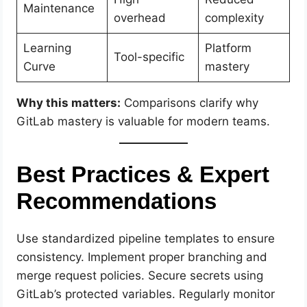
Maintenance
overhead
complexity
Learning
Platform
Tool-specific
Curve
mastery
Why this matters:
Comparisons clarify why
GitLab mastery is valuable for modern teams.
Best Practices & Expert
Recommendations
Use standardized pipeline templates to ensure
consistency. Implement proper branching and
merge request policies. Secure secrets using
GitLab’s protected variables. Regularly monitor