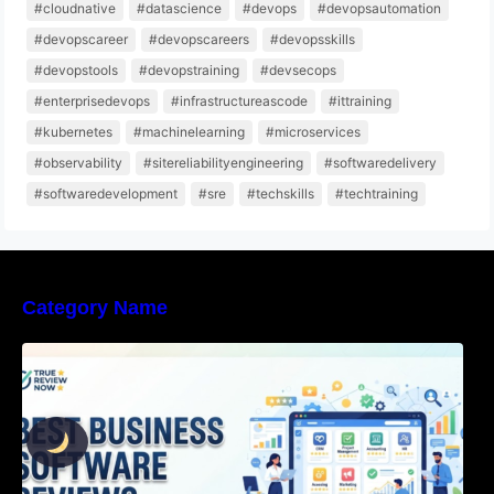
#cloudnative
#datascience
#devops
#devopsautomation
#devopscareer
#devopscareers
#devopsskills
#devopstools
#devopstraining
#devsecops
#enterprisedevops
#infrastructureascode
#ittraining
#kubernetes
#machinelearning
#microservices
#observability
#sitereliabilityengineering
#softwaredelivery
#softwaredevelopment
#sre
#techskills
#techtraining
Category Name
Best Business Software Reviews : Top 20
Tools Compared