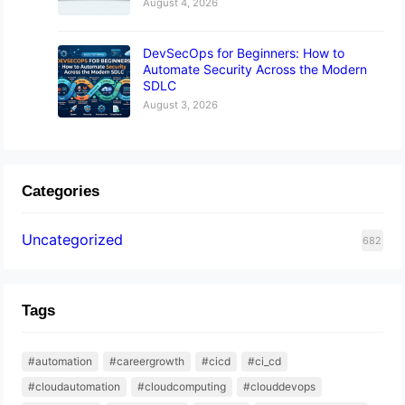
August 4, 2026
DevSecOps for Beginners: How to
Automate Security Across the Modern
SDLC
August 3, 2026
Categories
Uncategorized
682
Tags
#automation
#careergrowth
#cicd
#ci_cd
#cloudautomation
#cloudcomputing
#clouddevops