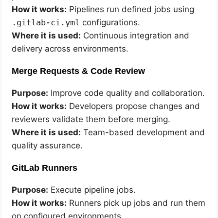
How it works:
Pipelines run defined jobs using
.gitlab-ci.yml
configurations.
Where it is used:
Continuous integration and
delivery across environments.
Merge Requests & Code Review
Purpose:
Improve code quality and collaboration.
How it works:
Developers propose changes and
reviewers validate them before merging.
Where it is used:
Team-based development and
quality assurance.
GitLab Runners
Purpose:
Execute pipeline jobs.
How it works:
Runners pick up jobs and run them
on configured environments.