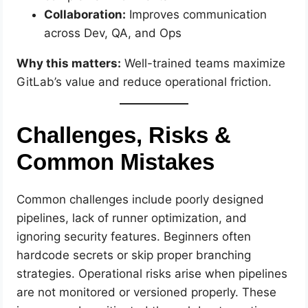
Collaboration:
Improves communication
across Dev, QA, and Ops
Why this matters:
Well-trained teams maximize
GitLab’s value and reduce operational friction.
Challenges, Risks &
Common Mistakes
Common challenges include poorly designed
pipelines, lack of runner optimization, and
ignoring security features. Beginners often
hardcode secrets or skip proper branching
strategies. Operational risks arise when pipelines
are not monitored or versioned properly. These