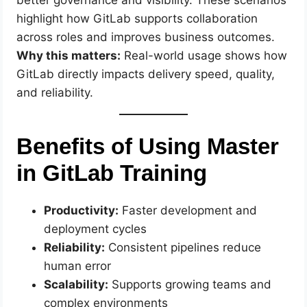
better governance and visibility. These scenarios
highlight how GitLab supports collaboration
across roles and improves business outcomes.
Why this matters:
Real-world usage shows how
GitLab directly impacts delivery speed, quality,
and reliability.
Benefits of Using Master
in GitLab Training
Productivity:
Faster development and
deployment cycles
Reliability:
Consistent pipelines reduce
human error
Scalability:
Supports growing teams and
complex environments