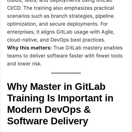
CI/CD. The training also emphasizes practical
scenarios such as branch strategies, pipeline
optimization, and secure deployments. For
enterprises, it aligns GitLab usage with Agile,
cloud-native, and DevOps best practices.
Why this matters:
True GitLab mastery enables
teams to deliver software faster with fewer tools
and lower risk.
Why Master in GitLab
Training Is Important in
Modern DevOps &
Software Delivery