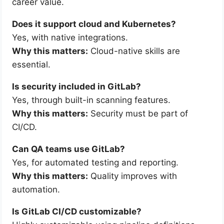
career value.
Does it support cloud and Kubernetes?
Yes, with native integrations.
Why this matters:
Cloud-native skills are
essential.
Is security included in GitLab?
Yes, through built-in scanning features.
Why this matters:
Security must be part of
CI/CD.
Can QA teams use GitLab?
Yes, for automated testing and reporting.
Why this matters:
Quality improves with
automation.
Is GitLab CI/CD customizable?