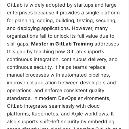
GitLab is widely adopted by startups and large
enterprises because it provides a single platform
for planning, coding, building, testing, securing,
and deploying applications. However, many
organizations fail to unlock its full value due to
skill gaps.
Master in GitLab Training
addresses
this gap by teaching how GitLab supports
continuous integration, continuous delivery, and
continuous security. It helps teams replace
manual processes with automated pipelines,
improve collaboration between developers and
operations, and enforce consistent quality
standards. In modern DevOps environments,
GitLab integrates seamlessly with cloud
platforms, Kubernetes, and Agile workflows. It
also supports shift-left security by embedding