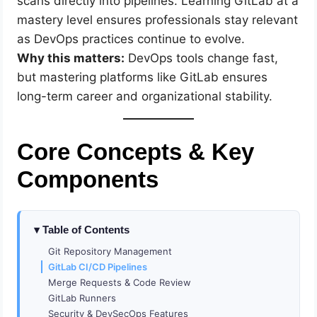
scans directly into pipelines. Learning GitLab at a
mastery level ensures professionals stay relevant
as DevOps practices continue to evolve.
Why this matters:
DevOps tools change fast,
but mastering platforms like GitLab ensures
long-term career and organizational stability.
Core Concepts & Key
Components
Table of Contents
Git Repository Management
GitLab CI/CD Pipelines
Merge Requests & Code Review
GitLab Runners
Security & DevSecOps Features