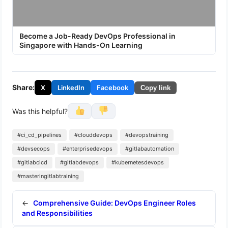
Become a Job-Ready DevOps Professional in
Singapore with Hands-On Learning
Share:
X
LinkedIn
Facebook
Copy link
Was this helpful?
#ci_cd_pipelines
#clouddevops
#devopstraining
#devsecops
#enterprisedevops
#gitlabautomation
#gitlabcicd
#gitlabdevops
#kubernetesdevops
#masteringitlabtraining
←
Comprehensive Guide: DevOps Engineer Roles
and Responsibilities