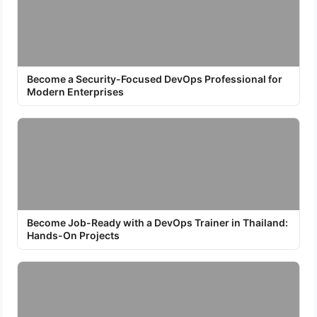
Become a Security-Focused DevOps Professional for
Modern Enterprises
Become Job-Ready with a DevOps Trainer in Thailand:
Hands-On Projects