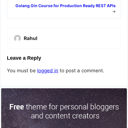
Golang Gin Course for Production Ready REST APIs
→
Rahul
Leave a Reply
You must be
logged in
to post a comment.