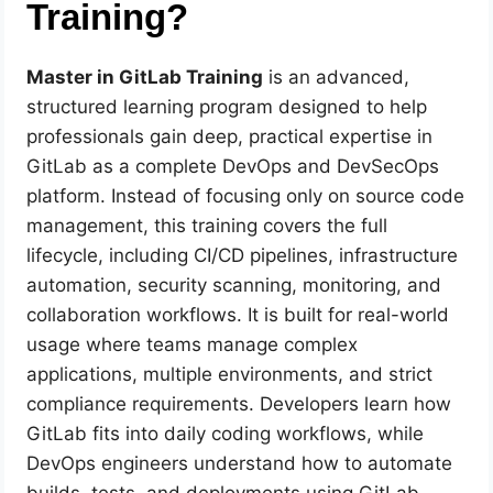
Training?
Master in GitLab Training
is an advanced,
structured learning program designed to help
professionals gain deep, practical expertise in
GitLab as a complete DevOps and DevSecOps
platform. Instead of focusing only on source code
management, this training covers the full
lifecycle, including CI/CD pipelines, infrastructure
automation, security scanning, monitoring, and
collaboration workflows. It is built for real-world
usage where teams manage complex
applications, multiple environments, and strict
compliance requirements. Developers learn how
GitLab fits into daily coding workflows, while
DevOps engineers understand how to automate
builds, tests, and deployments using GitLab