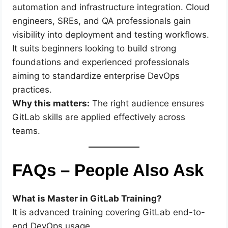
automation and infrastructure integration. Cloud
engineers, SREs, and QA professionals gain
visibility into deployment and testing workflows.
It suits beginners looking to build strong
foundations and experienced professionals
aiming to standardize enterprise DevOps
practices.
Why this matters:
The right audience ensures
GitLab skills are applied effectively across
teams.
FAQs – People Also Ask
What is Master in GitLab Training?
It is advanced training covering GitLab end-to-
end DevOps usage.