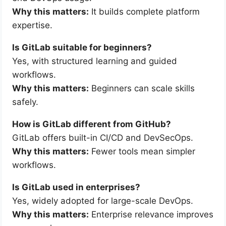
Why this matters:
It builds complete platform
expertise.
Is GitLab suitable for beginners?
Yes, with structured learning and guided
workflows.
Why this matters:
Beginners can scale skills
safely.
How is GitLab different from GitHub?
GitLab offers built-in CI/CD and DevSecOps.
Why this matters:
Fewer tools mean simpler
workflows.
Is GitLab used in enterprises?
Yes, widely adopted for large-scale DevOps.
Why this matters:
Enterprise relevance improves