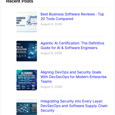
Recent Posts
Best Business Software Reviews : Top
20 Tools Compared
August 6, 2026
Agentic AI Certification: The Definitive
Guide for AI & Software Engineers
August 6, 2026
Aligning DevOps and Security Goals
With DevSecOps for Modern Enterprise
Teams
August 5, 2026
Integrating Security into Every Layer:
DevSecOps and Software Supply Chain
Security