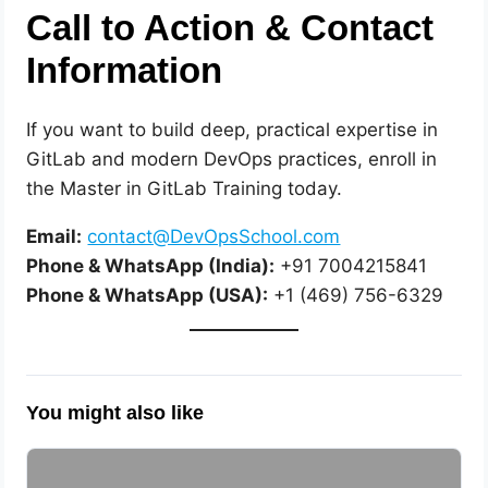
Call to Action & Contact
Information
If you want to build deep, practical expertise in
GitLab and modern DevOps practices, enroll in
the Master in GitLab Training today.
Email:
contact@DevOpsSchool.com
Phone & WhatsApp (India):
+91 7004215841
Phone & WhatsApp (USA):
+1 (469) 756-6329
You might also like