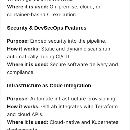
Where it is used:
On-premise, cloud, or
container-based CI execution.
Security & DevSecOps Features
Purpose:
Embed security into the pipeline.
How it works:
Static and dynamic scans run
automatically during CI/CD.
Where it is used:
Secure software delivery and
compliance.
Infrastructure as Code Integration
Purpose:
Automate infrastructure provisioning.
How it works:
GitLab integrates with Terraform
and cloud APIs.
Where it is used:
Cloud-native and Kubernetes
deployments.