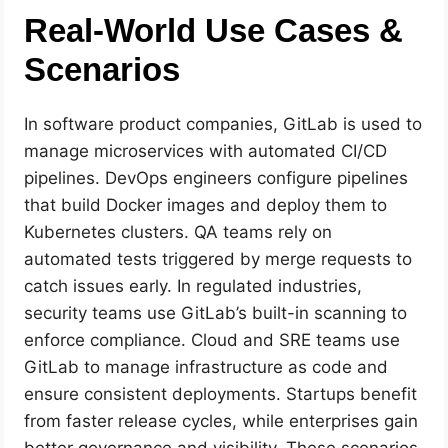
Real-World Use Cases &
Scenarios
In software product companies, GitLab is used to
manage microservices with automated CI/CD
pipelines. DevOps engineers configure pipelines
that build Docker images and deploy them to
Kubernetes clusters. QA teams rely on
automated tests triggered by merge requests to
catch issues early. In regulated industries,
security teams use GitLab’s built-in scanning to
enforce compliance. Cloud and SRE teams use
GitLab to manage infrastructure as code and
ensure consistent deployments. Startups benefit
from faster release cycles, while enterprises gain