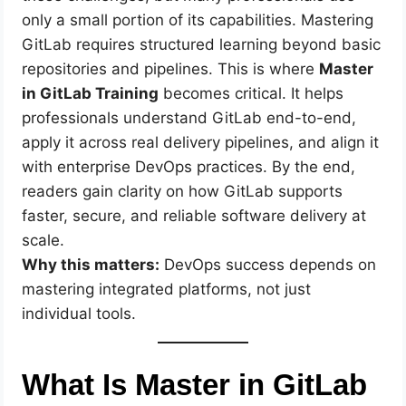
only a small portion of its capabilities. Mastering
GitLab requires structured learning beyond basic
repositories and pipelines. This is where
Master
in GitLab Training
becomes critical. It helps
professionals understand GitLab end-to-end,
apply it across real delivery pipelines, and align it
with enterprise DevOps practices. By the end,
readers gain clarity on how GitLab supports
faster, secure, and reliable software delivery at
scale.
Why this matters:
DevOps success depends on
mastering integrated platforms, not just
individual tools.
What Is Master in GitLab