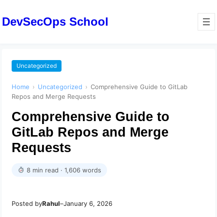
DevSecOps School
Uncategorized
Home
›
Uncategorized
›
Comprehensive Guide to GitLab
Repos and Merge Requests
Comprehensive Guide to
GitLab Repos and Merge
Requests
8 min read · 1,606 words
Posted by
Rahul
–
January 6, 2026