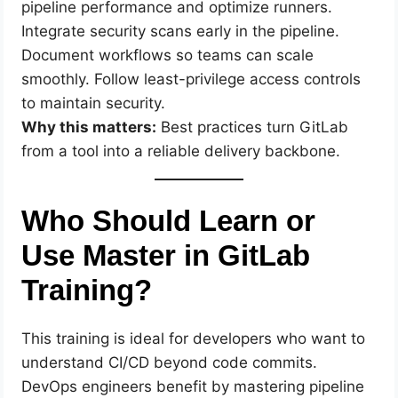
pipeline performance and optimize runners.
Integrate security scans early in the pipeline.
Document workflows so teams can scale
smoothly. Follow least-privilege access controls
to maintain security.
Why this matters:
Best practices turn GitLab
from a tool into a reliable delivery backbone.
Who Should Learn or
Use Master in GitLab
Training?
This training is ideal for developers who want to
understand CI/CD beyond code commits.
DevOps engineers benefit by mastering pipeline