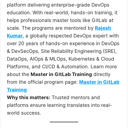
platform delivering enterprise-grade DevOps
education. With real-world, hands-on training, it
helps professionals master tools like GitLab at
scale. The programs are mentored by
Rajesh
Kumar
, a globally respected DevOps expert with
over 20 years of hands-on experience in DevOps
& DevSecOps, Site Reliability Engineering (SRE),
DataOps, AIOps & MLOps, Kubernetes & Cloud
Platforms, and CI/CD & Automation. Learn more
about the
Master in GitLab Training
directly
from the official program page:
Master in GitLab
Training
Why this matters:
Trusted mentors and
platforms ensure learning translates into real-
world success.