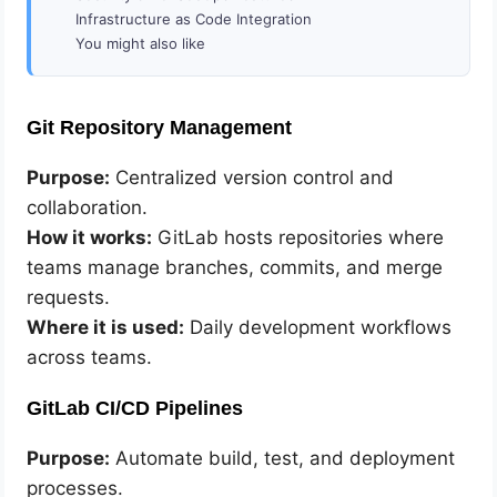
Infrastructure as Code Integration
You might also like
Git Repository Management
Purpose:
Centralized version control and
collaboration.
How it works:
GitLab hosts repositories where
teams manage branches, commits, and merge
requests.
Where it is used:
Daily development workflows
across teams.
GitLab CI/CD Pipelines
Purpose:
Automate build, test, and deployment
processes.