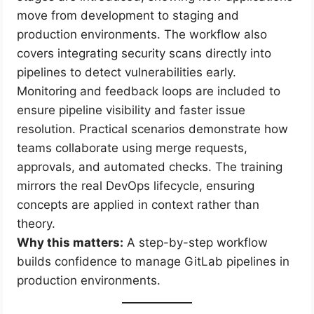
move from development to staging and
production environments. The workflow also
covers integrating security scans directly into
pipelines to detect vulnerabilities early.
Monitoring and feedback loops are included to
ensure pipeline visibility and faster issue
resolution. Practical scenarios demonstrate how
teams collaborate using merge requests,
approvals, and automated checks. The training
mirrors the real DevOps lifecycle, ensuring
concepts are applied in context rather than
theory.
Why this matters:
A step-by-step workflow
builds confidence to manage GitLab pipelines in
production environments.