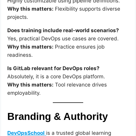
Highly customizable using pipeline definitions.
Why this matters:
Flexibility supports diverse
projects.
Does training include real-world scenarios?
Yes, practical DevOps use cases are covered.
Why this matters:
Practice ensures job
readiness.
Is GitLab relevant for DevOps roles?
Absolutely, it is a core DevOps platform.
Why this matters:
Tool relevance drives
employability.
Branding & Authority
DevOpsSchool
is a trusted global learning