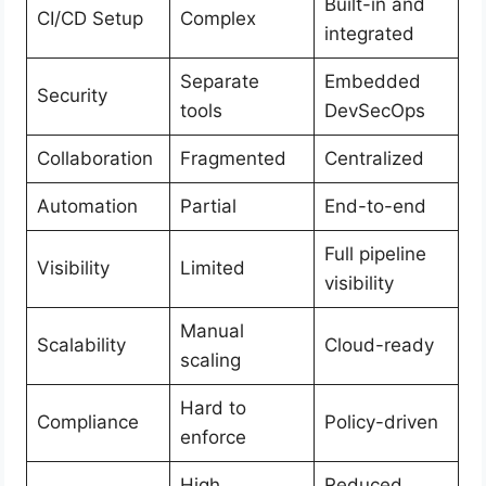
Built-in and
CI/CD Setup
Complex
integrated
Separate
Embedded
Security
tools
DevSecOps
Collaboration
Fragmented
Centralized
Automation
Partial
End-to-end
Full pipeline
Visibility
Limited
visibility
Manual
Scalability
Cloud-ready
scaling
Hard to
Compliance
Policy-driven
enforce
High
Reduced