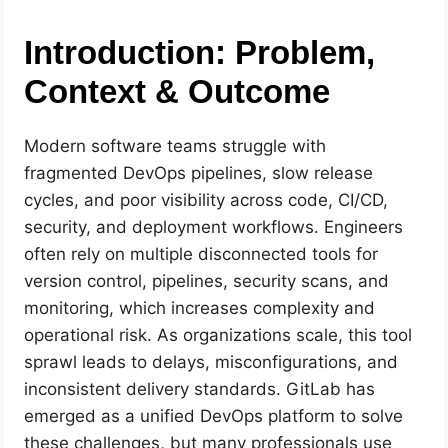
Introduction: Problem,
Context & Outcome
Modern software teams struggle with
fragmented DevOps pipelines, slow release
cycles, and poor visibility across code, CI/CD,
security, and deployment workflows. Engineers
often rely on multiple disconnected tools for
version control, pipelines, security scans, and
monitoring, which increases complexity and
operational risk. As organizations scale, this tool
sprawl leads to delays, misconfigurations, and
inconsistent delivery standards. GitLab has
emerged as a unified DevOps platform to solve
these challenges, but many professionals use