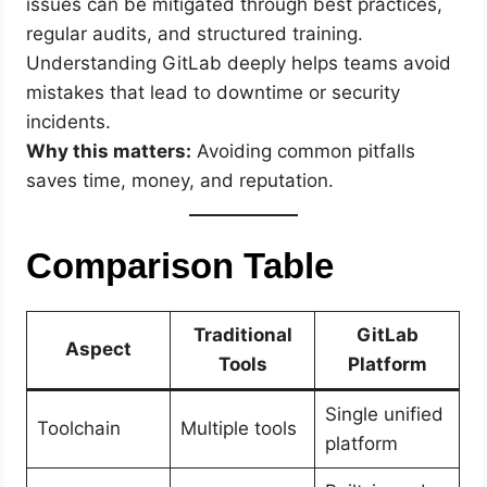
issues can be mitigated through best practices,
regular audits, and structured training.
Understanding GitLab deeply helps teams avoid
mistakes that lead to downtime or security
incidents.
Why this matters:
Avoiding common pitfalls
saves time, money, and reputation.
Comparison Table
Traditional
GitLab
Aspect
Tools
Platform
Single unified
Toolchain
Multiple tools
platform