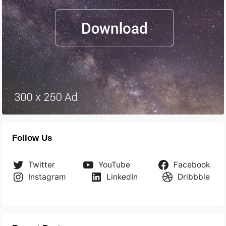
Follow Us
Twitter
YouTube
Facebook
Instagram
LinkedIn
Dribbble