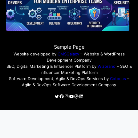
Sample Page
Website developed by
CMSGalaxy
– Website & WordPress
Development Company
SEO, Digital Marketing & Influencer Platform by
Wizbrand
– SEO &
Influencer Marketing Platform
Software Development, Agile & DevOps Services by
Cotocus
–
Agile & DevOps Software Development Company
Twitter
Facebook
Instagram
YouTube
Dribbble
LinkedIn