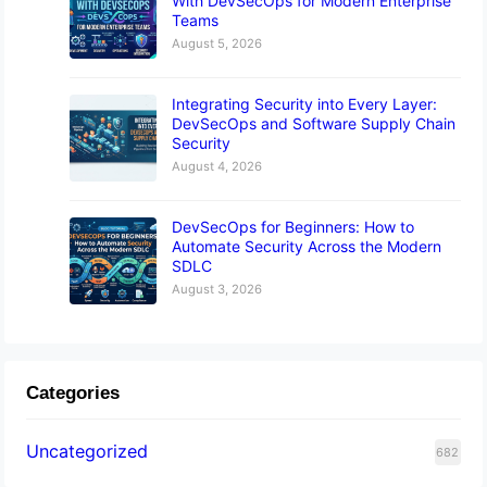
With DevSecOps for Modern Enterprise
Teams
August 5, 2026
Integrating Security into Every Layer:
DevSecOps and Software Supply Chain
Security
August 4, 2026
DevSecOps for Beginners: How to
Automate Security Across the Modern
SDLC
August 3, 2026
Categories
Uncategorized
682