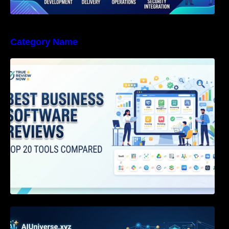
Category Name
Best Business Software Reviews : Top 20
Tools Compared
Agentic AI Certification: The Definitive Guide
for AI & Software Engineers