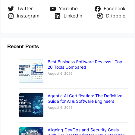
Twitter
YouTube
Facebook
Instagram
LinkedIn
Dribbble
Recent Posts
Best Business Software Reviews : Top
20 Tools Compared
August 6, 2026
Agentic AI Certification: The Definitive
Guide for AI & Software Engineers
August 6, 2026
Aligning DevOps and Security Goals