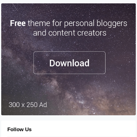
Follow Us