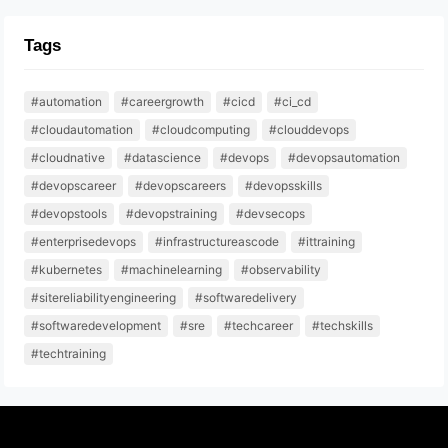
Tags
#automation
#careergrowth
#cicd
#ci_cd
#cloudautomation
#cloudcomputing
#clouddevops
#cloudnative
#datascience
#devops
#devopsautomation
#devopscareer
#devopscareers
#devopsskills
#devopstools
#devopstraining
#devsecops
#enterprisedevops
#infrastructureascode
#ittraining
#kubernetes
#machinelearning
#observability
#sitereliabilityengineering
#softwaredelivery
#softwaredevelopment
#sre
#techcareer
#techskills
#techtraining