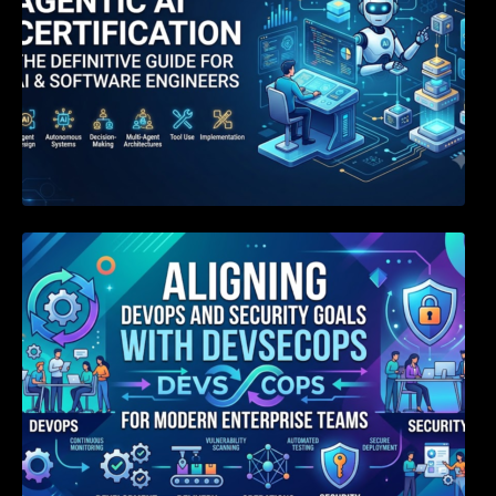
Aligning DevOps and Security Goals With
DevSecOps for Modern Enterprise Teams