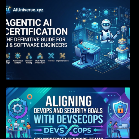
Agentic AI Certification: The Definitive Guide
for AI & Software Engineers
Aligning DevOps and Security Goals With
DevSecOps for Modern Enterprise Teams