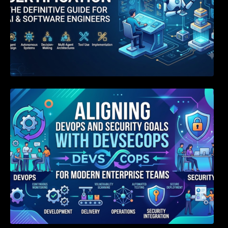
Aligning DevOps and Security Goals With
DevSecOps for Modern Enterprise Teams