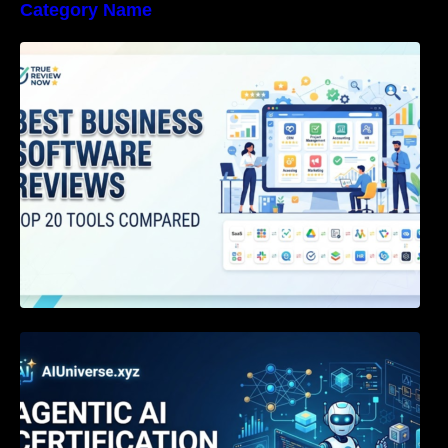
Category Name
Best Business Software Reviews : Top 20
Tools Compared
Agentic AI Certification: The Definitive Guide
for AI & Software Engineers