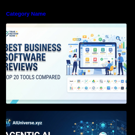
Category Name
Best Business Software Reviews : Top 20
Tools Compared
Agentic AI Certification: The Definitive Guide
for AI & Software Engineers