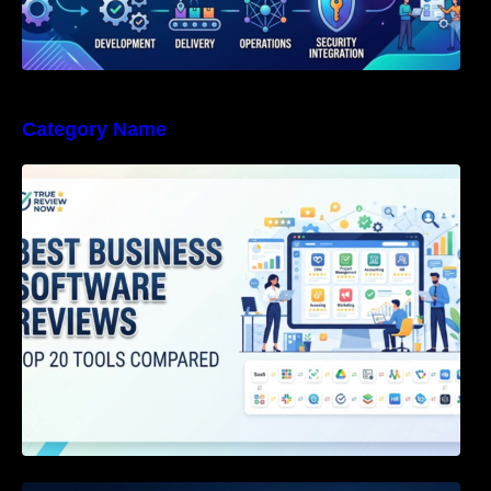
Category Name
Best Business Software Reviews : Top 20
Tools Compared