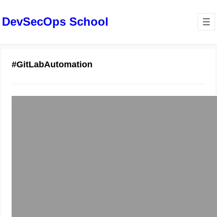
DevSecOps School
#GitLabAutomation
Comprehensive Guide to GitLab
Repos and Merge Requests
January 6, 2026