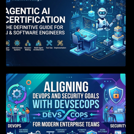
Aligning DevOps and Security Goals With
DevSecOps for Modern Enterprise Teams