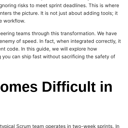
noring risks to meet sprint deadlines. This is where
rs the picture. It is not just about adding tools; it
e workflow.
neering teams through this transformation. We have
enemy of speed. In fact, when integrated correctly, it
nt code. In this guide, we will explore how
you can ship fast without sacrificing the safety of
mes Difficult in
 typical Scrum team operates in two-week sprints. In