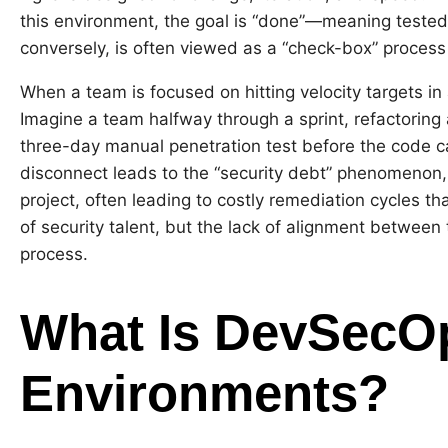
this environment, the goal is “done”—meaning tested,
conversely, is often viewed as a “check-box” process
When a team is focused on hitting velocity targets in 
Imagine a team halfway through a sprint, refactorin
three-day manual penetration test before the code can
disconnect leads to the “security debt” phenomenon,
project, often leading to costly remediation cycles tha
of security talent, but the lack of alignment between 
process.
What Is DevSecOp
Environments?