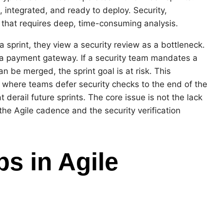
 integrated, and ready to deploy. Security,
 that requires deep, time-consuming analysis.
a sprint, they view a security review as a bottleneck.
g a payment gateway. If a security team mandates a
 be merged, the sprint goal is at risk. This
 where teams defer security checks to the end of the
t derail future sprints. The core issue is not the lack
the Agile cadence and the security verification
s in Agile