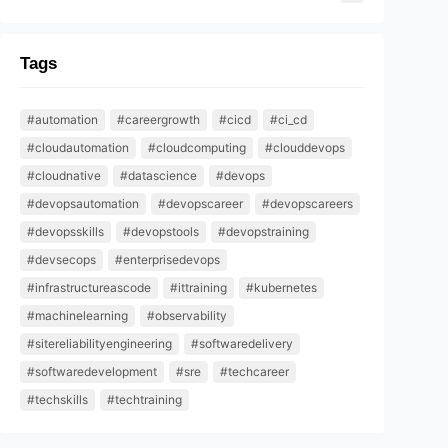
Tags
#automation
#careergrowth
#cicd
#ci_cd
#cloudautomation
#cloudcomputing
#clouddevops
#cloudnative
#datascience
#devops
#devopsautomation
#devopscareer
#devopscareers
#devopsskills
#devopstools
#devopstraining
#devsecops
#enterprisedevops
#infrastructureascode
#ittraining
#kubernetes
#machinelearning
#observability
#sitereliabilityengineering
#softwaredelivery
#softwaredevelopment
#sre
#techcareer
#techskills
#techtraining