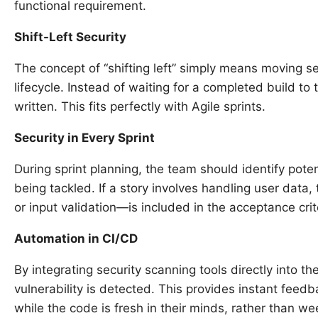
functional requirement.
Shift-Left Security
The concept of “shifting left” simply means moving se
lifecycle. Instead of waiting for a completed build to t
written. This fits perfectly with Agile sprints.
Security in Every Sprint
During sprint planning, the team should identify poten
being tackled. If a story involves handling user data
or input validation—is included in the acceptance crit
Automation in CI/CD
By integrating security scanning tools directly into the
vulnerability is detected. This provides instant feedb
while the code is fresh in their minds, rather than wee