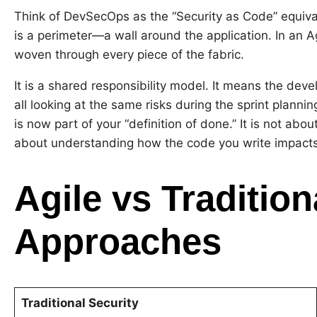
Think of DevSecOps as the “Security as Code” equival
is a perimeter—a wall around the application. In an 
woven through every piece of the fabric.
It is a shared responsibility model. It means the deve
all looking at the same risks during the sprint planning
is now part of your “definition of done.” It is not abo
about understanding how the code you write impacts t
Agile vs Tradition
Approaches
Traditional Security