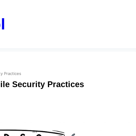
l
y Practices
le Security Practices