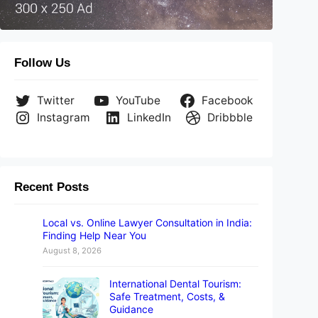
Follow Us
Twitter
YouTube
Facebook
Instagram
LinkedIn
Dribbble
Recent Posts
Local vs. Online Lawyer Consultation in India:
Finding Help Near You
August 8, 2026
International Dental Tourism:
Safe Treatment, Costs, &
Guidance