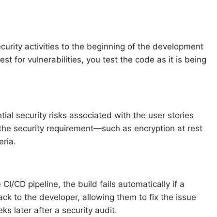
curity activities to the beginning of the development
est for vulnerabilities, you test the code as it is being
tial security risks associated with the user stories
, the security requirement—such as encryption at rest
eria.
 CI/CD pipeline, the build fails automatically if a
ack to the developer, allowing them to fix the issue
ks later after a security audit.