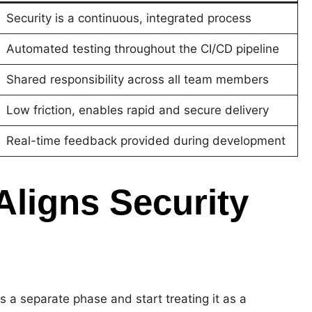
Security is a continuous, integrated process
Automated testing throughout the CI/CD pipeline
Shared responsibility across all team members
Low friction, enables rapid and secure delivery
Real-time feedback provided during development
ligns Security
 a separate phase and start treating it as a