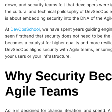
down, and security teams felt that developers were ig
the cultural and technical philosophy of DevSecOps ente
is about embedding security into the DNA of the Agil
At
DevOpsSchool
, we have spent years guiding engi
seen firsthand that security does not need to be the 
becomes a catalyst for higher quality and more resilie
DevSecOps aligns security with Agile teams, ensuring 
your users or your infrastructure.
Why Security Beco
Agile Teams
Agile is designed for change, iteration, and speed. A