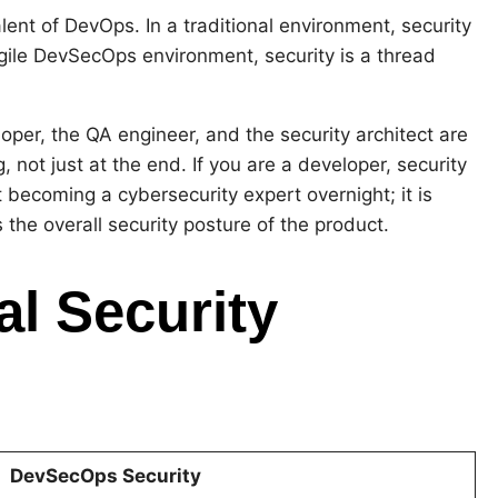
ent of DevOps. In a traditional environment, security
Agile DevSecOps environment, security is a thread
loper, the QA engineer, and the security architect are
, not just at the end. If you are a developer, security
ut becoming a cybersecurity expert overnight; it is
he overall security posture of the product.
al Security
DevSecOps Security