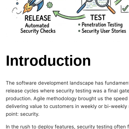
Introduction
The software development landscape has fundamental
release cycles where security testing was a final ga
production. Agile methodology brought us the speed a
delivering value to customers in weekly or bi-weekly s
point: security.
In the rush to deploy features, security testing often