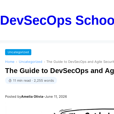
DevSecOps Schoo
Uncategorized
Home
›
Uncategorized
›
The Guide to DevSecOps and Agile Securit
The Guide to DevSecOps and Agi
11 min read · 2,255 words
Posted by
Amelia Olivia
–
June 11, 2026