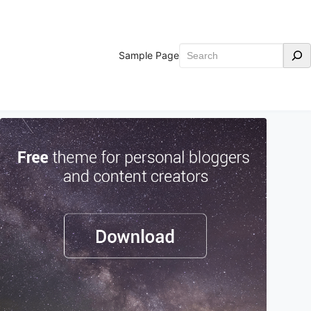
Search
Sample Page