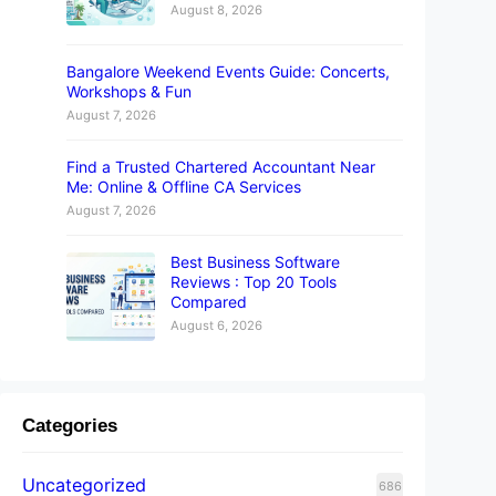
August 8, 2026
Bangalore Weekend Events Guide: Concerts,
Workshops & Fun
August 7, 2026
Find a Trusted Chartered Accountant Near
Me: Online & Offline CA Services
August 7, 2026
Best Business Software
Reviews : Top 20 Tools
Compared
August 6, 2026
Categories
Uncategorized
686