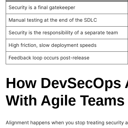
Security is a final gatekeeper
Manual testing at the end of the SDLC
Security is the responsibility of a separate team
High friction, slow deployment speeds
Feedback loop occurs post-release
How DevSecOps A
With Agile Teams
Alignment happens when you stop treating security as