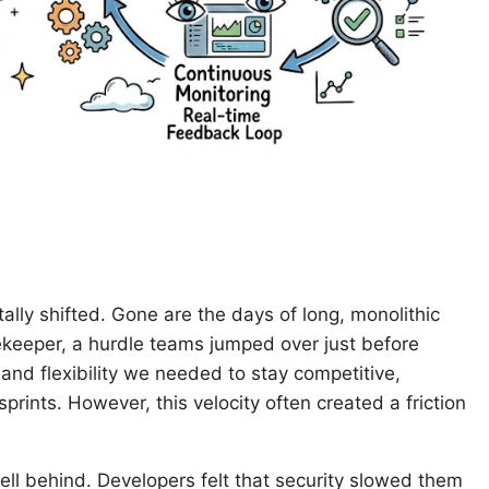
ly shifted. Gone are the days of long, monolithic
tekeeper, a hurdle teams jumped over just before
nd flexibility we needed to stay competitive,
prints. However, this velocity often created a friction
 fell behind. Developers felt that security slowed them