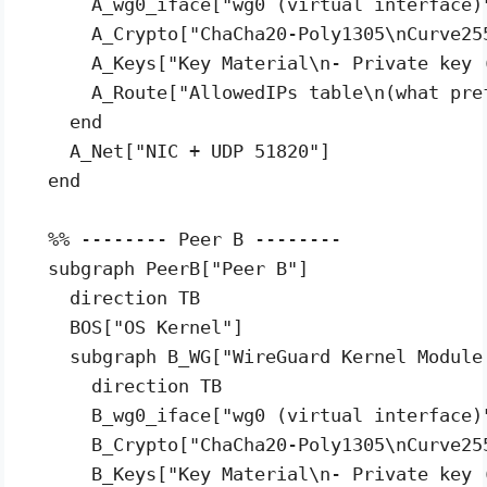
      A_wg0_iface["wg0 (virtual interface)"
      A_Crypto["ChaCha20-Poly1305\nCurve25
      A_Keys["Key Material\n- Private key 
      A_Route["AllowedIPs table\n(what pref
    end

    A_Net["NIC + UDP 51820"]

  end

  %% -------- Peer B --------

  subgraph PeerB["Peer B"]

    direction TB

    BOS["OS Kernel"]

    subgraph B_WG["WireGuard Kernel Module 
      direction TB

      B_wg0_iface["wg0 (virtual interface)"
      B_Crypto["ChaCha20-Poly1305\nCurve25
      B_Keys["Key Material\n- Private key 