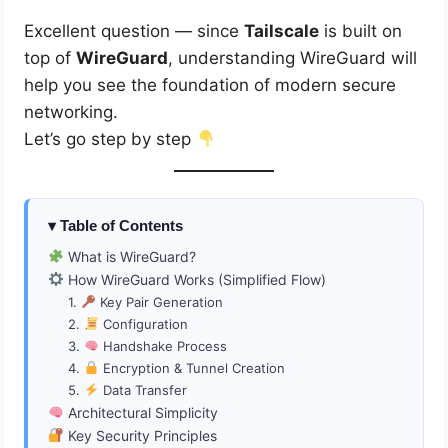
Excellent question — since
Tailscale
is built on
top of
WireGuard
, understanding WireGuard will
help you see the foundation of modern secure
networking.
Let’s go step by step
Table of Contents
What is WireGuard?
How WireGuard Works (Simplified Flow)
1.
Key Pair Generation
2.
Configuration
3.
Handshake Process
4.
Encryption & Tunnel Creation
5.
Data Transfer
Architectural Simplicity
Key Security Principles