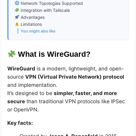
Network Topologies Supported
Integration with Tailscale
Advantages
Limitations
You might also like
What is WireGuard?
WireGuard
is a modern, lightweight, and open-
source
VPN (Virtual Private Network) protocol
and implementation.
It’s designed to be
simpler, faster, and more
secure
than traditional VPN protocols like IPSec
or OpenVPN.
Key facts: