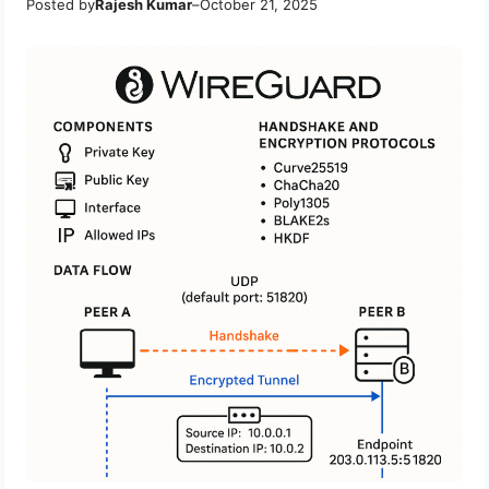
Posted by
Rajesh Kumar
–
October 21, 2025