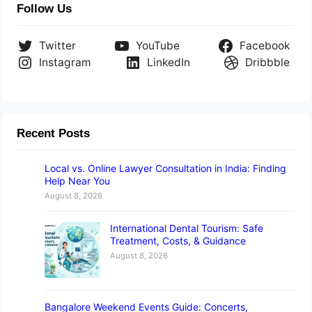
Follow Us
Twitter
YouTube
Facebook
Instagram
LinkedIn
Dribbble
Recent Posts
Local vs. Online Lawyer Consultation in India: Finding
Help Near You
August 8, 2026
International Dental Tourism: Safe
Treatment, Costs, & Guidance
August 8, 2026
Bangalore Weekend Events Guide: Concerts,