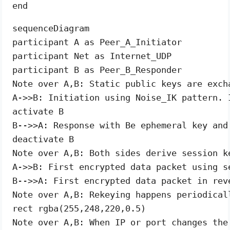
sequenceDiagram

participant A as Peer_A_Initiator

participant Net as Internet_UDP

participant B as Peer_B_Responder

Note over A,B: Static public keys are exch
A->>B: Initiation using Noise_IK pattern. 
activate B

B-->>A: Response with Be ephemeral key and
deactivate B

Note over A,B: Both sides derive session k
A->>B: First encrypted data packet using se
B-->>A: First encrypted data packet in reve
Note over A,B: Rekeying happens periodical
rect rgba(255,248,220,0.5)

Note over A,B: When IP or port changes the