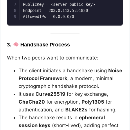
PublicKey = <server-public-key>

Endpoint = 203.0.113.5:51820

3.
Handshake Process
When two peers want to communicate:
The client initiates a handshake using
Noise
Protocol Framework
, a modern, minimal
cryptographic handshake protocol.
It uses
Curve25519
for key exchange,
ChaCha20
for encryption,
Poly1305
for
authentication, and
BLAKE2s
for hashing.
The handshake results in
ephemeral
session keys
(short-lived), adding perfect