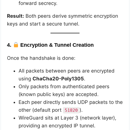
forward secrecy.
Result:
Both peers derive symmetric encryption
keys and start a secure tunnel.
4.
Encryption & Tunnel Creation
Once the handshake is done:
All packets between peers are encrypted
using
ChaCha20-Poly1305
.
Only packets from authenticated peers
(known public keys) are accepted.
Each peer directly sends UDP packets to the
other (default port
).
51820
WireGuard sits at Layer 3 (network layer),
providing an encrypted IP tunnel.