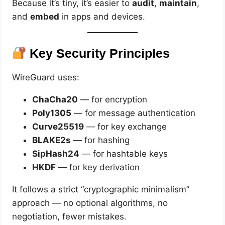
Because it’s tiny, it’s easier to
audit
,
maintain
,
and
embed
in apps and devices.
Key Security Principles
WireGuard uses:
ChaCha20
— for encryption
Poly1305
— for message authentication
Curve25519
— for key exchange
BLAKE2s
— for hashing
SipHash24
— for hashtable keys
HKDF
— for key derivation
It follows a strict “cryptographic minimalism”
approach — no optional algorithms, no
negotiation, fewer mistakes.