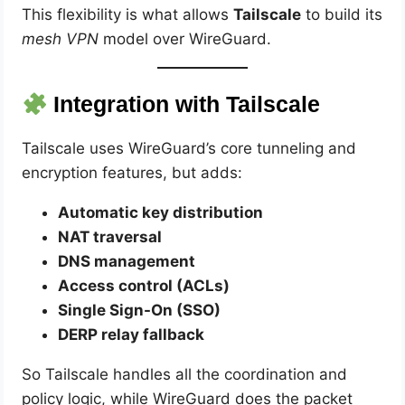
This flexibility is what allows
Tailscale
to build its
mesh VPN
model over WireGuard.
Integration with Tailscale
Tailscale uses WireGuard’s core tunneling and
encryption features, but adds:
Automatic key distribution
NAT traversal
DNS management
Access control (ACLs)
Single Sign-On (SSO)
DERP relay fallback
So Tailscale handles all the coordination and
policy logic, while WireGuard does the packet