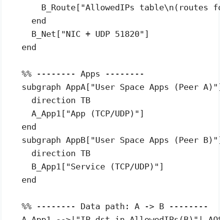
      B_Route["AllowedIPs table\n(routes fo
    end

    B_Net["NIC + UDP 51820"]

  end

  %% -------- Apps --------

  subgraph AppA["User Space Apps (Peer A)"]
    direction TB

    A_App1["App (TCP/UDP)"]

  end

  subgraph AppB["User Space Apps (Peer B)"]
    direction TB

    B_App1["Service (TCP/UDP)"]

  end

  %% -------- Data path: A -> B --------

  A_App1 -->|"IP dst in AllowedIPs(B)"| AOS