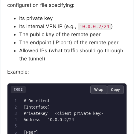
configuration file specifying:
Its private key
Its internal VPN IP (e.g.,
)
10.0.0.2/24
The public key of the remote peer
The endpoint (IP:port) of the remote peer
Allowed IPs (what traffic should go through
the tunnel)
Example:
CODE
Wrap
Copy
# On client

[Interface]

PrivateKey = <client-private-key>

Address = 10.0.0.2/24

[Peer]
