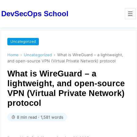
DevSecOps School
Uncategorized
Home
›
Uncategorized
›
What is WireGuard – a lightweight,
and open-source VPN (Virtual Private Network) protocol
What is WireGuard – a
lightweight, and open-source
VPN (Virtual Private Network)
protocol
8 min read · 1,581 words