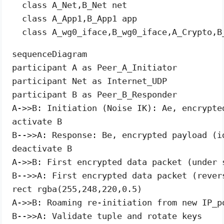
  class A_Net,B_Net net

  class A_App1,B_App1 app

sequenceDiagram

participant A as Peer_A_Initiator

participant Net as Internet_UDP

participant B as Peer_B_Responder

A->>B: Initiation (Noise IK): Ae, encrypte
activate B

B-->>A: Response: Be, encrypted payload (id
deactivate B

A->>B: First encrypted data packet (under s
B-->>A: First encrypted data packet (revers
rect rgba(255,248,220,0.5)

A->>B: Roaming re-initiation from new IP_po
B-->>A: Validate tuple and rotate keys
