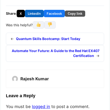
Share:
X
LinkedIn
Facebook
Copy link
Was this helpful?
←
Quantum Skills Bootcamp: Start Today
Automate Your Future: A Guide to the Red Hat EX407
Certification
→
Rajesh Kumar
Leave a Reply
You must be
logged in
to post a comment.