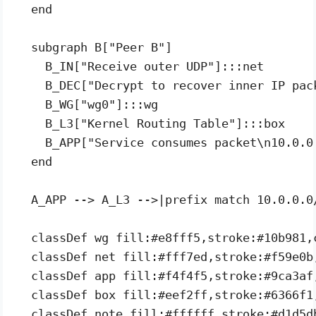
  end

  subgraph B["Peer B"]

    B_IN["Receive outer UDP"]:::net

    B_DEC["Decrypt to recover inner IP pack
    B_WG["wg0"]:::wg

    B_L3["Kernel Routing Table"]:::box

    B_APP["Service consumes packet\n10.0.0.
  end

  A_APP --> A_L3 -->|prefix match 10.0.0.0
  classDef wg fill:#e8fff5,stroke:#10b981,c
  classDef net fill:#fff7ed,stroke:#f59e0b,
  classDef app fill:#f4f4f5,stroke:#9ca3af,
  classDef box fill:#eef2ff,stroke:#6366f1,