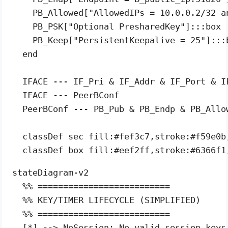
    PB_Allowed["AllowedIPs = 10.0.0.2/32 an
    PB_PSK["Optional PresharedKey"]:::box

    PB_Keep["PersistentKeepalive = 25"]:::b
  end

  IFACE --- IF_Pri & IF_Addr & IF_Port & IF
  IFACE --- PeerBConf

  PeerBConf --- PB_Pub & PB_Endp & PB_Allow
  classDef sec fill:#fef3c7,stroke:#f59e0b,
stateDiagram-v2

  %% ==========================

  %% KEY/TIMER LIFECYCLE (SIMPLIFIED)

  %% ==========================

  [*] --> NoSession: No valid session keys
