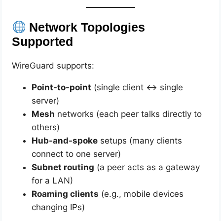
Network Topologies
Supported
WireGuard supports:
Point-to-point
(single client ↔ single
server)
Mesh
networks (each peer talks directly to
others)
Hub-and-spoke
setups (many clients
connect to one server)
Subnet routing
(a peer acts as a gateway
for a LAN)
Roaming clients
(e.g., mobile devices
changing IPs)