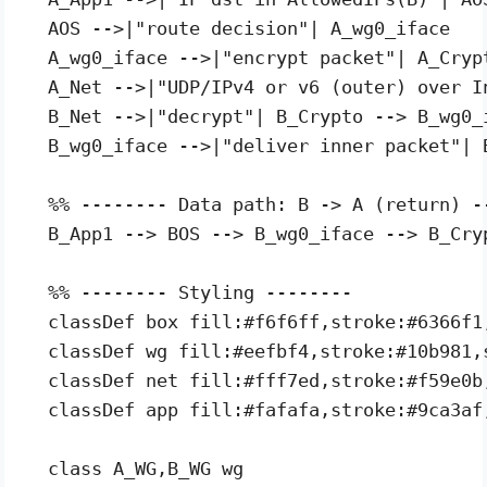
  AOS -->|"route decision"| A_wg0_iface

  A_wg0_iface -->|"encrypt packet"| A_Crypt
  A_Net -->|"UDP/IPv4 or v6 (outer) over In
  B_Net -->|"decrypt"| B_Crypto --> B_wg0_i
  B_wg0_iface -->|"deliver inner packet"| B
  %% -------- Data path: B -> A (return) --
  B_App1 --> BOS --> B_wg0_iface --> B_Cry
  %% -------- Styling --------

  classDef box fill:#f6f6ff,stroke:#6366f1
  classDef wg fill:#eefbf4,stroke:#10b981,
  classDef net fill:#fff7ed,stroke:#f59e0b
  classDef app fill:#fafafa,stroke:#9ca3af
  class A_WG,B_WG wg
