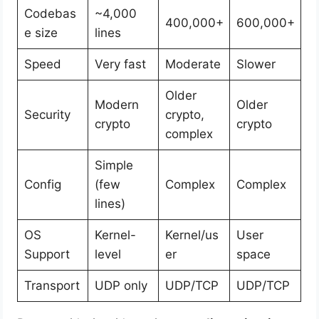
Codebas
~4,000
400,000+
600,000+
e size
lines
Speed
Very fast
Moderate
Slower
Older
Modern
Older
Security
crypto,
crypto
crypto
complex
Simple
Config
(few
Complex
Complex
lines)
OS
Kernel-
Kernel/us
User
Support
level
er
space
Transport
UDP only
UDP/TCP
UDP/TCP