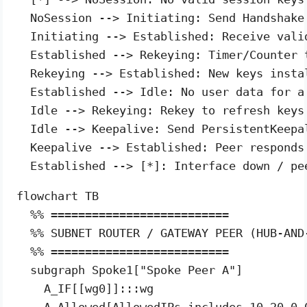
  NoSession --> Initiating: Send Handshake 
  Initiating --> Established: Receive vali
  Established --> Rekeying: Timer/Counter 
  Rekeying --> Established: New keys insta
  Established --> Idle: No user data for a 
  Idle --> Rekeying: Rekey to refresh keys 
  Idle --> Keepalive: Send PersistentKeepa
  Keepalive --> Established: Peer responds 
flowchart TB

  %% ==========================

  %% SUBNET ROUTER / GATEWAY PEER (HUB-AND-
  %% ==========================

  subgraph Spoke1["Spoke Peer A"]

    A_IF[[wg0]]:::wg

    A_Allowed[AllowedIPs includes 10.20.0.0