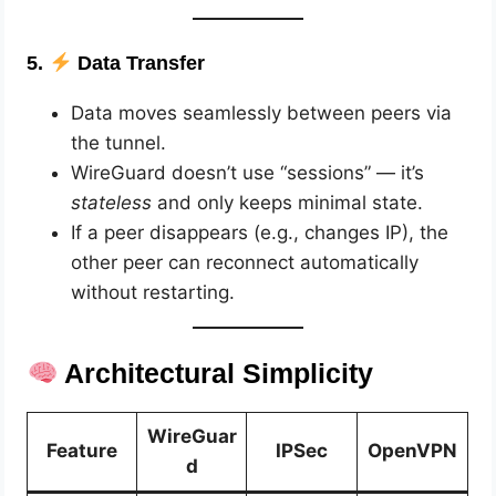
5.
Data Transfer
Data moves seamlessly between peers via
the tunnel.
WireGuard doesn’t use “sessions” — it’s
stateless
and only keeps minimal state.
If a peer disappears (e.g., changes IP), the
other peer can reconnect automatically
without restarting.
Architectural Simplicity
WireGuar
Feature
IPSec
OpenVPN
d