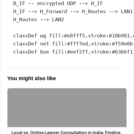
  B_IF -- encrypted UDP --> H_IF

  H_IF --> H_Forward --> H_Routes --> LAN1

  H_Routes --> LAN2

  classDef wg fill:#e8fff5,stroke:#10b981,c
  classDef net fill:#fff7ed,stroke:#f59e0b,
You might also like
Local vs. Online Lawyer Consultation in India: Finding