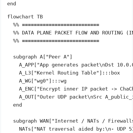
flowchart TB

  %% ==========================

  %% DATA PLANE PACKET FLOW AND ROUTING (IN
  %% ==========================

  subgraph A["Peer A"]

    A_APP["App generates packet\nDst 10.0.0
    A_L3["Kernel Routing Table"]:::box

    A_WG["wg0"]:::wg

    A_ENC["Encrypt inner IP packet -> ChaCh
    A_OUT["Outer UDP packet\nSrc A_public_
  end

  subgraph WAN["Internet / NATs / Firewalls
    NATs["NAT traversal aided by:\n- UDP 5