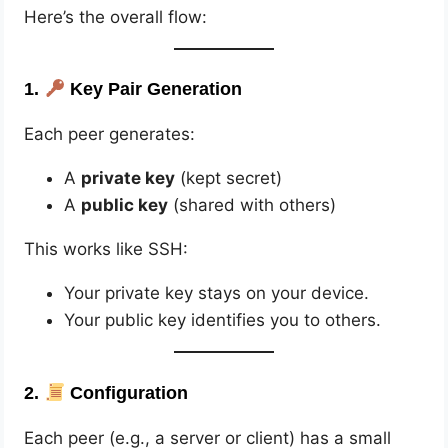
Here’s the overall flow:
1.
Key Pair Generation
Each peer generates:
A
private key
(kept secret)
A
public key
(shared with others)
This works like SSH:
Your private key stays on your device.
Your public key identifies you to others.
2.
Configuration
Each peer (e.g., a server or client) has a small