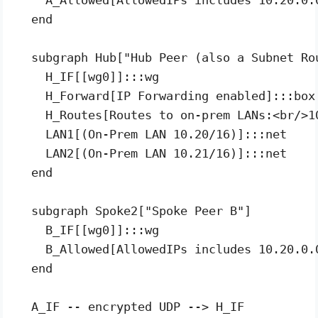
  end

  subgraph Hub["Hub Peer (also a Subnet Rou
    H_IF[[wg0]]:::wg

    H_Forward[IP Forwarding enabled]:::box

    H_Routes[Routes to on-prem LANs:<br/>1
    LAN1[(On-Prem LAN 10.20/16)]:::net

    LAN2[(On-Prem LAN 10.21/16)]:::net

  end

  subgraph Spoke2["Spoke Peer B"]

    B_IF[[wg0]]:::wg

    B_Allowed[AllowedIPs includes 10.20.0.0
  end

  A_IF -- encrypted UDP --> H_IF
