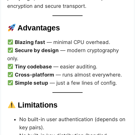
encryption and secure transport.
Advantages
Blazing fast
— minimal CPU overhead.
Secure by design
— modern cryptography
only.
Tiny codebase
— easier auditing.
Cross-platform
— runs almost everywhere.
Simple setup
— just a few lines of config.
Limitations
No built-in user authentication (depends on
key pairs).