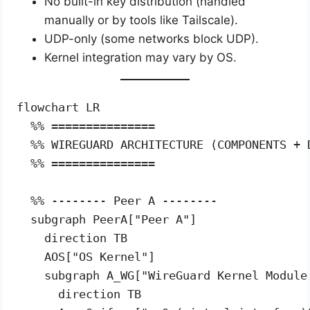
No built-in key distribution (handled
manually or by tools like Tailscale).
UDP-only (some networks block UDP).
Kernel integration may vary by OS.
flowchart LR

  %% ===============

  %% WIREGUARD ARCHITECTURE (COMPONENTS + D
  %% ===============

  %% -------- Peer A --------

  subgraph PeerA["Peer A"]

    direction TB

    AOS["OS Kernel"]

    subgraph A_WG["WireGuard Kernel Module 
      direction TB
