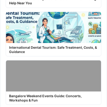
Help Near You
International Dental Tourism: Safe Treatment, Costs, &
Guidance
Bangalore Weekend Events Guide: Concerts,
Workshops & Fun