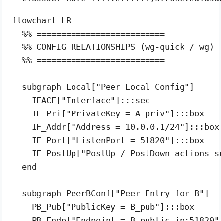
flowchart LR

  %% ==========================

  %% CONFIG RELATIONSHIPS (wg-quick / wg)

  %% ==========================

  subgraph Local["Peer Local Config"]

    IFACE["Interface"]:::sec

    IF_Pri["PrivateKey = A_priv"]:::box

    IF_Addr["Address = 10.0.0.1/24"]:::box

    IF_Port["ListenPort = 51820"]:::box

    IF_PostUp["PostUp / PostDown actions s
  end

  subgraph PeerBConf["Peer Entry for B"]

    PB_Pub["PublicKey = B_pub"]:::box

    PB_Endp["Endpoint = B_public_ip:51820"]