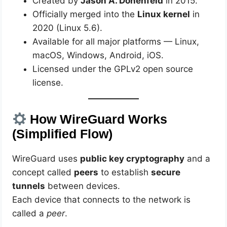
Created by
Jason A. Donenfeld
in 2015.
Officially merged into the
Linux kernel
in
2020 (Linux 5.6).
Available for all major platforms — Linux,
macOS, Windows, Android, iOS.
Licensed under the GPLv2 open source
license.
How WireGuard Works
(Simplified Flow)
WireGuard uses
public key cryptography
and a
concept called
peers
to establish
secure
tunnels
between devices.
Each device that connects to the network is
called a
peer
.