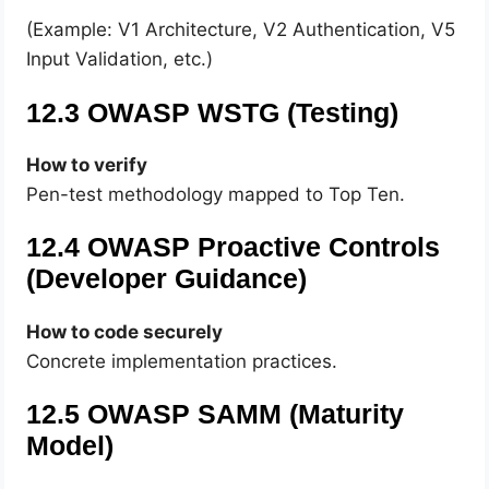
(Example: V1 Architecture, V2 Authentication, V5
Input Validation, etc.)
12.3 OWASP WSTG (Testing)
How to verify
Pen-test methodology mapped to Top Ten.
12.4 OWASP Proactive Controls
(Developer Guidance)
How to code securely
Concrete implementation practices.
12.5 OWASP SAMM (Maturity
Model)