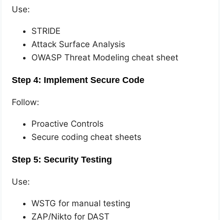
Use:
STRIDE
Attack Surface Analysis
OWASP Threat Modeling cheat sheet
Step 4: Implement Secure Code
Follow:
Proactive Controls
Secure coding cheat sheets
Step 5: Security Testing
Use:
WSTG for manual testing
ZAP/Nikto for DAST