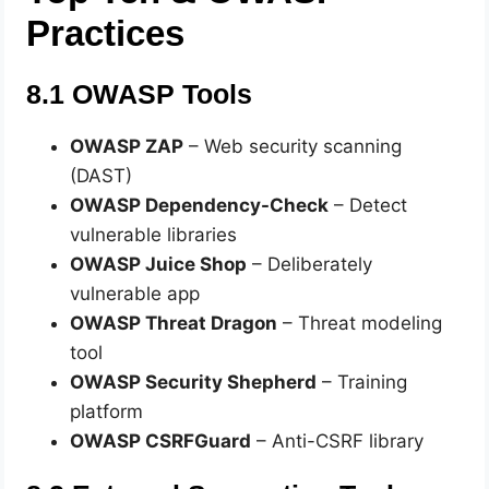
Practices
8.1 OWASP Tools
OWASP ZAP
– Web security scanning
(DAST)
OWASP Dependency-Check
– Detect
vulnerable libraries
OWASP Juice Shop
– Deliberately
vulnerable app
OWASP Threat Dragon
– Threat modeling
tool
OWASP Security Shepherd
– Training
platform
OWASP CSRFGuard
– Anti-CSRF library