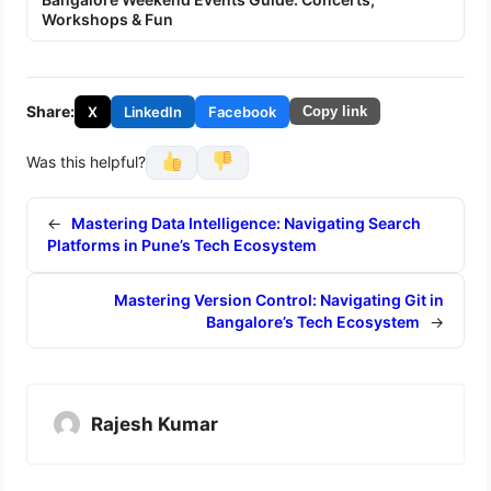
Workshops & Fun
Share:
X
LinkedIn
Facebook
Copy link
Was this helpful?
←
Mastering Data Intelligence: Navigating Search
Platforms in Pune’s Tech Ecosystem
Mastering Version Control: Navigating Git in
Bangalore’s Tech Ecosystem
→
Rajesh Kumar