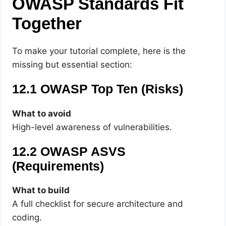
OWASP Standards Fit
Together
To make your tutorial complete, here is the
missing but essential section:
12.1 OWASP Top Ten (Risks)
What to avoid
High-level awareness of vulnerabilities.
12.2 OWASP ASVS
(Requirements)
What to build
A full checklist for secure architecture and
coding.