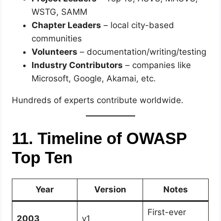
WSTG, SAMM
Chapter Leaders
– local city-based
communities
Volunteers
– documentation/writing/testing
Industry Contributors
– companies like
Microsoft, Google, Akamai, etc.
Hundreds of experts contribute worldwide.
11. Timeline of OWASP
Top Ten
Year
Version
Notes
First-ever
2003
v1