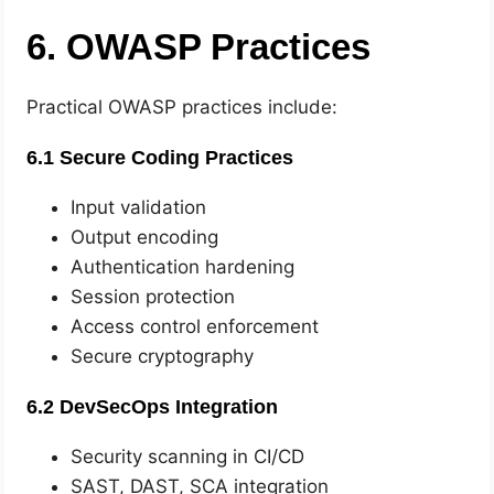
6. OWASP Practices
Practical OWASP practices include:
6.1 Secure Coding Practices
Input validation
Output encoding
Authentication hardening
Session protection
Access control enforcement
Secure cryptography
6.2 DevSecOps Integration
Security scanning in CI/CD
SAST, DAST, SCA integration