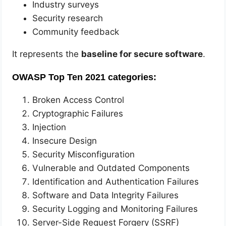
Industry surveys
Security research
Community feedback
It represents the
baseline for secure software
.
OWASP Top Ten 2021 categories:
Broken Access Control
Cryptographic Failures
Injection
Insecure Design
Security Misconfiguration
Vulnerable and Outdated Components
Identification and Authentication Failures
Software and Data Integrity Failures
Security Logging and Monitoring Failures
Server-Side Request Forgery (SSRF)