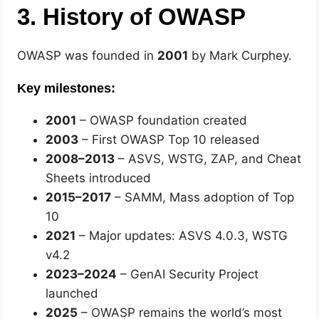
3. History of OWASP
OWASP was founded in
2001
by Mark Curphey.
Key milestones:
2001
– OWASP foundation created
2003
– First OWASP Top 10 released
2008–2013
– ASVS, WSTG, ZAP, and Cheat
Sheets introduced
2015–2017
– SAMM, Mass adoption of Top
10
2021
– Major updates: ASVS 4.0.3, WSTG
v4.2
2023–2024
– GenAI Security Project
launched
2025
– OWASP remains the world’s most