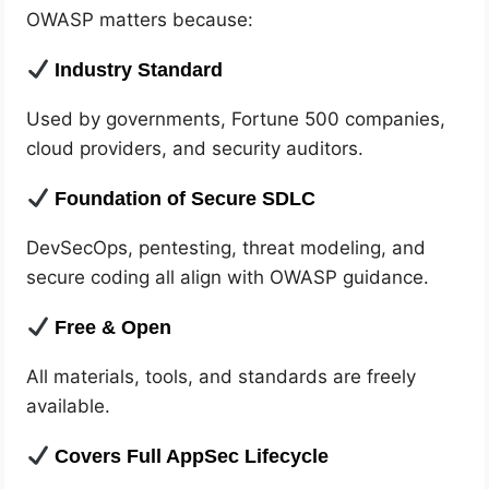
OWASP matters because:
Industry Standard
Used by governments, Fortune 500 companies,
cloud providers, and security auditors.
Foundation of Secure SDLC
DevSecOps, pentesting, threat modeling, and
secure coding all align with OWASP guidance.
Free & Open
All materials, tools, and standards are freely
available.
Covers Full AppSec Lifecycle