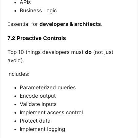
APIs
Business Logic
Essential for
developers & architects
.
7.2 Proactive Controls
Top 10 things developers must
do
(not just
avoid).
Includes:
Parameterized queries
Encode output
Validate inputs
Implement access control
Protect data
Implement logging