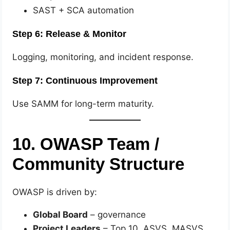
SAST + SCA automation
Step 6: Release & Monitor
Logging, monitoring, and incident response.
Step 7: Continuous Improvement
Use SAMM for long-term maturity.
10. OWASP Team /
Community Structure
OWASP is driven by:
Global Board
– governance
Project Leaders
– Top 10, ASVS, MASVS,