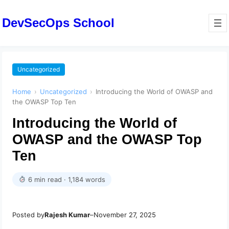
DevSecOps School
Uncategorized
Home
›
Uncategorized
›
Introducing the World of OWASP and
the OWASP Top Ten
Introducing the World of
OWASP and the OWASP Top
Ten
6 min read · 1,184 words
Posted by
Rajesh Kumar
–
November 27, 2025