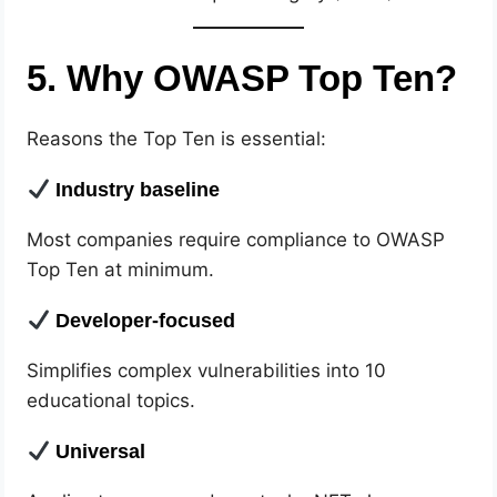
5. Why OWASP Top Ten?
Reasons the Top Ten is essential:
Industry baseline
Most companies require compliance to OWASP
Top Ten at minimum.
Developer-focused
Simplifies complex vulnerabilities into 10
educational topics.
Universal