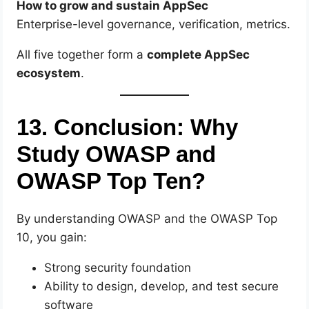
How to grow and sustain AppSec
Enterprise-level governance, verification, metrics.
All five together form a
complete AppSec
ecosystem
.
13. Conclusion: Why
Study OWASP and
OWASP Top Ten?
By understanding OWASP and the OWASP Top
10, you gain:
Strong security foundation
Ability to design, develop, and test secure
software