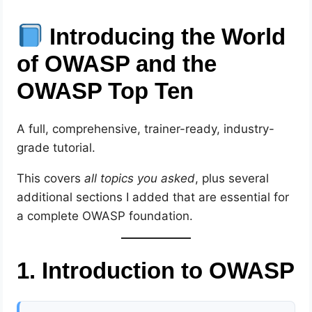
Introducing the World
of OWASP and the
OWASP Top Ten
A full, comprehensive, trainer-ready, industry-
grade tutorial.
This covers
all topics you asked
, plus several
additional sections I added that are essential for
a complete OWASP foundation.
1. Introduction to OWASP