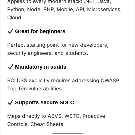
Applies to every modern stack: .NET, Java,
Python, Node, PHP, Mobile, API, Microservices,
Cloud.
Great for beginners
Perfect starting point for new developers,
security engineers, and students.
Mandatory in audits
PCI DSS explicitly requires addressing OWASP
Top Ten vulnerabilities.
Supports secure SDLC
Maps directly to ASVS, WSTG, Proactive
Controls, Cheat Sheets.