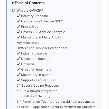
Table of Contents
1.1 What is OWASP?
Industry Standard
Foundation of Secure SDLC
Free & Open
Covers Full AppSec Lifecycle
Mandatory in Many Audits
Key milestones:
OWASP Top Ten 2021 categories:
Industry baseline
Developer-focused
Universal
Great for beginners
Mandatory in audits
Supports secure SDLC
6.1 Secure Coding Practices
6.2 DevSecOps Integration
6.3 Shift-Left Security
6.4 Penetration Testing / Vulnerability Assessment
7.1 ASVS – Application Security Verification Standard