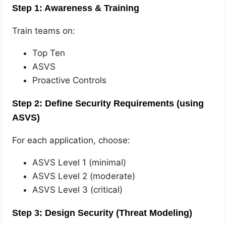
Step 1: Awareness & Training
Train teams on:
Top Ten
ASVS
Proactive Controls
Step 2: Define Security Requirements (using
ASVS)
For each application, choose:
ASVS Level 1 (minimal)
ASVS Level 2 (moderate)
ASVS Level 3 (critical)
Step 3: Design Security (Threat Modeling)