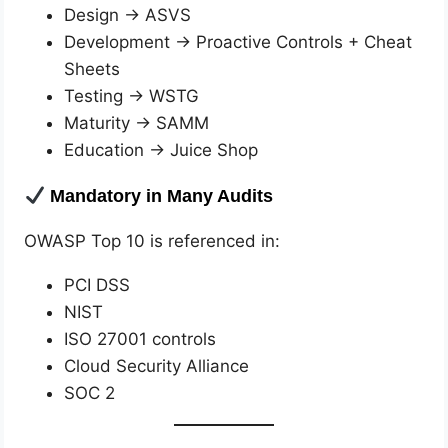
Design → ASVS
Development → Proactive Controls + Cheat
Sheets
Testing → WSTG
Maturity → SAMM
Education → Juice Shop
Mandatory in Many Audits
OWASP Top 10 is referenced in:
PCI DSS
NIST
ISO 27001 controls
Cloud Security Alliance
SOC 2