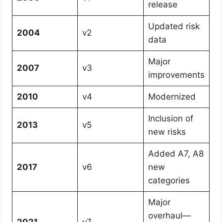
release
Updated risk
2004
v2
data
Major
2007
v3
improvements
2010
v4
Modernized
Inclusion of
2013
v5
new risks
Added A7, A8
2017
v6
new
categories
Major
overhaul—
2021
v7