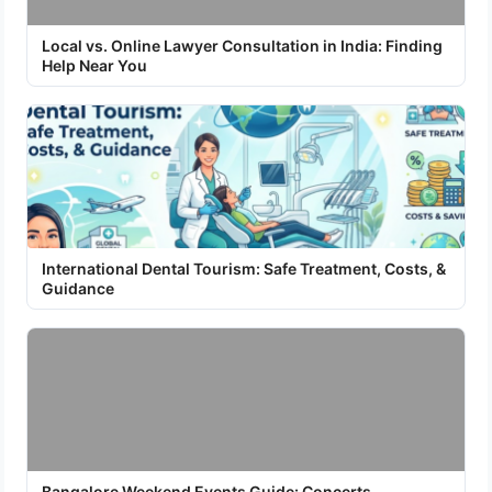
Local vs. Online Lawyer Consultation in India: Finding
Help Near You
International Dental Tourism: Safe Treatment, Costs, &
Guidance
Bangalore Weekend Events Guide: Concerts,