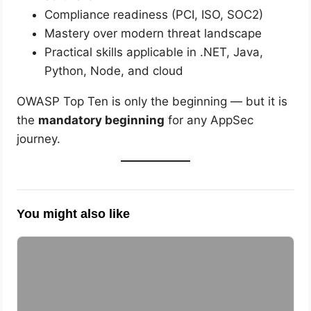
Compliance readiness (PCI, ISO, SOC2)
Mastery over modern threat landscape
Practical skills applicable in .NET, Java,
Python, Node, and cloud
OWASP Top Ten is only the beginning — but it is
the
mandatory beginning
for any AppSec
journey.
You might also like