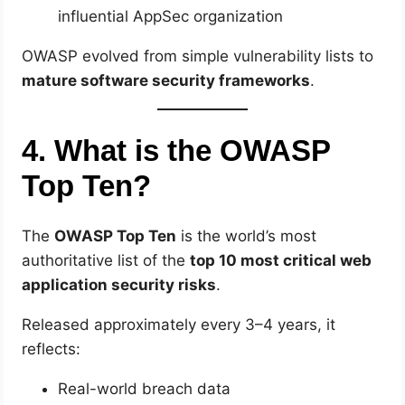
influential AppSec organization
OWASP evolved from simple vulnerability lists to
mature software security frameworks
.
4. What is the OWASP
Top Ten?
The
OWASP Top Ten
is the world’s most
authoritative list of the
top 10 most critical web
application security risks
.
Released approximately every 3–4 years, it
reflects:
Real-world breach data