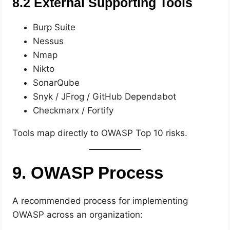
8.2 External Supporting Tools
Burp Suite
Nessus
Nmap
Nikto
SonarQube
Snyk / JFrog / GitHub Dependabot
Checkmarx / Fortify
Tools map directly to OWASP Top 10 risks.
9. OWASP Process
A recommended process for implementing
OWASP across an organization: