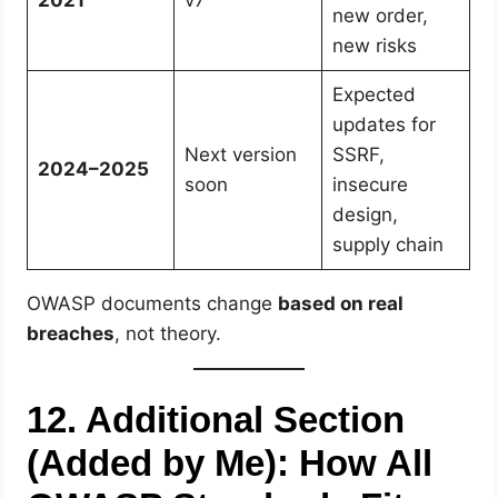
new order,
new risks
Expected
updates for
Next version
SSRF,
2024–2025
soon
insecure
design,
supply chain
OWASP documents change
based on real
breaches
, not theory.
12. Additional Section
(Added by Me): How All