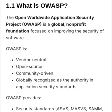
1.1 What is OWASP?
The
Open Worldwide Application Security
Project (OWASP)
is a
global, nonprofit
foundation
focused on improving the security of
software.
OWASP is:
Vendor-neutral
Open-source
Community-driven
Globally recognized as the authority in
application security standards
OWASP provides:
Security standards (ASVS, MASVS, SAMM,