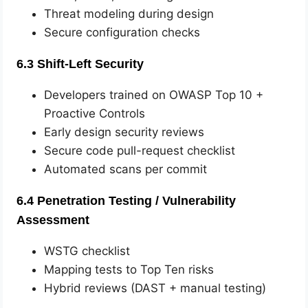
Threat modeling during design
Secure configuration checks
6.3 Shift-Left Security
Developers trained on OWASP Top 10 +
Proactive Controls
Early design security reviews
Secure code pull-request checklist
Automated scans per commit
6.4 Penetration Testing / Vulnerability
Assessment
WSTG checklist
Mapping tests to Top Ten risks
Hybrid reviews (DAST + manual testing)