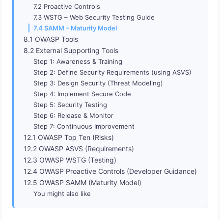
7.2 Proactive Controls
7.3 WSTG – Web Security Testing Guide
7.4 SAMM – Maturity Model
8.1 OWASP Tools
8.2 External Supporting Tools
Step 1: Awareness & Training
Step 2: Define Security Requirements (using ASVS)
Step 3: Design Security (Threat Modeling)
Step 4: Implement Secure Code
Step 5: Security Testing
Step 6: Release & Monitor
Step 7: Continuous Improvement
12.1 OWASP Top Ten (Risks)
12.2 OWASP ASVS (Requirements)
12.3 OWASP WSTG (Testing)
12.4 OWASP Proactive Controls (Developer Guidance)
12.5 OWASP SAMM (Maturity Model)
You might also like