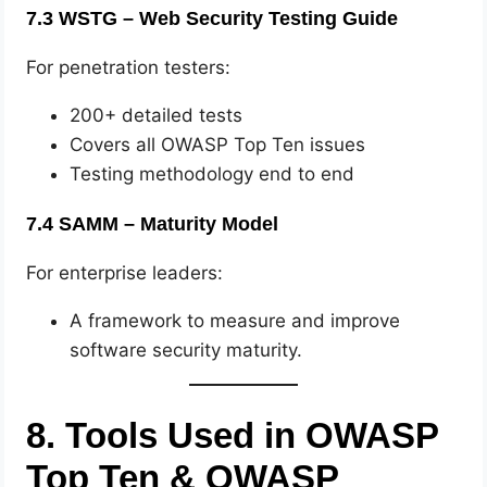
7.3 WSTG – Web Security Testing Guide
For penetration testers:
200+ detailed tests
Covers all OWASP Top Ten issues
Testing methodology end to end
7.4 SAMM – Maturity Model
For enterprise leaders:
A framework to measure and improve
software security maturity.
8. Tools Used in OWASP
Top Ten & OWASP