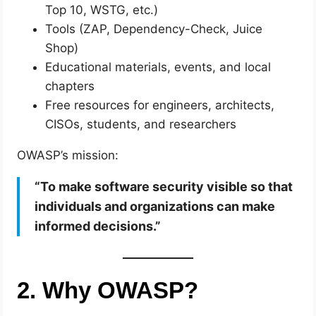
Top 10, WSTG, etc.)
Tools (ZAP, Dependency-Check, Juice
Shop)
Educational materials, events, and local
chapters
Free resources for engineers, architects,
CISOs, students, and researchers
OWASP’s mission:
“To make software security visible so that
individuals and organizations can make
informed decisions.”
2. Why OWASP?